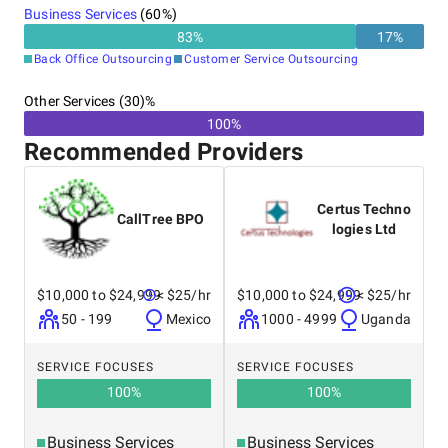
Business Services
(
60
%)
83
%
17
%
Back Office Outsourcing
Customer Service Outsourcing
Other Services (30)%
100%
Recommended Providers
Certus Techno
CallTree BPO
logies Ltd
$10,000 to $24,999
< $25/hr
$10,000 to $24,999
< $25/hr
50 - 199
Mexico
1000 - 4999
Uganda
SERVICE FOCUSES
SERVICE FOCUSES
100
%
100
%
Business Services
Business Services