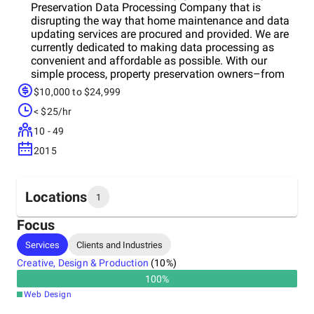
Preservation Data Processing Company that is
disrupting the way that home maintenance and data
updating services are procured and provided. We are
currently dedicated to making data processing as
convenient and affordable as possible. With our
simple process, property preservation owners–from
individual contractors to large vendors andational
$10,000 to $24,999
property preservation groups–canow easily manage
< $25/hr
their work orders online. RPR Services, LLC. is one of
the prime companies providing adequate and
10 - 49
affordable property preservation work order
2015
processing, inspections QC and processing services
to National, Regional and Inspection Companies with
a very precise value in the market place.
Locations
1
Focus
Headquarters
Services
Clients and Industries
India
Creative, Design & Production
(
10
%)
100
%
Web Design