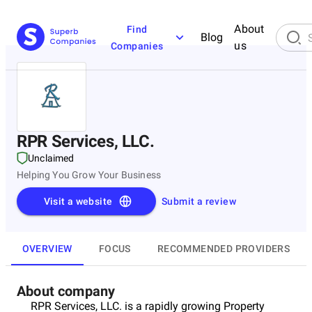
About
Find
Blog
us
Companies
RPR Services, LLC.
Unclaimed
Helping You Grow Your Business
Visit a website
Submit a review
OVERVIEW
FOCUS
RECOMMENDED PROVIDERS
About company
RPR Services, LLC. is a rapidly growing Property