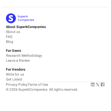
About SuperbCompanies
About us
FAQ
Blog
For Users
Research Methodology
Leave a Review
For Vendors
Write for us
Get Listed
Privacy Policy
Terms of Use
©
2026
SuperbCompanies. All rights reserved.