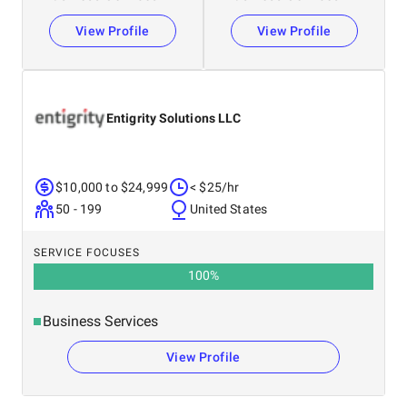
View Profile
View Profile
Entigrity Solutions LLC
$10,000 to $24,999
< $25/hr
50 - 199
United States
SERVICE FOCUSES
100
%
Business Services
View Profile