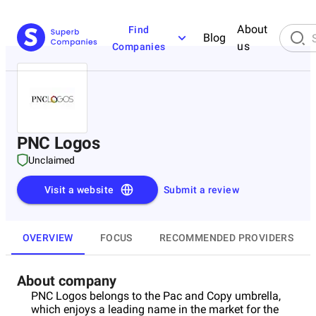
About
Find
Blog
us
Companies
PNC Logos
Unclaimed
Visit a website
Submit a review
OVERVIEW
FOCUS
RECOMMENDED PROVIDERS
About company
PNC Logos belongs to the Pac and Copy umbrella,
which enjoys a leading name in the market for the