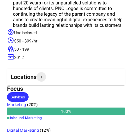
past 20 years for its unparalleled solutions to
hundreds of clients. PNC Logos is committed to
continuing the legacy of the parent company and
aims to create meaningful digital experiences to help
brands build lasting relationships with its customers.
Your business is its priority, and so we go out of its
Undisclosed
way to boost your performance and bring results. Its
$50 - $99/hr
idea is to build your brand personality that clearly
stands out from all other players in the market. It has
50 - 199
some exclusive packages for its customers that
2012
provide a perfect blend of customization and quality
at an affordable price range, giving you the edge that
your brand deserves.
Locations
1
Focus
Headquarters
Services
United States
Marketing
(
20
%)
100
%
Inbound Marketing
Digital Marketing
(
12
%)