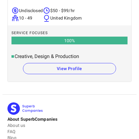
Undisclosed
$50 - $99/hr
10 - 49
United Kingdom
SERVICE FOCUSES
100
%
Creative, Design & Production
View Profile
About SuperbCompanies
About us
FAQ
Blog