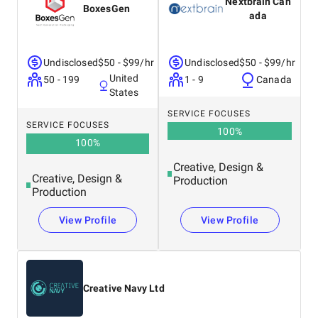
Nextbrain Can
BoxesGen
ada
Undisclosed
$50 - $99/hr
Undisclosed
$50 - $99/hr
United
50 - 199
1 - 9
Canada
States
SERVICE FOCUSES
SERVICE FOCUSES
100
%
100
%
Creative, Design &
Creative, Design &
Production
Production
View Profile
View Profile
Creative Navy Ltd