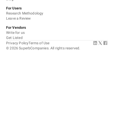
For Users
Research Methodology
Leave a Review
For Vendors
Write for us
Get Listed
Privacy Policy
Terms of Use
©
2026
SuperbCompanies. All rights reserved.