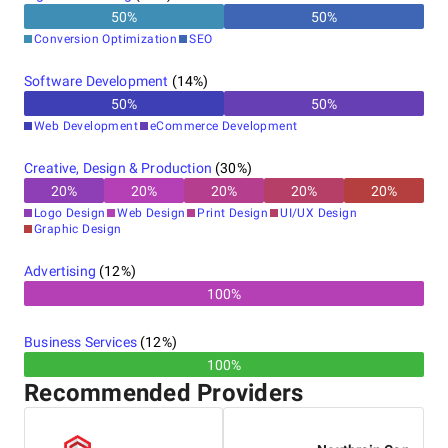
50
%
50
%
Conversion Optimization
SEO
Software Development
(
14
%)
50
%
50
%
Web Development
eCommerce Development
Creative, Design & Production
(
30
%)
20
%
20
%
20
%
20
%
20
%
Logo Design
Web Design
Print Design
UI/UX Design
Graphic Design
Advertising
(
12
%)
100%
Business Services
(
12
%)
100%
Recommended Providers