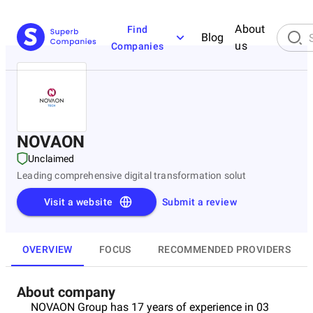
About
Find
Blog
us
Companies
NOVAON
Unclaimed
Leading comprehensive digital transformation solut
Visit a website
Submit a review
OVERVIEW
FOCUS
RECOMMENDED PROVIDERS
About company
NOVAON Group has 17 years of experience in 03