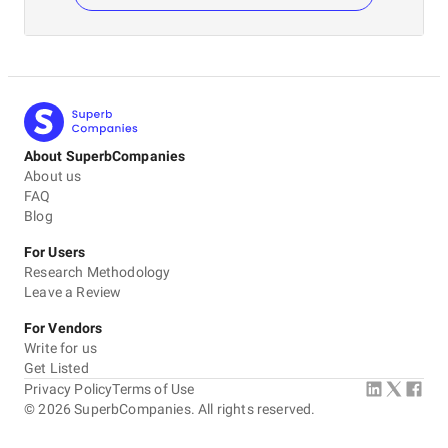
About SuperbCompanies
About us
FAQ
Blog
For Users
Research Methodology
Leave a Review
For Vendors
Write for us
Get Listed
Privacy Policy
Terms of Use
©
2026
SuperbCompanies. All rights reserved.