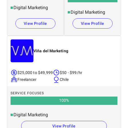
Digital Marketing
Digital Marketing
View Profile
View Profile
Viña del Marketing
$25,000 to $49,999
$50 - $99/hr
Freelancer
Chile
SERVICE FOCUSES
100
%
Digital Marketing
View Profile