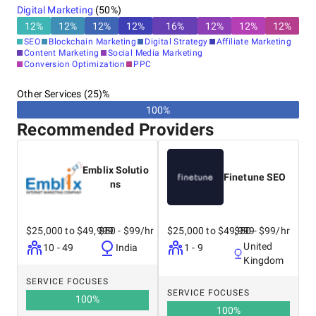
Digital Marketing
(
50
%)
12
%
12
%
12
%
12
%
16
%
12
%
12
%
12
%
SEO
Blockchain Marketing
Digital Strategy
Affiliate Marketing
Content Marketing
Social Media Marketing
Conversion Optimization
PPC
Other Services (25)%
100%
Recommended Providers
Emblix Solutio
Finetune SEO
ns
$25,000 to $49,999
$50 - $99/hr
$25,000 to $49,999
$50 - $99/hr
United
10 - 49
India
1 - 9
Kingdom
SERVICE FOCUSES
SERVICE FOCUSES
100
%
100
%