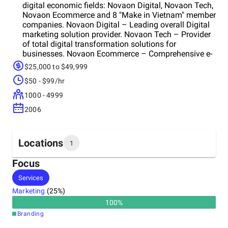
digital economic fields: Novaon Digital, Novaon Tech,
Novaon Ecommerce and 8 "Make in Vietnam" member
companies. Novaon Digital – Leading overall Digital
marketing solution provider. Novaon Tech – Provider
of total digital transformation solutions for
businesses. Novaon Ecommerce – Comprehensive e-
commerce solution provider.
$25,000 to $49,999
$50 - $99/hr
1000 - 4999
2006
Locations
1
Focus
Headquarters
Services
Vietnam
Marketing
(
25
%)
100
%
Branding