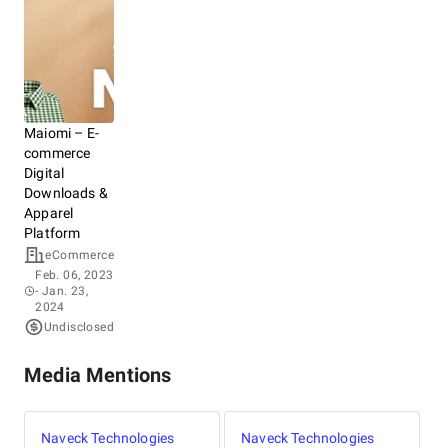
Maiomi – E-
commerce
Digital
Downloads &
Apparel
Platform
eCommerce
Feb. 06, 2023
- Jan. 23,
2024
Undisclosed
Media Mentions
Naveck Technologies
Naveck Technologies