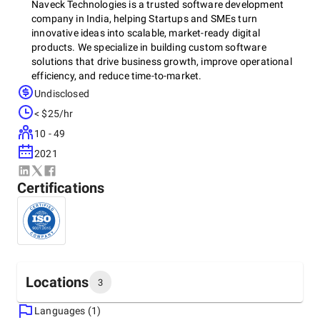
Naveck Technologies is a trusted software development
company in India, helping Startups and SMEs turn
innovative ideas into scalable, market-ready digital
products. We specialize in building custom software
solutions that drive business growth, improve operational
efficiency, and reduce time-to-market.
Undisclosed
< $25/hr
Our expertise spans SaaS platforms, AI-powered
10 - 49
applications, cloud-native solutions, and IoT systems - all
designed to be secure, scalable, and future-ready. With an
2021
agile and transparent development approach, we deliver
high-quality solutions that are cost-effective, flexible, and
Certifications
built for long-term value.
More than just a development partner, we work as an
extension of your team—focused on delivering measurable
results and a strong competitive advantage.
Locations
3
Languages (1)