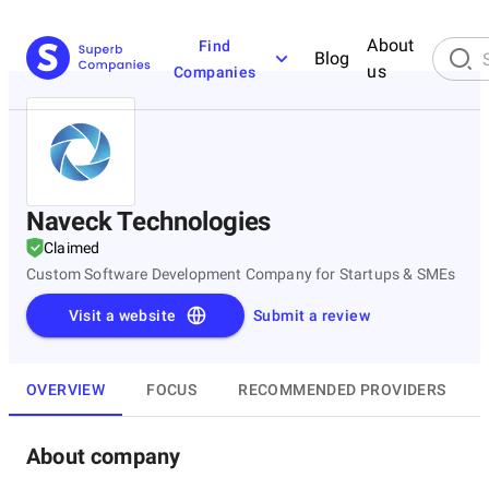
About
Find
Blog
us
Companies
Naveck Technologies
Claimed
Custom Software Development Company for Startups & SMEs
Visit a website
Submit a review
OVERVIEW
FOCUS
RECOMMENDED PROVIDERS
About company