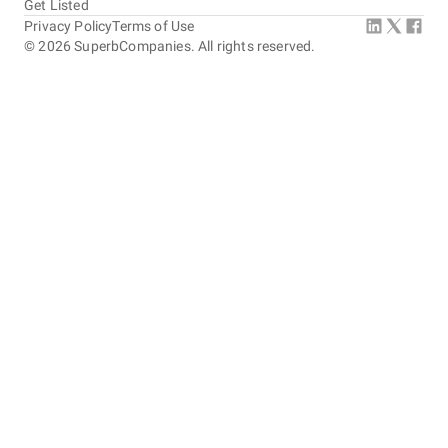
Get Listed
Privacy Policy
Terms of Use
©
2026
SuperbCompanies. All rights reserved.