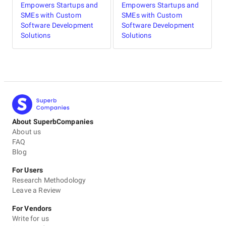
Empowers Startups and
Empowers Startups and
SMEs with Custom
SMEs with Custom
Software Development
Software Development
Solutions
Solutions
About SuperbCompanies
About us
FAQ
Blog
For Users
Research Methodology
Leave a Review
For Vendors
Write for us