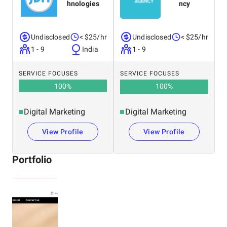
hnologies
ncy
Undisclosed
< $25/hr
Undisclosed
< $25/hr
1 - 9
India
1 - 9
SERVICE FOCUSES
SERVICE FOCUSES
100
%
100
%
Digital Marketing
Digital Marketing
View Profile
View Profile
Portfolio