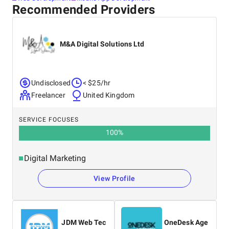
Recommended Providers
M&A Digital Solutions Ltd
Undisclosed
< $25/hr
Freelancer
United Kingdom
SERVICE FOCUSES
100
%
Digital Marketing
View Profile
JDM Web Tec
OneDesk Age