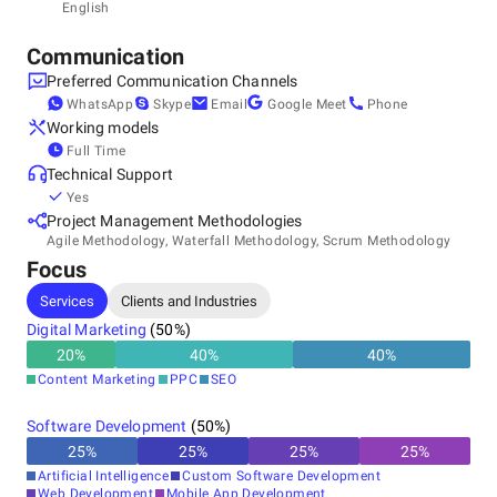
Headquarters
Ready to build, scale, or modernize your product?
English
United States, New York City
667 Madison Ave, New York,, 10065
Communication
Contact Naveck Technologies today to discuss your
Preferred Communication Channels
requirements and get a tailored solution roadmap.
Other locations
WhatsApp
Skype
Email
Google Meet
Phone
Working models
United States, San Francisco
353 Kearny St. San Francisco,, 94108
Full Time
India, New Delhi
Technical Support
G-56, Opposite Evergreen Sweet House, Green Park,,
Yes
110016
Project Management Methodologies
Agile Methodology, Waterfall Methodology, Scrum Methodology
Focus
Services
Clients and Industries
Digital Marketing
(
50
%)
20
%
40
%
40
%
Content Marketing
PPC
SEO
Software Development
(
50
%)
25
%
25
%
25
%
25
%
Artificial Intelligence
Custom Software Development
Web Development
Mobile App Development