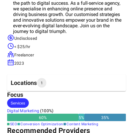
the path to digital success. As a full-service agency,
we specialise in enhancing online presence and
driving business growth. Our customised strategies
and innovative solutions empower your brand in the
ever-evolving digital landscape. Join us on the
journey to digital triumph.
Undisclosed
< $25/hr
Freelancer
2023
Locations
1
Focus
Headquarters
Services
United Kingdom
Digital Marketing
(
100
%)
60
%
5
%
35
%
SEO
Conversion Optimization
Content Marketing
Recommended Providers