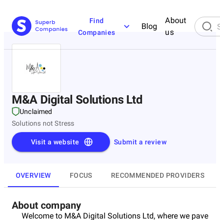
About
Find
Blog
us
Companies
M&A Digital Solutions Ltd
Unclaimed
Solutions not Stress
Visit a website
Submit a review
OVERVIEW
FOCUS
RECOMMENDED PROVIDERS
About company
Welcome to M&A Digital Solutions Ltd, where we pave