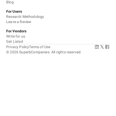
Blog
For Users
Research Methodology
Leave a Review
For Vendors
Write for us
Get Listed
Privacy Policy
Terms of Use
©
2026
SuperbCompanies. All rights reserved.