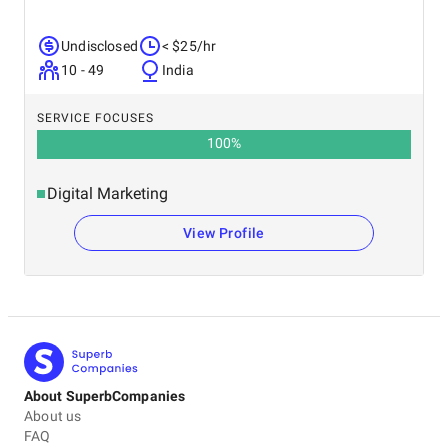
Undisclosed
< $25/hr
10 - 49
India
SERVICE FOCUSES
100
%
Digital Marketing
View Profile
About SuperbCompanies
About us
FAQ