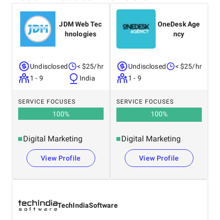
JDM Web Tec
OneDesk Age
hnologies
ncy
Undisclosed
< $25/hr
Undisclosed
< $25/hr
1 - 9
India
1 - 9
SERVICE FOCUSES
SERVICE FOCUSES
100
%
100
%
Digital Marketing
Digital Marketing
View Profile
View Profile
TechIndiaSoftware