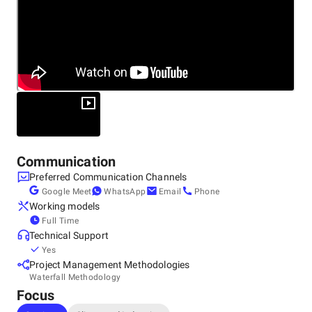
Marketing
Unlike traditional agencies that treat digital marketing
services as isolated tactics, Merged Media takes a holistic,
integrated approach. We understand that today's digital
landscape requires seamless coordination between SEO,
paid advertising, social media, and web design to achieve
optimal results. Our team doesn't just manage your
campaigns – we become your strategic marketing partner,
focusing on what matters most: generating qualified leads,
increasing revenue, and delivering measurable ROI.
Communication
Preferred Communication Channels
Google Meet
WhatsApp
Email
Phone
Working models
Full Time
Technical Support
Yes
Project Management Methodologies
Waterfall Methodology
Focus