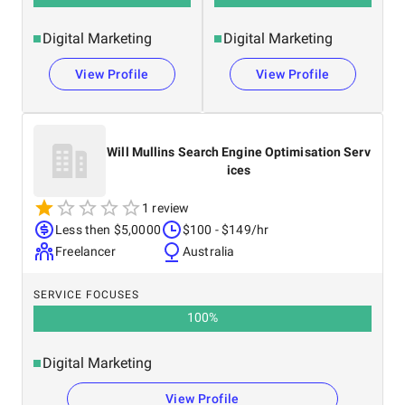
Digital Marketing
Digital Marketing
View Profile
View Profile
Will Mullins Search Engine Optimisation Serv
ices
1 review
Less then $5,0000
$100 - $149/hr
Freelancer
Australia
SERVICE FOCUSES
100
%
Digital Marketing
View Profile