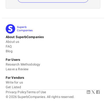
About SuperbCompanies
About us
FAQ
Blog
For Users
Research Methodology
Leave a Review
For Vendors
Write for us
Get Listed
Privacy Policy
Terms of Use
©
2026
SuperbCompanies. All rights reserved.