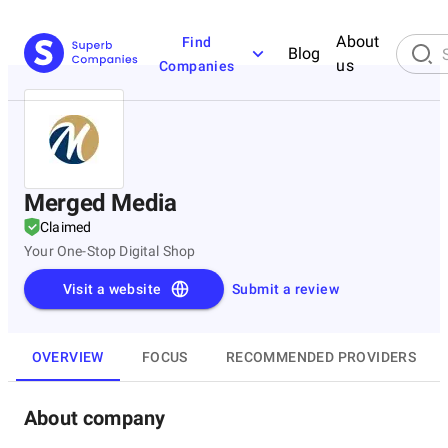
About
Find
Blog
us
Companies
Merged Media
Claimed
Your One-Stop Digital Shop
Visit a website
Submit a review
OVERVIEW
FOCUS
RECOMMENDED PROVIDERS
About company