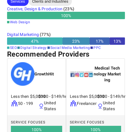
Services
Clients and Industries
Creative, Design & Production
(
23
%)
100
%
Web Design
Digital Marketing
(
77
%)
47
%
23
%
17
%
13
%
SEO
Digital Strategy
Social Media Marketing
PPC
Recommended Providers
Medical Tech
GrowthHit
nology Market
ing
Less then $5,0000
$100 - $149/hr
Less then $5,0000
$100 - $149/hr
United
United
50 - 199
Freelancer
States
States
SERVICE FOCUSES
SERVICE FOCUSES
100
%
100
%