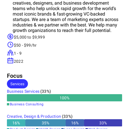
creatives, designers, and business development
teams who help unlock rapid growth for the world’s
most iconic brands & fast-growing VC-backed
startups. We are a team of marketing experts across
industries & we partner with the best. We help many
growth organizations to reach their full potential.
$5,000 to $9,999
$50 - $99/hr
1 - 9
2022
Focus
Services
Business Services
(
33
%)
100
%
Business Consulting
Creative, Design & Production
(
33
%)
16
%
35
%
16
%
33
%