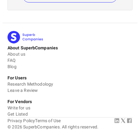
About SuperbCompanies
About us
FAQ
Blog
For Users
Research Methodology
Leave a Review
For Vendors
Write for us
Get Listed
Privacy Policy
Terms of Use
©
2026
SuperbCompanies. All rights reserved.