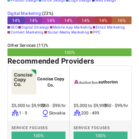
Product Design
UI/UX Design
Logo Design
Web Design
Digital Marketing
(
23
%)
14
%
14
%
14
%
14
%
14
%
14
%
16
%
SEO
Digital Strategy
Mobile App Marketing
Email Marketing
Content Marketing
Social Media Marketing
PPC
Other Services (11)%
100%
Recommended Providers
Concise Copy
authorinn
Co.
$5,000 to $9,999
$50 - $99/hr
$5,000 to $9,999
$50 - $99/hr
1 - 9
Slovakia
200 - 499
SERVICE FOCUSES
SERVICE FOCUSES
100
%
100
%