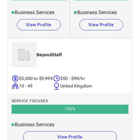
Business Services
Business Services
View Profile
View Profile
BeyondStaff
$5,000 to $9,999
$50 - $99/hr
10 - 49
United Kingdom
SERVICE FOCUSES
100
%
Business Services
View Profile