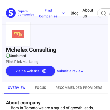
About
Find
Blog
us
Companies
Mchelex Consulting
Unclaimed
Plink Plink Marketing
Visit a website
Submit a review
OVERVIEW
FOCUS
RECOMMENDED PROVIDERS
About company
Born in Toronto we are a squad of growth leads,