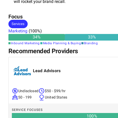
will rocket your brand recall.
Focus
Services
Marketing
(
100
%)
34
%
33
%
Inbound Marketing
Media Planning & Buying
Branding
Recommended Providers
Lead Advisors
Undisclosed
$50 - $99/hr
50 - 199
United States
SERVICE FOCUSES
100
%