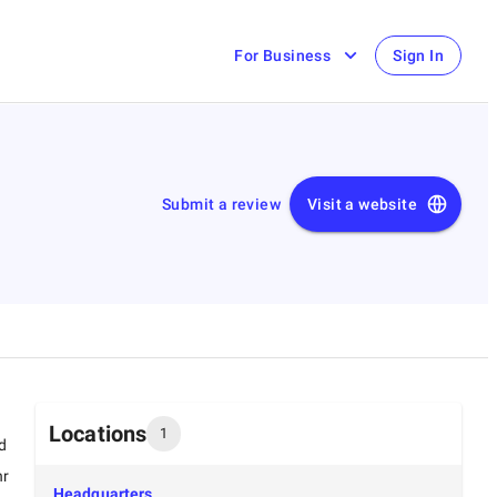
For Business
Sign In
Submit a review
Visit a website
Locations
1
d
hr
Headquarters