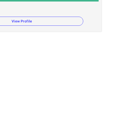
View Profile