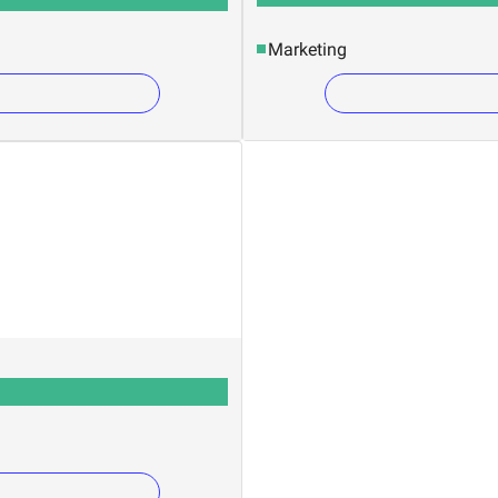
Marketing