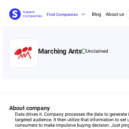
Blog
About us
Find Companies
Marching Ants
Unclaimed
About company
Data drives it. Company processes the data to generate 
targeted audience. It then utilize that information to set
consumers to make impulsive buying decision. Just ping i