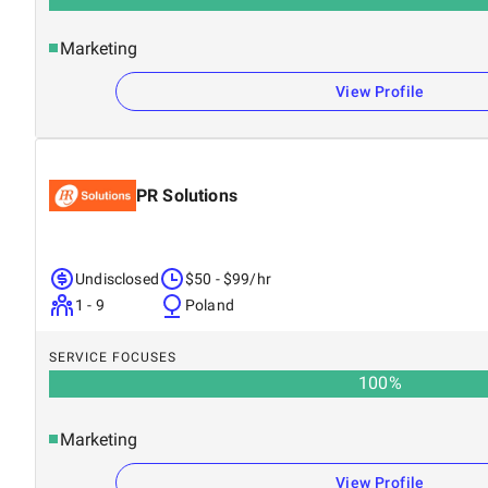
Marketing
View Profile
PR Solutions
Undisclosed
$50 - $99/hr
1 - 9
Poland
SERVICE FOCUSES
100
%
Marketing
View Profile