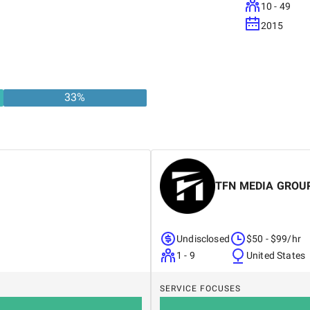
10 - 49
2015
33
%
TFN MEDIA GROU
Undisclosed
$50 - $99/hr
1 - 9
United States
SERVICE FOCUSES