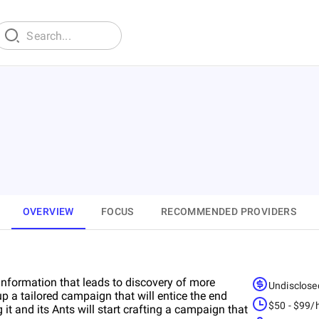
OVERVIEW
FOCUS
RECOMMENDED PROVIDERS
information that leads to discovery of more
Undisclose
 up a tailored campaign that will entice the end
$50 - $99/
t and its Ants will start crafting a campaign that