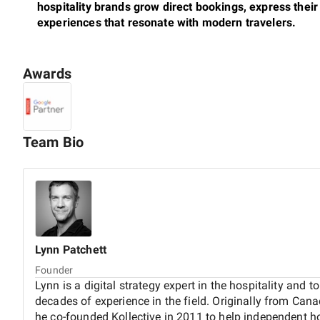
hospitality brands grow direct bookings, express their 
experiences that resonate with modern travelers.
Awards
Our work blends strategic thinking with thoughtful design
never templated - and rooted in the character of the pro
management teams and owners, supporting them with e
design to SEO, hotel metasearch, paid media campaigns,
Team Bio
We also support
AI and LLM visibility
, helping hotels s
improve discoverability across AI-powered platforms a
shifts, we ensure our clients are ready - combining clas
align with how today’s travelers find and engage with c
Lynn
Patchett
Founder
Kollective was founded in 2011 with deep roots in both 
Lynn is a digital strategy expert in the hospitality and 
then, we’ve worked with properties across Europe, Afri
decades of experience in the field. Originally from Ca
Greece to heritage hotels in Gibraltar, eco-luxury sta
he co-founded Kollective in 2011 to help independent h