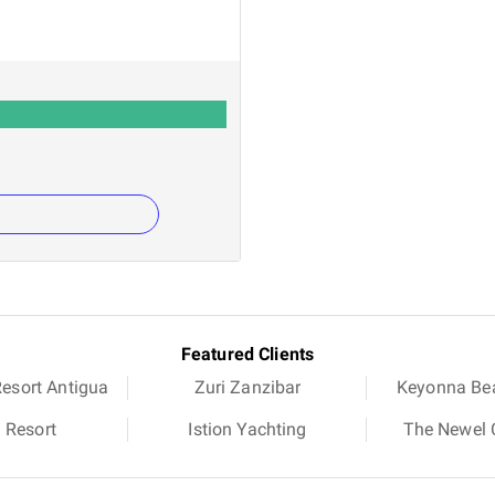
Featured Clients
Resort Antigua
Zuri Zanzibar
Keyonna Be
a Resort
Istion Yachting
The Newel C