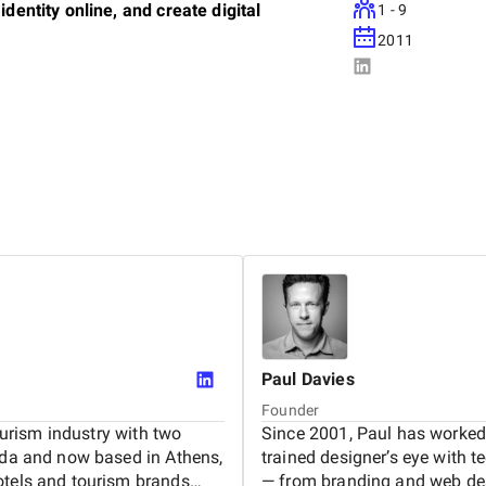
identity online, and create digital
1 - 9
2011
. Every website we build is fully tailored -
perty. We partner closely with small
verything from brand identity and UX/UI
 content strategy, and analytics.
tructure their digital presence in ways that
nd conversational search. As search behavior
sic SEO with forward-looking strategies that
ontent.
Paul
Davies
Founder
hospitality and creative industries. Since
tourism industry with two
Since 2001, Paul has worked 
ca, and the Americas—from coastal resorts in
nada and now based in Athens,
trained designer’s eye with te
ys in Zanzibar and Panama, and newly launched
otels and tourism brands
— from branding and web de