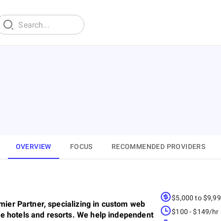
OVERVIEW
FOCUS
RECOMMENDED PROVIDERS
$5,000 to $9,9
emier Partner, specializing in custom web
$100 - $149/hr
e hotels and resorts. We help independent