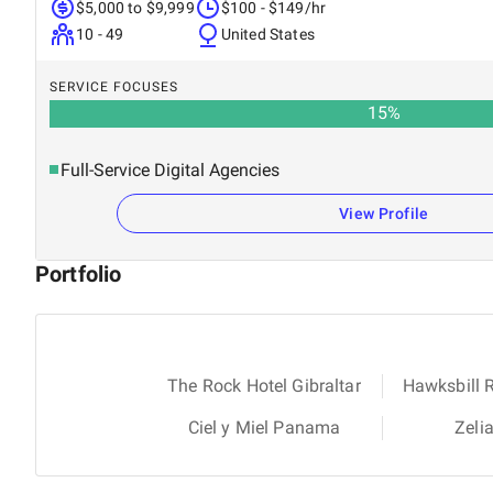
$5,000 to $9,999
$100 - $149/hr
10 - 49
United States
SERVICE FOCUSES
15
%
Full-Service Digital Agencies
View Profile
Portfolio
The Rock Hotel Gibraltar
Hawksbill 
Ciel y Miel Panama
Zeli