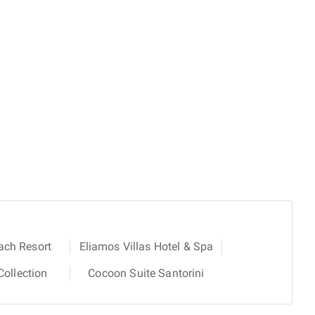
ach Resort
Eliamos Villas Hotel & Spa
ollection
Cocoon Suite Santorini