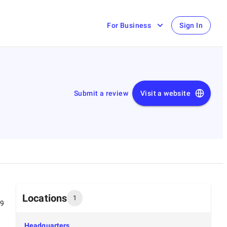
For Business
Sign In
Submit a review
Visit a website
Locations
1
99
Headquarters