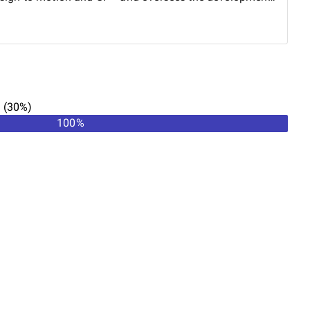
detail is executed with intent and precision.
n
(
30
%)
100
%