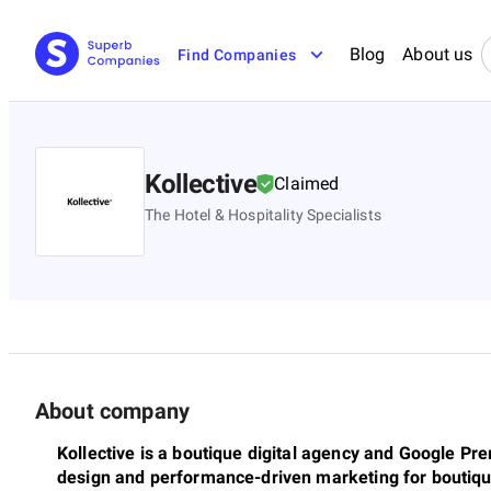
Blog
About us
Find Companies
Kollective
Claimed
The Hotel & Hospitality Specialists
About company
Kollective is a boutique digital agency and Google Pr
design and performance-driven marketing for boutiqu