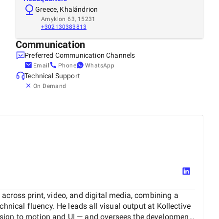
Greece, Khalándrion
Amyklon 63, 15231
+302130383813
Communication
Preferred Communication Channels
Email
Phone
WhatsApp
Technical Support
On Demand
across print, video, and digital media, combining a
chnical fluency. He leads all visual output at Kollective
sign to motion and UI — and oversees the development