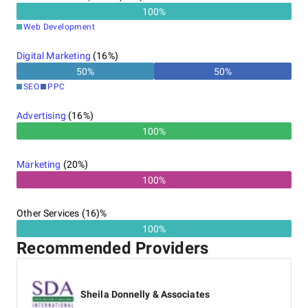
100
%
Web Development
Digital Marketing
(
16
%)
50
%
50
%
SEO
PPC
Advertising
(
16
%)
100%
Marketing
(
20
%)
100%
Other Services (16)%
100%
Recommended Providers
Sheila Donnelly & Associates