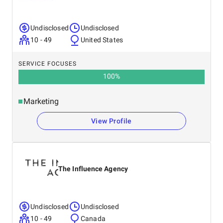
Undisclosed
Undisclosed
10 - 49
United States
SERVICE FOCUSES
100
%
Marketing
View Profile
The Influence Agency
Undisclosed
Undisclosed
10 - 49
Canada