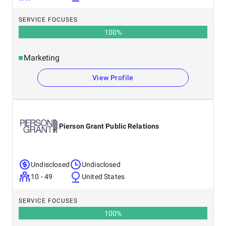
SERVICE FOCUSES
100
%
Marketing
View Profile
Pierson Grant Public Relations
Undisclosed
Undisclosed
10 - 49
United States
SERVICE FOCUSES
100
%