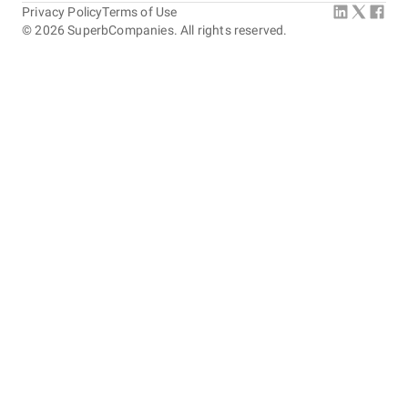
Privacy Policy
Terms of Use
©
2026
SuperbCompanies. All rights reserved.