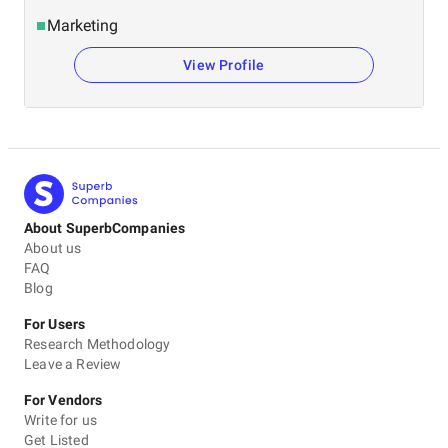
Marketing
View Profile
About SuperbCompanies
About us
FAQ
Blog
For Users
Research Methodology
Leave a Review
For Vendors
Write for us
Get Listed