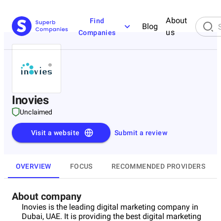
About
Find
Blog
us
Companies
Inovies
Unclaimed
Visit a website
Submit a review
OVERVIEW
FOCUS
RECOMMENDED PROVIDERS
About company
Inovies is the leading digital marketing company in
Dubai, UAE. It is providing the best digital marketing