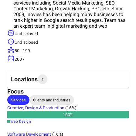
services including Social Media Marketing, SEO,
Content Marketing, Growth Hacking, PPC, etc. Since
2009, Inovies has been helping many businesses to
rank higher in Google search result pages. Team has
an expert team in digital marketing and web
development who deliver great results.
Undisclosed
Undisclosed
50 - 199
2007
Locations
1
Focus
Headquarters
Services
Clients and Industries
United Arab Emirates
Creative, Design & Production
(
16
%)
100
%
Web Design
Software Development
(
16
%)