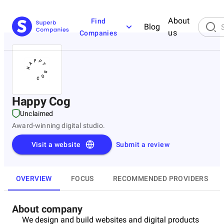
About
Find
Blog
us
Companies
Happy Cog
Unclaimed
Award-winning digital studio.
Visit a website
Submit a review
OVERVIEW
FOCUS
RECOMMENDED PROVIDERS
About company
We design and build websites and digital products