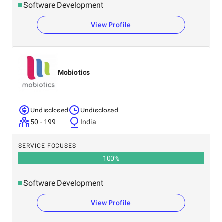
Software Development
View Profile
Mobiotics
Undisclosed
Undisclosed
50 - 199
India
SERVICE FOCUSES
100
%
Software Development
View Profile