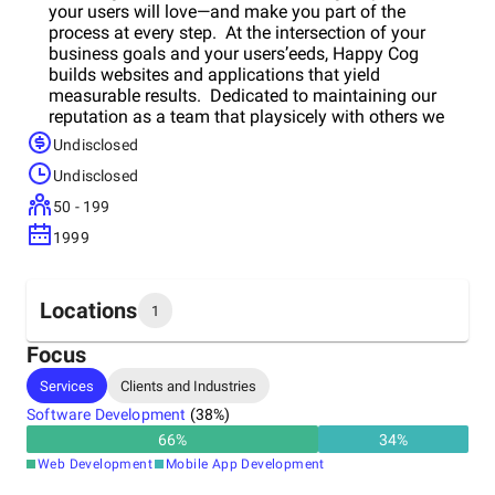
your users will love—and make you part of the
process at every step. At the intersection of your
business goals and your users’eeds, Happy Cog
builds websites and applications that yield
measurable results. Dedicated to maintaining our
reputation as a team that playsicely with others we
focus on both the quality of our collaboration with our
Undisclosed
partners, along with outcomes that meet the
Undisclosed
industry’s highest standards. We work across
industries and verticals with global leaders including
50 - 199
Zappos.com, Nintendo Americas, MTV/Viacom,
1999
Harvard Business School, The Bill and Melinda Gates
Foundation, Groupon, The United States Holocaust
Memorial and Museum, Black Hills Energy, BBVA
Compass, AMC Theatres, McGraw-Hill, and countless
Locations
1
others.
Focus
Headquarters
Services
Clients and Industries
United States
Software Development
(
38
%)
66
%
34
%
Web Development
Mobile App Development