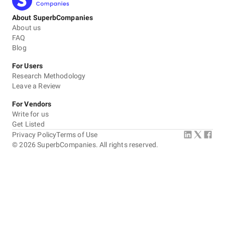
About SuperbCompanies
About us
FAQ
Blog
For Users
Research Methodology
Leave a Review
For Vendors
Write for us
Get Listed
Privacy Policy
Terms of Use
©
2026
SuperbCompanies. All rights reserved.