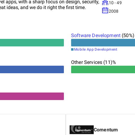
vel apps, with a sharp focus on design, security,
10 - 49
t ideas, and we do it right the first time.
2008
Software Development
(
50
%)
Mobile App Development
Other Services (11)%
Comentum