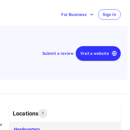
For Business
Sign In
Submit a review
Visit a website
Locations
1
hr
Headquarters