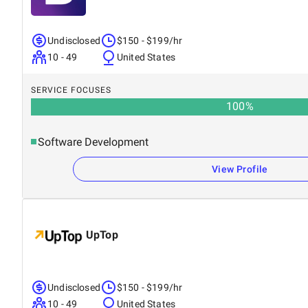
Undisclosed
$150 - $199/hr
10 - 49
United States
SERVICE FOCUSES
100
%
Software Development
View Profile
UpTop
Undisclosed
$150 - $199/hr
10 - 49
United States