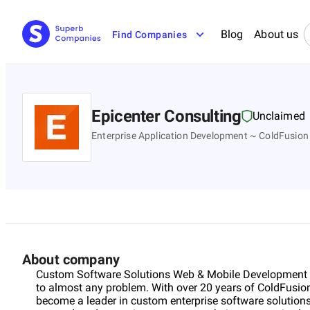
Blog
About us
Find Companies
Epicenter Consulting
Unclaimed
Enterprise Application Development ~ ColdFusion
About company
Custom Software Solutions Web & Mobile Development | 
to almost any problem. With over 20 years of ColdFusion
become a leader in custom enterprise software solutions