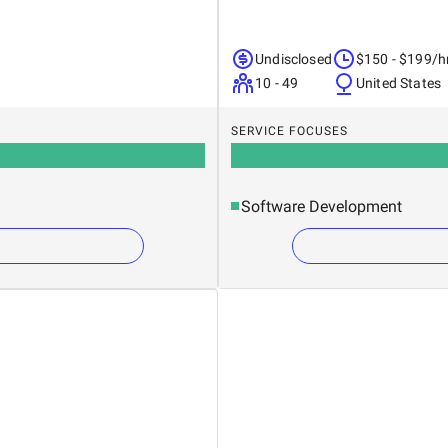
Undisclosed
$150 - $199/h
10 - 49
United States
SERVICE FOCUSES
Software Development