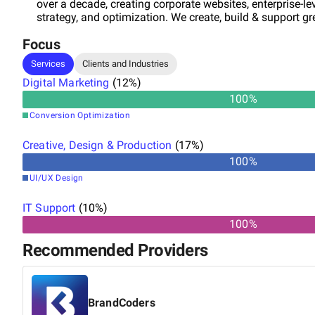
over a decade, creating corporate websites, enterprise-le
strategy, and optimization. We create, build & support grea
Focus
Services
Clients and Industries
Digital Marketing
(
12
%)
100
%
Conversion Optimization
Creative, Design & Production
(
17
%)
100
%
UI/UX Design
IT Support
(
10
%)
100%
Recommended Providers
BrandCoders