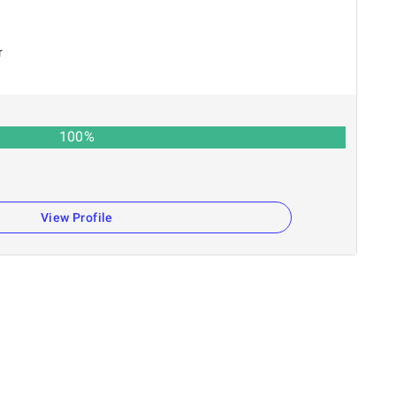
r
100
%
View Profile