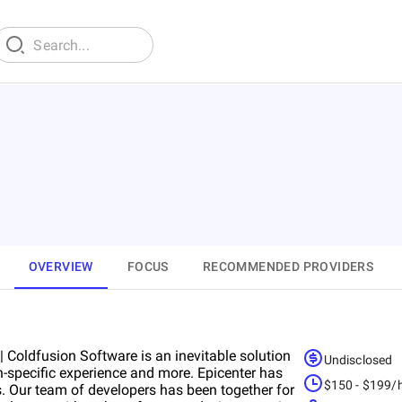
OVERVIEW
FOCUS
RECOMMENDED PROVIDERS
Coldfusion Software is an inevitable solution
Undisclosed
-specific experience and more. Epicenter has
$150 - $199/
. Our team of developers has been together for