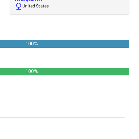
United States
100
%
100%