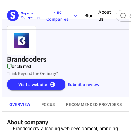
About
Find
Blog
us
Companies
Brandcoders
Unclaimed
Think Beyond the Ordinary™
Visit a website
Submit a review
OVERVIEW
FOCUS
RECOMMENDED PROVIDERS
About company
Brandcoders, a leading web development, branding,