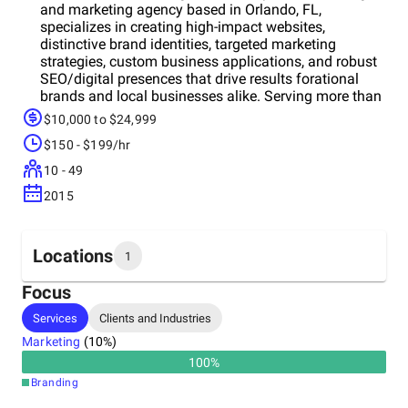
and marketing agency based in Orlando, FL,
specializes in creating high-impact websites,
distinctive brand identities, targeted marketing
strategies, custom business applications, and robust
SEO/digital presences that drive results forational
brands and local businesses alike. Serving more than
350 companies across 16+ industries, we play a
$10,000 to $24,999
crucial role in driving business processes and
$150 - $199/hr
profitability. As an agile, technology-driven agency, we
constantly explore innovative opportunities to
10 - 49
enhance efficiency for both our clients and our team.
2015
Branding & Identity: Website Design: Digital
Marketing: Web & Mobile Applications:
Locations
1
Focus
Headquarters
Services
Clients and Industries
United States
Marketing
(
10
%)
100
%
Branding