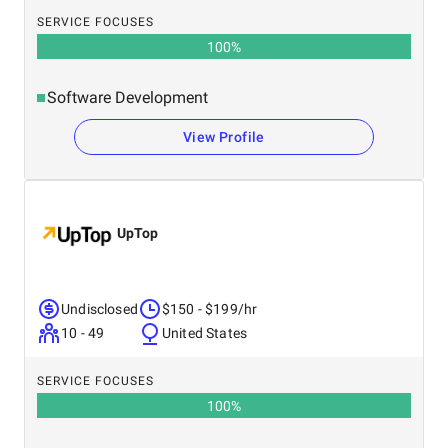
SERVICE FOCUSES
100
%
Software Development
View Profile
UpTop
Undisclosed
$150 - $199/hr
10 - 49
United States
SERVICE FOCUSES
100
%