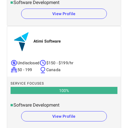
Software Development
View Profile
Atimi Software
Undisclosed
$150 - $199/hr
50 - 199
Canada
SERVICE FOCUSES
100
%
Software Development
View Profile