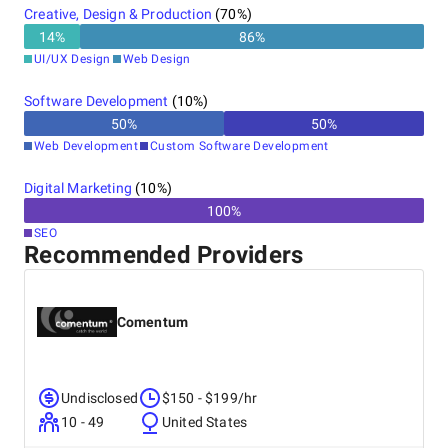
Creative, Design & Production
(
70
%)
14
%
86
%
UI/UX Design
Web Design
Software Development
(
10
%)
50
%
50
%
Web Development
Custom Software Development
Digital Marketing
(
10
%)
100
%
SEO
Recommended Providers
Comentum
Undisclosed
$150 - $199/hr
10 - 49
United States