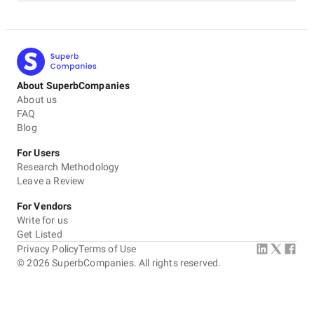
About SuperbCompanies
About us
FAQ
Blog
For Users
Research Methodology
Leave a Review
For Vendors
Write for us
Get Listed
Privacy Policy
Terms of Use
©
2026
SuperbCompanies. All rights reserved.