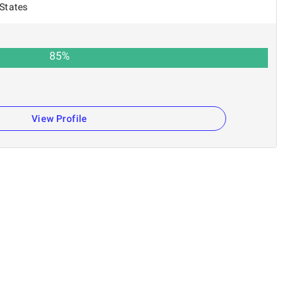
 States
85
%
n
View Profile