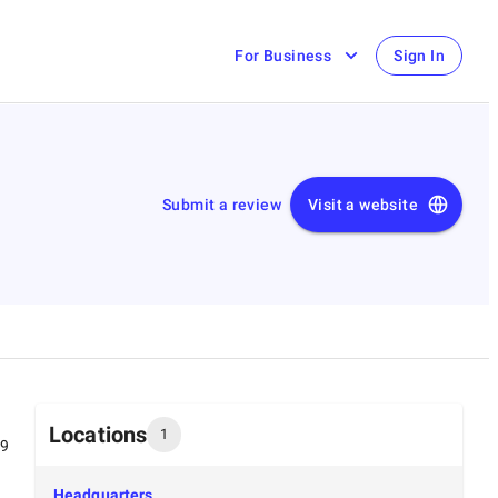
For Business
Sign In
Submit a review
Visit a website
Locations
1
99
Headquarters