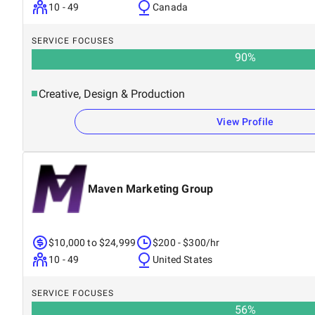
10 - 49
Canada
SERVICE FOCUSES
90
%
Creative, Design & Production
View Profile
Maven Marketing Group
$10,000 to $24,999
$200 - $300/hr
10 - 49
United States
SERVICE FOCUSES
56
%