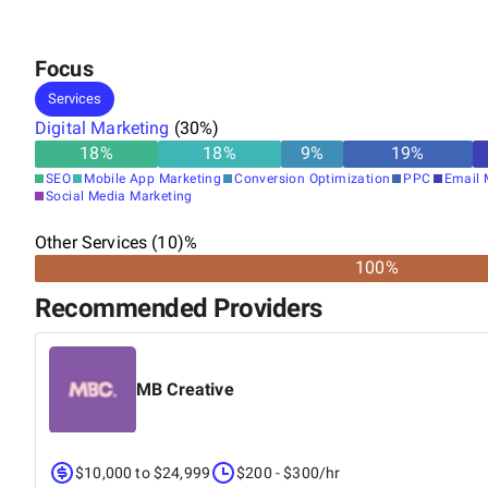
Focus
Services
Digital Marketing
(
30
%)
18
%
18
%
9
%
19
%
SEO
Mobile App Marketing
Conversion Optimization
PPC
Email 
Social Media Marketing
Other Services (10)%
100%
Recommended Providers
MB Creative
$10,000 to $24,999
$200 - $300/hr