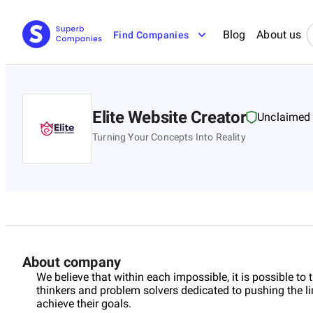
Blog
About us
Find Companies
Elite Website Creator
Unclaimed
Turning Your Concepts Into Reality
About company
We believe that within each impossible, it is possible to 
thinkers and problem solvers dedicated to pushing the li
achieve their goals.