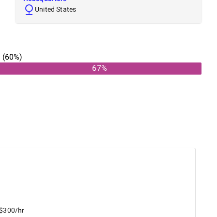
United States
n
(
60
%)
67
%
 $300/hr