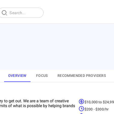
OVERVIEW
FOCUS
RECOMMENDED PROVIDERS
try to get out. We are a team of creative
$10,000 to $24,9
mits of what is possible by helping brands
$200 - $300/hr