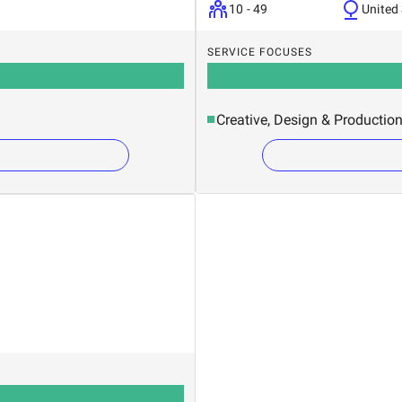
10 - 49
United
SERVICE FOCUSES
Creative, Design & Productio