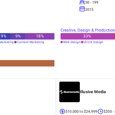
50 - 199
2015
Creative, Design & Productio
9
%
9
%
18
%
33
%
Marketing
Content Marketing
Web Design
UI/UX Design
Illusive Media
$10,000 to $24,999
$200 -