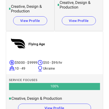
Creative, Design &
Creative, Design &
Production
Production
View Profile
View Profile
Flying Age
$5000 - $9999
$50 - $99/hr
10 - 49
Ukraine
SERVICE FOCUSES
100
%
Creative, Design & Production
View Profile