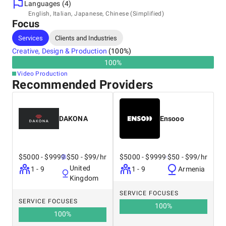
- High standards: we have won multiple awards.
Languages (4)
Headquarters
English, Italian, Japanese, Chinese (Simplified)
Focus
Japan, Kawasaki
Saiwaiku Komukaicho 14-16, 2120003
Services
Clients and Industries
+81 09 0471 0096
Creative, Design & Production
(
100
%)
100
%
Other locations
Video Production
Japan, Shinagawa
Recommended Providers
NA
+81 09 0471 0096
DAKONA
Ensooo
$5000 - $9999
$50 - $99/hr
$5000 - $9999
$50 - $99/hr
United
1 - 9
1 - 9
Armenia
Kingdom
SERVICE FOCUSES
SERVICE FOCUSES
100
%
100
%