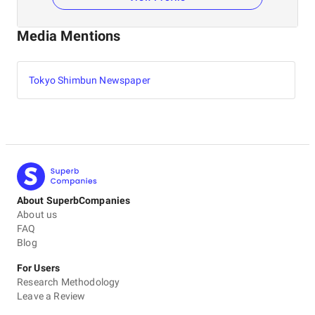
Media Mentions
Tokyo Shimbun Newspaper
About SuperbCompanies
About us
FAQ
Blog
For Users
Research Methodology
Leave a Review