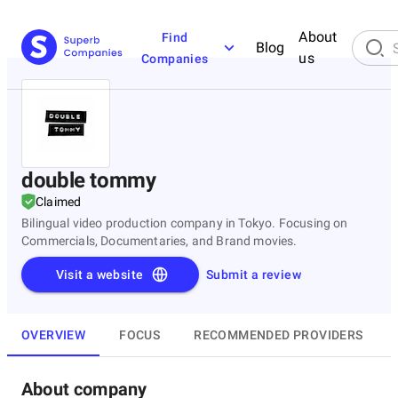
About
Find
Blog
us
Companies
double tommy
Claimed
Bilingual video production company in Tokyo. Focusing on
Commercials, Documentaries, and Brand movies.
Visit a website
Submit a review
OVERVIEW
FOCUS
RECOMMENDED PROVIDERS
About company