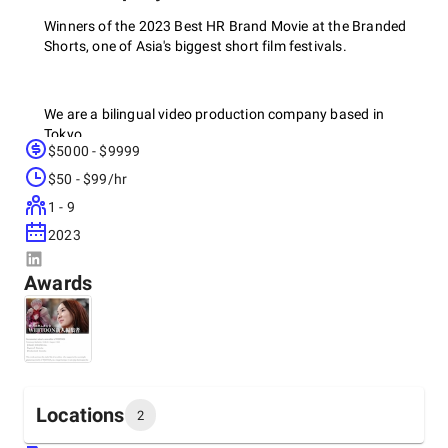
Winners of the 2023 Best HR Brand Movie at the Branded
Shorts, one of Asia's biggest short film festivals.
We are a bilingual video production company based in
Tokyo.
$5000 - $9999
We focus on Commercials, Documentaries, and Brand
$50 - $99/hr
Movies.
1 - 9
2023
Advantages:
Awards
- Bilingual crew and video editors: we know the language
and culture.
- Flexibility and speed: cheaper, faster, more autonomous
than any crew from abroad.
- Expert storytellers: we know how to make an engaging
Locations
2
video.