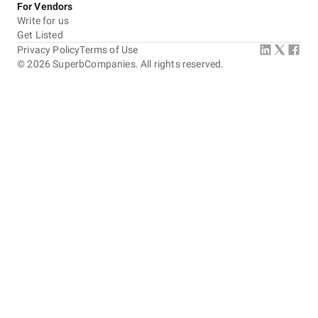
For Vendors
Write for us
Get Listed
Privacy Policy
Terms of Use
©
2026
SuperbCompanies. All rights reserved.