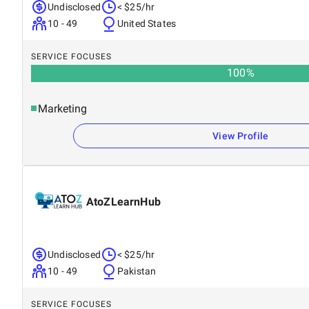
Undisclosed
< $25/hr
10 - 49
United States
SERVICE FOCUSES
100
%
Marketing
View Profile
AtoZLearnHub
Undisclosed
< $25/hr
10 - 49
Pakistan
SERVICE FOCUSES