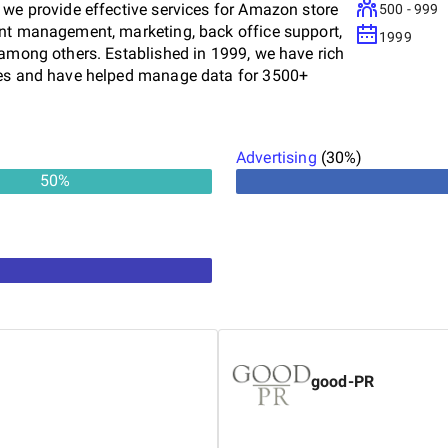
 we provide effective services for Amazon store
500 - 999
ent management, marketing, back office support,
1999
 among others. Established in 1999, we have rich
ices and have helped manage data for 3500+
ns provider, Data4Amazon has actively supported
ers in laying the foundation with a well-managed
 sellers from all Amazon international site
Advertising
(
30
%)
zon Canada, and Amazon Asia. With a team of
50
%
ollow the best practices to help sellers rank their
quickly. ISO 9001:2015 certified for data
 experienced professionals Quick turnaround
ture Cost-effective solutions Visit our website to
good-PR