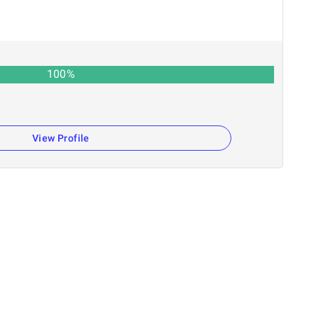
100
%
View Profile