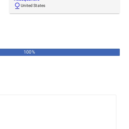
United States
100%