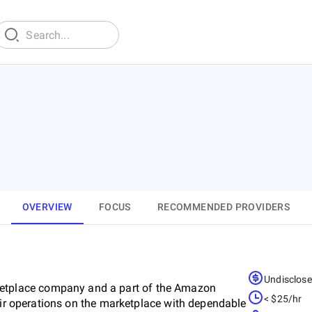
OVERVIEW
FOCUS
RECOMMENDED PROVIDERS
Undisclos
tplace company and a part of the Amazon
< $25/hr
heir operations on the marketplace with dependable