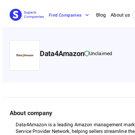
Blog
About us
Find Companies
Data4Amazon
Unclaimed
About company
Data4Amazon is a leading Amazon management marke
Service Provider Network, helping sellers streamline t