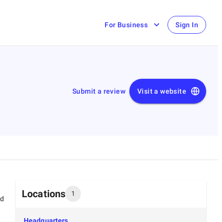
For Business
Sign In
Submit a review
Visit a website
Locations
1
ed
Headquarters