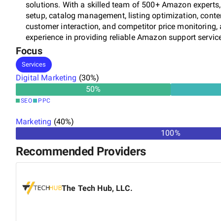
solutions. With a skilled team of 500+ Amazon experts,
setup, catalog management, listing optimization, cont
customer interaction, and competitor price monitoring,
experience in providing reliable Amazon support serv
Amazon stores. As an end-to-end Amazon data solutio
Focus
various online retailers, manufacturers, and drop-shipp
Services
and updated Amazon store. We also support vendors and
Digital Marketing
(
30
%)
networks, including Amazon USA, Amazon Europe, Ama
50
%
skilled experts, we look after every eStore element and f
SEO
PPC
listings higher, reach more customers, and boost sales 
quality ISO 27001 certified for data security Skilled &
Marketing
(
40
%)
time Flexible engagement models State-of-art infrastruc
100%
know more about our services.
Recommended Providers
The Tech Hub, LLC.