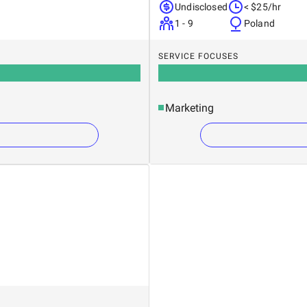
Undisclosed
< $25/hr
1 - 9
Poland
SERVICE FOCUSES
Marketing