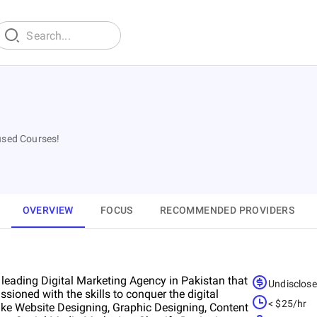
used Courses!
OVERVIEW
FOCUS
RECOMMENDED PROVIDERS
 leading Digital Marketing Agency in Pakistan that
Undisclos
sioned with the skills to conquer the digital
< $25/hr
 like Website Designing, Graphic Designing, Content