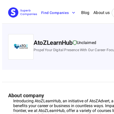
Blog
About us
Find Companies
AtoZLearnHub
Unclaimed
Propel Your Digital Presence With Our Career-Foc
About company
Introducing AtoZLearnHub, an initiative of AtoZAdvert, a
benefits your career or business in countless ways. Impas
frontier, we at AtoZLearnHub, offer a variety of courses