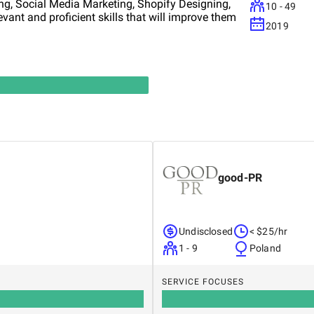
ng, Social Media Marketing, Shopify Designing,
10 - 49
levant and proficient skills that will improve them
2019
good-PR
Undisclosed
< $25/hr
1 - 9
Poland
SERVICE FOCUSES