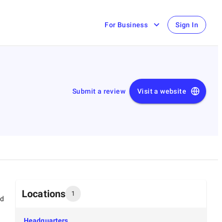
For Business
Sign In
Submit a review
Visit a website
Locations
1
ed
Headquarters