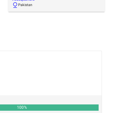
Pakistan
100
%