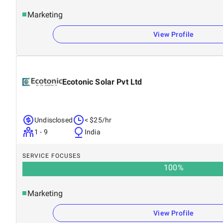
Marketing
View Profile
Ecotonic Solar Pvt Ltd
Undisclosed
< $25/hr
1 - 9
India
SERVICE FOCUSES
100
%
Marketing
View Profile