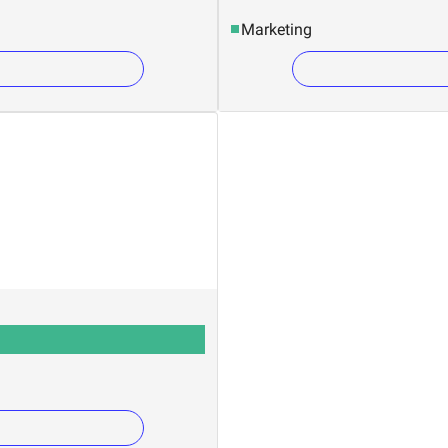
Marketing