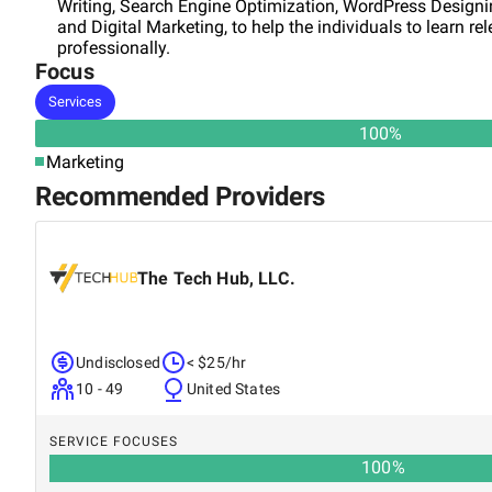
Writing, Search Engine Optimization, WordPress Designi
and Digital Marketing, to help the individuals to learn re
professionally.
Focus
Services
100
%
Marketing
Recommended Providers
The Tech Hub, LLC.
Undisclosed
< $25/hr
10 - 49
United States
SERVICE FOCUSES
100
%