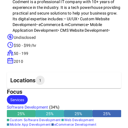
Codment is a professional IT company with 10+ years of
experience in the industry. It is a tech powerhouse providing
practical and secure solutions to help your business grow.
Its digital expertise includes: • UI/UX• Custom Website
Development• eCommerce & mCommerce• Mobile
Application Development• CMS Website Development•
DevOps• Software Development• Staff AugmentationReach
Undisclosed
out to it
$50 - $99/hr
50 - 199
2010
Locations
1
Focus
Headquarters
Services
United States
Software Development
(
34
%)
25
%
25
%
25
%
25
%
Custom Software Development
Web Development
Mobile App Development
eCommerce Development