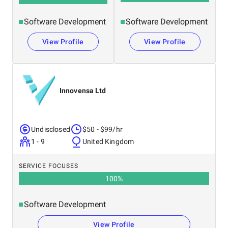
Software Development
Software Development
View Profile
View Profile
Innovensa Ltd
Undisclosed
$50 - $99/hr
1 - 9
United Kingdom
SERVICE FOCUSES
100
%
Software Development
View Profile