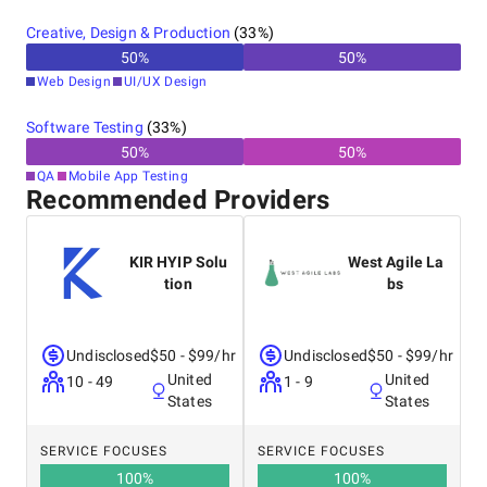
Creative, Design & Production
(
33
%)
50
%
50
%
Web Design
UI/UX Design
Software Testing
(
33
%)
50
%
50
%
QA
Mobile App Testing
Recommended Providers
KIR HYIP Solu
West Agile La
tion
bs
Undisclosed
$50 - $99/hr
Undisclosed
$50 - $99/hr
United
United
10 - 49
1 - 9
States
States
SERVICE FOCUSES
SERVICE FOCUSES
100
%
100
%