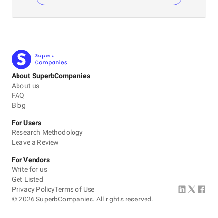
About SuperbCompanies
About us
FAQ
Blog
For Users
Research Methodology
Leave a Review
For Vendors
Write for us
Get Listed
Privacy Policy
Terms of Use
©
2026
SuperbCompanies. All rights reserved.