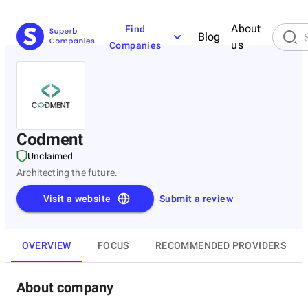
About
Find
Blog
us
Companies
Codment
Unclaimed
Architecting the future.
Visit a website
Submit a review
OVERVIEW
FOCUS
RECOMMENDED PROVIDERS
About company