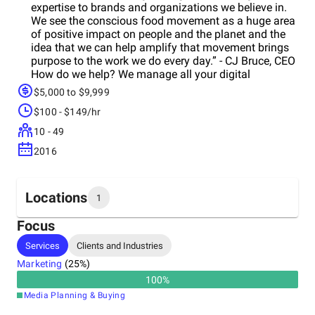
expertise to brands and organizations we believe in.
We see the conscious food movement as a huge area
of positive impact on people and the planet and the
idea that we can help amplify that movement brings
purpose to the work we do every day.” - CJ Bruce, CEO
How do we help? We manage all your digital
marketing or fill in the gaps aseeded. Rather than
$5,000 to $9,999
worrying about which Facebook post to promote or
$100 - $149/hr
how to create an engaging email campaign we
handle it for you so you can focus on your mission.
10 - 49
We have proven systems we use to grow, engage and
2016
convert thousands of customers for brands like yours.
We are also big foodies and love to geek out on the
latest trends! We Practice What We Preach We donate
1% of our revenue every year to causes that we
Locations
1
believe in and are always looking forew ways we can
positively impact people and the planet with our work.
Focus
For more information about what we do, visit:
Headquarters
Services
Clients and Industries
http://www.chuckjoe.co/#services If you're interested
United States
in working together send an email to
Marketing
(
25
%)
info@chuckjoe.co
or use the contact form on our
100
%
website http://www.chuckjoe.co/#contact
Media Planning & Buying