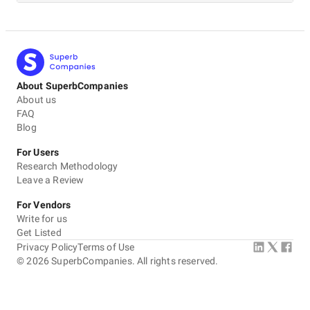
About SuperbCompanies
About us
FAQ
Blog
For Users
Research Methodology
Leave a Review
For Vendors
Write for us
Get Listed
Privacy Policy
Terms of Use
©
2026
SuperbCompanies. All rights reserved.