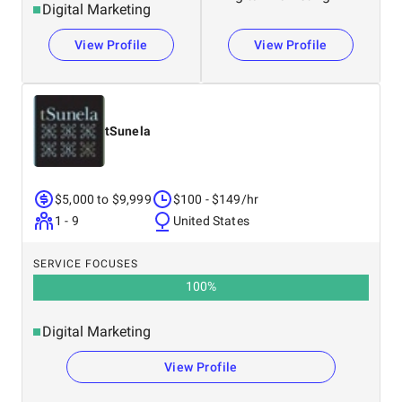
Digital Marketing
View Profile
View Profile
tSunela
$5,000 to $9,999
$100 - $149/hr
1 - 9
United States
SERVICE FOCUSES
100
%
Digital Marketing
View Profile