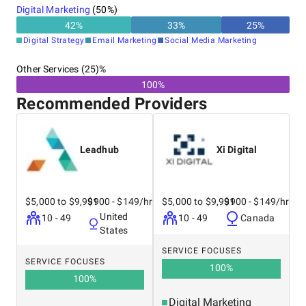
Digital Marketing
(
50
%)
42
%
33
%
25
%
Digital Strategy
Email Marketing
Social Media Marketing
Other Services (25)%
100%
Recommended Providers
Leadhub
Xi Digital
$5,000 to $9,999
$100 - $149/hr
$5,000 to $9,999
$100 - $149/hr
United
10 - 49
10 - 49
Canada
States
SERVICE FOCUSES
SERVICE FOCUSES
100
%
100
%
Digital Marketing