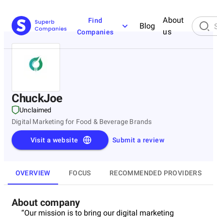
About
Find
Blog
us
Companies
ChuckJoe
Unclaimed
Digital Marketing for Food & Beverage Brands
Visit a website
Submit a review
OVERVIEW
FOCUS
RECOMMENDED PROVIDERS
About company
“Our mission is to bring our digital marketing