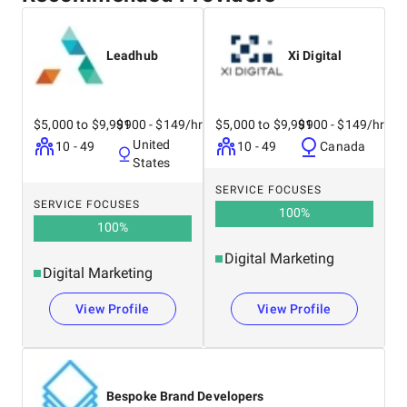
Leadhub
Xi Digital
$5,000 to $9,999
$100 - $149/hr
$5,000 to $9,999
$100 - $149/hr
United
10 - 49
10 - 49
Canada
States
SERVICE FOCUSES
SERVICE FOCUSES
100
%
100
%
Digital Marketing
Digital Marketing
View Profile
View Profile
Bespoke Brand Developers