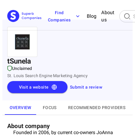
About
Find
Blog
us
Companies
tSunela
Unclaimed
St. Louis Search Engine Marketing Agency
Visit a website
Submit a review
OVERVIEW
FOCUS
RECOMMENDED PROVIDERS
About company
Founded in 2006, by current co-owners JoAnna