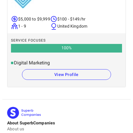
$5,000 to $9,999
$100 - $149/hr
1 - 9
United Kingdom
SERVICE FOCUSES
100
%
Digital Marketing
View Profile
About SuperbCompanies
About us