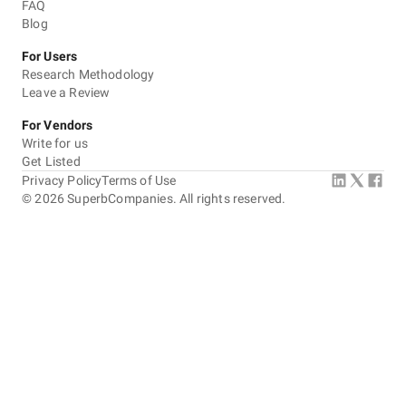
FAQ
Blog
For Users
Research Methodology
Leave a Review
For Vendors
Write for us
Get Listed
Privacy Policy
Terms of Use
©
2026
SuperbCompanies. All rights reserved.