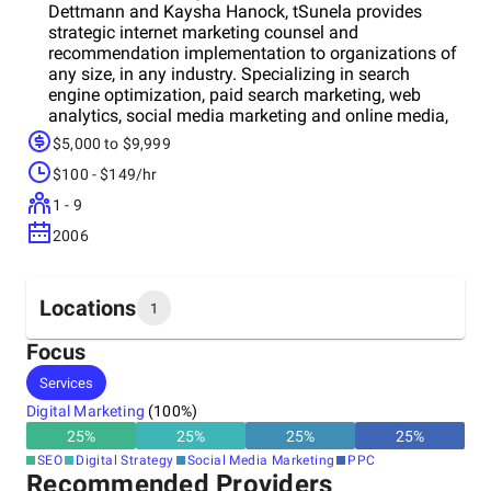
Dettmann and Kaysha Hanock, tSunela provides
strategic internet marketing counsel and
recommendation implementation to organizations of
any size, in any industry. Specializing in search
engine optimization, paid search marketing, web
analytics, social media marketing and online media,
tSunela provides clients with a comprehensive
$5,000 to $9,999
Internet marketing strategy that can deliver an
$100 - $149/hr
increase in Internet visibility.
1 - 9
2006
Locations
1
Focus
Headquarters
Services
United States
Digital Marketing
(
100
%)
25
%
25
%
25
%
25
%
SEO
Digital Strategy
Social Media Marketing
PPC
Recommended Providers