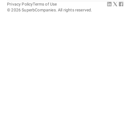
Privacy Policy
Terms of Use
©
2026
SuperbCompanies. All rights reserved.