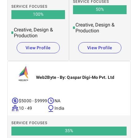
SERVICE FOCUSES
SERVICE FOCUSES
50
%
100
%
Creative, Design &
Creative, Design &
Production
Production
View Profile
View Profile
Web2Byte - By: Qaspar Digi-Mo Pvt. Ltd
$5000 - $9999
NA
10 - 49
India
SERVICE FOCUSES
35
%