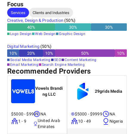
Focus
Services
Clients and Industries
Creative, Design & Production
(
50
%)
40
%
30
%
30
%
Logo Design
Web Design
Graphic Design
Digital Marketing
(
50
%)
10
%
20
%
10
%
50
%
10
%
Social Media Marketing
SEO
Content Marketing
Email Marketing
Search Engine Marketing
Recommended Providers
Vowels Brandi
29grids Media
ng LLC
$5000 - $9999
NA
$5000 - $9999
NA
United Arab
1 - 9
10 - 49
Nigeria
Emirates