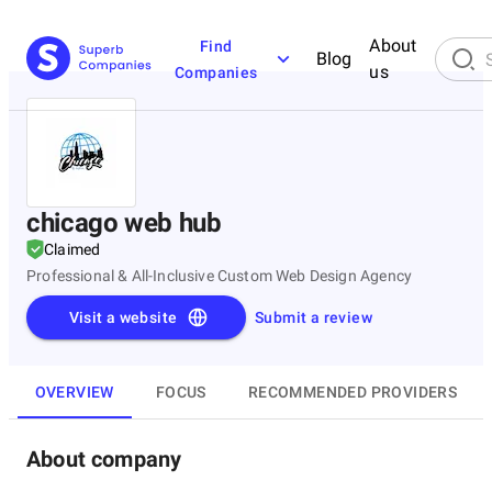
About
Find
Blog
us
Companies
chicago web hub
Claimed
Professional & All-Inclusive Custom Web Design Agency
Visit a website
Submit a review
OVERVIEW
FOCUS
RECOMMENDED PROVIDERS
About company