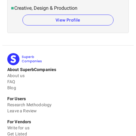
Creative, Design & Production
View Profile
About SuperbCompanies
About us
FAQ
Blog
For Users
Research Methodology
Leave a Review
For Vendors
Write for us
Get Listed