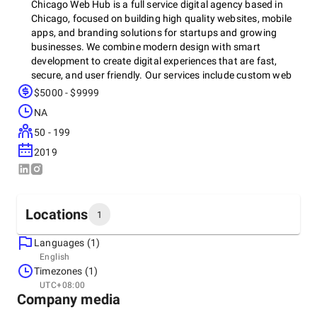
Chicago Web Hub is a full service digital agency based in
Chicago, focused on building high quality websites, mobile
apps, and branding solutions for startups and growing
businesses. We combine modern design with smart
development to create digital experiences that are fast,
secure, and user friendly. Our services include custom web
design, e-commerce solutions, mobile app development,
$5000 - $9999
branding, and digital marketing. We work closely with every
NA
client to understand their goals and deliver results that drive
real growth. At Chicago Web Hub, we don’t just build
50 - 199
websites, we build long term success through creative
2019
strategy and cutting edge technology.
Locations
1
Languages (1)
Headquarters
English
United States, Chicago
Timezones (1)
125 S Wacker Dr Suite 405, 60606
UTC+08:00
+1 (312) 517-0979
Company media