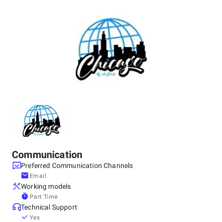
Communication
Preferred Communication Channels
Email
Working models
Part Time
Technical Support
Yes