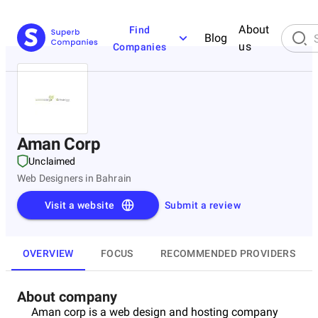
About
Find
Blog
us
Companies
Aman Corp
Unclaimed
Web Designers in Bahrain
Visit a website
Submit a review
OVERVIEW
FOCUS
RECOMMENDED PROVIDERS
About company
Aman corp is a web design and hosting company