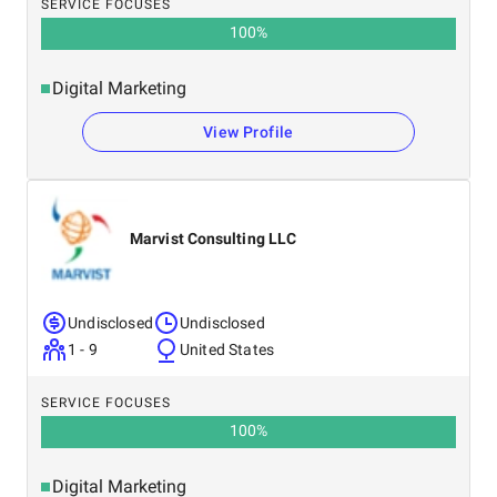
SERVICE FOCUSES
100
%
Digital Marketing
View Profile
Marvist Consulting LLC
Undisclosed
Undisclosed
1 - 9
United States
SERVICE FOCUSES
100
%
Digital Marketing