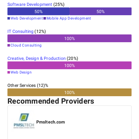
Software Development
(
25
%)
50
%
50
%
Web Development
Mobile App Development
IT Consulting
(
12
%)
100
%
Cloud Consulting
Creative, Design & Production
(
20
%)
100
%
Web Design
Other Services (12)%
100%
Recommended Providers
Pmsltech.com