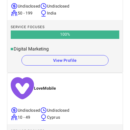
Undisclosed
Undisclosed
50 - 199
India
SERVICE FOCUSES
100
%
Digital Marketing
View Profile
LoveMobile
Undisclosed
Undisclosed
10 - 49
Cyprus