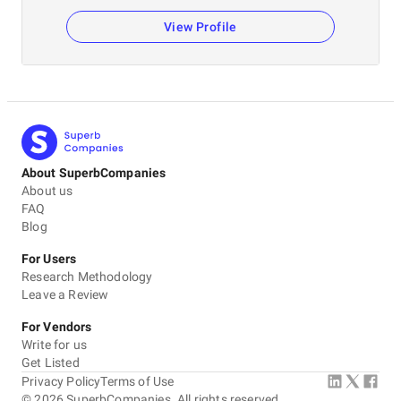
View Profile
About SuperbCompanies
About us
FAQ
Blog
For Users
Research Methodology
Leave a Review
For Vendors
Write for us
Get Listed
Privacy Policy
Terms of Use
©
2026
SuperbCompanies. All rights reserved.