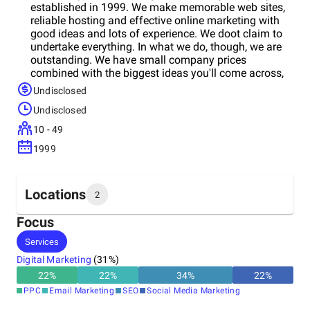
established in 1999. We make memorable web sites,
reliable hosting and effective online marketing with
good ideas and lots of experience. We doot claim to
undertake everything. In what we do, though, we are
outstanding. We have small company prices
combined with the biggest ideas you'll come across,
to rival even the largest studios in the region.
Undisclosed
Undisclosed
10 - 49
1999
Locations
2
Focus
Headquarters
Services
Bahrain
Digital Marketing
(
31
%)
22
%
22
%
34
%
22
%
Other locations
PPC
Email Marketing
SEO
Social Media Marketing
India