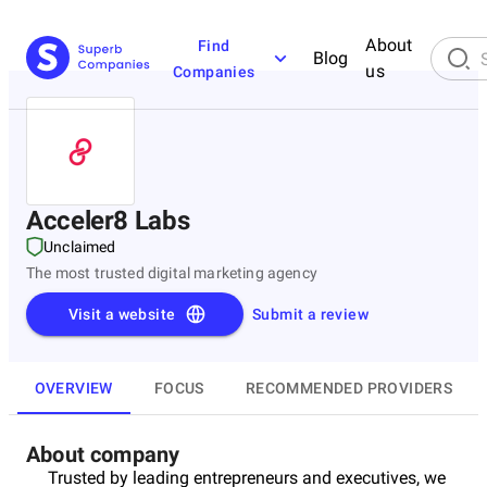
About
Find
Blog
us
Companies
Acceler8 Labs
Unclaimed
The most trusted digital marketing agency
Visit a website
Submit a review
OVERVIEW
FOCUS
RECOMMENDED PROVIDERS
About company
Trusted by leading entrepreneurs and executives, we