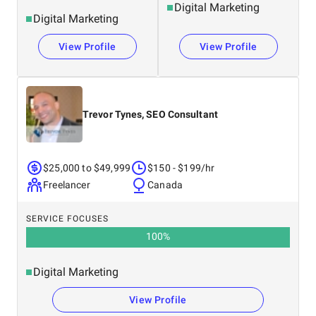
Digital Marketing
Digital Marketing
View Profile
View Profile
Trevor Tynes, SEO Consultant
$25,000 to $49,999
$150 - $199/hr
Freelancer
Canada
SERVICE FOCUSES
100
%
Digital Marketing
View Profile