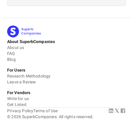
About SuperbCompanies
About us
FAQ
Blog
For Users
Research Methodology
Leave a Review
For Vendors
Write for us
Get Listed
Privacy Policy
Terms of Use
©
2026
SuperbCompanies. All rights reserved.