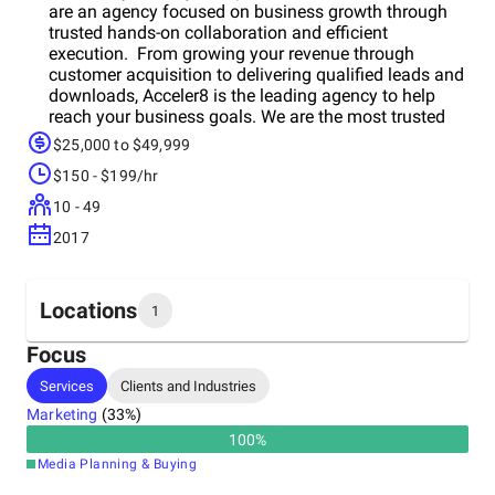
are an agency focused on business growth through
trusted hands-on collaboration and efficient
execution. From growing your revenue through
customer acquisition to delivering qualified leads and
downloads, Acceler8 is the leading agency to help
reach your business goals. We are the most trusted
agency digital agency and have been chosen by
$25,000 to $49,999
companies of all sizes to help reach their business
$150 - $199/hr
goals. Our transparent client-first approach ensures
that companies that partner with us are setup for
10 - 49
success in the short and long term. As industry
2017
insiders and a certified company to many platforms,
we have strong deep relationships with the top digital
platforms in the world including Meta, Google, TikTok
and others to ensure our clientsot only have the best
Locations
1
access and insight but to provide unique
opportunities!
Focus
Headquarters
Services
Clients and Industries
Canada
Marketing
(
33
%)
100
%
Media Planning & Buying