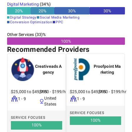
Digital Marketing
(
34
%)
20
%
20
%
30
%
30
%
Digital Strategy
Social Media Marketing
Conversion Optimization
PPC
Other Services (33)%
100%
Recommended Providers
Creativeads A
Proofpoint Ma
gency
rketing
$25,000 to $49,999
$150 - $199/hr
$25,000 to $49,999
$150 - $199/hr
United
1 - 9
1 - 9
States
SERVICE FOCUSES
SERVICE FOCUSES
100
%
100
%