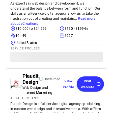
As experts in web design and development, we
understand the balance between form and function. Our
skills as a full-service digital agency allow us to take the
frustration out of creating and maintain...
Read more
about
eCreations
$10,000 to $24,999
$150 - $199/hr
10 - 49
1997
United States
SERVICE FOCUSES
Plaudit
Unclaimed
Design
View
Visit
Profile
Website
Web Design and
Internet Marketing
ABOUT COMPANY
Plaudit Design is a full-service digital agency specializing
in custom web design and interactive media. With offices