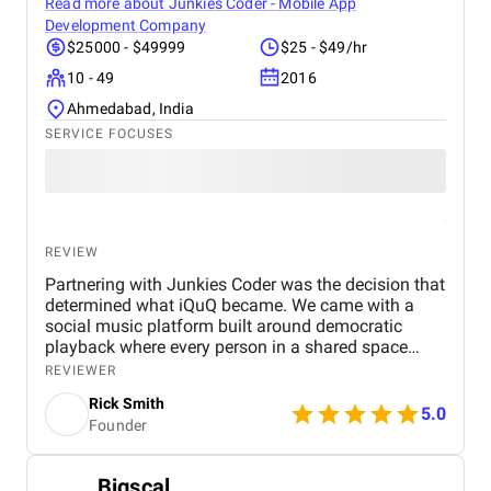
Read more about
Junkies Coder - Mobile App
Development Company
$25000 - $49999
$25 - $49/hr
10 - 49
2016
Ahmedabad, India
SERVICE FOCUSES
***The calculation of the "
AVG Reviews Rating
'' indicator is
based on the reviews published by Clutch, Glassdoor,
Goodfirms, TrustRadius, TrustPilot, Indeed, Designrush.
REVIEW
Partnering with Junkies Coder was the decision that
***The "
Superb Rating
" indicator is based on the
determined what iQuQ became. We came with a
multidimensional data ranking method that takes into account
social music platform built around democratic
the experience and size of companies, the average reviews
playback where every person in a shared space
rating, and many other factors.
controls what plays next through live voting. Real-
REVIEWER
time session synchronisation across every
WPWeb Infotech Pvt. Ltd
Rick Smith
connected device, a voting architecture that cannot
5.0
Founder
be gamed, and Apple Music integration through
MusicKit all had to work simultaneously in a live
room full of people Junkies Coder, an AI driven
Bigscal