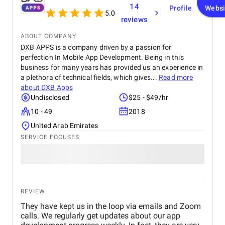
functionality. I would highly recommend Apptunix
years of expertise, the company builds outstanding WordPress
14
Profile
Websi
to anyone looking for professional and dependable
websites, strictly adhering to the highest WordPress coding
5.0
reviews
mobile app development services.
standards. The company has already served over 300 clients,
created over 350 WordPress websites, and helped to migrate
ABOUT COMPANY
over 300 websites.
DXB APPS is a company driven by a passion for
perfection In Mobile App Development. Being in this
Collaboration with Multidots means joining forces with a
business for many years has provided us an experience in
trusted partner to fulfill bold digital strategies and optimize
a plethora of technical fields, which gives...
Read more
editorial workflows at the enterprise level. A long list of
about
DXB Apps
esteemed clients, including Ask Media, Tropicana (a PepsiCo
Undisclosed
$25 - $49/hr
Venture), the Association of American Publishers, and Storyful,
bears testament to Multidots' prowess in executing complex
10 - 49
2018
WordPress projects. Whether you need to develop a WordPress
United Arab Emirates
website, or migrate to WordPress, the seasoned Multidots
SERVICE FOCUSES
team is at your service.
Website:
https://www.multidots.com/
Modern Tribe
REVIEW
They have kept us in the loop via emails and Zoom
calls. We regularly get updates about our app