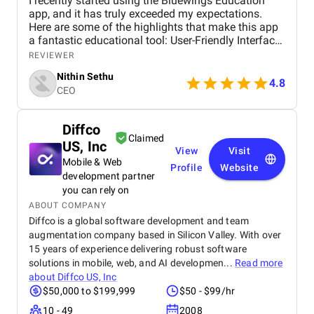
I recently started using the Bluewings Education
app, and it has truly exceeded my expectations.
Here are some of the highlights that make this app
a fantastic educational tool: User-Friendly Interface
The app’s interface is incredibly intuitive and easy
REVIEWER
to navigate. From the moment I opened Bluewings, I
Nithin Sethu
was impressed by its clean design and user-friendly
4.8
CEO
layout. It’s straightforward to find courses, track
progress, and access resources, making the
learning experience seamless. Comprehensive
Diffco
Progress Tracking The app provides detailed
Claimed
US, Inc
progress tracking, which is incredibly motivating.
View
Visit
You can see how far you’ve come in each course,
Mobile & Web
Profile
Website
track your quiz scores, and even earn certificates
development partner
upon completion. This feature helps you stay
you can rely on
motivated and focused on your learning goals.
ABOUT COMPANY
Supportive Community Bluewings also offers a
Diffco is a global software development and team
community feature where learners can connect,
augmentation company based in Silicon Valley. With over
share experiences, and support each other. It’s great
15 years of experience delivering robust software
to have a platform where you can discuss course
solutions in mobile, web, and AI developmen...
Read more
material, ask questions, and learn from fellow
about
Diffco US, Inc
students. Affordable Pricing Considering the quality
$50,000 to $199,999
$50 - $99/hr
and range of courses available, Bluewings offers
excellent value for money. The pricing is affordable,
10 - 49
2008