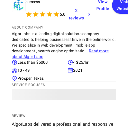
success
View
Visi
Profile
Websi
2
5.0
reviews
ABOUT COMPANY
AlgorLabs is a leading digital solutions company
dedicated to helping businesses thrive in the online world.
Capital Numbers is positioned as a leading digital engineering
We specialize in web development , mobile app
partner, offering an extensive array of services and solutions to
development , search engine optimizatio...
Read more
businesses worldwide. Since its initiation in 2012, the agency
about
Algor Labs
has undergone substantial growth and transformation into a
Less than $5000
< $25/hr
global entity with expertise across various technologies.
10 - 49
2021
Its service portfolio encompasses digital engineering, including
Prosper, Texas
bespoke software development, web development, mobile app
SERVICE FOCUSES
development, cloud engineering, analytics, data engineering,
AI/ML solutions, UI/UX design, and exploration of emerging
technologies such as AR/VR and blockchain. WordPress
development and Magento development are also the core
competencies of the agency.
REVIEW
Capital Numbers places a strong emphasis on innovation,
AlgorLabs delivered a professional and responsive
security, and fostering client-centric partnerships. With ISO