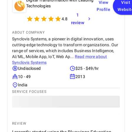
Digital Transformation with Leading
View
Visit
Technologies
Profile
Websit
1
4.8
review
ABOUT COMPANY
Synclovis Systems, a pioneer in digital innovation, uses
cutting-edge technology to transform organizations. Our
range of services, which includes Business Intelligence,
AI/ML, Mobile App, IoT, Web Ap...
Read more about
Synclovis Systems
Undisclosed
$25 - $49/hr
10 - 49
2013
India
SERVICE FOCUSES
REVIEW