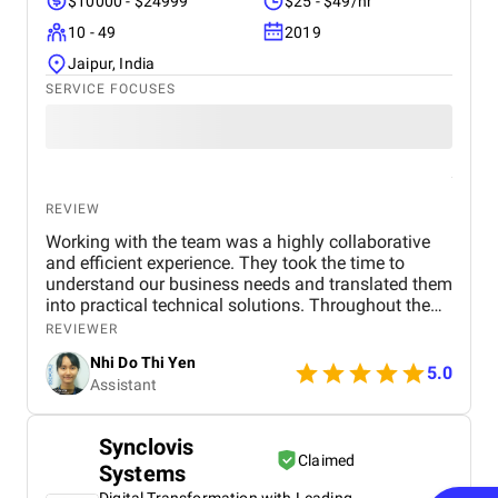
$10000 - $24999
$25 - $49/hr
10 - 49
2019
Jaipur, India
SERVICE FOCUSES
REVIEW
Working with the team was a highly collaborative
and efficient experience. They took the time to
understand our business needs and translated them
into practical technical solutions. Throughout the
project, their communication was transparent, and
REVIEWER
they were proactive in providing updates and
Nhi Do Thi Yen
addressing any concerns. The team showed great
5.0
Assistant
flexibility when requirements changed, which helped
ensure the final product aligned perfectly with our
goals. Overall, the experience was very positive, and
Synclovis
I would gladly work with them again.
Claimed
Systems