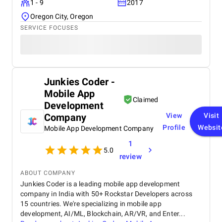
1 - 9
2017
Modern Tribe
Oregon City, Oregon
HUMAN MADE
93digital
SERVICE FOCUSES
Inverse Paradox
CSSChopper
Capital Numbers
Comparison Of The TOP 10
Junkies Coder -
WordPress Development
Mobile App
Firms
Claimed
Development
Company
View
Visit
Profile
Websit
Mobile App Development Company
1
5.0
review
ABOUT COMPANY
Junkies Coder is a leading mobile app development
company in India with 50+ Rockstar Developers across
15 countries. We're specializing in mobile app
development, AI/ML, Blockchain, AR/VR, and Enter...