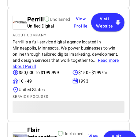
Perrill
View
Visit
Unclaimed
Unified Digital
Profile
Website
ABOUT COMPANY
Perrill is a full-service digital agency located in
Minneapolis, Minnesota. We power businesses to win
online through tailored digital marketing, development,
and design services that work together to...
Read more
about
Perrill
$50,000 to $199,999
$150 - $199/hr
10 - 49
1993
United States
SERVICE FOCUSES
Flair
Unclaimed
View
Visit