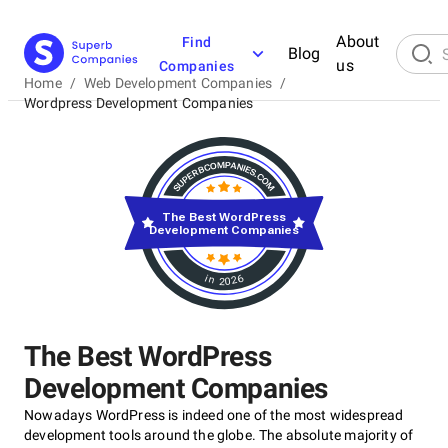
About
Find
Blog
us
Companies
Home
/
Web Development Companies
/
Wordpress Development Companies
The Best WordPress
Development Companies
in 2026
The Best WordPress
Development Companies
Nowadays WordPress is indeed one of the most widespread
development tools around the globe. The absolute majority of