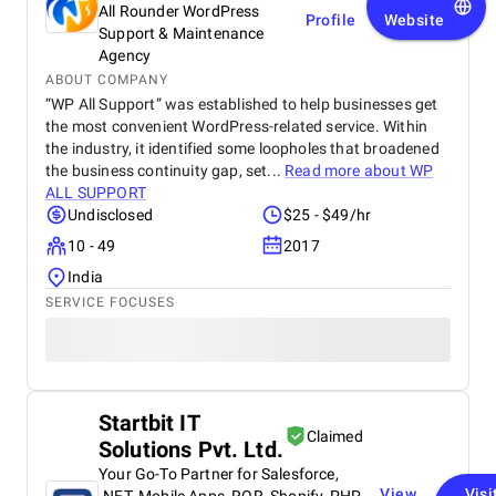
with our performance and security standards.
scalable, and SEO-optimized solutions that empower
All Rounder WordPress
Profile
Website
ambitious marketing and content teams for success.
Support & Maintenance
Agency
Website:
https://93digital.co.uk/
ABOUT COMPANY
“WP All Support” was established to help businesses get
Inverse Paradox
the most convenient WordPress-related service. Within
the industry, it identified some loopholes that broadened
the business continuity gap, set...
Read more about
WP
ALL SUPPORT
Undisclosed
$25 - $49/hr
10 - 49
2017
India
SERVICE FOCUSES
Founded in 2007, Inverse Paradox has garnered a reputation
as a premier provider of custom web solutions. With a
Startbit IT
dedicated focus on UI/UX design, WordPress website
Claimed
Solutions Pvt. Ltd.
development, eCommerce development, and accessibility
audits, the company offers a comprehensive suite of services
Your Go-To Partner for Salesforce,
tailored to drive clients’ revenue growth.
View
Visi