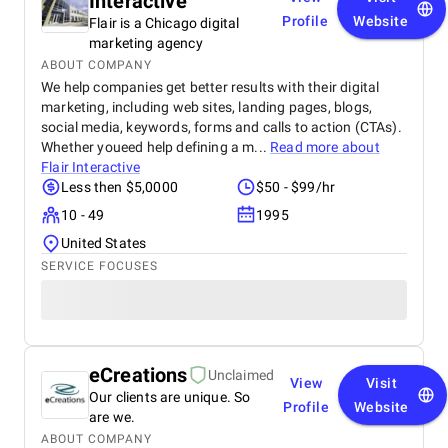
Interactive
Profile
Website
Flair is a Chicago digital
marketing agency
ABOUT COMPANY
We help companies get better results with their digital
marketing, including web sites, landing pages, blogs,
social media, keywords, forms and calls to action (CTAs).
Whether youeed help defining a m...
Read more about
Flair Interactive
Less then $5,0000
$50 - $99/hr
10 - 49
1995
United States
SERVICE FOCUSES
eCreations
Unclaimed
View
Visit
Our clients are unique. So
Profile
Website
are we.
ABOUT COMPANY