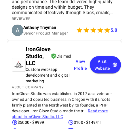
and performance. The team delivered high-quality
and security assessments, ensuring that your digital
designs on time and within budget. They
presence remains robust and secure.
communicated effectively through Slack, emails,
Unlimited Scalability:
Whether you're a budding startup
and Zoom weekly meetings. Overall, they stood out
REVIEWER
or an established enterprise, scalability is key. WP web
for their commitment and knowledge of user flows
development firms have the prowess to cater to projects
Anthony Treyman
and design.
5.0
of all complexities and sizes, ensuring your digital
Senior Product Manager
ambitions know no bounds.
In essence, cooperation with a WordPress development
IronGlove
company isn't just a strategic move; it's a gateway to unlocking
Studio,
Claimed
unparalleled innovation and success in the digital realm. Our
View
Visit
LLC
selected list of top WordPress development firms will help you
Profile
Website
Custom web/app
pick the best companies for cooperation.
development and digital
List of the Top 10
marketing
WordPress Development
ABOUT COMPANY
IronGlove Studio was established in 2017 as a veteran-
Agencies
owned and operated business in Oregon with its roots
firmly planted in the Northwest by its founder, a PHP
WPWeb Infotech Pvt. Ltd.
developer. IronGlove Studio made the tr...
Read more
IronGlove Studio, LLC
about
IronGlove Studio, LLC
Urban Insight
$5000 - $9999
$100 - $149/hr
Multidots