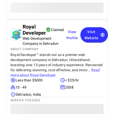
Royal
Claimed
Developer
View
Visit
Profile
Website
Web Development
Company in Dehradun
ABOUT COMPANY
Royal Developer™ stands out as a premier web
development company in Dehradun, Uttarakhand ,
boasting over 15 years of industry experience. Renowned
for delivering stunning, cost-effective, and innov...
Read
more about
Royal Developer
Less than $5000
< $25/hr
10 - 49
2008
Dehradun, India
SERVICE FOCUSES