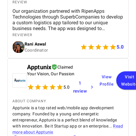
REVIEW
projects. It specializes in planning, designing, and building
advanced websites, leveraging the power of open-source CMSs
Our organization partnered with RipenApps
such as Drupal and WordPress.
Technologies through SuperbCompanies to develop
a custom logistics app tailored to our unique
Urban Insight distinguishes itself through its collaborative
business needs. The app was designed to
approach. Its team actively engages clients throughout the
streamline operations, optimize fleet management,
REVIEWER
development process to ensure alignment with strategic
and provide real-time tracking capabilities for
objectives. In fact, the agency provides robust project
Rani Aswal
enhanced efficiency.
5.0
management that maintains stakeholder engagement and
Coordinator
project progress.
Apptunix
Technical expertise is a hallmark of Urban Insight, as its team
Claimed
members are certified in industry best practices. Their
Your Vision, Our Passion
View
Visit
commitment to a data-driven strategy sets them apart. They
1
Profile
Websit
heavily use robust analytics to streamline decision-making and
5.0
review
design processes with the help of empirical evidence.
ABOUT COMPANY
With an efficient process refined over 20 years and hundreds of
Apptunix is a top rated web/mobile app development
successful web projects, Urban Insight offers clients a
company. Founded by a young and energetic
guarantee: accomplishing projects within a stated time frame
entrepreneur, Apptunix is a perfect blend of knowledge
and budget or providing 1 month of free post-launch support.
with innovation. Be it Startup app or an enterprise...
Read
Website:
https://www.urbaninsight.com/
more about
Apptunix