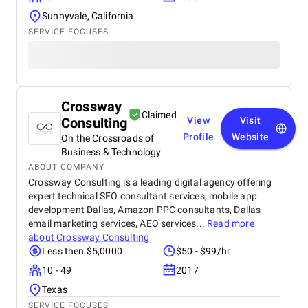
and there are often promotions and discounts
Sunnyvale, California
available, making it accessible to a wide audience.
SERVICE FOCUSES
Crossway
Claimed
Consulting
View
Visit
Profile
Website
On the Crossroads of
Business & Technology
ABOUT COMPANY
Crossway Consulting is a leading digital agency offering
expert technical SEO consultant services, mobile app
development Dallas, Amazon PPC consultants, Dallas
email marketing services, AEO services...
Read more
about
Crossway Consulting
Less then $5,0000
$50 - $99/hr
10 - 49
2017
Texas
SERVICE FOCUSES