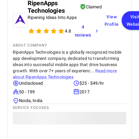
With a team versed in ASP.NET development, mobile app
RipenApps
Claimed
development for Android and iOS, and e-commerce
Technologies
development, it offers a holistic approach to digital
View
Visi
Ripening Ideas Into Apps
transformation.
Profile
Websi
4
Website:
https://www.ironglove.studio/
4.8
reviews
Urban Insight
ABOUT COMPANY
RipenApps Technologies is a globally recognized mobile
app development company, dedicated to transforming
ideas into successful mobile apps that drive business
growth. With over 7+ years of experienc...
Read more
about
RipenApps Technologies
Undisclosed
$25 - $49/hr
50 - 199
2017
Noida, India
SERVICE FOCUSES
Urban Insight is a prominent digital agency headquartered in
Los Angeles. Having been on the market for over two decades,
it boasts an impressive portfolio of more than 500 successful