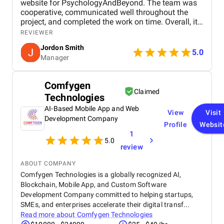
website for PsychologyAndBeyond. The team was
certifications underpinning its commitment to quality, the
cooperative, communicated well throughout the
agency boasts a leadership team with extensive experience
project, and completed the work on time. Overall, it
spanning technology, finance, and offshore delivery.
was a smooth and positive experience with good
REVIEWER
attention to detail and design quality.
Capital Numbers is a trusted ally for businesses seeking to
Jordon Smith
5.0
navigate and thrive within the digital realm.
Manager
Website:
https://www.capitalnumbers.com/
Comfygen
Claimed
Technologies
AI-Based Mobile App and Web
View
Visit
Development Company
Profile
Websit
1
5.0
review
ABOUT COMPANY
Comfygen Technologies is a globally recognized AI,
Blockchain, Mobile App, and Custom Software
Development Company committed to helping startups,
SMEs, and enterprises accelerate their digital transf...
Read more about
Comfygen Technologies