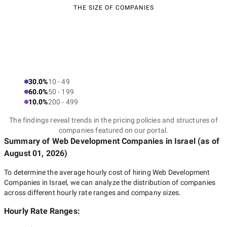
THE SIZE OF COMPANIES
30.0%
10 - 49
60.0%
50 - 199
10.0%
200 - 499
The findings reveal trends in the pricing policies and structures of
companies featured on our portal.
Summary of Web Development Companies
in Israel
(as of
August 01, 2026
)
To determine the average hourly cost of hiring
Web Development
Companies in Israel
, we can analyze the distribution of companies
across different hourly rate ranges and company sizes.
Hourly Rate Ranges: