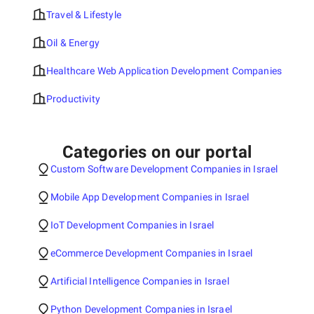
Travel & Lifestyle
Oil & Energy
Healthcare Web Application Development Companies
Productivity
Categories on our portal
Custom Software Development Companies in Israel
Mobile App Development Companies in Israel
IoT Development Companies in Israel
eCommerce Development Companies in Israel
Artificial Intelligence Companies in Israel
Python Development Companies in Israel