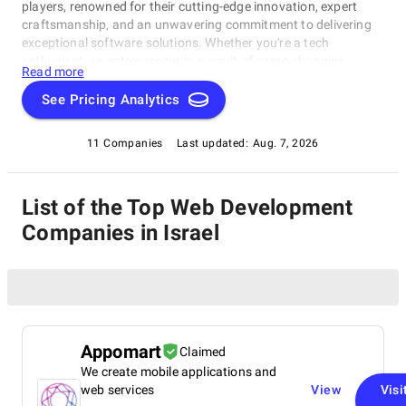
players, renowned for their cutting-edge innovation, expert
craftsmanship, and an unwavering commitment to delivering
exceptional software solutions. Whether you're a tech
enthusiast, an entrepreneur in pursuit of game-changing
Read more
software, or a business looking to harness the power of
technology, this compilation of the best Web Development
See Pricing Analytics
Companies in Israel is your gateway to the pinnacle of
software development expertise. Join us as we explore the
11 Companies
Last updated:
Aug. 7, 2026
world of software development and shine a spotlight on the
very best companies that lead the way in this ever-evolving
field.
List of the Top Web Development
Companies in Israel
Appomart
Claimed
We create mobile applications and
web services
View
Visi