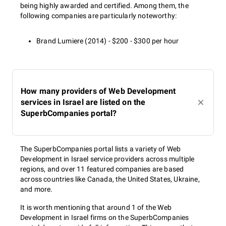
being highly awarded and certified. Among them, the
following companies are particularly noteworthy:
Brand Lumiere (2014) - $200 - $300 per hour
How many providers of Web Development
services in Israel are listed on the
SuperbCompanies portal?
The SuperbCompanies portal lists a variety of Web
Development in Israel service providers across multiple
regions, and over 11 featured companies are based
across countries like Canada, the United States, Ukraine,
and more.
It is worth mentioning that around 1 of the Web
Development in Israel firms on the SuperbCompanies