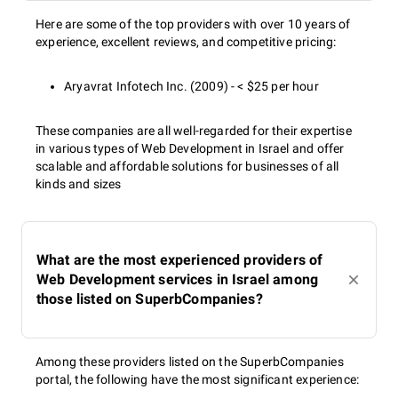
Here are some of the top providers with over 10 years of
experience, excellent reviews, and competitive pricing:
Aryavrat Infotech Inc. (2009) - < $25 per hour
These companies are all well-regarded for their expertise
in various types of Web Development in Israel and offer
scalable and affordable solutions for businesses of all
kinds and sizes
What are the most experienced providers of
Web Development services in Israel among
those listed on SuperbCompanies?
Among these providers listed on the SuperbCompanies
portal, the following have the most significant experience: