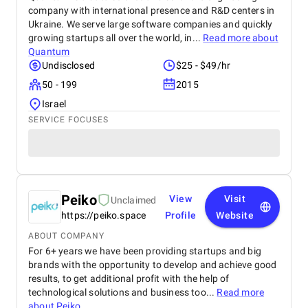
company with international presence and R&D centers in
Ukraine. We serve large software companies and quickly
growing startups all over the world, in...
Read more about
Quantum
Undisclosed
$25 - $49/hr
50 - 199
2015
Israel
SERVICE FOCUSES
Peiko
View
Visit
Unclaimed
https://peiko.space
Profile
Website
ABOUT COMPANY
For 6+ years we have been providing startups and big
brands with the opportunity to develop and achieve good
results, to get additional profit with the help of
technological solutions and business too...
Read more
about
Peiko