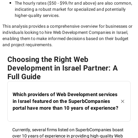
The hourly rates (
$50 - $99/hr
and above) are also common,
indicating a robust market for specialized and potentially
higher-quality
services.
This analysis provides a comprehensive overview for businesses or
individuals looking to hire
Web Development Companies in Israel
,
enabling them to make informed decisions based on their budget
and project requirements.
Choosing the Right Web
Development in Israel Partner: A
Full Guide
Which providers of Web Development services
in Israel featured on the SuperbCompanies
portal have more than 10 years of experience?
Currently, several firms listed on SuperbCompanies boast
over 10 years of experience in providing high-quality Web