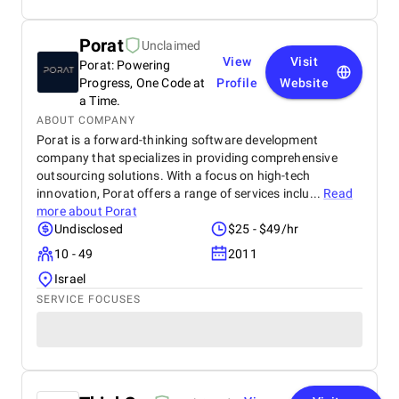
Porat
Unclaimed
View
Visit
Porat: Powering
Progress, One Code at
Profile
Website
a Time.
ABOUT COMPANY
Porat is a forward-thinking software development
company that specializes in providing comprehensive
outsourcing solutions. With a focus on high-tech
innovation, Porat offers a range of services inclu...
Read
more about
Porat
Undisclosed
$25 - $49/hr
10 - 49
2011
Israel
SERVICE FOCUSES