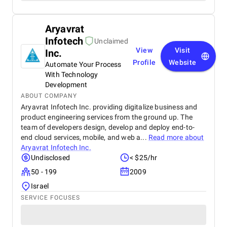
Aryavrat
Infotech
Unclaimed
View
Visit
Inc.
Profile
Website
Automate Your Process
With Technology
Development
ABOUT COMPANY
Aryavrat Infotech Inc. providing digitalize business and
product engineering services from the ground up. The
team of developers design, develop and deploy end-to-
end cloud services, mobile, and web a...
Read more about
Aryavrat Infotech Inc.
Undisclosed
< $25/hr
50 - 199
2009
Israel
SERVICE FOCUSES