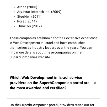
Ardas (2005)
Aryavrat Infotech Inc. (2009)
Steelkiwi (2011)
Porat (2011)
ThinkSys (2012)
These companies are known for their extensive experience
in Web Development in Israel and have established
themselves as industry leaders over the years. You can
find more details about these companies on the
SuperbCompanies website.
Which Web Development in Israel service
providers on the SuperbCompanies portal are
the most awarded and certified?
On the SuperbCompanies portal, providers stand out for