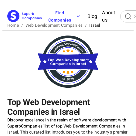
About
Find
Blog
us
Companies
Home
/
Web Development Companies
/
Israel
Top Web Development
Companies in Israel
in 2026
Top Web Development
Companies in Israel
Discover excellence in the realm of software development with
SuperbCompanies' list of top Web Development Companies in
Israel. This curated list introduces you to the industry's premier