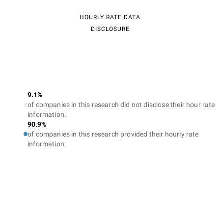
HOURLY RATE DATA
DISCLOSURE
9.1%
of companies in this research did not disclose their hour rate
information.
90.9%
of companies in this research provided their hourly rate
information.