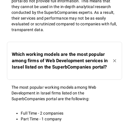
portal do not provide full information. This means that
they cannot be used in the in-depth analytical research
conducted by the SuperbCompanies experts. As a result,
their services and performance may not be as easily
evaluated or scrutinized compared to companies with full,
transparent data.
Which working models are the most popular
among firms of Web Development services in
Israel listed on the SuperbCompanies portal?
The most popular working models among Web
Development in Israel firms listed on the
SuperbCompanies portal are the following:
Full Time - 2 companies
Part Time - 1 company