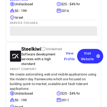
Undisclosed
$25 - $49/hr
50 - 199
2016
Israel
SERVICE FOCUSES
Steelkiwi
Unclaimed
View
Visit
Software development
services with a high
Profile
Website
standard
ABOUT COMPANY
We create astonishing web and mobile applications using
the modern day frameworks which are focused on
building quick-to-market, scalable and fault-tolerant
applications.
Undisclosed
$25 - $49/hr
50 - 199
2011
Israel