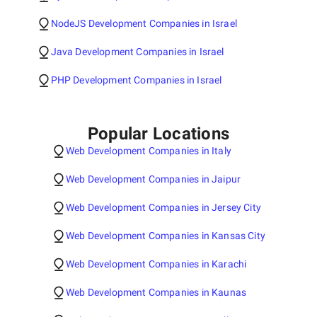
NodeJS Development Companies in Israel
Java Development Companies in Israel
PHP Development Companies in Israel
Popular Locations
Web Development Companies in Italy
Web Development Companies in Jaipur
Web Development Companies in Jersey City
Web Development Companies in Kansas City
Web Development Companies in Karachi
Web Development Companies in Kaunas