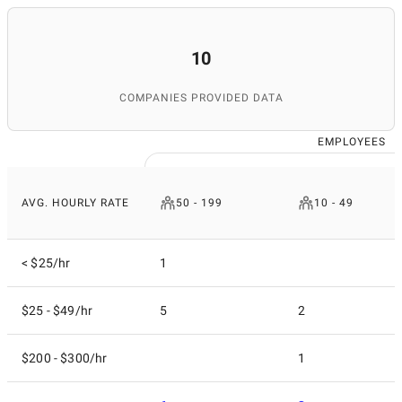
10
COMPANIES PROVIDED DATA
EMPLOYEES
AVG. HOURLY RATE
50 - 199
10 - 49
< $25/hr
1
$25 - $49/hr
5
2
$200 - $300/hr
1