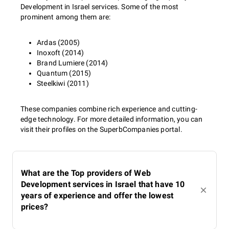
Development in Israel services. Some of the most
prominent among them are:
Ardas (2005)
Inoxoft (2014)
Brand Lumiere (2014)
Quantum (2015)
Steelkiwi (2011)
These companies combine rich experience and cutting-
edge technology. For more detailed information, you can
visit their profiles on the SuperbCompanies portal.
What are the Top providers of Web
Development services in Israel that have 10
years of experience and offer the lowest
prices?