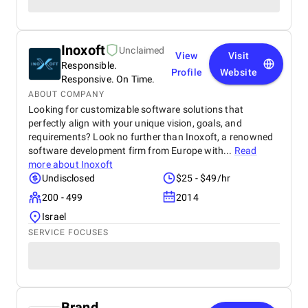
Inoxoft
Unclaimed
View
Visit
Responsible.
Profile
Website
Responsive. On Time.
ABOUT COMPANY
Looking for customizable software solutions that
perfectly align with your unique vision, goals, and
requirements? Look no further than Inoxoft, a renowned
software development firm from Europe with...
Read
more about
Inoxoft
Undisclosed
$25 - $49/hr
200 - 499
2014
Israel
SERVICE FOCUSES
Brand