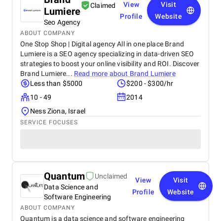
View
Visit
Claimed
Lumiere
Profile
Website
Seo Agency
ABOUT COMPANY
One Stop Shop | Digital agency All in one place Brand
Lumiere is a SEO agency specializing in data-driven SEO
strategies to boost your online visibility and ROI. Discover
Brand Lumiere...
Read more about
Brand Lumiere
Less than $5000
$200 - $300/hr
10 - 49
2014
Ness Ziona, Israel
SERVICE FOCUSES
Quantum
Unclaimed
View
Visit
Data Science and
Profile
Website
Software Engineering
ABOUT COMPANY
Quantum is a data science and software engineering