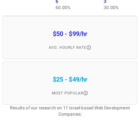
6
3
60.00%
30.00%
$50 - $99/hr
AVG. HOURLY RATE
$25 - $49/hr
MOST POPULAR
Results of our research on 11 Israel-based Web Development
Companies: