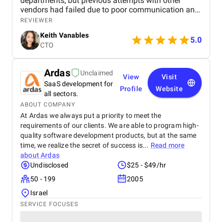
departments, but previous attempts with other
vendors had failed due to poor communication and
misalignment. When we started working with
REVIEWER
Appomart, the contrast was immediately noticeable.
Keith Vanables
Their team began with a deep-dive discovery phase,
5.0
CTO
interviewing stakeholders from each department to
understand conflicting workflows. Instead of simply
taking requirements at face value, they pinpointed
Ardas
Unclaimed
hidden inefficiencies and suggested improvements
View
Visit
SaaS development for
we had never considered. Throughout the project,
Profile
Website
communication was exceptional. We received
all sectors.
weekly summaries, live demos, and even video
ABOUT COMPANY
walkthroughs explaining every feature. The system
At Ardas we always put a priority to meet the
was intuitive, well-tested, and deployed on schedule
requirements of our clients. We are able to program high-
without interrupting operations.
quality software development products, but at the same
time, we realize the secret of success is...
Read more
about
Ardas
Undisclosed
$25 - $49/hr
50 - 199
2005
Israel
SERVICE FOCUSES