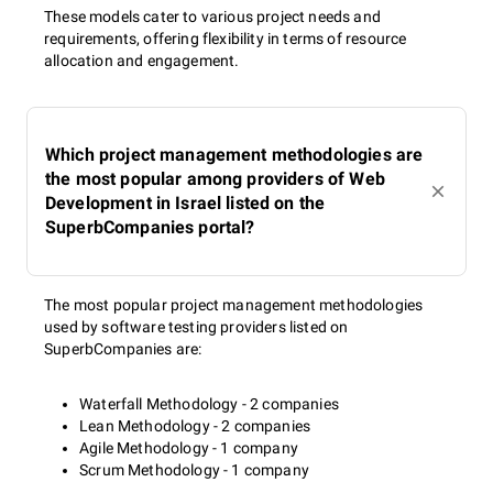
These models cater to various project needs and
requirements, offering flexibility in terms of resource
allocation and engagement.
Which project management methodologies are
the most popular among providers of Web
Development in Israel listed on the
SuperbCompanies portal?
The most popular project management methodologies
used by software testing providers listed on
SuperbCompanies are:
Waterfall Methodology - 2 companies
Lean Methodology - 2 companies
Agile Methodology - 1 company
Scrum Methodology - 1 company