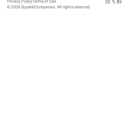
Privacy Policy
Terms of Use
©
2026
SuperbCompanies. All rights reserved.