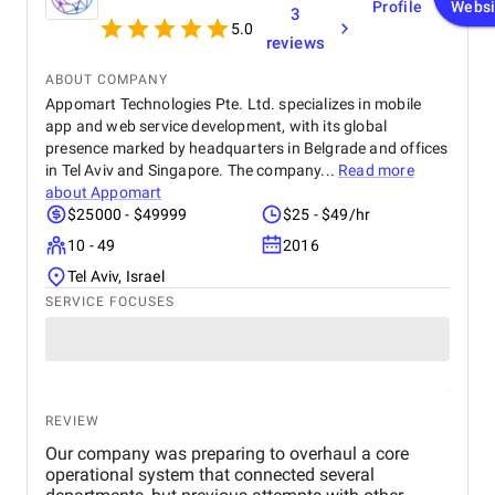
Profile
Websi
3
5.0
reviews
ABOUT COMPANY
Appomart Technologies Pte. Ltd. specializes in mobile
app and web service development, with its global
presence marked by headquarters in Belgrade and offices
in Tel Aviv and Singapore. The company...
Read more
about
Appomart
$25000 - $49999
$25 - $49/hr
10 - 49
2016
Tel Aviv, Israel
SERVICE FOCUSES
REVIEW
Our company was preparing to overhaul a core
operational system that connected several