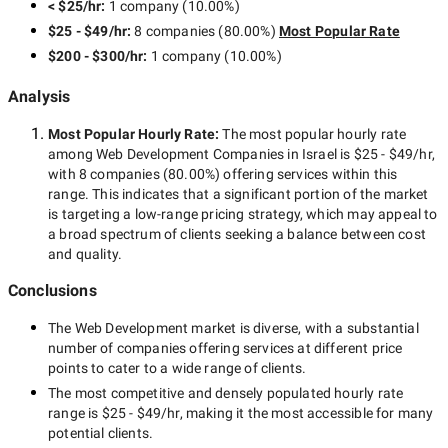
< $25/hr
:
1 company
(
10.00
%)
$25 - $49/hr
:
8 companies
(
80.00
%)
Most Popular Rate
$200 - $300/hr
:
1 company
(
10.00
%)
Analysis
Most Popular Hourly Rate
:
The most popular hourly rate
among
Web Development Companies in Israel
is
$25 - $49/hr
,
with
8 companies
(
80.00
%) offering services within this
range. This indicates that a significant portion of the market
is targeting a
low-range
pricing strategy, which may appeal to
a broad spectrum of clients seeking a balance between cost
and quality.
Conclusions
The
Web Development
market is diverse, with a substantial
number of companies offering services at different price
points to cater to a wide range of clients.
The most competitive and densely populated hourly rate
range is
$25 - $49/hr
, making it the most accessible for many
potential clients.