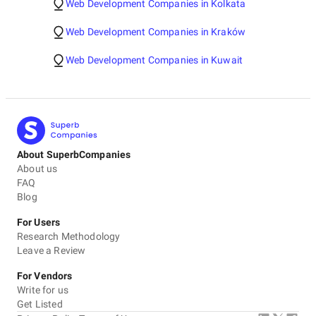
Web Development Companies in Kolkata
Web Development Companies in Kraków
Web Development Companies in Kuwait
About SuperbCompanies
About us
FAQ
Blog
For Users
Research Methodology
Leave a Review
For Vendors
Write for us
Get Listed