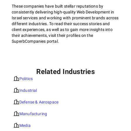
These companies have built stellar reputations by
consistently delivering high-quality Web Development in
Israel services and working with prominent brands across
different industries. To read their success stories and
client experiences, as well as to gain more insights into
their achievements, visit their profiles on the
SuperbCompanies portal.
Related Industries
Politics
Industrial
Defense & Aerospace
Manufacturing
Media