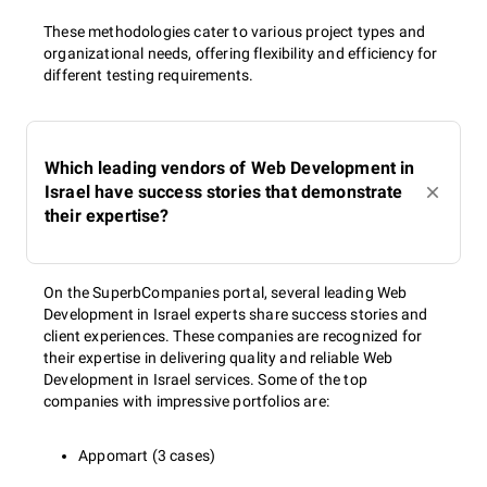
These methodologies cater to various project types and
organizational needs, offering flexibility and efficiency for
different testing requirements.
Which leading vendors of Web Development in
Israel have success stories that demonstrate
their expertise?
On the SuperbCompanies portal, several leading Web
Development in Israel experts share success stories and
client experiences. These companies are recognized for
their expertise in delivering quality and reliable Web
Development in Israel services. Some of the top
companies with impressive portfolios are:
Appomart (3 cases)