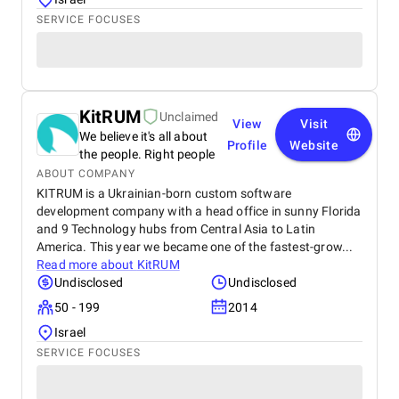
SERVICE FOCUSES
KitRUM
Unclaimed
View
Visit
We believe it's all about
Profile
Website
the people. Right people
ABOUT COMPANY
KITRUM is a Ukrainian-born custom software
development company with a head office in sunny Florida
and 9 Technology hubs from Central Asia to Latin
America. This year we became one of the fastest-grow...
Read more about
KitRUM
Undisclosed
Undisclosed
50 - 199
2014
Israel
SERVICE FOCUSES