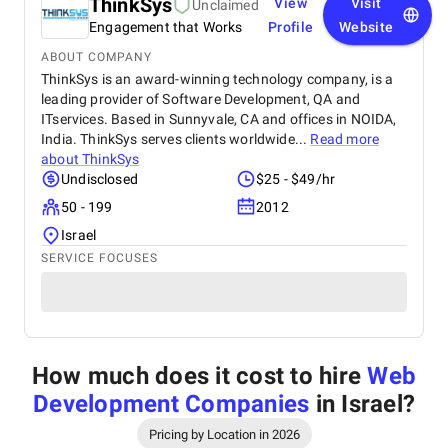
ThinkSys
View
Visit
Unclaimed
Engagement that Works
Profile
Website
ABOUT COMPANY
ThinkSys is an award-winning technology company, is a
leading provider of Software Development, QA and
ITservices. Based in Sunnyvale, CA and offices in NOIDA,
India. ThinkSys serves clients worldwide...
Read more
about
ThinkSys
Undisclosed
$25 - $49/hr
50 - 199
2012
Israel
SERVICE FOCUSES
How much does it cost to hire
Web
Development Companies
in Israel
?
Pricing by Location in 2026