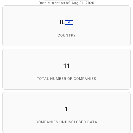
Data current as of: Aug 01, 2026
IL
COUNTRY
11
TOTAL NUMBER OF COMPANIES
1
COMPANIES UNDISCLOSED DATA