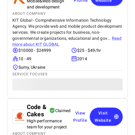
Profile
Website
Mobile&Web design
and development
ABOUT COMPANY
KIT Global - Comprehensive Information Technology
Agency. We provide web and mobile product development
services. We create projects for business, non-
governmental organizations, educational and gov...
Read
more about
KIT GLOBAL
$10000 - $24999
$25 - $49/hr
10 - 49
2014
Sumy, Ukraine
SERVICE FOCUSES
Code &
Claimed
Cakes
View
Visit
Profile
Website
High-performance
team for your project
ABOUT COMPANY