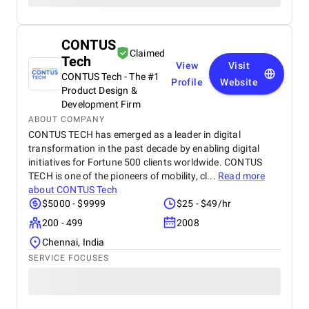
CONTUS
Claimed
Tech
View
Visit
CONTUS Tech - The #1
Profile
Website
Product Design &
Development Firm
ABOUT COMPANY
CONTUS TECH has emerged as a leader in digital
transformation in the past decade by enabling digital
initiatives for Fortune 500 clients worldwide. CONTUS
TECH is one of the pioneers of mobility, cl...
Read more
about
CONTUS Tech
$5000 - $9999
$25 - $49/hr
200 - 499
2008
Chennai, India
SERVICE FOCUSES