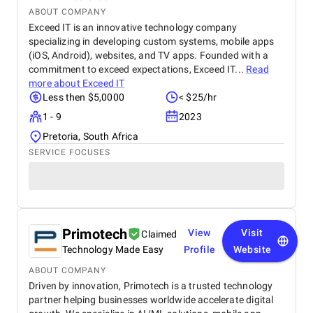
ABOUT COMPANY
Exceed IT is an innovative technology company
specializing in developing custom systems, mobile apps
(iOS, Android), websites, and TV apps. Founded with a
commitment to exceed expectations, Exceed IT...
Read
more about
Exceed IT
Less then $5,0000
< $25/hr
1 - 9
2023
Pretoria, South Africa
SERVICE FOCUSES
Primotech
View
Visit
Claimed
Technology Made Easy
Profile
Website
ABOUT COMPANY
Driven by innovation, Primotech is a trusted technology
partner helping businesses worldwide accelerate digital