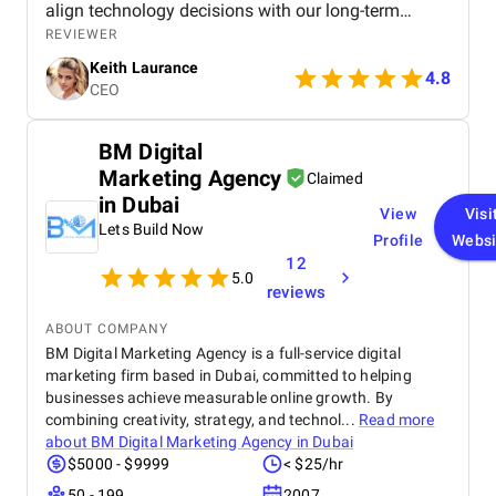
align technology decisions with our long-term
strategy, which saved us time and resources.
REVIEWER
Thanks to Octal’s consulting, we were able to
Keith Laurance
modernize our systems, improve efficiency, and
4.8
CEO
position ourselves for future growth. I would
strongly recommend Octal to any business looking
for expert software consulting services. We
BM Digital
partnered with Octal IT Solution to help us evaluate
Marketing Agency
and upgrade our outdated software systems. From
Claimed
the initial consultation to the final deliverables, their
in Dubai
View
Visi
team demonstrated a deep understanding of both
Lets Build Now
our business goals and the latest technology
Profile
Websi
trends. They didn’t just push for new development—
12
5.0
they took the time to understand our operations,
reviews
recommend cost-effective solutions, and helped us
build a clear roadmap for digital transformation.
ABOUT COMPANY
BM Digital Marketing Agency is a full-service digital
marketing firm based in Dubai, committed to helping
businesses achieve measurable online growth. By
combining creativity, strategy, and technol...
Read more
about
BM Digital Marketing Agency in Dubai
$5000 - $9999
< $25/hr
50 - 199
2007