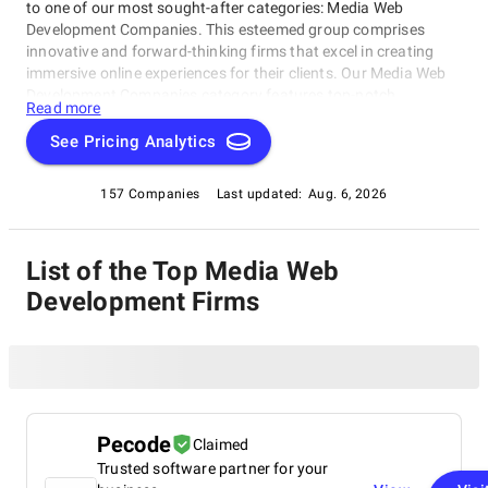
to one of our most sought-after categories: Media Web
Development Companies. This esteemed group comprises
innovative and forward-thinking firms that excel in creating
immersive online experiences for their clients. Our Media Web
Development Companies category features top-notch
Read more
providers that deliver custom websites, web applications, and
multimedia solutions that captivate audiences worldwide. Dive
See Pricing Analytics
into this dynamic category and discover the best-in-class
media web development companies to help you achieve your
157 Companies
Last updated:
Aug. 6, 2026
digital goals.
List of the Top Media Web
Development Firms
Pecode
Claimed
Trusted software partner for your