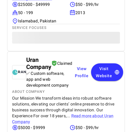
$25000 - $49999
$50 - $99/hr
50 - 199
2013
Islamabad, Pakistan
SERVICE FOCUSES
Uran
Claimed
Company
View
Visit
✅ Custom software,
Profile
Website
app and web
development company
ABOUT COMPANY
Our Mission We transform ideas into robust software
solutions, elevating our clients’ online presence to drive
business success through digital innovation. Our
Experience For over 18 years,...
Read more about
Uran
Company
$5000 - $9999
$50 - $99/hr