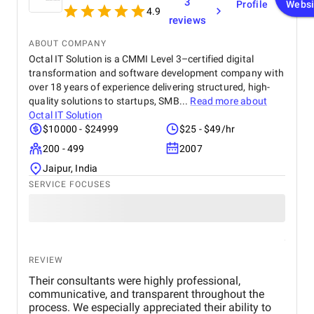
3
Profile
Websi
4.9
reviews
ABOUT COMPANY
Octal IT Solution is a CMMI Level 3–certified digital
transformation and software development company with
over 18 years of experience delivering structured, high-
quality solutions to startups, SMB...
Read more about
Octal IT Solution
$10000 - $24999
$25 - $49/hr
200 - 499
2007
Jaipur, India
SERVICE FOCUSES
REVIEW
Their consultants were highly professional,
communicative, and transparent throughout the
process. We especially appreciated their ability to