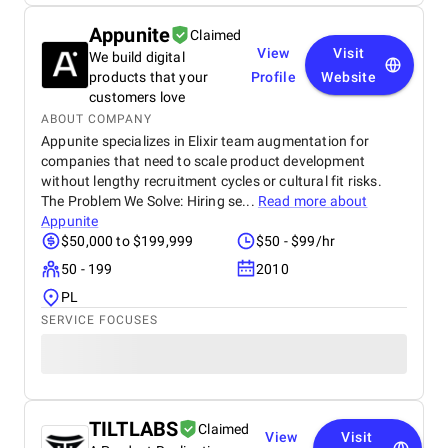
Appunite
Claimed
View
Visit
We build digital
products that your
Profile
Website
customers love
ABOUT COMPANY
Appunite specializes in Elixir team augmentation for
companies that need to scale product development
without lengthy recruitment cycles or cultural fit risks.
The Problem We Solve: Hiring se...
Read more about
Appunite
$50,000 to $199,999
$50 - $99/hr
50 - 199
2010
PL
SERVICE FOCUSES
TILTLABS
Claimed
View
Visit