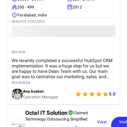
200 - 499
2012
Faridabad, India
SERVICE FOCUSES
REVIEW
We recently completed a successful HubSpot CRM
implementation. It was a huge step for us but we
are happy to have Dean Team with us. Our main
goal was to centralize our marketing, sales, and
customer service effort to smooth out operations.
REVIEWER
From day one, Ankit and his Team worked closely
Ana huston
with our team to understand our existing processes,
5.0
Operation Manager
pain points, and future goals. They set up custom
pipelines, automated lead workflows, integrated
email and call tracking, and created detailed
Octal IT Solution
Claimed
dashboards for real-time insights. The training and
Technology Outsourcing Simplified
onboarding support were equally impressive
View
Visi
making it easy for our teams to adapt quickly.