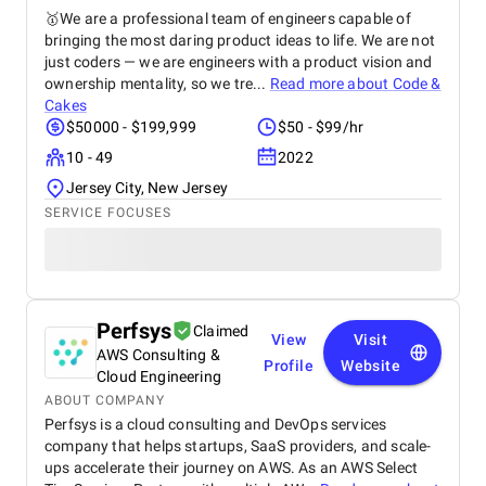
🥇We are a professional team of engineers capable of
bringing the most daring product ideas to life. We are not
just coders — we are engineers with a product vision and
ownership mentality, so we tre...
Read more about
Code &
Cakes
$50000 - $199,999
$50 - $99/hr
10 - 49
2022
Jersey City, New Jersey
SERVICE FOCUSES
Perfsys
Claimed
View
Visit
AWS Consulting &
Profile
Website
Cloud Engineering
ABOUT COMPANY
Perfsys is a cloud consulting and DevOps services
company that helps startups, SaaS providers, and scale-
ups accelerate their journey on AWS. As an AWS Select