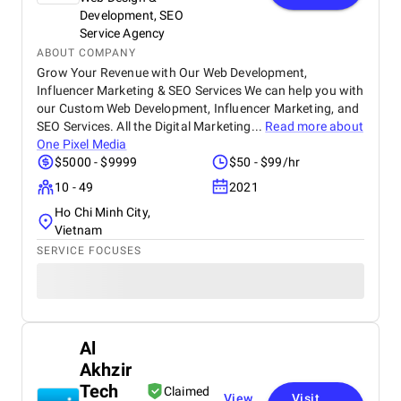
Development, SEO
Service Agency
ABOUT COMPANY
Grow Your Revenue with Our Web Development,
Influencer Marketing & SEO Services We can help you with
our Custom Web Development, Influencer Marketing, and
SEO Services. All the Digital Marketing...
Read more about
One Pixel Media
$5000 - $9999
$50 - $99/hr
10 - 49
2021
Ho Chi Minh City,
Vietnam
SERVICE FOCUSES
Al
Akhzir
Tech
Claimed
View
Visit