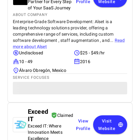
Partner for Every Step
Profile
Website
of Your SaaS Journey
ABOUT COMPANY
Enterprise-Grade Software Development: Alset is a
leading technology solutions provider, offering a
comprehensive range of services, including custom
software development , staff augmentation , and...
Read
more about
Alset
Undisclosed
$25 - $49/hr
10 - 49
2016
Álvaro Obregón, Mexico
SERVICE FOCUSES
Exceed
Claimed
IT
View
Visit
Exceed IT: Where
Profile
Website
Innovation Meets
Excellence