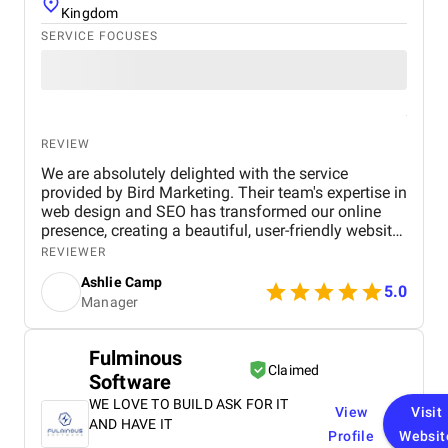
Kingdom
SERVICE FOCUSES
REVIEW
We are absolutely delighted with the service
provided by Bird Marketing. Their team's expertise in
web design and SEO has transformed our online
presence, creating a beautiful, user-friendly website
that perfectly captures the essence of our brand.
REVIEWER
The SEO strategies implemented have significantly
Ashlie Camp
increased our visibility, leading to a noticeable
5.0
Manager
boost in customer engagement and sales. Birds
approach is highly professional, responsive, and
tailored to meet our specific needs. We highly
Fulminous
recommend their services to any business.
Claimed
Software
WE LOVE TO BUILD ASK FOR IT
View
Visit
AND HAVE IT
Profile
Websit