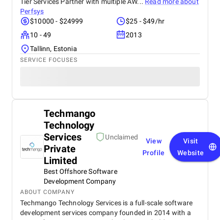
Tier Services Partner with multiple AW...
Read more about
Perfsys
$10000 - $24999
$25 - $49/hr
10 - 49
2013
Tallinn, Estonia
SERVICE FOCUSES
Techmango
Technology
Services
Unclaimed
View
Visit
Private
Profile
Website
Limited
Best Offshore Software
Development Company
ABOUT COMPANY
Techmango Technology Services is a full-scale software
development services company founded in 2014 with a