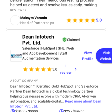
before launch. Their meticulous testing process
helped us detect and resolve issues early, making
the app more stable, secure, and user-friendly. The
REVIEWER
team maintained clear and consistent
Maksym Voronin
communication, adapting quickly to project updates
5.0
Head of Partnerships
and delivering in-depth test reports with actionable
insights that guided our final refinements. Thanks
to their expertise and proactivity, we successfully
Dean Infotech
released a reliable and high-performing mobile app.
Claimed
Pvt. Ltd.
We highly recommend their services to any
hospitality or travel business looking for a trusted
Salesforce | HubSpot | GHL | Web
partner in quality assurance.
View
Visit
and App Development | Staff
Augmentation Services
Profile
Websit
1
5.0
review
ABOUT COMPANY
Dean Infotech™ | Certified Gold HubSpot and Salesforce
Partner Dean Infotech is a global technology partner
helping businesses evolve with modern CRM, AI-driven
automation, and scalable digital...
Read more about
Dean
Infotech Pvt. Ltd.
$5000 - $9999
$25 - $49/hr