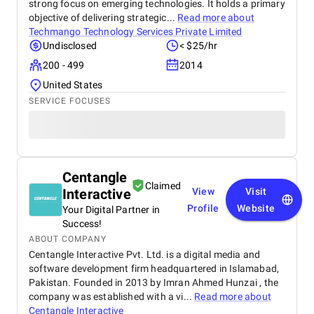
strong focus on emerging technologies. It holds a primary
objective of delivering strategic...
Read more about
Techmango Technology Services Private Limited
Undisclosed
< $25/hr
200 - 499
2014
United States
SERVICE FOCUSES
Centangle
Claimed
Interactive
View
Visit
Profile
Website
Your Digital Partner in
Success!
ABOUT COMPANY
Centangle Interactive Pvt. Ltd. is a digital media and
software development firm headquartered in Islamabad,
Pakistan. Founded in 2013 by Imran Ahmed Hunzai , the
company was established with a vi...
Read more about
Centangle Interactive