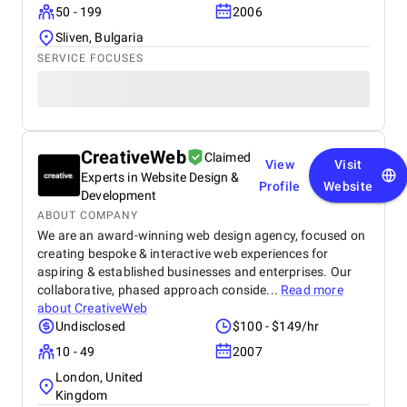
50 - 199
2006
Sliven, Bulgaria
SERVICE FOCUSES
CreativeWeb
Claimed
View
Visit
Experts in Website Design &
Profile
Website
Development
ABOUT COMPANY
We are an award-winning web design agency, focused on
creating bespoke & interactive web experiences for
aspiring & established businesses and enterprises. Our
collaborative, phased approach conside...
Read more
about
CreativeWeb
Undisclosed
$100 - $149/hr
10 - 49
2007
London, United
Kingdom