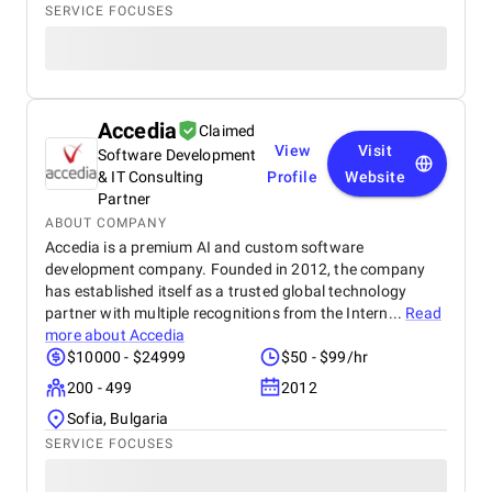
SERVICE FOCUSES
Accedia
Claimed
View
Visit
Software Development
& IT Consulting
Profile
Website
Partner
ABOUT COMPANY
Accedia is a premium AI and custom software
development company. Founded in 2012, the company
has established itself as a trusted global technology
partner with multiple recognitions from the Intern...
Read
more about
Accedia
$10000 - $24999
$50 - $99/hr
200 - 499
2012
Sofia, Bulgaria
SERVICE FOCUSES