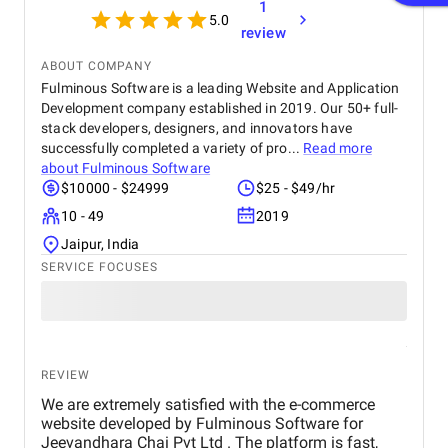
1
5.0
review
ABOUT COMPANY
Fulminous Software is a leading Website and Application
Development company established in 2019. Our 50+ full-
stack developers, designers, and innovators have
successfully completed a variety of pro...
Read more
about
Fulminous Software
$10000 - $24999
$25 - $49/hr
10 - 49
2019
Jaipur, India
SERVICE FOCUSES
REVIEW
We are extremely satisfied with the e-commerce
website developed by Fulminous Software for
Jeevandhara Chai Pvt Ltd . The platform is fast,