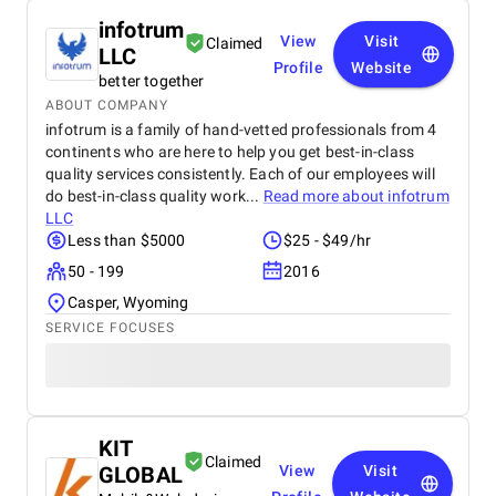
infotrum
View
Visit
Claimed
LLC
Profile
Website
better together
ABOUT COMPANY
infotrum is a family of hand-vetted professionals from 4
continents who are here to help you get best-in-class
quality services consistently. Each of our employees will
do best-in-class quality work...
Read more about
infotrum
LLC
Less than $5000
$25 - $49/hr
50 - 199
2016
Casper, Wyoming
SERVICE FOCUSES
KIT
Claimed
GLOBAL
View
Visit