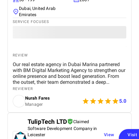
Dubai, United Arab
Emirates
SERVICE FOCUSES
REVIEW
Our real estate agency in Dubai Marina partnered
with BM Digital Marketing Agency to strengthen our
online presence and boost lead generation. From
the outset, their team demonstrated a deep
understanding of the Dubai real estate market and
REVIEWER
crafted a comprehensive digital marketing strategy
Nurah Fares
tailored to our goals. They managed every aspect of
5.0
Manager
our digital marketing, from website design and
optimization to SEO, PPC campaigns, LinkedIn
outreach, and email marketing . Our new website
TulipTech LTD
Claimed
not only looks modern and professional but is also
Software Development Company in
optimized for conversions and search engines,
helping us attract more organic traffic. Through
Leicester
View
Visit