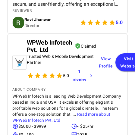
secure, and user-friendly, offering an exceptional
shopping experience for our customers. From
REVIEWER
smooth navigation to mobile responsiveness and
Ravi Jhanwar
secure payment integration, every detail was
5.0
Director
handled with professionalism. Their team delivered
the project on time and exceeded our expectations
in terms of design, functionality, and performance.
WPWeb Infotech
This website has significantly improved our brand
Claimed
Pvt. Ltd
presence and helped us connect with more
customers online.
Trusted Web & Mobile Development
View
Visit
Partner
Profile
Websit
1
5.0
review
ABOUT COMPANY
WPWeb Infotech is a leading Web Development Company
based in India and USA. It excels in offering elegant &
profitable web solutions for a global clientele. The team
offers a one-stop solution that i...
Read more about
WPWeb Infotech Pvt. Ltd
$5000 - $9999
< $25/hr
50 - 199
2015