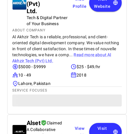
(Pvt)
Profile
Website
Ltd.
Tech & Digital Partner
of Your Business
ABOUT COMPANY
Al Akhzir Tech is a reliable, professional, and client-
oriented digital development company. We value nothing
in front of client satisfaction. In these times of nouvelle
technologies, we have a comp...
Read more about
Al
Akhzir Tech (Pvt) Ltd.
$5000 - $9999
$25 - $49/hr
10 - 49
2018
Lahore, Pakistan
SERVICE FOCUSES
Alset
Claimed
View
Visit
A Collaborative