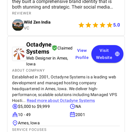
they built a comprehensive brand identity that is
both stunning and strategic. Their social media
management is consistently brilliant, engaging our
REVIEWER
audience with beautiful content that converts
Wild Zen India
followers into clients. A truly talented and reliable
5.0
VC
agency!
Octadyne
Claimed
Systems
View
Visit
Profile
Website
Web Designer in Ames,
Iowa
ABOUT COMPANY
Established in 2001, Octadyne Systems is a leading web
development and managed hosting company
headquartered in Ames, Iowa. We deliver high-
performance, scalable solutions including Managed VPS
Hosti...
Read more about
Octadyne Systems
$5,000 to $9,999
NA
10 - 49
2001
Ames, Iowa
SERVICE FOCUSES