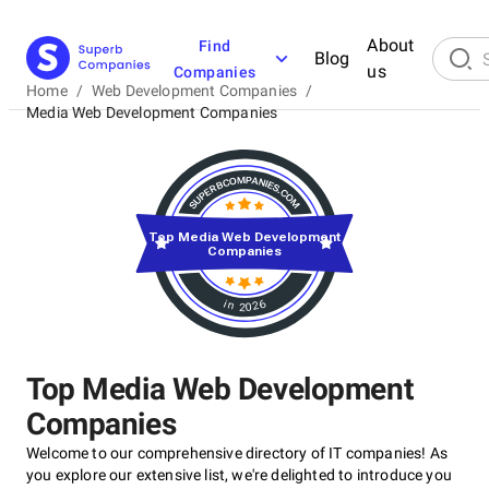
About
Find
Blog
us
Companies
Home
/
Web Development Companies
/
Media Web Development Companies
Top Media Web Development
Companies
in 2026
Top Media Web Development
Companies
Welcome to our comprehensive directory of IT companies! As
you explore our extensive list, we're delighted to introduce you