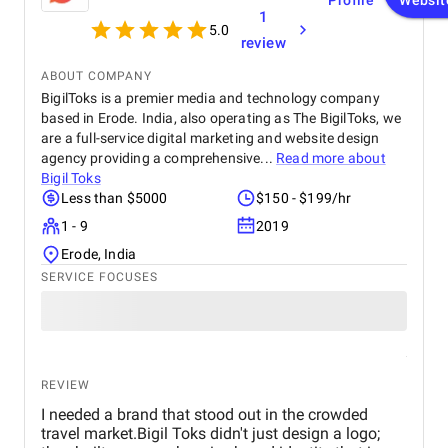
Profile
Websit
1
5.0
review
ABOUT COMPANY
BigilToks is a premier media and technology company
based in Erode. India, also operating as The BigilToks, we
are a full-service digital marketing and website design
agency providing a comprehensive...
Read more about
Bigil Toks
Less than $5000
$150 - $199/hr
1 - 9
2019
Erode, India
SERVICE FOCUSES
REVIEW
I needed a brand that stood out in the crowded
travel market.Bigil Toks didn't just design a logo;