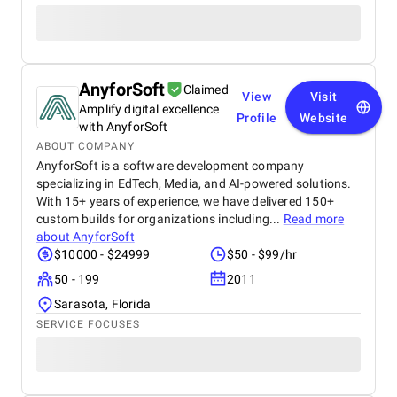
AnyforSoft
Claimed
View
Visit
Amplify digital excellence
Profile
Website
with AnyforSoft
ABOUT COMPANY
AnyforSoft is a software development company
specializing in EdTech, Media, and AI-powered solutions.
With 15+ years of experience, we have delivered 150+
custom builds for organizations including...
Read more
about
AnyforSoft
$10000 - $24999
$50 - $99/hr
50 - 199
2011
Sarasota, Florida
SERVICE FOCUSES