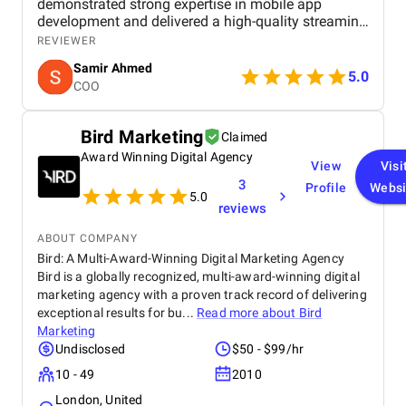
demonstrated strong expertise in mobile app
development and delivered a high-quality streaming
application for both iOS and Android. The project
REVIEWER
was managed efficiently with clear communication,
Samir Ahmed
timely delivery, and a proactive approach to
5.0
COO
feedback and improvements. The final product met
our expectations in terms of performance, security,
and user experience. The app runs smoothly, offers
Bird Marketing
Claimed
an intuitive UI/UX, and is built on a scalable
Award Winning Digital Agency
architecture to support future growth. TulipTech
View
Visi
proved to be a reliable technology partner for end-
3
Profile
Websi
to-end mobile application development.
5.0
reviews
ABOUT COMPANY
Bird: A Multi-Award-Winning Digital Marketing Agency
Bird is a globally recognized, multi-award-winning digital
marketing agency with a proven track record of delivering
exceptional results for bu...
Read more about
Bird
Marketing
Undisclosed
$50 - $99/hr
10 - 49
2010
London, United