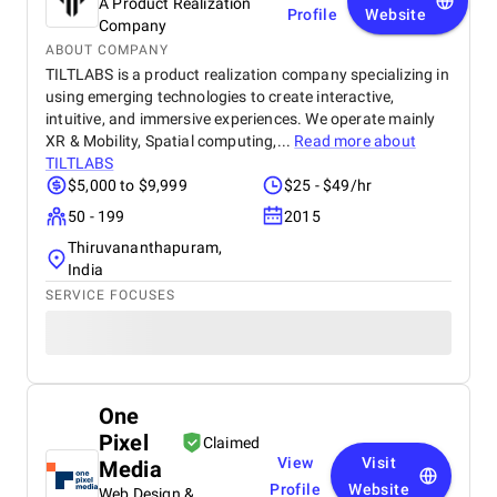
A Product Realization
Profile
Website
Company
ABOUT COMPANY
TILTLABS is a product realization company specializing in
using emerging technologies to create interactive,
intuitive, and immersive experiences. We operate mainly
XR & Mobility, Spatial computing,...
Read more about
TILTLABS
$5,000 to $9,999
$25 - $49/hr
50 - 199
2015
Thiruvananthapuram,
India
SERVICE FOCUSES
One
Pixel
Claimed
View
Visit
Media
Profile
Website
Web Design &