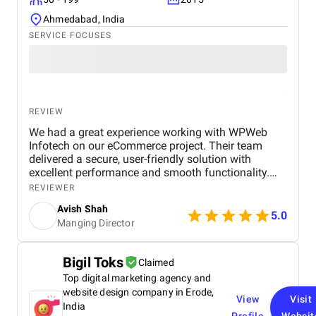
Ahmedabad, India
SERVICE FOCUSES
REVIEW
We had a great experience working with WPWeb
Infotech on our eCommerce project. Their team
delivered a secure, user-friendly solution with
excellent performance and smooth functionality.
Communication was clear, timelines were met, and
REVIEWER
they handled all requirements professionally. Highly
Avish Shah
recommended for reliable web development
5.0
Manging Director
services.
Bigil Toks
Claimed
Top digital marketing agency and
website design company in Erode,
View
Visit
India