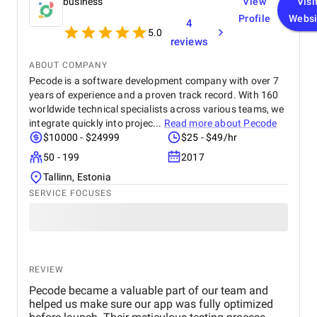
business
View
Visi
Profile
Websi
4
5.0
reviews
ABOUT COMPANY
Pecode is a software development company with over 7
years of experience and a proven track record. With 160
worldwide technical specialists across various teams, we
integrate quickly into projec...
Read more about
Pecode
$10000 - $24999
$25 - $49/hr
50 - 199
2017
Tallinn, Estonia
SERVICE FOCUSES
REVIEW
Pecode became a valuable part of our team and
helped us make sure our app was fully optimized