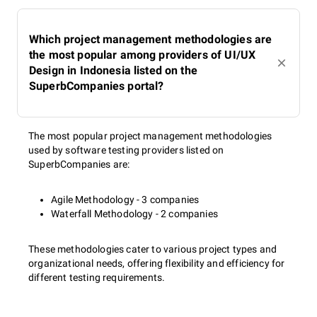
Which project management methodologies are
the most popular among providers of UI/UX
Design in Indonesia listed on the
SuperbCompanies portal?
The most popular project management methodologies
used by software testing providers listed on
SuperbCompanies are:
Agile Methodology - 3 companies
Waterfall Methodology - 2 companies
These methodologies cater to various project types and
organizational needs, offering flexibility and efficiency for
different testing requirements.