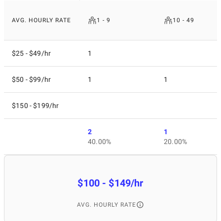
AVG. HOURLY RATE
1 - 9
10 - 49
$25 - $49/hr
1
$50 - $99/hr
1
1
$150 - $199/hr
2
1
40.00%
20.00%
$100 - $149/hr
AVG. HOURLY RATE