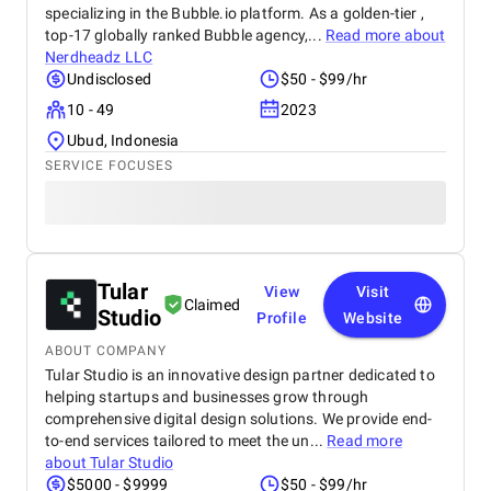
specializing in the Bubble.io platform. As a golden-tier ,
top-17 globally ranked Bubble agency,...
Read more about
Nerdheadz LLC
Undisclosed
$50 - $99/hr
10 - 49
2023
Ubud, Indonesia
SERVICE FOCUSES
Tular
View
Visit
Claimed
Studio
Profile
Website
ABOUT COMPANY
Tular Studio is an innovative design partner dedicated to
helping startups and businesses grow through
comprehensive digital design solutions. We provide end-
to-end services tailored to meet the un...
Read more
about
Tular Studio
$5000 - $9999
$50 - $99/hr