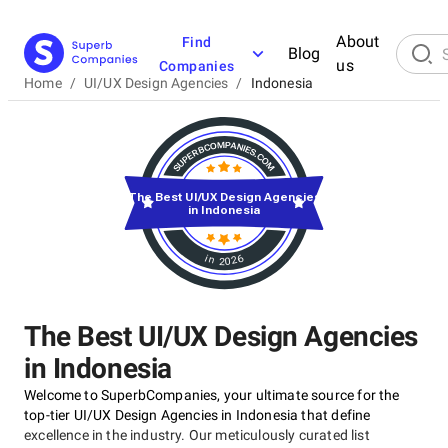
About
Find
Blog
us
Companies
Home
/
UI/UX Design Agencies
/
Indonesia
The Best UI/UX Design Agencies
in Indonesia
in 2026
The Best UI/UX Design Agencies
in Indonesia
Welcome to SuperbCompanies, your ultimate source for the
top-tier UI/UX Design Agencies in Indonesia that define
excellence in the industry. Our meticulously curated list