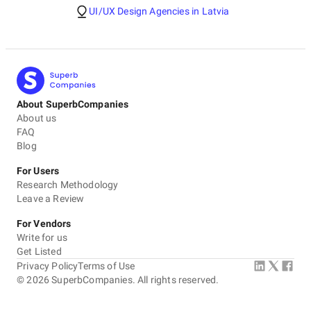
UI/UX Design Agencies in Latvia
About SuperbCompanies
About us
FAQ
Blog
For Users
Research Methodology
Leave a Review
For Vendors
Write for us
Get Listed
Privacy Policy
Terms of Use
©
2026
SuperbCompanies. All rights reserved.