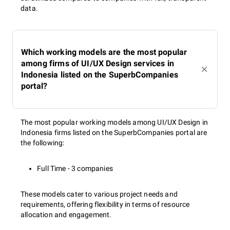
data.
Which working models are the most popular
among firms of UI/UX Design services in
Indonesia listed on the SuperbCompanies
portal?
The most popular working models among UI/UX Design in
Indonesia firms listed on the SuperbCompanies portal are
the following:
Full Time - 3 companies
These models cater to various project needs and
requirements, offering flexibility in terms of resource
allocation and engagement.