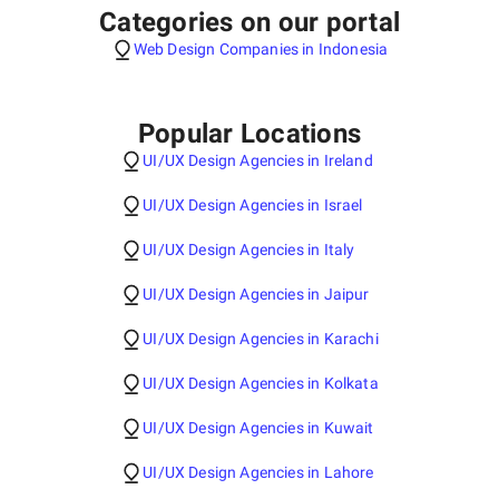
Categories on our portal
Web Design Companies in Indonesia
Popular Locations
UI/UX Design Agencies in Ireland
UI/UX Design Agencies in Israel
UI/UX Design Agencies in Italy
UI/UX Design Agencies in Jaipur
UI/UX Design Agencies in Karachi
UI/UX Design Agencies in Kolkata
UI/UX Design Agencies in Kuwait
UI/UX Design Agencies in Lahore