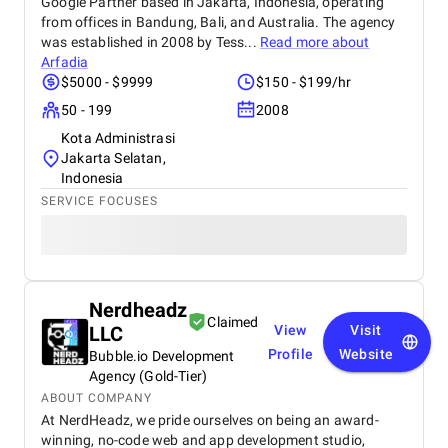
Google Partner based in Jakarta, Indonesia, operating
from offices in Bandung, Bali, and Australia. The agency
was established in 2008 by Tess...
Read more about
Arfadia
$5000 - $9999
$150 - $199/hr
50 - 199
2008
Kota Administrasi
Jakarta Selatan,
Indonesia
SERVICE FOCUSES
Nerdheadz
Claimed
LLC
View
Visit
Profile
Website
Bubble.io Development
Agency (Gold-Tier)
ABOUT COMPANY
At NerdHeadz, we pride ourselves on being an award-
winning, no-code web and app development studio,