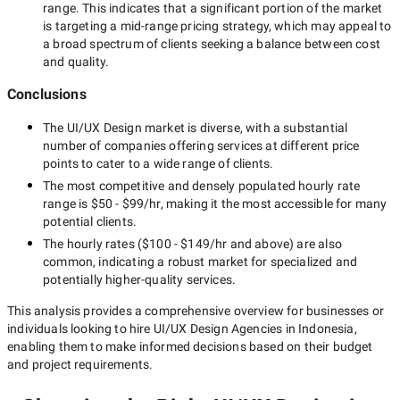
range. This indicates that a significant portion of the market
is targeting a
mid-range
pricing strategy, which may appeal to
a broad spectrum of clients seeking a balance between cost
and quality.
Conclusions
The
UI/UX Design
market is diverse, with a substantial
number of companies offering services at different price
points to cater to a wide range of clients.
The most competitive and densely populated hourly rate
range is
$50 - $99/hr
, making it the most accessible for many
potential clients.
The hourly rates (
$100 - $149/hr
and above) are also
common, indicating a robust market for specialized and
potentially
higher-quality
services.
This analysis provides a comprehensive overview for businesses or
individuals looking to hire
UI/UX Design Agencies in Indonesia
,
enabling them to make informed decisions based on their budget
and project requirements.