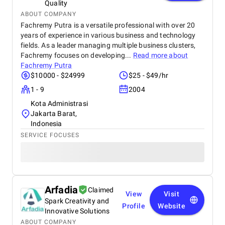
Quality
ABOUT COMPANY
Fachremy Putra is a versatile professional with over 20
years of experience in various business and technology
fields. As a leader managing multiple business clusters,
Fachremy focuses on developing...
Read more about
Fachremy Putra
$10000 - $24999
$25 - $49/hr
1 - 9
2004
Kota Administrasi
Jakarta Barat,
Indonesia
SERVICE FOCUSES
Arfadia
Claimed
View
Visit
Spark Creativity and
Profile
Website
Innovative Solutions
ABOUT COMPANY