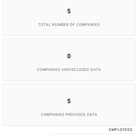
5
TOTAL NUMBER OF COMPANIES
0
COMPANIES UNDISCLOSED DATA
5
COMPANIES PROVIDED DATA
EMPLOYEES