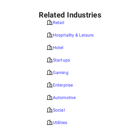
Related Industries
Retail
Hospitality & Leisure
Hotel
Startups
Gaming
Enterprise
Automotive
Social
Utilities