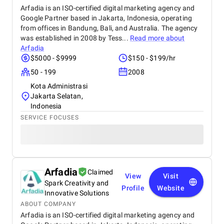
Arfadia is an ISO-certified digital marketing agency and
Google Partner based in Jakarta, Indonesia, operating
from offices in Bandung, Bali, and Australia. The agency
was established in 2008 by Tess...
Read more about
Arfadia
$5000 - $9999
$150 - $199/hr
50 - 199
2008
Kota Administrasi
Jakarta Selatan,
Indonesia
SERVICE FOCUSES
Arfadia
Claimed
View
Visit
Spark Creativity and
Profile
Website
Innovative Solutions
ABOUT COMPANY
Arfadia is an ISO-certified digital marketing agency and