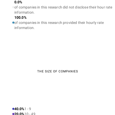
0.0%
of companies in this research did not disclose their hour rate
information.
100.0%
of companies in this research provided their hourly rate
information.
THE SIZE OF COMPANIES
40.0%
1 - 9
20.0%
10 - 49