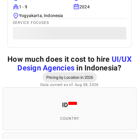
1 - 9
2024
Yogyakarta, Indonesia
SERVICE FOCUSES
How much does it cost to hire
UI/UX
Design Agencies
in Indonesia
?
Pricing by Location in 2026
Data current as of: Aug 08, 2026
ID
COUNTRY