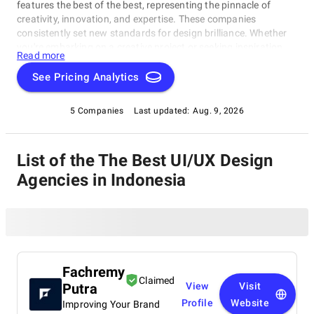
features the best of the best, representing the pinnacle of
creativity, innovation, and expertise. These companies
consistently set new standards for design brilliance. Whether
you're embarking on a creative project or seeking inspiration,
Read more
our list of the best UI/UX Design Agencies in Indonesia is your
gateway to the foremost design companies. Join us as we
See Pricing Analytics
explore and celebrate these trailblazers who are reshaping the
world with their unparalleled talent and visionary designs.
5 Companies
Last updated:
Aug. 9, 2026
List of the The Best UI/UX Design
Agencies in Indonesia
Fachremy
Claimed
Putra
View
Visit
Profile
Website
Improving Your Brand