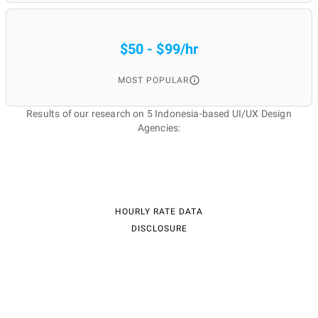
$50 - $99/hr
MOST POPULAR
Results of our research on 5 Indonesia-based UI/UX Design
Agencies:
HOURLY RATE DATA
DISCLOSURE