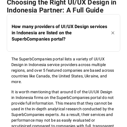
Choosing the Right UI/UX Design in
Indonesia Partner: A Full Guide
How many providers of UI/UX Design services
in Indonesia are listed on the
SuperbCompanies portal?
The SuperbCompanies portal lists a variety of UI/UX
Design in Indonesia service providers across multiple
regions, and over 5 featured companies are based across
countries like Canada, the United States, Ukraine, and
more.
It is worth mentioning that around 0 of the UI/UX Design
in Indonesia firms on the SuperbCompanies portal do not
provide full information. This means that they cannot be
used in the in-depth analytical research conducted by the
SuperbCompanies experts. As a result, their services and
performance may not be as easily evaluated or
scrutinized compared to companies with full, transparent