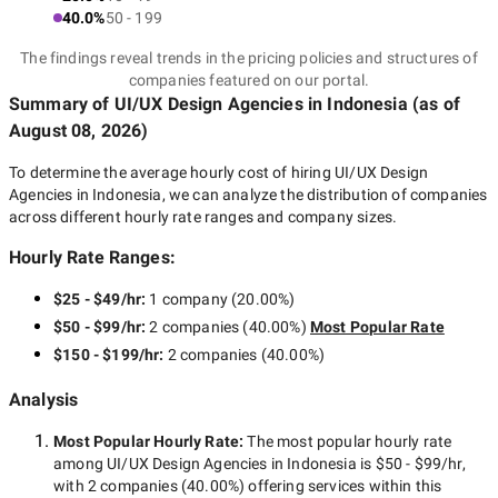
40.0%
50 - 199
The findings reveal trends in the pricing policies and structures of
companies featured on our portal.
Summary of UI/UX Design Agencies
in Indonesia
(as of
August 08, 2026
)
To determine the average hourly cost of hiring
UI/UX Design
Agencies in Indonesia
, we can analyze the distribution of companies
across different hourly rate ranges and company sizes.
Hourly Rate Ranges:
$25 - $49/hr
:
1 company
(
20.00
%)
$50 - $99/hr
:
2 companies
(
40.00
%)
Most Popular Rate
$150 - $199/hr
:
2 companies
(
40.00
%)
Analysis
Most Popular Hourly Rate
:
The most popular hourly rate
among
UI/UX Design Agencies in Indonesia
is
$50 - $99/hr
,
with
2 companies
(
40.00
%) offering services within this