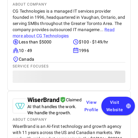
ABOUT COMPANY
CG Technologies is a managed IT services provider
founded in 1996, headquartered in Vaughan, Ontario, and
serving SMBs throughout the Greater Toronto Area. The
company provides outsourced IT manageme...
Read
more about
CG Technologies
Less than $5000
$100 - $149/hr
10 - 49
1996
Canada
SERVICE FOCUSES
WiserBrand
Claimed
View
Visit
AI that handles the work.
Profile
Website
We handle the growth.
ABOUT COMPANY
WiserBrand is an AI-first technology and growth agency
with 11 years across the US and Canadian markets. We