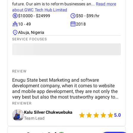
deep understanding of the digital landscape truly
future. Our aim is to reform businesses an...
Read more
set them apart. We highly recommend BM Digital
about
GWC Tech Hub Limited
Marketing Agency to any business seeking reliable,
$10000 - $24999
$50 - $99/hr
innovative, and impactful digital marketing
10 - 49
2018
solutions.
Abuja, Nigeria
SERVICE FOCUSES
REVIEW
Enugu State best Marketing and software
development company, when it comes to website
and mobile app development, they are not only the
very best but also the most trustworthy agency to
deliver quality. I highly recommened the agency to
REVIEWER
both Startups, SME's and Enterprise companies in
Kalu Silver Chukwuebuka
Africa.
5.0
Team Lead