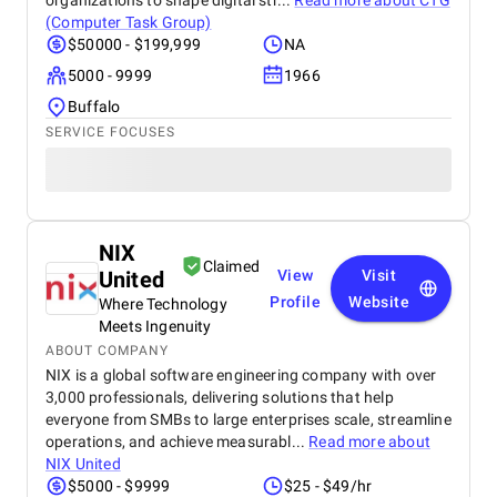
organizations to shape digital str...
Read more about
CTG
(Computer Task Group)
$50000 - $199,999
NA
5000 - 9999
1966
Buffalo
SERVICE FOCUSES
NIX
Claimed
United
View
Visit
Profile
Website
Where Technology
Meets Ingenuity
ABOUT COMPANY
NIX is a global software engineering company with over
3,000 professionals, delivering solutions that help
everyone from SMBs to large enterprises scale, streamline
operations, and achieve measurabl...
Read more about
NIX United
$5000 - $9999
$25 - $49/hr