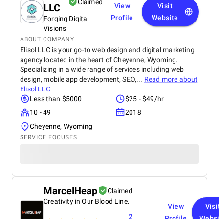
Claimed
LLC
View
Visit
Profile
Website
Forging Digital
Visions
ABOUT COMPANY
Elisol LLC is your go-to web design and digital marketing
agency located in the heart of Cheyenne, Wyoming.
Specializing in a wide range of services including web
design, mobile app development, SEO,...
Read more about
Elisol LLC
Less than $5000
$25 - $49/hr
10 - 49
2018
Cheyenne, Wyoming
SERVICE FOCUSES
MarcelHeap
Claimed
Creativity in Our Blood Line.
View
Visi
2
Profile
Websi