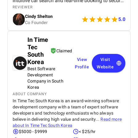
intuitive car search and real-time booking to secure
payment options and efficient admin tools, the
REVIEWER
website has significantly improved our operations
Cindy Shelton
and user experience.
5.0
Co Founder
In Time
Tec
Claimed
South
View
Visit
Korea
Profile
Website
Best Software
Development
Company in South
Korea
ABOUT COMPANY
In Time Tec South Korea is an award-winning software
development company with a team of expert software
developers and technology enthusiasts who always
believe in delivering high value and security...
Read more
about
In Time Tec South Korea
$5000 - $9999
< $25/hr