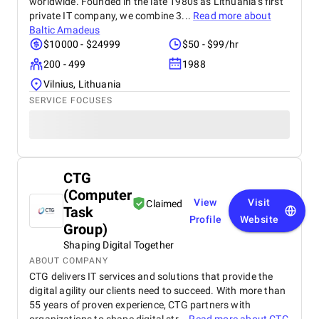
worldwide. Founded in the late 1980s as Lithuania's first
private IT company, we combine 3...
Read more about
Baltic Amadeus
$10000 - $24999
$50 - $99/hr
200 - 499
1988
Vilnius, Lithuania
SERVICE FOCUSES
CTG
(Computer
View
Visit
Claimed
Task
Profile
Website
Group)
Shaping Digital Together
ABOUT COMPANY
CTG delivers IT services and solutions that provide the
digital agility our clients need to succeed. With more than
55 years of proven experience, CTG partners with