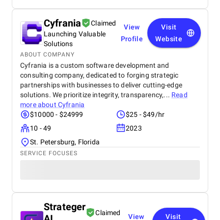
Cyfrania
Claimed
View
Visit
Launching Valuable
Profile
Website
Solutions
ABOUT COMPANY
Cyfrania is a custom software development and
consulting company, dedicated to forging strategic
partnerships with businesses to deliver cutting-edge
solutions. We prioritize integrity, transparency,...
Read
more about
Cyfrania
$10000 - $24999
$25 - $49/hr
10 - 49
2023
St. Petersburg, Florida
SERVICE FOCUSES
Strateger
Claimed
AI
View
Visit