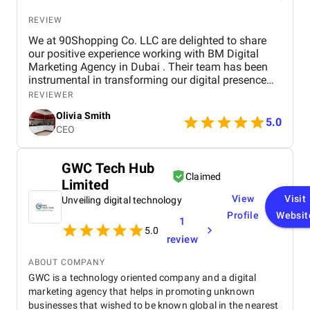
REVIEW
We at 90Shopping Co. LLC are delighted to share
our positive experience working with BM Digital
Marketing Agency in Dubai . Their team has been
instrumental in transforming our digital presence
through their wide range of marketing services. BM
REVIEWER
Digital provided us with comprehensive SEO
Olivia Smith
optimization , which helped improve our website’s
5.0
CEO
visibility and attract more organic traffic. Their
social media management services were
outstanding — from creating engaging content to
GWC Tech Hub
managing our accounts across multiple platforms,
Claimed
Limited
they successfully strengthened our connection with
our target audience. We were also impressed by
View
Visit
Unveiling digital technology
their paid advertising campaigns , which were both
Profile
Websit
1
strategic and data-driven, delivering excellent ROI. In
5.0
addition, their branding and creative design work
review
gave our brand a fresh, professional look that
perfectly reflects our company’s values. Throughout
ABOUT COMPANY
the entire process, the BM Digital team maintained
GWC is a technology oriented company and a digital
clear communication, transparency, and
marketing agency that helps in promoting unknown
professionalism. Their commitment to results and
businesses that wished to be known global in the nearest