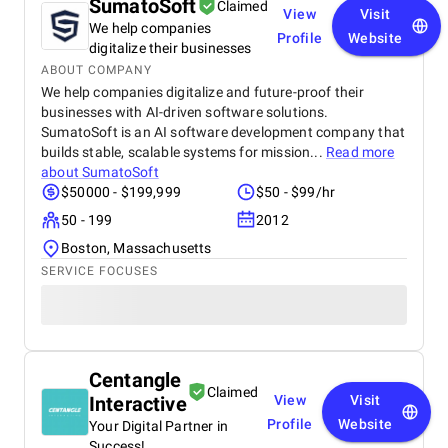
SumatoSoft
Claimed
View
Visit
We help companies
Profile
Website
digitalize their businesses
ABOUT COMPANY
We help companies digitalize and future-proof their
businesses with AI-driven software solutions.
SumatoSoft is an AI software development company that
builds stable, scalable systems for mission...
Read more
about
SumatoSoft
$50000 - $199,999
$50 - $99/hr
50 - 199
2012
Boston, Massachusetts
SERVICE FOCUSES
Centangle
Claimed
Interactive
View
Visit
Profile
Website
Your Digital Partner in
Success!