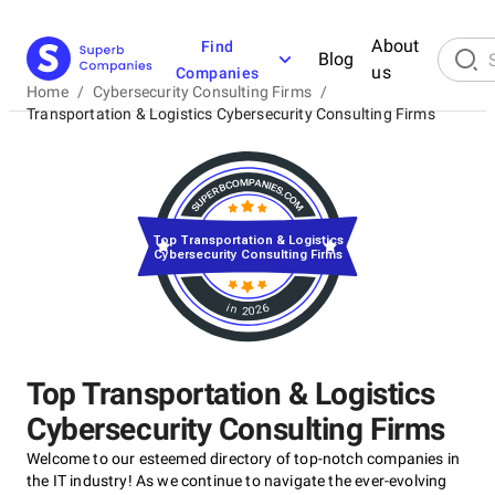
About
Find
Blog
us
Companies
Home
/
Cybersecurity Consulting Firms
/
Transportation & Logistics Cybersecurity Consulting Firms
Top Transportation & Logistics
Cybersecurity Consulting Firms
in 2026
Top Transportation & Logistics
Cybersecurity Consulting Firms
Welcome to our esteemed directory of top-notch companies in
the IT industry! As we continue to navigate the ever-evolving