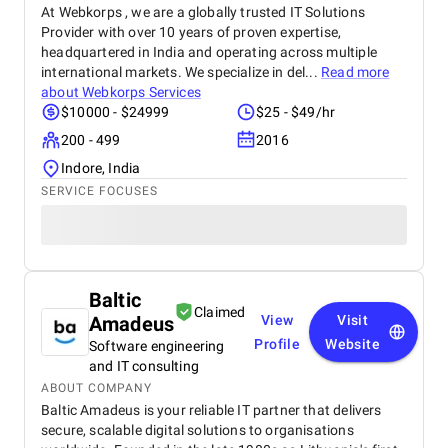
At Webkorps , we are a globally trusted IT Solutions
Provider with over 10 years of proven expertise,
headquartered in India and operating across multiple
international markets. We specialize in del...
Read more
about
Webkorps Services
$10000 - $24999
$25 - $49/hr
200 - 499
2016
Indore, India
SERVICE FOCUSES
Baltic
Claimed
Amadeus
View
Visit
Profile
Website
Software engineering
and IT consulting
ABOUT COMPANY
Baltic Amadeus is your reliable IT partner that delivers
secure, scalable digital solutions to organisations