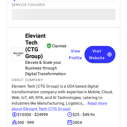
SERVICE FOCUSES
Eleviant
Tech
Claimed
(CTG
View
Visit
Group)
Profile
Website
Elevate & Scale your
Business through
Digital Transformation
ABOUT COMPANY
Eleviant Tech (CTG Group) is a USA based digital
transformation company with expertise in Mobile, Cloud,
Web, IoT, AR, RPA, and AI Technologies, catering to
industries like Manufacturing, Logistics,...
Read more
about
Eleviant Tech (CTG Group)
$10000 - $24999
$25 - $49/hr
500 - 999
2004