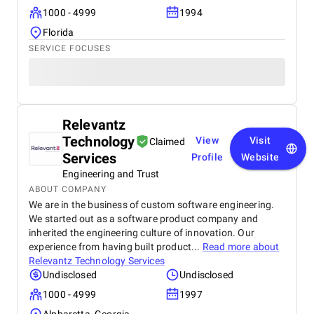
1000 - 4999
1994
Florida
SERVICE FOCUSES
Relevantz
Technology
View
Visit
Claimed
Services
Profile
Website
Engineering and Trust
ABOUT COMPANY
We are in the business of custom software engineering.
We started out as a software product company and
inherited the engineering culture of innovation. Our
experience from having built product...
Read more about
Relevantz Technology Services
Undisclosed
Undisclosed
1000 - 4999
1997