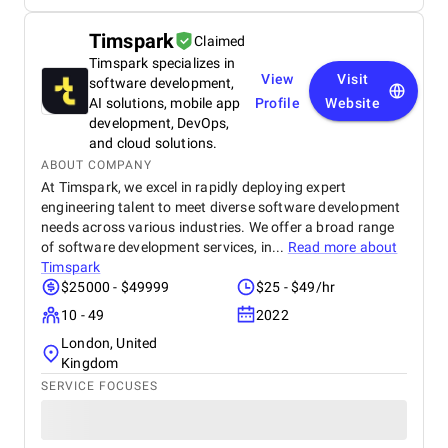
Timspark
Claimed
Timspark specializes in
View
Visit
software development,
AI solutions, mobile app
Profile
Website
development, DevOps,
and cloud solutions.
ABOUT COMPANY
At Timspark, we excel in rapidly deploying expert
engineering talent to meet diverse software development
needs across various industries. We offer a broad range
of software development services, in...
Read more about
Timspark
$25000 - $49999
$25 - $49/hr
10 - 49
2022
London, United
Kingdom
SERVICE FOCUSES