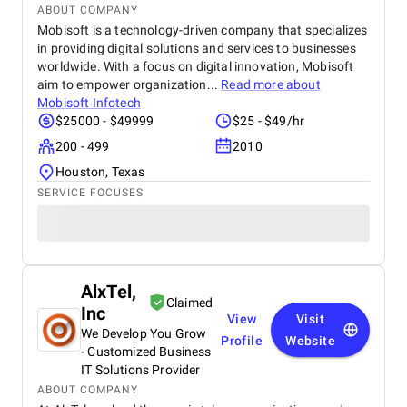
ABOUT COMPANY
Mobisoft is a technology-driven company that specializes
in providing digital solutions and services to businesses
worldwide. With a focus on digital innovation, Mobisoft
aim to empower organization...
Read more about
Mobisoft Infotech
$25000 - $49999
$25 - $49/hr
200 - 499
2010
Houston, Texas
SERVICE FOCUSES
AlxTel,
Claimed
Inc
View
Visit
We Develop You Grow
Profile
Website
- Customized Business
IT Solutions Provider
ABOUT COMPANY