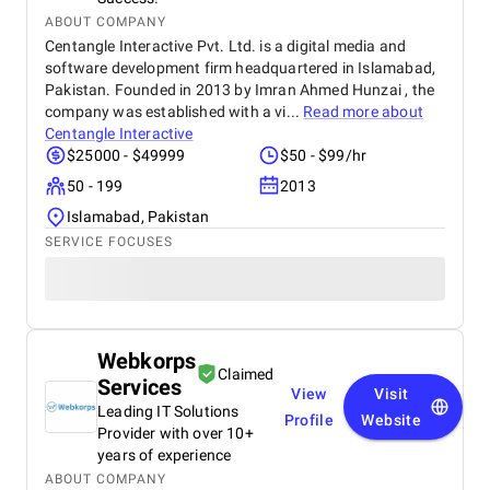
ABOUT COMPANY
Centangle Interactive Pvt. Ltd. is a digital media and
software development firm headquartered in Islamabad,
Pakistan. Founded in 2013 by Imran Ahmed Hunzai , the
company was established with a vi...
Read more about
Centangle Interactive
$25000 - $49999
$50 - $99/hr
50 - 199
2013
Islamabad, Pakistan
SERVICE FOCUSES
Webkorps
Claimed
Services
View
Visit
Leading IT Solutions
Profile
Website
Provider with over 10+
years of experience
ABOUT COMPANY