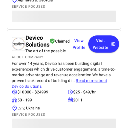
Alpharetta, Georgia
SERVICE FOCUSES
Devico
View
Visit
Claimed
Solutions
Profile
Website
The art of the possible
ABOUT COMPANY
For over 14 years, Devico has been building digital
experiences which drive customer engagement, a time-to-
market advantage and revenue acceleration We have a
proven track record of building di...
Read more about
Devico Solutions
$10000 - $24999
$25 - $49/hr
50 - 199
2011
Lviv, Ukraine
SERVICE FOCUSES