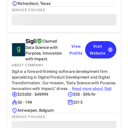
Richardson, Texas
SERVICE FOCUSES
Sigli
Claimed
View
Visit
Data Science with
Purpose, Innovation
Profile
Website
with Impact.
ABOUT COMPANY
Sigli is a forward-thinking software development firm
specializing in Digital Product Development and Digital
Transformation. Our mission, "Data Science with Purpose,
Innovation with Impact," drives...
Read more about
Sigli
$25000 - $49999
$50 - $99/hr
50 - 199
2015
Antwerpen, Belgium
SERVICE FOCUSES