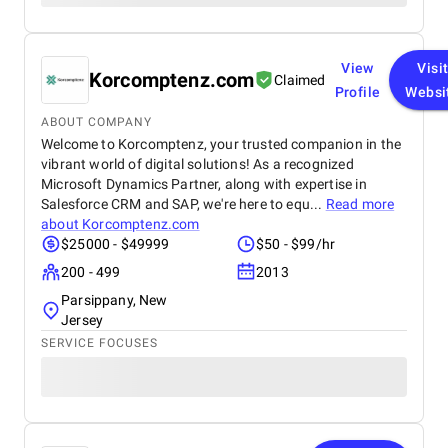
View
Visi
Korcomptenz.com
Claimed
Profile
Websi
ABOUT COMPANY
Welcome to Korcomptenz, your trusted companion in the
vibrant world of digital solutions! As a recognized
Microsoft Dynamics Partner, along with expertise in
Salesforce CRM and SAP, we're here to equ...
Read more
about
Korcomptenz.com
$25000 - $49999
$50 - $99/hr
200 - 499
2013
Parsippany, New
Jersey
SERVICE FOCUSES