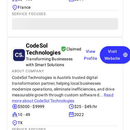
France
SERVICE FOCUSES
CodeSol
Claimed
Technologies
View
Visit
Profile
Website
Transforming Businesses
with Smart Solutions
ABOUT COMPANY
CodeSol Technologies is Austin's trusted digital
transformation partner, helping local businesses
modernize operations, eliminate inefficiencies, and drive
measurable growth through custom software d...
Read
more about
CodeSol Technologies
$5000 - $9999
$25 - $49/hr
10 - 49
2022
TX
SERVICE FOCUSES