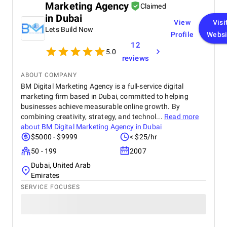
Marketing Agency
Claimed
in Dubai
View
Visi
Lets Build Now
Profile
Websi
12
5.0
reviews
ABOUT COMPANY
BM Digital Marketing Agency is a full-service digital
marketing firm based in Dubai, committed to helping
businesses achieve measurable online growth. By
combining creativity, strategy, and technol...
Read more
about
BM Digital Marketing Agency in Dubai
$5000 - $9999
< $25/hr
50 - 199
2007
Dubai, United Arab
Emirates
SERVICE FOCUSES