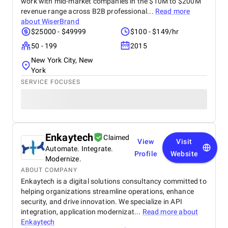
work with mid-market companies in the $10M to $200M
revenue range across B2B professional...
Read more
about
WiserBrand
$25000 - $49999
$100 - $149/hr
50 - 199
2015
New York City, New
York
SERVICE FOCUSES
Enkaytech
Claimed
View
Visit
Automate. Integrate.
Profile
Website
Modernize.
ABOUT COMPANY
Enkaytech is a digital solutions consultancy committed to
helping organizations streamline operations, enhance
security, and drive innovation. We specialize in API
integration, application modernizat...
Read more about
Enkaytech