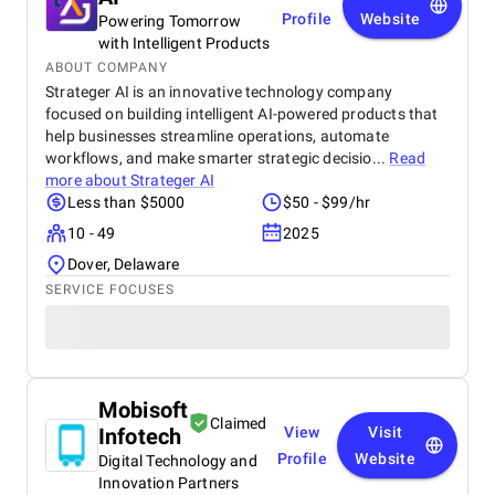
Profile
Website
Powering Tomorrow
with Intelligent Products
ABOUT COMPANY
Strateger AI is an innovative technology company
focused on building intelligent AI-powered products that
help businesses streamline operations, automate
workflows, and make smarter strategic decisio...
Read
more about
Strateger AI
Less than $5000
$50 - $99/hr
10 - 49
2025
Dover, Delaware
SERVICE FOCUSES
Mobisoft
Claimed
Infotech
View
Visit
Profile
Website
Digital Technology and
Innovation Partners