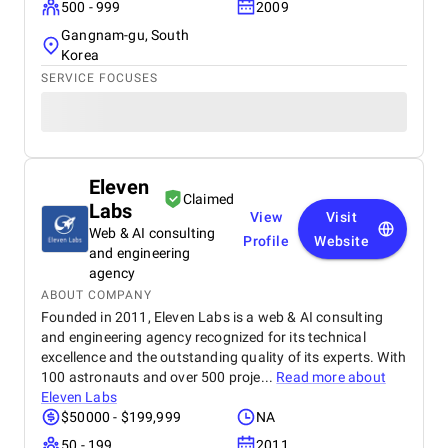
500 - 999
2009
Gangnam-gu, South
Korea
SERVICE FOCUSES
Eleven
Claimed
Labs
View
Visit
Web & AI consulting
Profile
Website
and engineering
agency
ABOUT COMPANY
Founded in 2011, Eleven Labs is a web & AI consulting
and engineering agency recognized for its technical
excellence and the outstanding quality of its experts. With
100 astronauts and over 500 proje...
Read more about
Eleven Labs
$50000 - $199,999
NA
50 - 199
2011