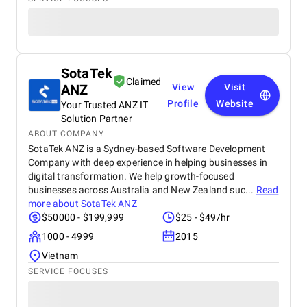
SotaTek
Claimed
ANZ
View
Visit
Profile
Website
Your Trusted ANZ IT
Solution Partner
ABOUT COMPANY
SotaTek ANZ is a Sydney-based Software Development
Company with deep experience in helping businesses in
digital transformation. We help growth-focused
businesses across Australia and New Zealand suc...
Read
more about
SotaTek ANZ
$50000 - $199,999
$25 - $49/hr
1000 - 4999
2015
Vietnam
SERVICE FOCUSES