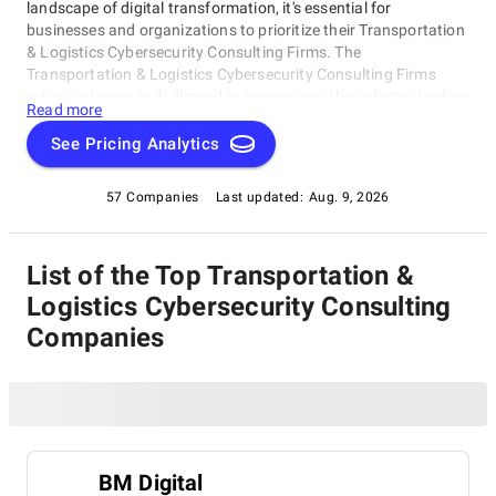
landscape of digital transformation, it's essential for
businesses and organizations to prioritize their Transportation
& Logistics Cybersecurity Consulting Firms. The
Transportation & Logistics Cybersecurity Consulting Firms
rating category is dedicated to recognizing the industry leaders
Read more
who have demonstrated exceptional expertise in identifying
vulnerabilities, developing robust security protocols, and
See Pricing Analytics
implementing effective risk management strategies.
57 Companies
Last updated:
Aug. 9, 2026
List of the Top Transportation &
Logistics Cybersecurity Consulting
Companies
BM Digital