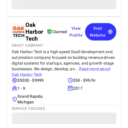
Oak
View
Visit
Harbor
Claimed
Profile
Website
Tech
ABOUT COMPANY
Oak Harbor Tech is a high-speed SaaS development and
automation company focused on building revenue-driven
digital systems for startups, agencies, and growth-stage
businesses. We design, develop, an...
Read more about
Oak Harbor Tech
$5000 - $9999
$50 - $99/hr
1 - 9
2017
Grand Rapids,
Michigan
SERVICE FOCUSES