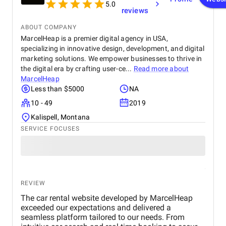
5.0
reviews
ABOUT COMPANY
MarcelHeap is a premier digital agency in USA,
specializing in innovative design, development, and digital
marketing solutions. We empower businesses to thrive in
the digital era by crafting user-ce...
Read more about
MarcelHeap
Less than $5000
NA
10 - 49
2019
Kalispell, Montana
SERVICE FOCUSES
REVIEW
The car rental website developed by MarcelHeap
exceeded our expectations and delivered a
seamless platform tailored to our needs. From