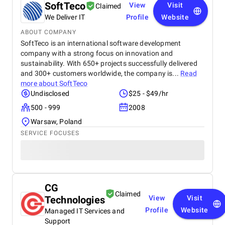
SoftTeco
View
Visit
Claimed
We Deliver IT
Profile
Website
ABOUT COMPANY
SoftTeco is an international software development
company with a strong focus on innovation and
sustainability. With 650+ projects successfully delivered
and 300+ customers worldwide, the company is...
Read
more about
SoftTeco
Undisclosed
$25 - $49/hr
500 - 999
2008
Warsaw, Poland
SERVICE FOCUSES
CG
Claimed
Technologies
View
Visit
Profile
Website
Managed IT Services and
Support