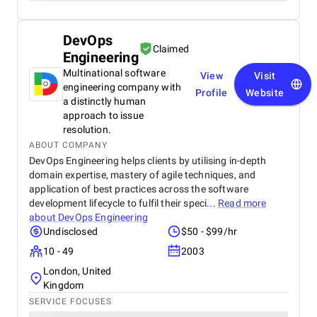
DevOps
Claimed
Engineering
Multinational software
View
Visit
engineering company with
Profile
Website
a distinctly human
approach to issue
resolution.
ABOUT COMPANY
DevOps Engineering helps clients by utilising in-depth
domain expertise, mastery of agile techniques, and
application of best practices across the software
development lifecycle to fulfil their speci...
Read more
about
DevOps Engineering
Undisclosed
$50 - $99/hr
10 - 49
2003
London, United
Kingdom
SERVICE FOCUSES