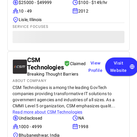
$25000 - $49999
$100 - $149/hr
10 - 49
2012
Lisle, Illinois
SERVICE FOCUSES
CSM
View
Visit
Claimed
Technologies
Profile
Website
Breaking Thought Barriers
ABOUT COMPANY
CSM Technologies is among the leading GovTech
companies providing transformative IT solutions to
government agencies and industries of all sizes. As a
CMMI Level 5 organization, CSM emphasizes qualit...
Read more about
CSM Technologies
Undisclosed
NA
1000 - 4999
1998
Bhubaneshwar, India