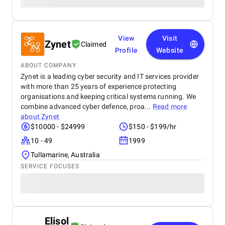
View
Visit
Zynet
Claimed
Profile
Website
ABOUT COMPANY
Zynet is a leading cyber security and IT services provider
with more than 25 years of experience protecting
organisations and keeping critical systems running. We
combine advanced cyber defence, proa...
Read more
about
Zynet
$10000 - $24999
$150 - $199/hr
10 - 49
1999
Tullamarine, Australia
SERVICE FOCUSES
Elisol