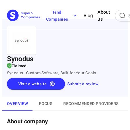
About
Find
Blog
us
Companies
Synodus
Claimed
Synodus - Custom Software, Built for Your Goals
Visit a website
Submit a review
OVERVIEW
FOCUS
RECOMMENDED PROVIDERS
About company