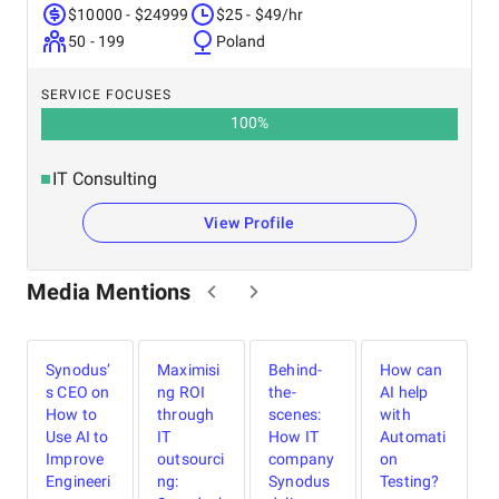
$10000 - $24999
$25 - $49/hr
50 - 199
Poland
SERVICE FOCUSES
100
%
IT Consulting
View Profile
Media Mentions
Synodus’
Maximisi
Behind-
How can
s CEO on
ng ROI
the-
AI help
U
a
How to
through
scenes:
with
S
Use AI to
IT
How IT
Automati
Improve
outsourci
company
on
Engineeri
ng:
Synodus
Testing?
h