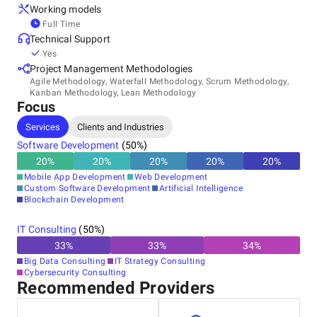
Working models
Full Time
Technical Support
Yes
Project Management Methodologies
Agile Methodology, Waterfall Methodology, Scrum Methodology,
Kanban Methodology, Lean Methodology
Focus
Services
Clients and Industries
Software Development
(
50
%)
20
%
20
%
20
%
20
%
20
%
Mobile App Development
Web Development
Custom Software Development
Artificial Intelligence
Blockchain Development
IT Consulting
(
50
%)
33
%
33
%
34
%
Big Data Consulting
IT Strategy Consulting
Cybersecurity Consulting
Recommended Providers