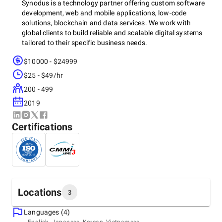
Synodus is a technology partner offering custom software
development, web and mobile applications, low-code
solutions, blockchain and data services. We work with
global clients to build reliable and scalable digital systems
tailored to their specific business needs.
$10000 - $24999
$25 - $49/hr
200 - 499
2019
Certifications
Locations
3
Languages (4)
Headquarters