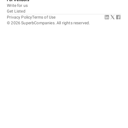
Write for us
Get Listed
Privacy Policy
Terms of Use
©
2026
SuperbCompanies. All rights reserved.