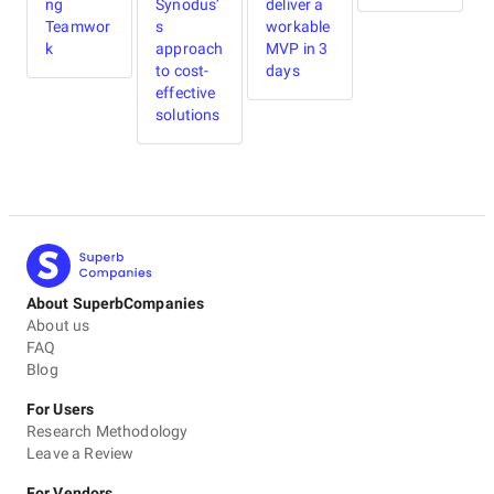
ng
Synodus’
deliver a
R
Teamwor
s
workable
I
k
approach
MVP in 3
to cost-
days
i
effective
solutions
About SuperbCompanies
About us
FAQ
Blog
For Users
Research Methodology
Leave a Review
For Vendors