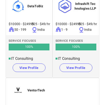
Infrashift Tec
DataToBiz
hnologies LLP
$10000 - $24999
$25 - $49/hr
$10000 - $24999
$25 - $49/hr
50 - 199
India
1 - 9
India
SERVICE FOCUSES
SERVICE FOCUSES
100
%
100
%
IT Consulting
IT Consulting
View Profile
View Profile
VentorTech