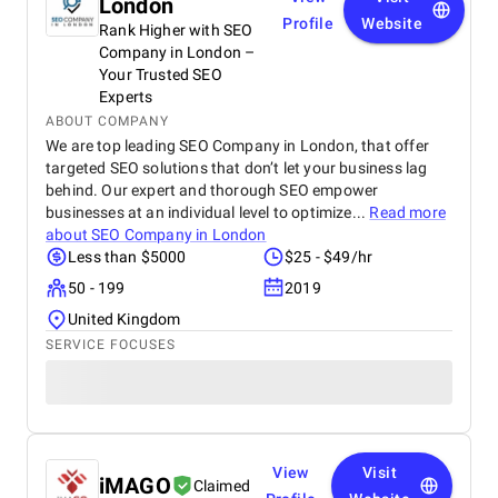
London
Profile
Website
Rank Higher with SEO
Company in London –
Your Trusted SEO
Experts
ABOUT COMPANY
We are top leading SEO Company in London, that offer
targeted SEO solutions that don’t let your business lag
behind. Our expert and thorough SEO empower
businesses at an individual level to optimize...
Read more
about
SEO Company in London
Less than $5000
$25 - $49/hr
50 - 199
2019
United Kingdom
SERVICE FOCUSES
View
Visit
iMAGO
Claimed