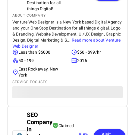
Destination for all
things Digital!
ABOUT COMPANY
Venture Web Designer is a New York based Digital Agency
and your One-Stop Destination for all things digital, Logo
& Branding, Website Development, UI/UX Design, Graphic
Design, Digital Marketing & S...
Read more about
Venture
Web Designer
Less than $5000
$50 - $99/hr
50 - 199
2016
East Rockaway, New
York
SERVICE FOCUSES
SEO
Company
Claimed
in
View
Visit