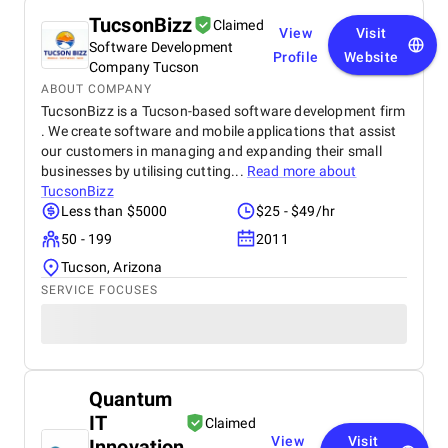
TucsonBizz
Claimed
View
Visit
Software Development
Profile
Website
Company Tucson
ABOUT COMPANY
TucsonBizz is a Tucson-based software development firm
. We create software and mobile applications that assist
our customers in managing and expanding their small
businesses by utilising cutting...
Read more about
TucsonBizz
Less than $5000
$25 - $49/hr
50 - 199
2011
Tucson, Arizona
SERVICE FOCUSES
Quantum
IT
Claimed
View
Visit
Innovation