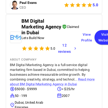
Paul Evans
5.0
CEO
BM Digital
Marketing Agency
Claimed
in Dubai
View
Visi
Lets Build Now
Profile
Websi
12
5.0
reviews
ABOUT COMPANY
BM Digital Marketing Agency is a full-service digital
marketing firm based in Dubai, committed to helping
businesses achieve measurable online growth. By
combining creativity, strategy, and technol...
Read more
about
BM Digital Marketing Agency in Dubai
$5000 - $9999
< $25/hr
50 - 199
2007
Dubai, United Arab
Emirates