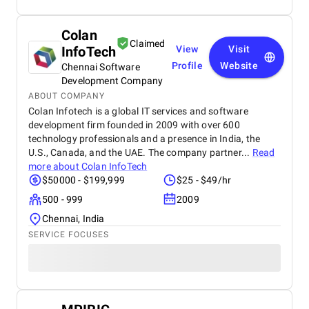
Colan
Claimed
InfoTech
View
Visit
Profile
Website
Chennai Software
Development Company
ABOUT COMPANY
Colan Infotech is a global IT services and software
development firm founded in 2009 with over 600
technology professionals and a presence in India, the
U.S., Canada, and the UAE. The company partner...
Read
more about
Colan InfoTech
$50000 - $199,999
$25 - $49/hr
500 - 999
2009
Chennai, India
SERVICE FOCUSES