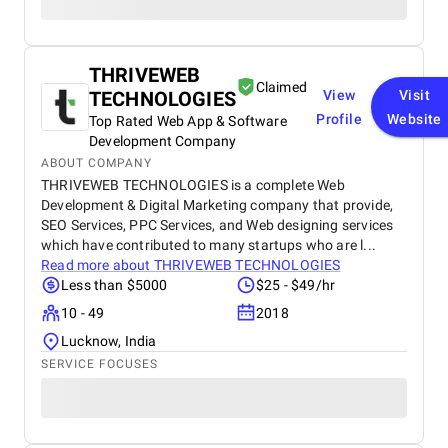
THRIVEWEB
Claimed
TECHNOLOGIES
View
Visit
Profile
Website
Top Rated Web App & Software
Development Company
ABOUT COMPANY
THRIVEWEB TECHNOLOGIES is a complete Web
Development & Digital Marketing company that provide,
SEO Services, PPC Services, and Web designing services
which have contributed to many startups who are l...
Read more about
THRIVEWEB TECHNOLOGIES
Less than $5000
$25 - $49/hr
10 - 49
2018
Lucknow, India
SERVICE FOCUSES