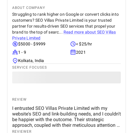
improved, resulting in a 25–30% increase in
qualified leads from organic search.
ABOUT COMPANY
Struggling to rank higher on Google or convert clicks into
customers? SEO Villas Private Limited is your trusted
partner for results-driven SEO services that propel your
brand to the top of searc...
Read more about
SEO Villas
Private Limited
$5000 - $9999
< $25/hr
1 - 9
2021
Kolkata, India
SERVICE FOCUSES
REVIEW
I entrusted SEO Villas Private Limited with my
website's SEO and link-building needs, and I couldn't
be happier with the outcome. Their strategic
approach, coupled with their meticulous attention to
detail, led to a significant improvement in my
REVIEWER