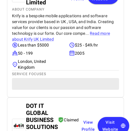
Limited
ABOUT COMPANY
Krify is a bespoke mobile applications and software
services provider based in UK , USA, and India. Creating
value for our clients is our passion and software
technology is our forte. Our core compe...
Read more
about
Krify UK Limited
Less than $5000
$25 - $49/hr
50 - 199
2005
London, United
Kingdom
SERVICE FOCUSES
DOT IT
GLOBAL
BUSINESS
Claimed
View
Visit
SOLUTIONS
Profile
Website