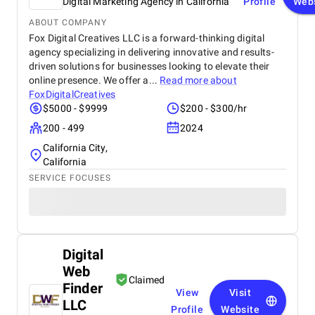
Digital Marketing Agency in California
Profile
Web
ABOUT COMPANY
Fox Digital Creatives LLC is a forward-thinking digital
agency specializing in delivering innovative and results-
driven solutions for businesses looking to elevate their
online presence. We offer a...
Read more about
FoxDigitalCreatives
$5000 - $9999
$200 - $300/hr
200 - 499
2024
California City,
California
SERVICE FOCUSES
Digital
Web
Claimed
Finder
View
Visit
LLC
Profile
Website