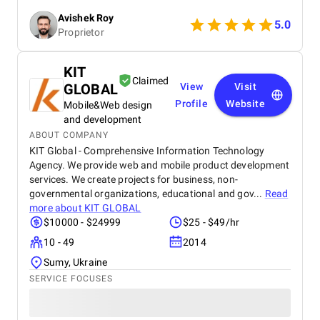
search engine rankings and a noticeable increase in
Avishek Roy
website traffic. The team's communication was
5.0
Proprietor
excellent throughout the process, and their data-
driven insights provided valuable clarity. I
wholeheartedly recommend SEO Villas to any
KIT
business seeking to elevate their online presence
Claimed
GLOBAL
View
Visit
and achieve sustainable growth. Their services are
truly transformative.
Profile
Website
Mobile&Web design
and development
ABOUT COMPANY
KIT Global - Comprehensive Information Technology
Agency. We provide web and mobile product development
services. We create projects for business, non-
governmental organizations, educational and gov...
Read
more about
KIT GLOBAL
$10000 - $24999
$25 - $49/hr
10 - 49
2014
Sumy, Ukraine
SERVICE FOCUSES