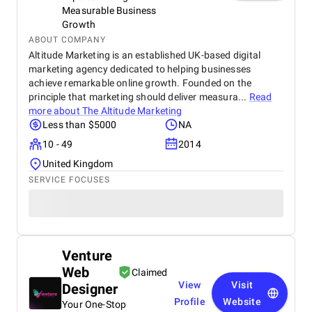
Measurable Business
Growth
ABOUT COMPANY
Altitude Marketing is an established UK-based digital
marketing agency dedicated to helping businesses
achieve remarkable online growth. Founded on the
principle that marketing should deliver measura...
Read
more about
The Altitude Marketing
Less than $5000
NA
10 - 49
2014
United Kingdom
SERVICE FOCUSES
Venture
Web
Claimed
View
Visit
Designer
Profile
Website
Your One-Stop