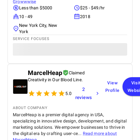
Growwwise
Less than $5000
$25 - $49/hr
10 - 49
2018
New York City, New
York
SERVICE FOCUSES
MarcelHeap
Claimed
Creativity in Our Blood Line.
View
Visi
2
Profile
Websi
5.0
reviews
ABOUT COMPANY
MarcelHeap is a premier digital agency in USA,
specializing in innovative design, development, and digital
marketing solutions. We empower businesses to thrive in
the digital era by crafting user-ce...
Read more about
MarcelHeap