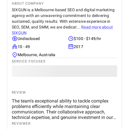
ABOUT COMPANY
SIXGUN is a Melbourne-based SEO and digital marketing
agency with an unwavering commitment to delivering
sustained, quality results. With extensive experience in
SEO, SEM, and SMM, we are dedicat...
Read more about
SIXGUN
Undisclosed
$100 - $149/hr
10 - 49
2017
Melbourne, Australia
SERVICE FOCUSES
REVIEW
The team's exceptional ability to tackle complex
problems efficiently while maintaining clear
communication. Their collaborative approach,
technical expertise, and genuine investment in our
success made a potentially daunting international
REVIEWER
SEO project feel manageable and well-organised.