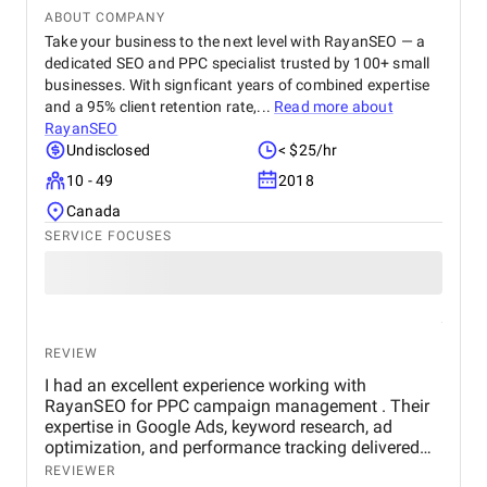
ABOUT COMPANY
Take your business to the next level with RayanSEO — a
dedicated SEO and PPC specialist trusted by 100+ small
businesses. With signficant years of combined expertise
and a 95% client retention rate,...
Read more about
RayanSEO
Undisclosed
< $25/hr
10 - 49
2018
Canada
SERVICE FOCUSES
REVIEW
I had an excellent experience working with
RayanSEO for PPC campaign management . Their
expertise in Google Ads, keyword research, ad
optimization, and performance tracking delivered
strong results. Communication was clear, strategies
REVIEWER