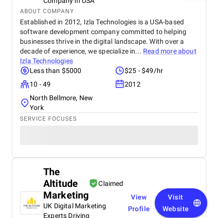
Company in USA
ABOUT COMPANY
Established in 2012, Izla Technologies is a USA-based
software development company committed to helping
businesses thrive in the digital landscape. With over a
decade of experience, we specialize in...
Read more about
Izla Technologies
Less than $5000
$25 - $49/hr
10 - 49
2012
North Bellmore, New
York
SERVICE FOCUSES
The
Altitude
Claimed
Marketing
View
Visit
UK Digital Marketing
Profile
Website
Experts Driving