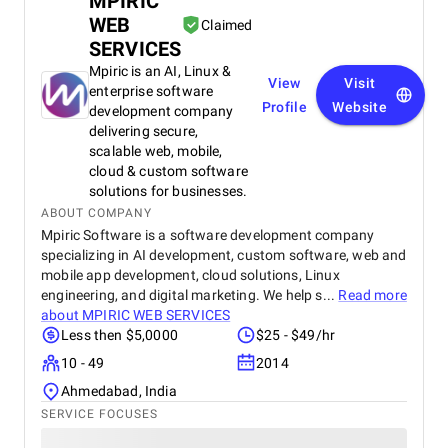
MPIRIC
WEB
Claimed
SERVICES
Mpiric is an AI, Linux &
View
Visit
enterprise software
Profile
Website
development company
delivering secure,
scalable web, mobile,
cloud & custom software
solutions for businesses.
ABOUT COMPANY
Mpiric Software is a software development company
specializing in AI development, custom software, web and
mobile app development, cloud solutions, Linux
engineering, and digital marketing. We help s...
Read more
about
MPIRIC WEB SERVICES
Less then $5,0000
$25 - $49/hr
10 - 49
2014
Ahmedabad, India
SERVICE FOCUSES