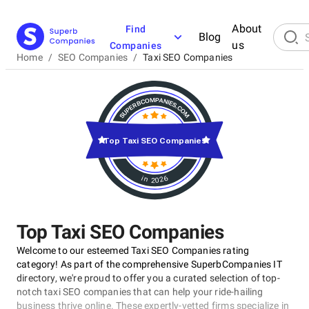
About
Find
Blog
us
Companies
Home
/
SEO Companies
/
Taxi SEO Companies
Top Taxi SEO Companies
in 2026
Top Taxi SEO Companies
Welcome to our esteemed Taxi SEO Companies rating
category! As part of the comprehensive SuperbCompanies IT
directory, we're proud to offer you a curated selection of top-
notch taxi SEO companies that can help your ride-hailing
business thrive online. These expertly-vetted firms specialize in