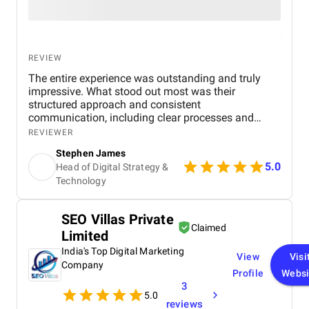
REVIEW
The entire experience was outstanding and truly
impressive. What stood out most was their
structured approach and consistent
communication, including clear processes and
detailed breakdowns at every stage. Senior
REVIEWER
management also participated in meetings, which
Stephen James
showed their commitment to the project. The team
5.0
Head of Digital Strategy &
was highly experienced, well trained, and extremely
Technology
professional, and their website design skills were
exceptional. In my experience, they are among the
best digital marketing firms I have worked with.
SEO Villas Private
Within a few months of launching the site, we
Claimed
Limited
achieved first page Google rankings for multiple
real estate related keywords, significantly boosting
India's Top Digital Marketing
View
Visi
our online visibility. Organic traffic increased by
Company
Profile
Websi
approximately 45–55%, and page load speed
3
improved by 30–40% due to their optimization
5.0
efforts. Mobile usability and user engagement also
reviews