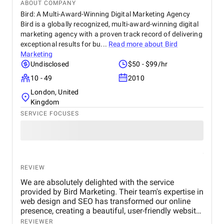
ABOUT COMPANY
Bird: A Multi-Award-Winning Digital Marketing Agency
Bird is a globally recognized, multi-award-winning digital
marketing agency with a proven track record of delivering
exceptional results for bu...
Read more about
Bird
Marketing
Undisclosed
$50 - $99/hr
10 - 49
2010
London, United
Kingdom
SERVICE FOCUSES
REVIEW
We are absolutely delighted with the service
provided by Bird Marketing. Their team's expertise in
web design and SEO has transformed our online
presence, creating a beautiful, user-friendly website
that perfectly captures the essence of our brand.
REVIEWER