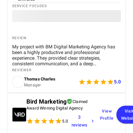
SERVICE FOCUSES
REVIEW
My project with BM Digital Marketing Agency has
been a highly productive and professional
experience. They provided clear strategies,
consistent communication, and a deep
understanding of real estate digital marketing. Their
REVIEWER
team delivered effective campaigns, improved my
Thomas Charles
online visibility, and helped generate quality leads
5.0
Manager
through targeted advertising and optimized content.
The project felt well-organized from start to finish,
and their attention to detail made a noticeable
Bird Marketing
Claimed
difference in overall performance. Working with BM
Award Winning Digital Agency
Digital Marketing Agency has been a valuable
View
Visi
experience that strengthened my digital presence
3
Profile
Websi
and supported the growth of my real estate
5.0
reviews
business.