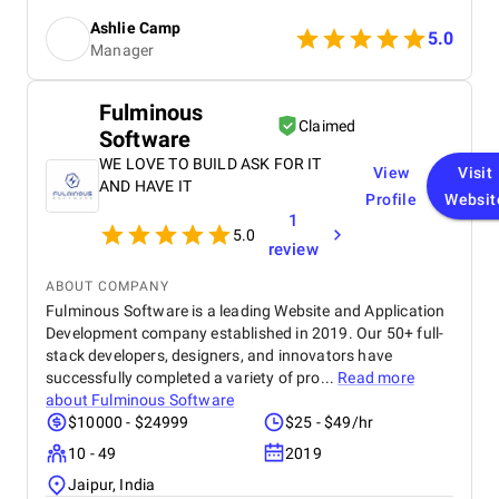
The SEO strategies implemented have significantly
Ashlie Camp
increased our visibility, leading to a noticeable
5.0
Manager
boost in customer engagement and sales. Birds
approach is highly professional, responsive, and
tailored to meet our specific needs. We highly
Fulminous
recommend their services to any business.
Claimed
Software
WE LOVE TO BUILD ASK FOR IT
View
Visit
AND HAVE IT
Profile
Websit
1
5.0
review
ABOUT COMPANY
Fulminous Software is a leading Website and Application
Development company established in 2019. Our 50+ full-
stack developers, designers, and innovators have
successfully completed a variety of pro...
Read more
about
Fulminous Software
$10000 - $24999
$25 - $49/hr
10 - 49
2019
Jaipur, India