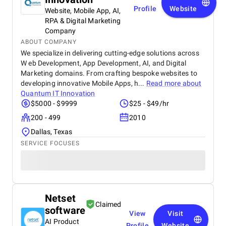
Profile
Website
Website, Mobile App, AI,
RPA & Digital Marketing
Company
ABOUT COMPANY
We specialize in delivering cutting-edge solutions across
W eb Development, App Development, AI, and Digital
Marketing domains. From crafting bespoke websites to
developing innovative Mobile Apps, h...
Read more about
Quantum IT Innovation
$5000 - $9999
$25 - $49/hr
200 - 499
2010
Dallas, Texas
SERVICE FOCUSES
Netset
Claimed
software
View
Visit
AI Product
Profile
Website