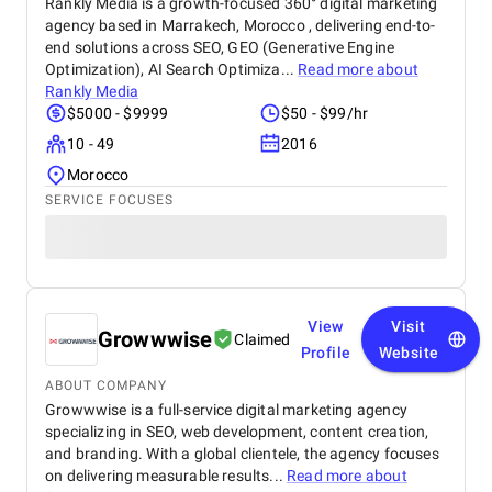
Rankly Media is a growth-focused 360° digital marketing
agency based in Marrakech, Morocco , delivering end-to-
end solutions across SEO, GEO (Generative Engine
Optimization), AI Search Optimiza...
Read more about
Rankly Media
$5000 - $9999
$50 - $99/hr
10 - 49
2016
Morocco
SERVICE FOCUSES
View
Visit
Growwwise
Claimed
Profile
Website
ABOUT COMPANY
Growwwise is a full-service digital marketing agency
specializing in SEO, web development, content creation,
and branding. With a global clientele, the agency focuses
on delivering measurable results...
Read more about