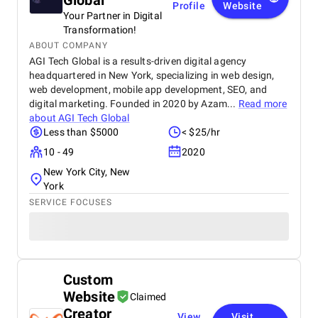
Global
Profile
Website
Your Partner in Digital
Transformation!
ABOUT COMPANY
AGI Tech Global is a results-driven digital agency
headquartered in New York, specializing in web design,
web development, mobile app development, SEO, and
digital marketing. Founded in 2020 by Azam...
Read more
about
AGI Tech Global
Less than $5000
< $25/hr
10 - 49
2020
New York City, New
York
SERVICE FOCUSES
Custom
Website
Claimed
Creator
View
Visit