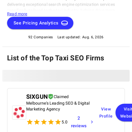
delivering exceptional search engine optimization services
specifically tailored to the taxi industry, helping drive more
Read more
passengers and revenue with optimized listings and targeted
marketing campaigns.
See Pricing Analytics
92 Companies
Last updated:
Aug. 6, 2026
List of the Top Taxi SEO Firms
SIXGUN
Claimed
Melbourne's Leading SEO & Digital
Marketing Agency
View
Visi
Profile
Websi
2
5.0
reviews