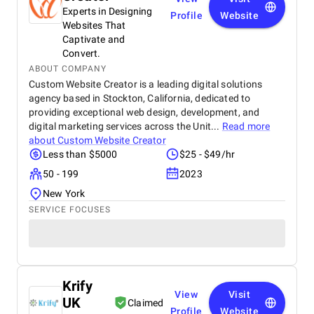
Experts in Designing
Profile
Website
Websites That
Captivate and
Convert.
ABOUT COMPANY
Custom Website Creator is a leading digital solutions
agency based in Stockton, California, dedicated to
providing exceptional web design, development, and
digital marketing services across the Unit...
Read more
about
Custom Website Creator
Less than $5000
$25 - $49/hr
50 - 199
2023
New York
SERVICE FOCUSES
Krify
View
Visit
UK
Claimed
Profile
Website