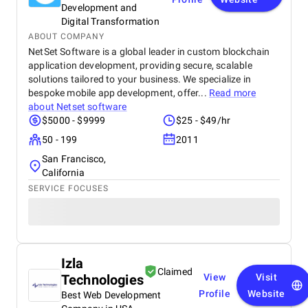
Development and
Digital Transformation
ABOUT COMPANY
NetSet Software is a global leader in custom blockchain
application development, providing secure, scalable
solutions tailored to your business. We specialize in
bespoke mobile app development, offer...
Read more
about
Netset software
$5000 - $9999
$25 - $49/hr
50 - 199
2011
San Francisco,
California
SERVICE FOCUSES
Izla
Claimed
Technologies
View
Visit
Profile
Website
Best Web Development