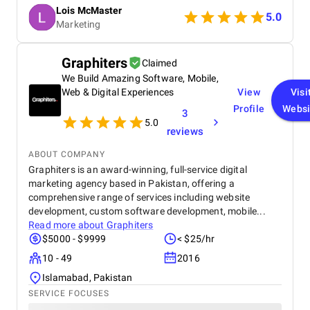
were data-driven, and campaigns were continuously
Lois McMaster
optimized to improve ROI and lead quality. Highly
5.0
Marketing
recommended for reliable and effective PPC
services.
Graphiters
Claimed
We Build Amazing Software, Mobile,
Web & Digital Experiences
View
Visi
Profile
Websi
3
5.0
reviews
ABOUT COMPANY
Graphiters is an award-winning, full-service digital
marketing agency based in Pakistan, offering a
comprehensive range of services including website
development, custom software development, mobile...
Read more about
Graphiters
$5000 - $9999
< $25/hr
10 - 49
2016
Islamabad, Pakistan
SERVICE FOCUSES