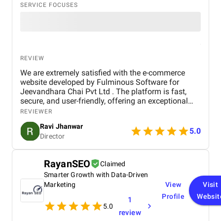
SERVICE FOCUSES
REVIEW
We are extremely satisfied with the e-commerce
website developed by Fulminous Software for
Jeevandhara Chai Pvt Ltd . The platform is fast,
secure, and user-friendly, offering an exceptional
shopping experience for our customers. From
REVIEWER
smooth navigation to mobile responsiveness and
Ravi Jhanwar
secure payment integration, every detail was
5.0
Director
handled with professionalism. Their team delivered
the project on time and exceeded our expectations
in terms of design, functionality, and performance.
RayanSEO
Claimed
This website has significantly improved our brand
Smarter Growth with Data-Driven
presence and helped us connect with more
customers online.
Marketing
View
Visit
Profile
Websit
1
5.0
review