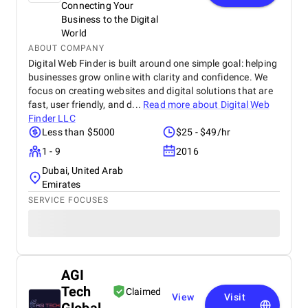
Connecting Your
Business to the Digital
World
ABOUT COMPANY
Digital Web Finder is built around one simple goal: helping
businesses grow online with clarity and confidence. We
focus on creating websites and digital solutions that are
fast, user friendly, and d...
Read more about
Digital Web
Finder LLC
Less than $5000
$25 - $49/hr
1 - 9
2016
Dubai, United Arab
Emirates
SERVICE FOCUSES
AGI
Tech
Claimed
View
Visit