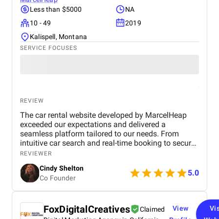
Less than $5000
NA
10 - 49
2019
Kalispell, Montana
SERVICE FOCUSES
REVIEW
The car rental website developed by MarcelHeap
exceeded our expectations and delivered a
seamless platform tailored to our needs. From
intuitive car search and real-time booking to secure
payment options and efficient admin tools, the
REVIEWER
website has significantly improved our operations
Cindy Shelton
and user experience.
5.0
Co Founder
FoxDigitalCreatives
View
Vis
Claimed