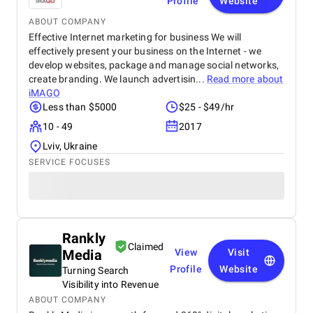
Profile
Website
ABOUT COMPANY
Effective Internet marketing for business We will
effectively present your business on the Internet - we
develop websites, package and manage social networks,
create branding. We launch advertisin...
Read more about
iMAGO
Less than $5000
$25 - $49/hr
10 - 49
2017
Lviv, Ukraine
SERVICE FOCUSES
Rankly
Claimed
Media
View
Visit
Profile
Website
Turning Search
Visibility into Revenue
ABOUT COMPANY