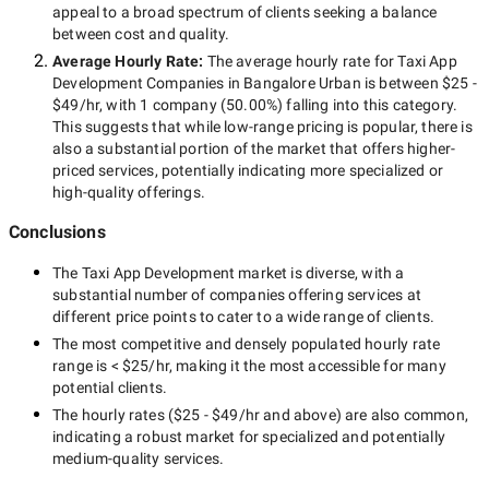
appeal to a broad spectrum of clients seeking a balance
between cost and quality.
Average Hourly Rate:
The average hourly rate for
Taxi App
Development Companies in Bangalore Urban
is between
$25 -
$49/hr
, with
1 company
(
50.00
%) falling into this category.
This suggests that while
low-range
pricing is popular, there is
also a substantial portion of the market that offers higher-
priced services, potentially indicating more specialized or
high-quality offerings.
Conclusions
The
Taxi App Development
market is diverse, with a
substantial number of companies offering services at
different price points to cater to a wide range of clients.
The most competitive and densely populated hourly rate
range is
< $25/hr
, making it the most accessible for many
potential clients.
The hourly rates (
$25 - $49/hr
and above) are also common,
indicating a robust market for specialized and potentially
medium-quality
services.