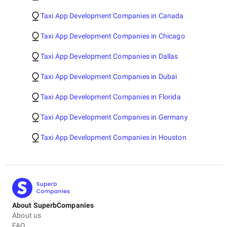
Taxi App Development Companies in Canada
Taxi App Development Companies in Chicago
Taxi App Development Companies in Dallas
Taxi App Development Companies in Dubai
Taxi App Development Companies in Florida
Taxi App Development Companies in Germany
Taxi App Development Companies in Houston
About SuperbCompanies
About us
FAQ