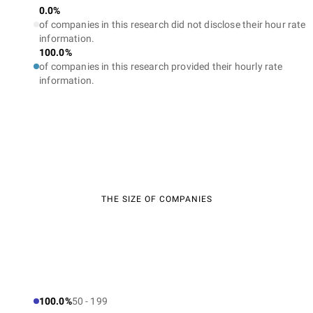
0.0%
of companies in this research did not disclose their hour rate
information.
100.0%
of companies in this research provided their hourly rate
information.
THE SIZE OF COMPANIES
100.0%
50 - 199