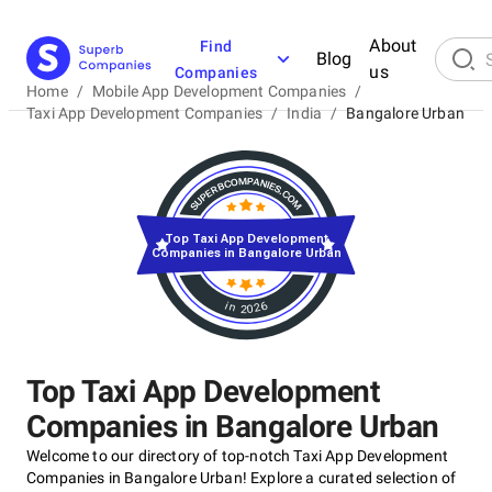
About
Find
Blog
us
Companies
Home
/
Mobile App Development Companies
/
Taxi App Development Companies
/
India
/
Bangalore Urban
Top Taxi App Development
Companies in Bangalore Urban
in 2026
Top Taxi App Development
Companies in Bangalore Urban
Welcome to our directory of top-notch Taxi App Development
Companies in Bangalore Urban! Explore a curated selection of