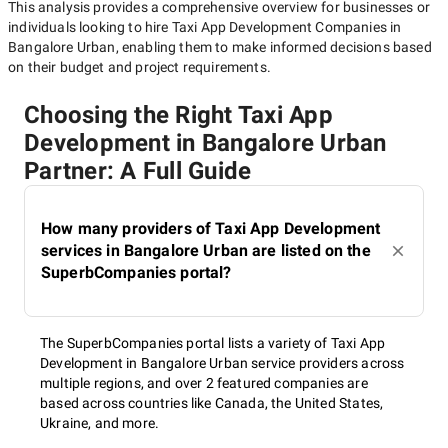
This analysis provides a comprehensive overview for businesses or
individuals looking to hire
Taxi App Development Companies in
Bangalore Urban
, enabling them to make informed decisions based
on their budget and project requirements.
Choosing the Right Taxi App
Development in Bangalore Urban
Partner: A Full Guide
How many providers of Taxi App Development
services in Bangalore Urban are listed on the
SuperbCompanies portal?
The SuperbCompanies portal lists a variety of Taxi App
Development in Bangalore Urban service providers across
multiple regions, and over 2 featured companies are
based across countries like Canada, the United States,
Ukraine, and more.