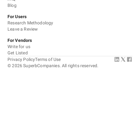
Blog
For Users
Research Methodology
Leave a Review
For Vendors
Write for us
Get Listed
Privacy Policy
Terms of Use
©
2026
SuperbCompanies. All rights reserved.