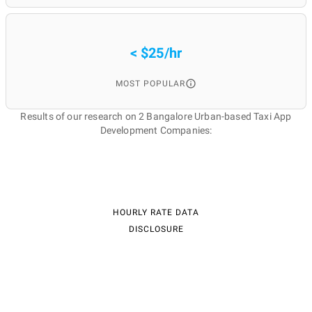
< $25/hr
MOST POPULAR
Results of our research on 2 Bangalore Urban-based Taxi App
Development Companies:
HOURLY RATE DATA
DISCLOSURE