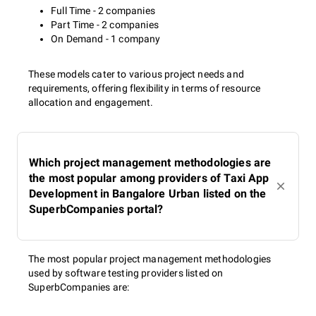
Full Time - 2 companies
Part Time - 2 companies
On Demand - 1 company
These models cater to various project needs and
requirements, offering flexibility in terms of resource
allocation and engagement.
Which project management methodologies are
the most popular among providers of Taxi App
Development in Bangalore Urban listed on the
SuperbCompanies portal?
The most popular project management methodologies
used by software testing providers listed on
SuperbCompanies are: