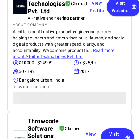
Technologies
View
Visit
Claimed
Pvt. Ltd
Profile
Website
AI-native engineering partner
ABOUT COMPANY
Ailoitte is an AI-native product engineering partner
helping founders and enterprises build, launch, and scale
digital products with greater speed, clarity, and
accountability. We combine product th...
Read more
about
Ailoitte Technologies Pvt. Ltd
$10000 - $24999
< $25/hr
50 - 199
2017
Bangalore Urban, India
SERVICE FOCUSES
Throwcode
Software
Claimed
View
Visit
Solutions