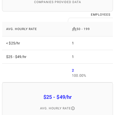
COMPANIES PROVIDED DATA
EMPLOYEES
AVG. HOURLY RATE
50 - 199
< $25/hr
1
$25 - $49/hr
1
2
100.00%
$25 - $49/hr
AVG. HOURLY RATE