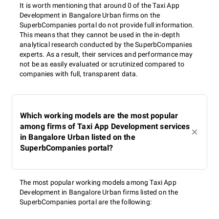
It is worth mentioning that around 0 of the Taxi App
Development in Bangalore Urban firms on the
SuperbCompanies portal do not provide full information.
This means that they cannot be used in the in-depth
analytical research conducted by the SuperbCompanies
experts. As a result, their services and performance may
not be as easily evaluated or scrutinized compared to
companies with full, transparent data.
Which working models are the most popular
among firms of Taxi App Development services
in Bangalore Urban listed on the
SuperbCompanies portal?
The most popular working models among Taxi App
Development in Bangalore Urban firms listed on the
SuperbCompanies portal are the following: