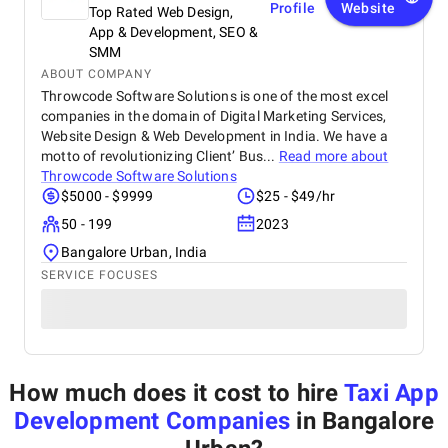
Profile
Website
Top Rated Web Design,
App & Development, SEO &
SMM
ABOUT COMPANY
Throwcode Software Solutions is one of the most excel
companies in the domain of Digital Marketing Services,
Website Design & Web Development in India. We have a
motto of revolutionizing Client’ Bus...
Read more about
Throwcode Software Solutions
$5000 - $9999
$25 - $49/hr
50 - 199
2023
Bangalore Urban, India
SERVICE FOCUSES
How much does it cost to hire
Taxi App
Development Companies
in Bangalore