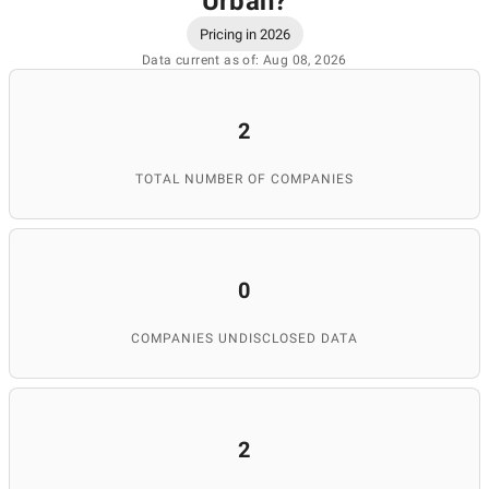
Urban
?
Pricing in 2026
Data current as of: Aug 08, 2026
2
TOTAL NUMBER OF COMPANIES
0
COMPANIES UNDISCLOSED DATA
2