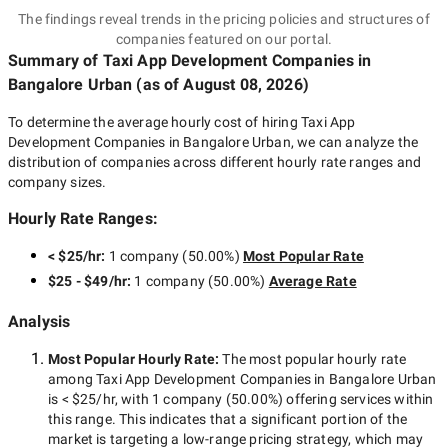
The findings reveal trends in the pricing policies and structures of
companies featured on our portal.
Summary of Taxi App Development Companies
in
Bangalore Urban
(as of
August 08, 2026
)
To determine the average hourly cost of hiring
Taxi App
Development Companies in Bangalore Urban
, we can analyze the
distribution of companies across different hourly rate ranges and
company sizes.
Hourly Rate Ranges:
< $25/hr
:
1 company
(
50.00
%)
Most Popular Rate
$25 - $49/hr
:
1 company
(
50.00
%)
Average Rate
Analysis
Most Popular Hourly Rate
:
The most popular hourly rate
among
Taxi App Development Companies in Bangalore Urban
is
< $25/hr
, with
1 company
(
50.00
%) offering services within
this range. This indicates that a significant portion of the
market is targeting a
low-range
pricing strategy, which may