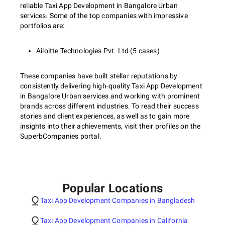
reliable Taxi App Development in Bangalore Urban
services. Some of the top companies with impressive
portfolios are:
Ailoitte Technologies Pvt. Ltd (5 cases)
These companies have built stellar reputations by
consistently delivering high-quality Taxi App Development
in Bangalore Urban services and working with prominent
brands across different industries. To read their success
stories and client experiences, as well as to gain more
insights into their achievements, visit their profiles on the
SuperbCompanies portal.
Popular Locations
Taxi App Development Companies in Bangladesh
Taxi App Development Companies in California