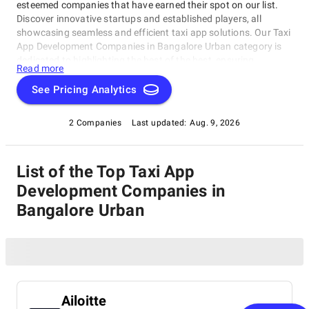
esteemed companies that have earned their spot on our list.
Discover innovative startups and established players, all
showcasing seamless and efficient taxi app solutions. Our Taxi
App Development Companies in Bangalore Urban category is
dedicated to highlighting the best of the best, ensuring
Read more
informed decisions about your business needs. Dive in and find
the perfect partner for your next project!
See Pricing Analytics
2 Companies
Last updated:
Aug. 9, 2026
List of the Top Taxi App
Development Companies in
Bangalore Urban
Ailoitte