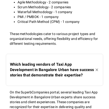
Agile Methodology - 2 companies
Scrum Methodology - 2 companies
Waterfall Methodology - 1 company
PMI / PMBOK - 1 company
Critical Path Method (CPM) - 1 company
These methodologies cater to various project types and
organizational needs, offering flexibility and efficiency for
different testing requirements.
Which leading vendors of Taxi App
Development in Bangalore Urban have success
stories that demonstrate their expertise?
On the SuperbCompanies portal, several leading Taxi App
Development in Bangalore Urban experts share success
stories and client experiences. These companies are
recognized for their expertise in delivering quality and