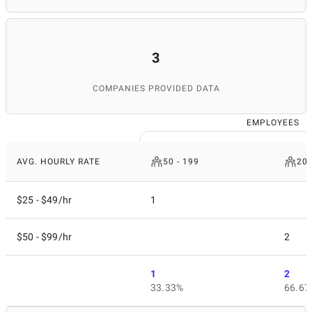
3
COMPANIES PROVIDED DATA
EMPLOYEES
AVG. HOURLY RATE
50 - 199
200
$25 - $49/hr
1
$50 - $99/hr
2
1
2
33.33%
66.67