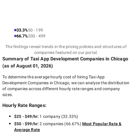
33.3%
50 - 199
66.7%
200 - 499
The findings reveal trends in the pricing policies and structures of
companies featured on our portal.
Summary of Taxi App Development Companies
in Chicago
(as of
August 01, 2026
)
To determine the average hourly cost of hiring
Taxi App
Development Companies in Chicago
, we can analyze the distribution
of companies across different hourly rate ranges and company
sizes.
Hourly Rate Ranges:
$25 - $49/hr
:
1 company
(
33.33
%)
$50 - $99/hr
:
2 companies
(
66.67
%)
Most Popular Rate &
Average Rate