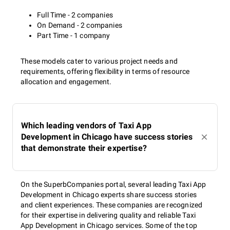
Full Time - 2 companies
On Demand - 2 companies
Part Time - 1 company
These models cater to various project needs and
requirements, offering flexibility in terms of resource
allocation and engagement.
Which leading vendors of Taxi App
Development in Chicago have success stories
that demonstrate their expertise?
On the SuperbCompanies portal, several leading Taxi App
Development in Chicago experts share success stories
and client experiences. These companies are recognized
for their expertise in delivering quality and reliable Taxi
App Development in Chicago services. Some of the top