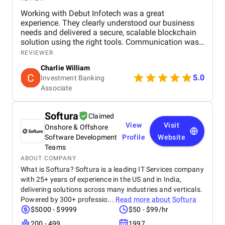
Working with Debut Infotech was a great
experience. They clearly understood our business
needs and delivered a secure, scalable blockchain
solution using the right tools. Communication was
smooth, timelines were met, and the final product
REVIEWER
exceeded expectations.
Charlie William
5.0
Investment Banking
Associate
Softura
Claimed
View
Visit
Onshore & Offshore
Software Development
Profile
Website
Teams
ABOUT COMPANY
What is Softura? Softura is a leading IT Services company
with 25+ years of experience in the US and in India,
delivering solutions across many industries and verticals.
Powered by 300+ professio...
Read more about
Softura
$5000 - $9999
$50 - $99/hr
200 - 499
1997