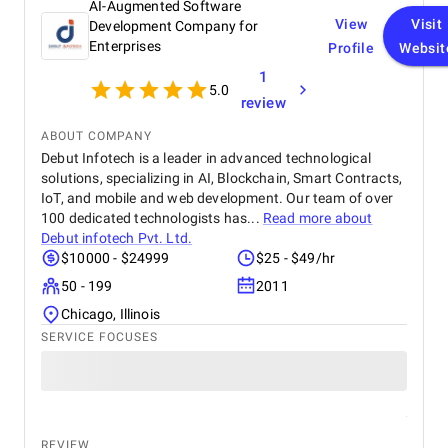
AI-Augmented Software
View
Visit
Development Company for
Enterprises
Profile
Websit
1
5.0
review
ABOUT COMPANY
Debut Infotech is a leader in advanced technological
solutions, specializing in AI, Blockchain, Smart Contracts,
IoT, and mobile and web development. Our team of over
100 dedicated technologists has...
Read more about
Debut infotech Pvt. Ltd.
$10000 - $24999
$25 - $49/hr
50 - 199
2011
Chicago, Illinois
SERVICE FOCUSES
REVIEW