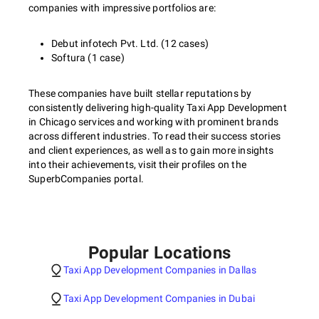
companies with impressive portfolios are:
Debut infotech Pvt. Ltd. (12 cases)
Softura (1 case)
These companies have built stellar reputations by
consistently delivering high-quality Taxi App Development
in Chicago services and working with prominent brands
across different industries. To read their success stories
and client experiences, as well as to gain more insights
into their achievements, visit their profiles on the
SuperbCompanies portal.
Popular Locations
Taxi App Development Companies in Dallas
Taxi App Development Companies in Dubai