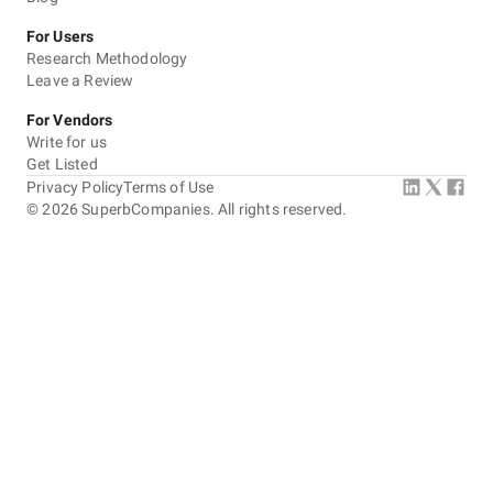
For Users
Research Methodology
Leave a Review
For Vendors
Write for us
Get Listed
Privacy Policy
Terms of Use
©
2026
SuperbCompanies. All rights reserved.