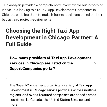
This analysis provides a comprehensive overview for businesses or
individuals looking to hire
Taxi App Development Companies in
Chicago
, enabling them to make informed decisions based on their
budget and project requirements.
Choosing the Right Taxi App
Development in Chicago Partner: A
Full Guide
How many providers of Taxi App Development
services in Chicago are listed on the
SuperbCompanies portal?
The SuperbCompanies portal lists a variety of Taxi App
Development in Chicago service providers across multiple
regions, and over 3 featured companies are based across
countries like Canada, the United States, Ukraine, and
more.