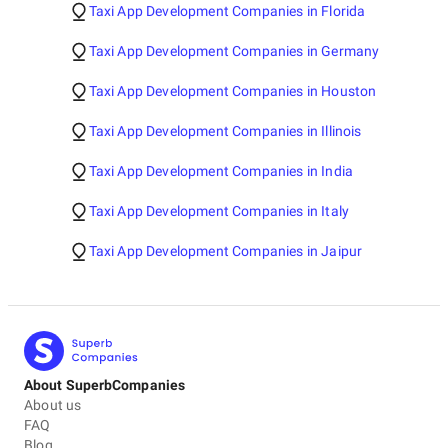
Taxi App Development Companies in Florida
Taxi App Development Companies in Germany
Taxi App Development Companies in Houston
Taxi App Development Companies in Illinois
Taxi App Development Companies in India
Taxi App Development Companies in Italy
Taxi App Development Companies in Jaipur
About SuperbCompanies
About us
FAQ
Blog