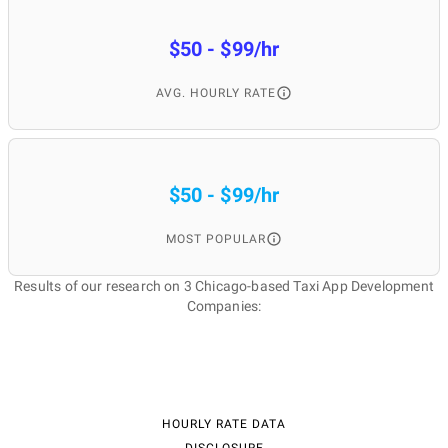
$50 - $99/hr
AVG. HOURLY RATE
$50 - $99/hr
MOST POPULAR
Results of our research on 3 Chicago-based Taxi App Development
Companies:
HOURLY RATE DATA