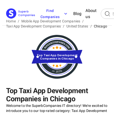
About
Find
Blog
us
Companies
Home
/
Mobile App Development Companies
/
Taxi App Development Companies
/
United States
/
Chicago
Top Taxi App Development
Companies in Chicago
in 2026
Top Taxi App Development
Companies in Chicago
Welcome to the SuperbCompanies IT directory! We're excited to
introduce you to our top-rated category: Taxi App Development