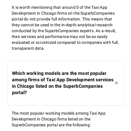
It is worth mentioning that around 0 of the Taxi App
Development in Chicago firms on the SuperbCompanies
portal do not provide full information. This means that
they cannot be used in the in-depth analytical research
conducted by the SuperbCompanies experts. As a result,
their services and performance may not be as easily
evaluated or scrutinized compared to companies with full,
transparent data.
Which working models are the most popular
among firms of Taxi App Development services
in Chicago listed on the SuperbCompanies
portal?
The most popular working models among Taxi App
Development in Chicago firms listed on the
SuperbCompanies portal are the following: