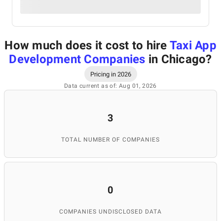
How much does it cost to hire
Taxi App
Development Companies
in Chicago
?
Pricing in 2026
Data current as of: Aug 01, 2026
3
TOTAL NUMBER OF COMPANIES
0
COMPANIES UNDISCLOSED DATA