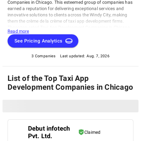
Companies in Chicago. This esteemed group of companies has
earned a reputation for delivering exceptional services and
innovative solutions to clients across the Windy City, making
them the crème de la crème of taxi app development firms.
These top-rated Taxi App Development Companies in Chicago
Read more
are dedicated to revolutionizing transportation with ride-
hailing apps and management systems. Whether you're a
See Pricing Analytics
startup or established player, this category is designed to
connect you with the best of the best, including outstanding
3 Companies
Last updated:
Aug. 7, 2026
Taxi App Development Companies in Chicago that can take
your business to new heights!
List of the Top Taxi App
Development Companies in Chicago
Debut infotech
Claimed
Pvt. Ltd.