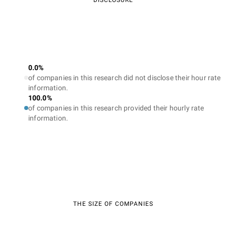
DISCLOSURE
0.0%
of companies in this research did not disclose their hour rate
information.
100.0%
of companies in this research provided their hourly rate
information.
THE SIZE OF COMPANIES