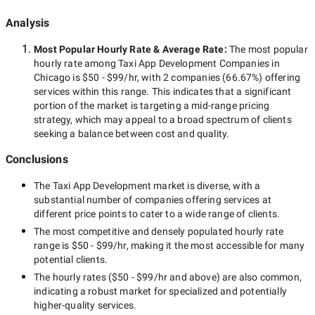
Analysis
Most Popular Hourly Rate
& Average Rate
:
The most popular
hourly rate among
Taxi App Development Companies in
Chicago
is
$50 - $99/hr
, with
2 companies
(
66.67
%) offering
services within this range. This indicates that a significant
portion of the market is targeting a
mid-range
pricing
strategy, which may appeal to a broad spectrum of clients
seeking a balance between cost and quality.
Conclusions
The
Taxi App Development
market is diverse, with a
substantial number of companies offering services at
different price points to cater to a wide range of clients.
The most competitive and densely populated hourly rate
range is
$50 - $99/hr
, making it the most accessible for many
potential clients.
The hourly rates (
$50 - $99/hr
and above) are also common,
indicating a robust market for specialized and potentially
higher-quality
services.