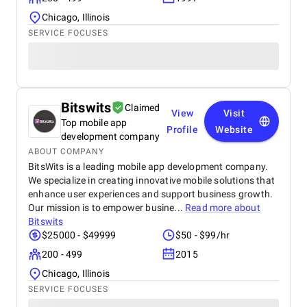
Chicago, Illinois
SERVICE FOCUSES
Bitswits
Claimed
View
Visit
Top mobile app
Profile
Website
development company
ABOUT COMPANY
BitsWits is a leading mobile app development company.
We specialize in creating innovative mobile solutions that
enhance user experiences and support business growth.
Our mission is to empower busine...
Read more about
Bitswits
$25000 - $49999
$50 - $99/hr
200 - 499
2015
Chicago, Illinois
SERVICE FOCUSES