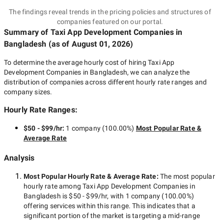
The findings reveal trends in the pricing policies and structures of
companies featured on our portal.
Summary of Taxi App Development Companies
in
Bangladesh
(as of
August 01, 2026
)
To determine the average hourly cost of hiring
Taxi App
Development Companies in Bangladesh
, we can analyze the
distribution of companies across different hourly rate ranges and
company sizes.
Hourly Rate Ranges:
$50 - $99/hr
:
1 company
(
100.00
%)
Most Popular Rate &
Average Rate
Analysis
Most Popular Hourly Rate
& Average Rate
:
The most popular
hourly rate among
Taxi App Development Companies in
Bangladesh
is
$50 - $99/hr
, with
1 company
(
100.00
%)
offering services within this range. This indicates that a
significant portion of the market is targeting a
mid-range