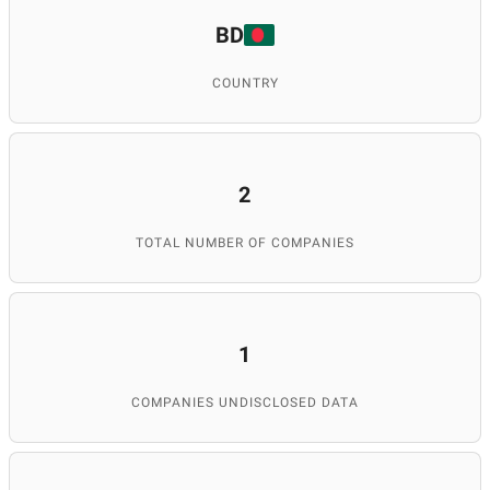
BD
COUNTRY
2
TOTAL NUMBER OF COMPANIES
1
COMPANIES UNDISCLOSED DATA