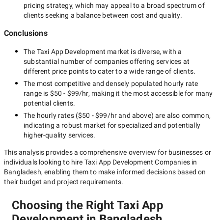
pricing strategy, which may appeal to a broad spectrum of
clients seeking a balance between cost and quality.
Conclusions
The
Taxi App Development
market is diverse, with a
substantial number of companies offering services at
different price points to cater to a wide range of clients.
The most competitive and densely populated hourly rate
range is
$50 - $99/hr
, making it the most accessible for many
potential clients.
The hourly rates (
$50 - $99/hr
and above) are also common,
indicating a robust market for specialized and potentially
higher-quality
services.
This analysis provides a comprehensive overview for businesses or
individuals looking to hire
Taxi App Development Companies in
Bangladesh
, enabling them to make informed decisions based on
their budget and project requirements.
Choosing the Right Taxi App
Development in Bangladesh