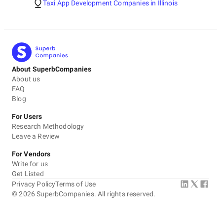
Taxi App Development Companies in Illinois
About SuperbCompanies
About us
FAQ
Blog
For Users
Research Methodology
Leave a Review
For Vendors
Write for us
Get Listed
Privacy Policy
Terms of Use
©
2026
SuperbCompanies. All rights reserved.