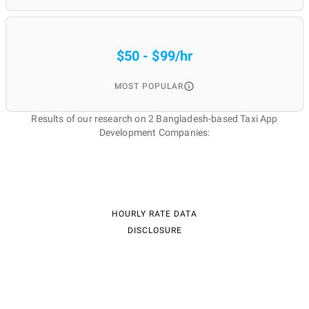
$50 - $99/hr
MOST POPULAR
Results of our research on 2 Bangladesh-based Taxi App
Development Companies:
HOURLY RATE DATA
DISCLOSURE