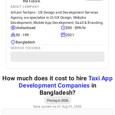
the Future.
ABOUT COMPANY
Arham Techpro - UX Design and Development Services
Agency, we specialize in UI/UX Design, Website
Development, Mobile App Development, SaaS & Branding.
Undisclosed
$50 - $99/hr
50 - 199
2021
Bangladesh
SERVICE FOCUSES
How much does it cost to hire
Taxi App
Development Companies
in
Bangladesh
?
Pricing in 2026
Data current as of: Aug 01, 2026