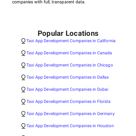
companies with full, transparent data.
Popular Locations
Taxi App Development Companies in California
Taxi App Development Companies in Canada
Taxi App Development Companies in Chicago
Taxi App Development Companies in Dallas
Taxi App Development Companies in Dubai
Taxi App Development Companies in Florida
Taxi App Development Companies in Germany
Taxi App Development Companies in Houston