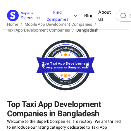
About
Find
Blog
us
Companies
Home
/
Mobile App Development Companies
/
Taxi App Development Companies
/
Bangladesh
Top Taxi App Development
Companies in Bangladesh
in 2026
Top Taxi App Development
Companies in Bangladesh
Welcome to the SuperbCompanies IT directory! We are thrilled
to introduce our rating category dedicated to Taxi App