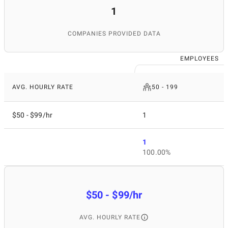
1
COMPANIES PROVIDED DATA
EMPLOYEES
AVG. HOURLY RATE
50 - 199
$50 - $99/hr
1
1
100.00%
$50 - $99/hr
AVG. HOURLY RATE