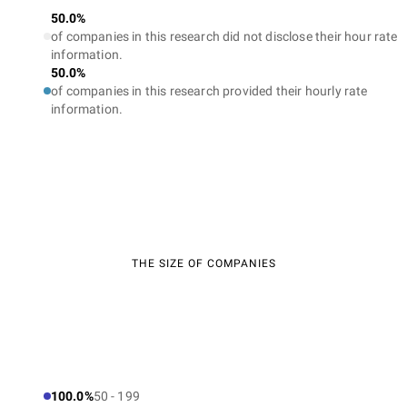
50.0%
of companies in this research did not disclose their hour rate
information.
50.0%
of companies in this research provided their hourly rate
information.
THE SIZE OF COMPANIES
100.0%
50 - 199