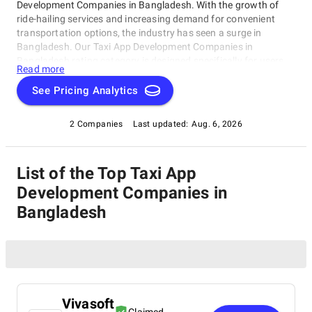
Development Companies in Bangladesh. With the growth of
ride-hailing services and increasing demand for convenient
transportation options, the industry has seen a surge in
Bangladesh. Our Taxi App Development Companies in
Bangladesh rating category is designed specifically for users
Read more
seeking top-notch companies delivering innovative taxi
booking solutions. Here, you'll find a curated list of top-rated
See Pricing Analytics
taxi app development companies in Bangladesh, each with
unique strengths, expertise, and services. This category is your
2 Companies
Last updated:
Aug. 6, 2026
one-stop-shop for discovering the best Taxi App Development
Companies in Bangladesh, perfect for entrepreneurs or
businesses looking to develop a new taxi app or partner with
List of the Top Taxi App
the crème de la crème.
Development Companies in
Bangladesh
Vivasoft