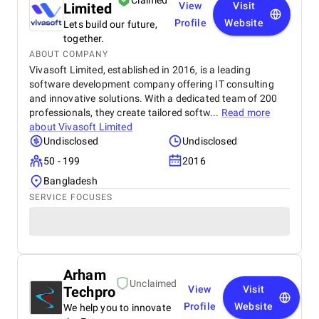
Claimed
Limited
View
Visit
Profile
Website
Lets build our future,
together.
ABOUT COMPANY
Vivasoft Limited, established in 2016, is a leading
software development company offering IT consulting
and innovative solutions. With a dedicated team of 200
professionals, they create tailored softw...
Read more
about
Vivasoft Limited
Undisclosed
Undisclosed
50 - 199
2016
Bangladesh
SERVICE FOCUSES
Arham
Unclaimed
Techpro
View
Visit
Profile
Website
We help you to innovate