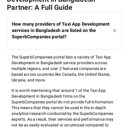
Partner: A Full Guide
How many providers of Taxi App Development
services in Bangladesh are listed on the
SuperbCompanies portal?
The SuperbCompanies portal lists a variety of Taxi App
Development in Bangladesh service providers across
multiple regions, and over 2 featured companies are
based across countries like Canada, the United States,
Ukraine, and more.
It is worth mentioning that around 1 of the Taxi App
Development in Bangladesh firms on the
SuperbCompanies portal do not provide full information.
This means that they cannot be used in the in-depth
analytical research conducted by the SuperbCompanies
experts. As a result, their services and performance may
not be as easily evaluated or scrutinized compared to