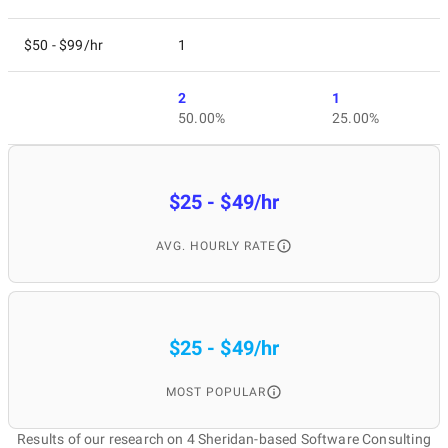
$50 - $99/hr
1
2
1
50.00%
25.00%
$25 - $49/hr
AVG. HOURLY RATE
$25 - $49/hr
MOST POPULAR
Results of our research on 4 Sheridan-based Software Consulting