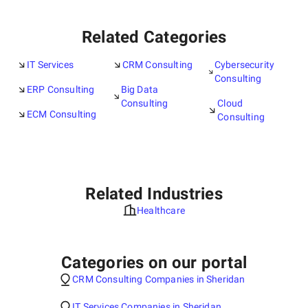
Related Categories
IT Services
CRM Consulting
Cybersecurity
Consulting
ERP Consulting
Big Data
Consulting
Cloud
ECM Consulting
Consulting
Related Industries
Healthcare
Categories on our portal
CRM Consulting Companies in Sheridan
IT Services Companies in Sheridan