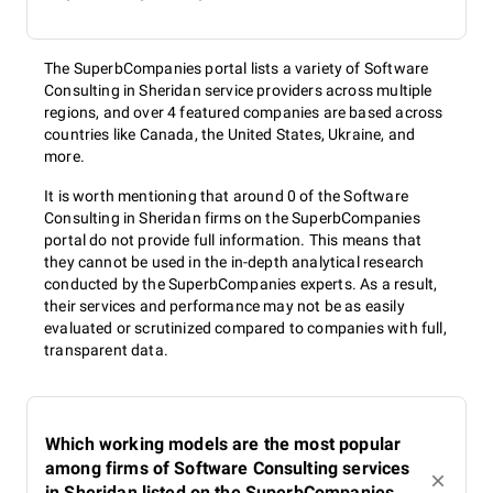
The SuperbCompanies portal lists a variety of Software
Consulting in Sheridan service providers across multiple
regions, and over 4 featured companies are based across
countries like Canada, the United States, Ukraine, and
more.
It is worth mentioning that around 0 of the Software
Consulting in Sheridan firms on the SuperbCompanies
portal do not provide full information. This means that
they cannot be used in the in-depth analytical research
conducted by the SuperbCompanies experts. As a result,
their services and performance may not be as easily
evaluated or scrutinized compared to companies with full,
transparent data.
Which working models are the most popular
among firms of Software Consulting services
in Sheridan listed on the SuperbCompanies