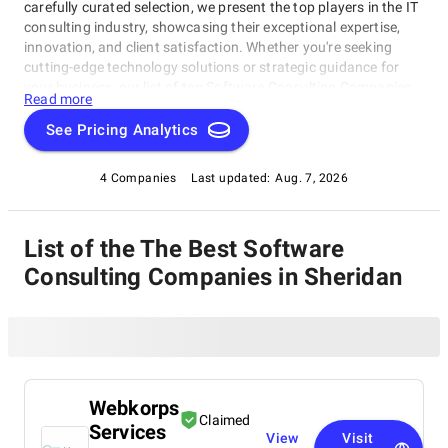
carefully curated selection, we present the top players in the IT
consulting industry, showcasing their exceptional expertise,
innovation, and client satisfaction. Whether you're seeking
cutting-edge technology solutions or strategic guidance for
your business, our list of top Software Consulting Companies
Read more
in Sheridan brings you the cream of the crop in the IT
consulting world. Discover top Software Consulting
See Pricing Analytics
Companies in Sheridan that are leading the way in delivering
outstanding services and driving digital transformation across
4 Companies
Last updated:
Aug. 7, 2026
various sectors.
List of the The Best Software
Consulting Companies in Sheridan
Webkorps
Claimed
Services
View
Visit