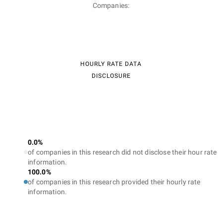
Companies:
HOURLY RATE DATA
DISCLOSURE
0.0%
of companies in this research did not disclose their hour rate
information.
100.0%
of companies in this research provided their hourly rate
information.