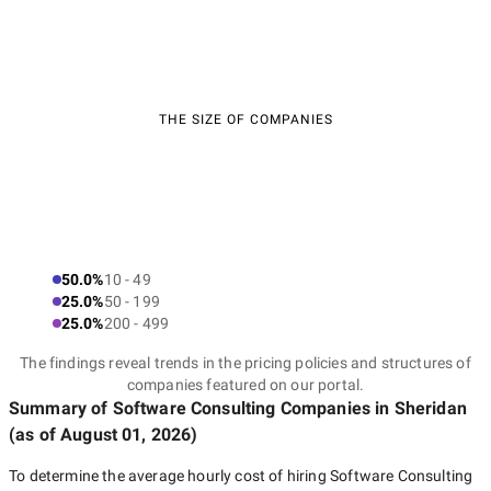
THE SIZE OF COMPANIES
50.0%
10 - 49
25.0%
50 - 199
25.0%
200 - 499
The findings reveal trends in the pricing policies and structures of
companies featured on our portal.
Summary of Software Consulting Companies
in Sheridan
(as of
August 01, 2026
)
To determine the average hourly cost of hiring
Software Consulting