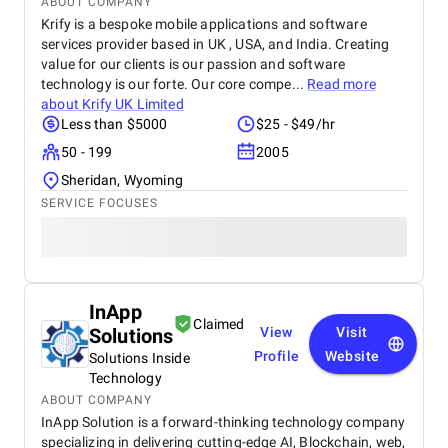
ABOUT COMPANY
Krify is a bespoke mobile applications and software
services provider based in UK , USA, and India. Creating
value for our clients is our passion and software
technology is our forte. Our core compe...
Read more
about
Krify UK Limited
Less than $5000
$25 - $49/hr
50 - 199
2005
Sheridan, Wyoming
SERVICE FOCUSES
InApp
Claimed
Solutions
View
Visit
Profile
Website
Solutions Inside
Technology
ABOUT COMPANY
InApp Solution is a forward-thinking technology company
specializing in delivering cutting-edge AI, Blockchain, web,