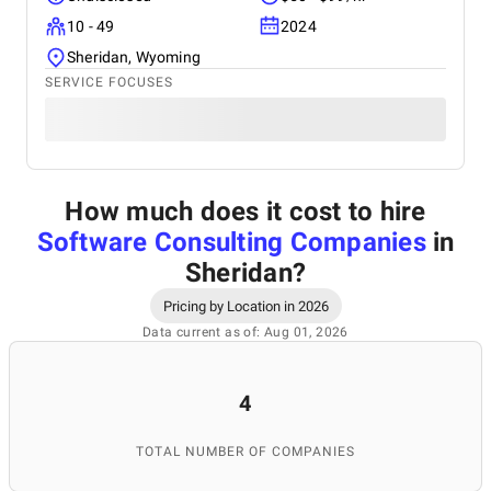
10 - 49
2024
Sheridan, Wyoming
SERVICE FOCUSES
How much does it cost to hire
Software Consulting Companies
in
Sheridan
?
Pricing by Location in 2026
Data current as of: Aug 01, 2026
4
TOTAL NUMBER OF COMPANIES