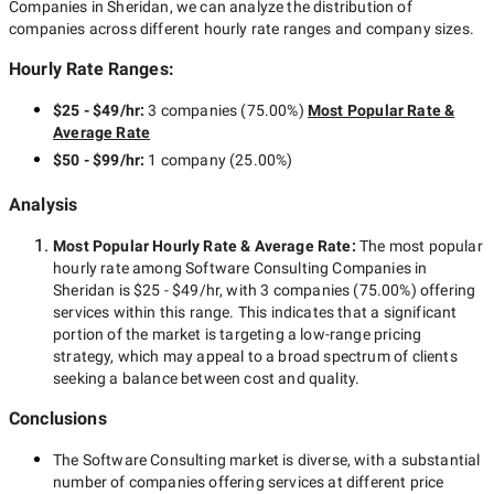
Companies in Sheridan
, we can analyze the distribution of
companies across different hourly rate ranges and company sizes.
Hourly Rate Ranges:
$25 - $49/hr
:
3 companies
(
75.00
%)
Most Popular Rate &
Average Rate
$50 - $99/hr
:
1 company
(
25.00
%)
Analysis
Most Popular Hourly Rate
& Average Rate
:
The most popular
hourly rate among
Software Consulting Companies in
Sheridan
is
$25 - $49/hr
, with
3 companies
(
75.00
%) offering
services within this range. This indicates that a significant
portion of the market is targeting a
low-range
pricing
strategy, which may appeal to a broad spectrum of clients
seeking a balance between cost and quality.
Conclusions
The
Software Consulting
market is diverse, with a substantial
number of companies offering services at different price