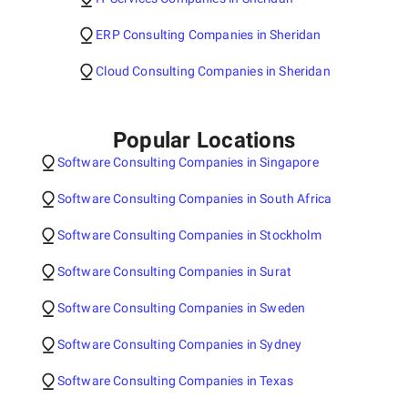
ERP Consulting Companies in Sheridan
Cloud Consulting Companies in Sheridan
Popular Locations
Software Consulting Companies in Singapore
Software Consulting Companies in South Africa
Software Consulting Companies in Stockholm
Software Consulting Companies in Surat
Software Consulting Companies in Sweden
Software Consulting Companies in Sydney
Software Consulting Companies in Texas