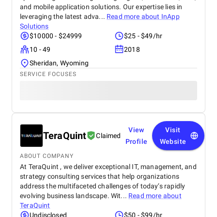
and mobile application solutions. Our expertise lies in
leveraging the latest adva...
Read more about
InApp
Solutions
$10000 - $24999
$25 - $49/hr
10 - 49
2018
Sheridan, Wyoming
SERVICE FOCUSES
View
Visit
TeraQuint
Claimed
Profile
Website
ABOUT COMPANY
At TeraQuint , we deliver exceptional IT, management, and
strategy consulting services that help organizations
address the multifaceted challenges of today’s rapidly
evolving business landscape. Wit...
Read more about
TeraQuint
Undisclosed
$50 - $99/hr