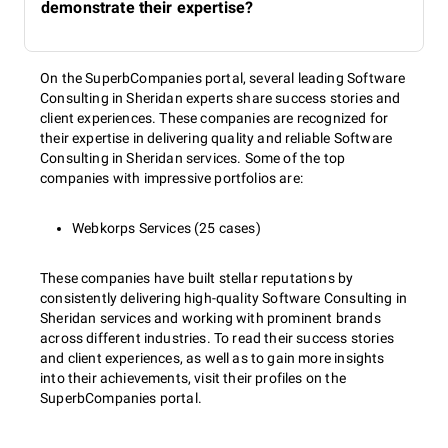
demonstrate their expertise?
On the SuperbCompanies portal, several leading Software
Consulting in Sheridan experts share success stories and
client experiences. These companies are recognized for
their expertise in delivering quality and reliable Software
Consulting in Sheridan services. Some of the top
companies with impressive portfolios are:
Webkorps Services (25 cases)
These companies have built stellar reputations by
consistently delivering high-quality Software Consulting in
Sheridan services and working with prominent brands
across different industries. To read their success stories
and client experiences, as well as to gain more insights
into their achievements, visit their profiles on the
SuperbCompanies portal.