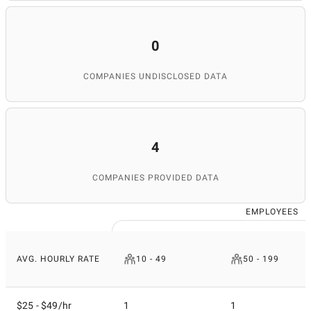
0
COMPANIES UNDISCLOSED DATA
4
COMPANIES PROVIDED DATA
EMPLOYEES
AVG. HOURLY RATE
10 - 49
50 - 199
$25 - $49/hr
1
1