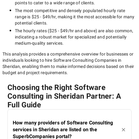
points to cater to a wide range of clients.
The most competitive and densely populated hourly rate
range is
$25 - $49/hr
, making it the most accessible for many
potential clients.
The hourly rates (
$25 - $49/hr
and above) are also common,
indicating a robust market for specialized and potentially
medium-quality
services.
This analysis provides a comprehensive overview for businesses or
individuals looking to hire
Software Consulting Companies in
Sheridan
, enabling them to make informed decisions based on their
budget and project requirements.
Choosing the Right Software
Consulting in Sheridan Partner: A
Full Guide
How many providers of Software Consulting
services in Sheridan are listed on the
SuperbCompanies portal?