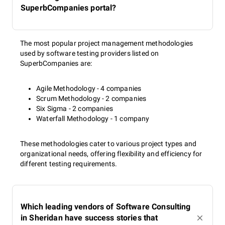
SuperbCompanies portal?
The most popular project management methodologies
used by software testing providers listed on
SuperbCompanies are:
Agile Methodology - 4 companies
Scrum Methodology - 2 companies
Six Sigma - 2 companies
Waterfall Methodology - 1 company
These methodologies cater to various project types and
organizational needs, offering flexibility and efficiency for
different testing requirements.
Which leading vendors of Software Consulting
in Sheridan have success stories that