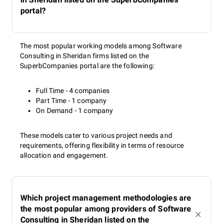
portal?
The most popular working models among Software
Consulting in Sheridan firms listed on the
SuperbCompanies portal are the following:
Full Time - 4 companies
Part Time - 1 company
On Demand - 1 company
These models cater to various project needs and
requirements, offering flexibility in terms of resource
allocation and engagement.
Which project management methodologies are
the most popular among providers of Software
Consulting in Sheridan listed on the