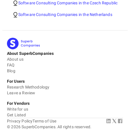
Software Consulting Companies in the Czech Republic
Software Consulting Companies in the Netherlands
About SuperbCompanies
About us
FAQ
Blog
For Users
Research Methodology
Leave a Review
For Vendors
Write for us
Get Listed
Privacy Policy
Terms of Use
©
2026
SuperbCompanies. All rights reserved.