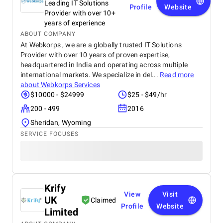
Leading IT Solutions
Profile
Website
Provider with over 10+
years of experience
ABOUT COMPANY
At Webkorps , we are a globally trusted IT Solutions
Provider with over 10 years of proven expertise,
headquartered in India and operating across multiple
international markets. We specialize in del...
Read more
about
Webkorps Services
$10000 - $24999
$25 - $49/hr
200 - 499
2016
Sheridan, Wyoming
SERVICE FOCUSES
Krify
View
Visit
UK
Claimed
Profile
Website
Limited