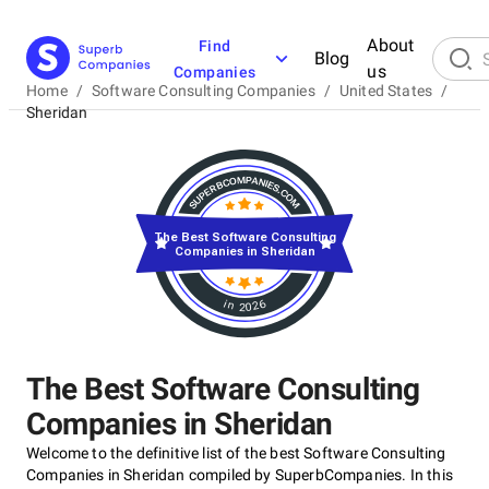
About
Find
Blog
us
Companies
Home
/
Software Consulting Companies
/
United States
/
Sheridan
The Best Software Consulting
Companies in Sheridan
in 2026
The Best Software Consulting
Companies in Sheridan
Welcome to the definitive list of the best Software Consulting
Companies in Sheridan compiled by SuperbCompanies. In this