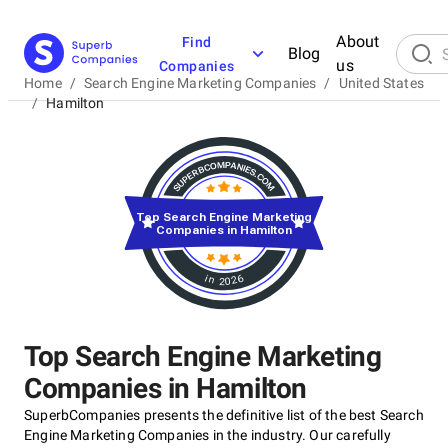
About
Find
Blog
us
Companies
Home
/
Search Engine Marketing Companies
/
United States
/
Hamilton
Top Search Engine Marketing
Companies in Hamilton
in 2026
Top Search Engine Marketing
Companies in Hamilton
SuperbCompanies presents the definitive list of the best Search
Engine Marketing Companies in the industry. Our carefully