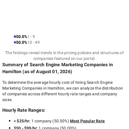
50.0%
1 - 9
50.0%
10 - 49
The findings reveal trends in the pricing policies and structures of
companies featured on our portal.
Summary of Search Engine Marketing Companies
in
Hamilton
(as of
August 01, 2026
)
To determine the average hourly cost of hiring
Search Engine
Marketing Companies in Hamilton
, we can analyze the distribution
of companies across different hourly rate ranges and company
sizes.
Hourly Rate Ranges:
< $25/hr
:
1 company
(
50.00
%)
Most Popular Rate
$50 - $99/hr
:
1 company
(
50.00
%)