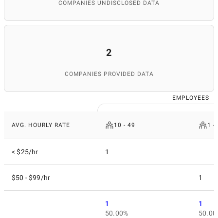
materials and publications, and maintaining the
COMPANIES UNDISCLOSED DATA
database's relevance. Thanks to her attention to detail
and expertise, SuperbCompanies remains a reliable
source for finding top IT services worldwide.
2
COMPANIES PROVIDED DATA
EMPLOYEES
AVG. HOURLY RATE
10 - 49
1 -
< $25/hr
1
$50 - $99/hr
1
1
1
50.00%
50.00