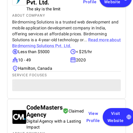
Pvt. Ltd.
Profile
Website
The sky is the limit
ABOUT COMPANY
Birdmorning Solutions is a trusted web development and
mobile application development company in India,
offering services at affordable prices. Birdmorning
Solutions is a 4-year-old technology or...
Read more about
Birdmorning Solutions Pvt. Ltd.
Less than $5000
< $25/hr
10 - 49
2020
Hamilton, Canada
SERVICE FOCUSES
CodeMasters
Claimed
Agency
View
Visit
Profile
Website
Digital Agency with a Lasting
Impact