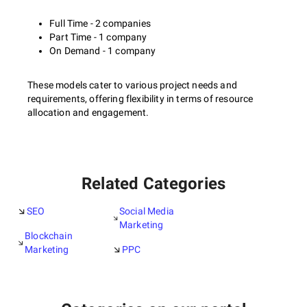
Full Time - 2 companies
Part Time - 1 company
On Demand - 1 company
These models cater to various project needs and
requirements, offering flexibility in terms of resource
allocation and engagement.
Related Categories
SEO
Social Media
Marketing
Blockchain
Marketing
PPC