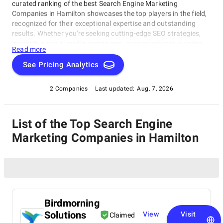
curated ranking of the best Search Engine Marketing
Companies in Hamilton showcases the top players in the field,
recognized for their exceptional expertise and outstanding
results. Whether you're seeking cutting-edge SEO strategies,
innovative social media campaigns, or comprehensive online
Read more
marketing solutions, this list highlights the firms that
consistently deliver excellence in the realm of digital marketing.
See Pricing Analytics
Explore our compilation of Search Engine Marketing
Companies in Hamilton and discover the industry leaders who
2 Companies
Last updated:
Aug. 7, 2026
can elevate your brand's online presence and drive success in
the digital landscape.
List of the Top Search Engine
Marketing Companies in Hamilton
Birdmorning
Solutions
View
Visit
Claimed