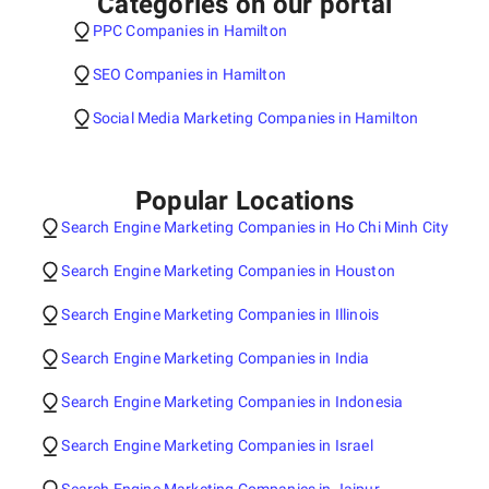
Categories on our portal
PPC Companies in Hamilton
SEO Companies in Hamilton
Social Media Marketing Companies in Hamilton
Popular Locations
Search Engine Marketing Companies in Ho Chi Minh City
Search Engine Marketing Companies in Houston
Search Engine Marketing Companies in Illinois
Search Engine Marketing Companies in India
Search Engine Marketing Companies in Indonesia
Search Engine Marketing Companies in Israel