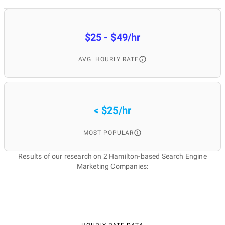
$25 - $49/hr
AVG. HOURLY RATE
< $25/hr
MOST POPULAR
Results of our research on 2 Hamilton-based Search Engine
Marketing Companies: