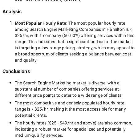
Analysis
Most Popular Hourly Rate
:
The most popular hourly rate
among
Search Engine Marketing Companies in Hamilton
is
<
$25/hr
, with
1 company
(
50.00
%) offering services within this
range. This indicates that a significant portion of the market
is targeting a
low-range
pricing strategy, which may appeal to
a broad spectrum of clients seeking a balance between cost
and quality.
Conclusions
The
Search Engine Marketing
market is diverse, with a
substantial number of companies offering services at
different price points to cater to a wide range of clients.
The most competitive and densely populated hourly rate
range is
< $25/hr
, making it the most accessible for many
potential clients.
The hourly rates (
$25 - $49/hr
and above) are also common,
indicating a robust market for specialized and potentially
medium-quality
services.