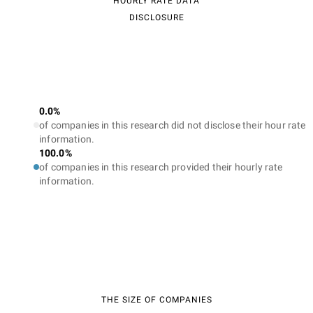
HOURLY RATE DATA
DISCLOSURE
0.0%
of companies in this research did not disclose their hour rate
information.
100.0%
of companies in this research provided their hourly rate
information.
THE SIZE OF COMPANIES