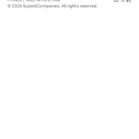
©
2026
SuperbCompanies. All rights reserved.