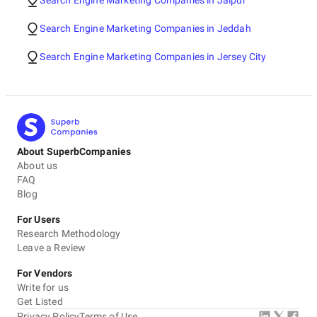
Search Engine Marketing Companies in Jaipur
Search Engine Marketing Companies in Jeddah
Search Engine Marketing Companies in Jersey City
About SuperbCompanies
About us
FAQ
Blog
For Users
Research Methodology
Leave a Review
For Vendors
Write for us
Get Listed
Privacy Policy
Terms of Use