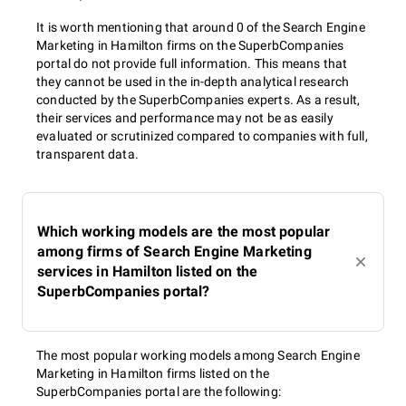
It is worth mentioning that around 0 of the Search Engine
Marketing in Hamilton firms on the SuperbCompanies
portal do not provide full information. This means that
they cannot be used in the in-depth analytical research
conducted by the SuperbCompanies experts. As a result,
their services and performance may not be as easily
evaluated or scrutinized compared to companies with full,
transparent data.
Which working models are the most popular
among firms of Search Engine Marketing
services in Hamilton listed on the
SuperbCompanies portal?
The most popular working models among Search Engine
Marketing in Hamilton firms listed on the
SuperbCompanies portal are the following: