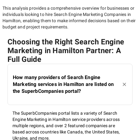
This analysis provides a comprehensive overview for businesses or
individuals looking to hire
Search Engine Marketing Companies in
Hamilton
, enabling them to make informed decisions based on their
budget and project requirements.
Choosing the Right Search Engine
Marketing in Hamilton Partner: A
Full Guide
How many providers of Search Engine
Marketing services in Hamilton are listed on
the SuperbCompanies portal?
The SuperbCompanies portal lists a variety of Search
Engine Marketing in Hamilton service providers across
multiple regions, and over 2 featured companies are
based across countries like Canada, the United States,
Ukraine, and more.