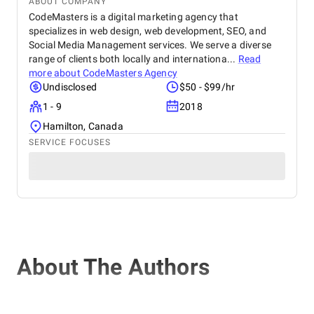
ABOUT COMPANY
CodeMasters is a digital marketing agency that
specializes in web design, web development, SEO, and
Social Media Management services. We serve a diverse
range of clients both locally and internationa...
Read
more about
CodeMasters Agency
Undisclosed
$50 - $99/hr
1 - 9
2018
Hamilton, Canada
SERVICE FOCUSES
About The Authors