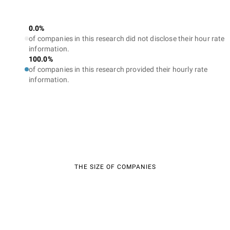
0.0%
of companies in this research did not disclose their hour rate
information.
100.0%
of companies in this research provided their hourly rate
information.
THE SIZE OF COMPANIES