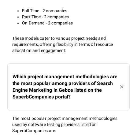
Full Time - 2 companies
Part Time - 2 companies
On Demand - 2 companies
These models cater to various project needs and
requirements, offering flexibility in terms of resource
allocation and engagement.
Which project management methodologies are
the most popular among providers of Search
Engine Marketing in Gebze listed on the
SuperbCompanies portal?
The most popular project management methodologies
used by software testing providers listed on
SuperbCompanies are: