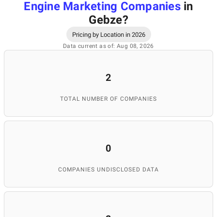
Engine Marketing Companies
in
Gebze
?
Pricing by Location in 2026
Data current as of: Aug 08, 2026
2
TOTAL NUMBER OF COMPANIES
0
COMPANIES UNDISCLOSED DATA