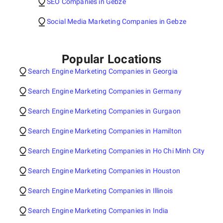
SEO Companies in Gebze
Social Media Marketing Companies in Gebze
Popular Locations
Search Engine Marketing Companies in Georgia
Search Engine Marketing Companies in Germany
Search Engine Marketing Companies in Gurgaon
Search Engine Marketing Companies in Hamilton
Search Engine Marketing Companies in Ho Chi Minh City
Search Engine Marketing Companies in Houston
Search Engine Marketing Companies in Illinois
Search Engine Marketing Companies in India