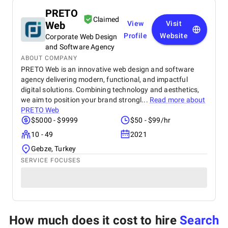
PRETO
Claimed
Web
View
Visit
Profile
Website
Corporate Web Design
and Software Agency
ABOUT COMPANY
PRETO Web is an innovative web design and software
agency delivering modern, functional, and impactful
digital solutions. Combining technology and aesthetics,
we aim to position your brand strongl...
Read more about
PRETO Web
$5000 - $9999
$50 - $99/hr
10 - 49
2021
Gebze, Turkey
SERVICE FOCUSES
How much does it cost to hire
Search