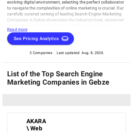
evolving digital environment, selecting the perfect collaborator
to navigate the complexities of online marketing is crucial. Our
carefully curated ranking of leading Search Engine Marketing
Companies in Gebze showcases the industry's best, renowned
for their knowledge, inventive capabilities, and unwavering
Read more
commitment to achieving concrete results. Whether you
require SEO specialists or social media experts, these
See Pricing Analytics
organizations have consistently exhibited their ability to propel
brands to higher digital levels. Explore our list of Search Engine
2 Companies
Last updated:
Aug. 8, 2026
Marketing Companies in Gebze to uncover the unparalleled
leaders ready to enhance your brand's online visibility.
List of the Top Search Engine
Marketing Companies in Gebze
AKARA
\ Web