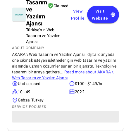
Tasarım
Claimed
ve
View
Visit
Yazılım
Profile
Website
Ajansı
Türkiye'nin Web
Tasarım ve Yazılım
Ajansı
ABOUT COMPANY
AKARA \ Web Tasarım ve Yazılım Ajansı : dijital dünyada
öne çıkmak isteyen işletmeler için web tasarım ve yazılım
alanında uzman çözümler sunan bir ajanstır. Teknoloji ve
tasarımı bir araya getirere...
Read more about
AKARA \
Web Tasarım ve Yazılım Ajansı
Undisclosed
$100 - $149/hr
10 - 49
2022
Gebze, Turkey
SERVICE FOCUSES