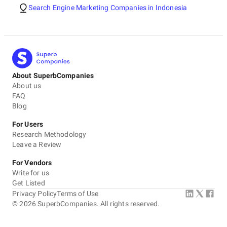
Search Engine Marketing Companies in Indonesia
About SuperbCompanies
About us
FAQ
Blog
For Users
Research Methodology
Leave a Review
For Vendors
Write for us
Get Listed
Privacy Policy
Terms of Use
©
2026
SuperbCompanies. All rights reserved.