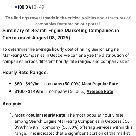
100.0%
10 - 49
The findings reveal trends in the pricing policies and structures of
companies featured on our portal.
Summary of Search Engine Marketing Companies
in
Gebze
(as of
August 08, 2026
)
To determine the average hourly cost of hiring
Search Engine
Marketing Companies in Gebze
, we can analyze the distribution of
companies across different hourly rate ranges and company sizes.
Hourly Rate Ranges:
$50 - $99/hr
:
1 company
(
50.00
%)
Most Popular Rate
$100 - $149/hr
:
1 company
(
50.00
%)
Average Rate
Analysis
Most Popular Hourly Rate
:
The most popular hourly rate
among
Search Engine Marketing Companies in Gebze
is
$50 -
$99/hr
, with
1 company
(
50.00
%) offering services within this
range. This indicates that a significant portion of the market