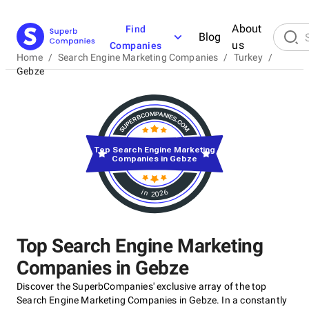
About
Find
Blog
us
Companies
Home
/
Search Engine Marketing Companies
/
Turkey
/
Gebze
Top Search Engine Marketing
Companies in Gebze
in 2026
Top Search Engine Marketing
Companies in Gebze
Discover the SuperbCompanies' exclusive array of the top
Search Engine Marketing Companies in Gebze. In a constantly