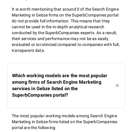
It is worth mentioning that around 0 of the Search Engine
Marketing in Gebze firms on the SuperbCompanies portal
do not provide full information. This means that they
cannot be used in the in-depth analytical research
conducted by the SuperbCompanies experts. As a result,
their services and performance may not be as easily
evaluated or scrutinized compared to companies with full,
transparent data.
Which working models are the most popular
among firms of Search Engine Marketing
services in Gebze listed on the
SuperbCompanies portal?
The most popular working models among Search Engine
Marketing in Gebze firms listed on the SuperbCompanies
portal are the following: