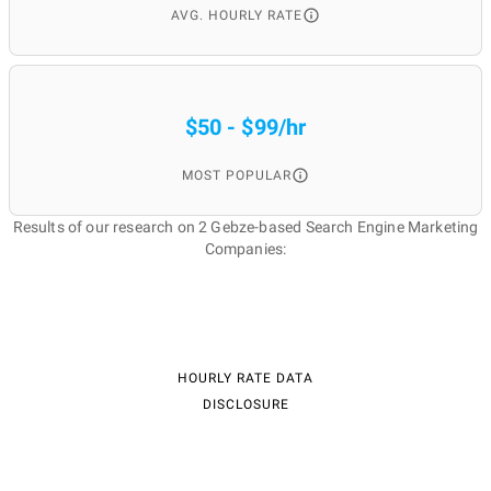
AVG. HOURLY RATE
$50 - $99/hr
MOST POPULAR
Results of our research on 2 Gebze-based Search Engine Marketing
Companies:
HOURLY RATE DATA
DISCLOSURE