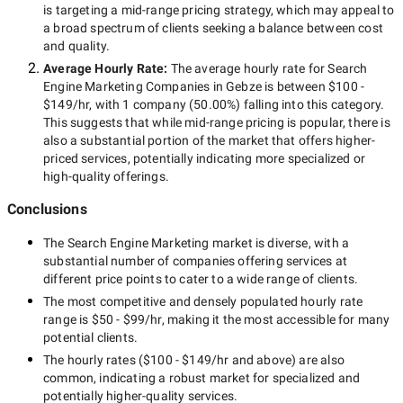
is targeting a
mid-range
pricing strategy, which may appeal to
a broad spectrum of clients seeking a balance between cost
and quality.
Average Hourly Rate:
The average hourly rate for
Search
Engine Marketing Companies in Gebze
is between
$100 -
$149/hr
, with
1 company
(
50.00
%) falling into this category.
This suggests that while
mid-range
pricing is popular, there is
also a substantial portion of the market that offers higher-
priced services, potentially indicating more specialized or
high-quality offerings.
Conclusions
The
Search Engine Marketing
market is diverse, with a
substantial number of companies offering services at
different price points to cater to a wide range of clients.
The most competitive and densely populated hourly rate
range is
$50 - $99/hr
, making it the most accessible for many
potential clients.
The hourly rates (
$100 - $149/hr
and above) are also
common, indicating a robust market for specialized and
potentially
higher-quality
services.