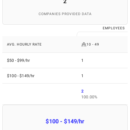
2
COMPANIES PROVIDED DATA
EMPLOYEES
AVG. HOURLY RATE
10 - 49
$50 - $99/hr
1
$100 - $149/hr
1
2
100.00%
$100 - $149/hr