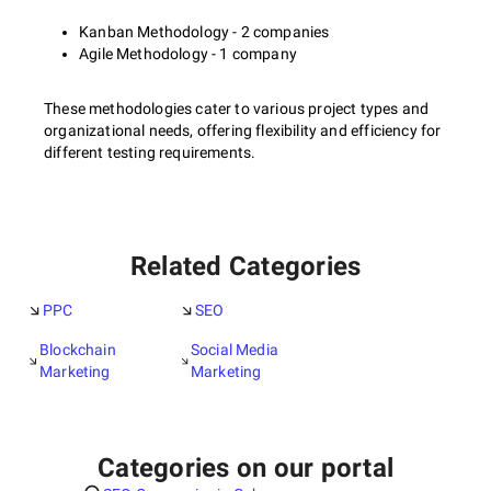
Kanban Methodology - 2 companies
Agile Methodology - 1 company
These methodologies cater to various project types and
organizational needs, offering flexibility and efficiency for
different testing requirements.
Related Categories
PPC
SEO
Blockchain
Social Media
Marketing
Marketing
Categories on our portal