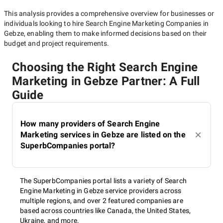
This analysis provides a comprehensive overview for businesses or
individuals looking to hire
Search Engine Marketing Companies in
Gebze
, enabling them to make informed decisions based on their
budget and project requirements.
Choosing the Right Search Engine
Marketing in Gebze Partner: A Full
Guide
How many providers of Search Engine
Marketing services in Gebze are listed on the
SuperbCompanies portal?
The SuperbCompanies portal lists a variety of Search
Engine Marketing in Gebze service providers across
multiple regions, and over 2 featured companies are
based across countries like Canada, the United States,
Ukraine, and more.