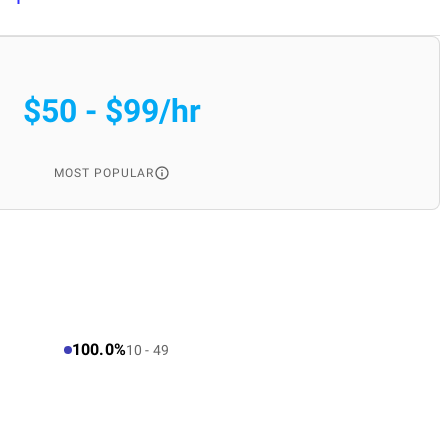
$50 - $99/hr
MOST POPULAR
100.0%
10 - 49