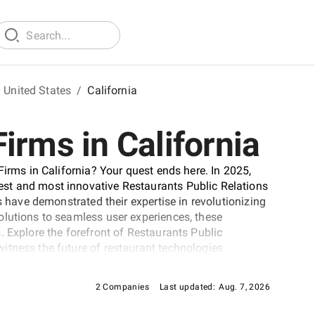
United States
/
California
irms in California
Firms in California? Your quest ends here. In 2025,
st and most innovative Restaurants Public Relations
s have demonstrated their expertise in revolutionizing
olutions to seamless user experiences, these
. Explore the forefront of Restaurants Public
itness the future of restaurant technologies.
2 Companies
Last updated:
Aug. 7, 2026