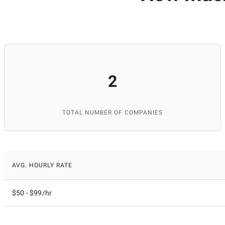
2
TOTAL NUMBER OF COMPANIES
AVG. HOURLY RATE
$50 - $99/hr