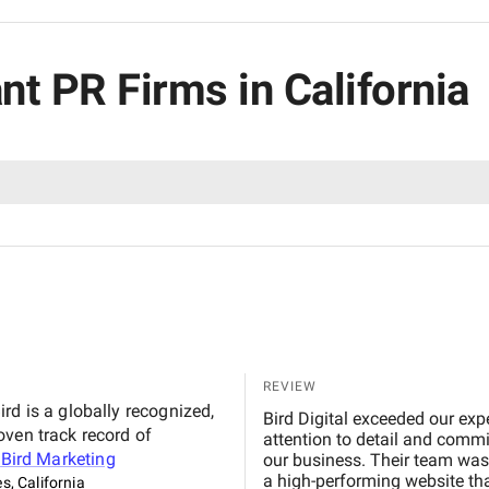
nt PR Firms in California
REVIEW
rd is a globally recognized,
Bird Digital exceeded our exp
oven track record of
attention to detail and commi
t
Bird Marketing
our business. Their team was 
a high-performing website th
s, California