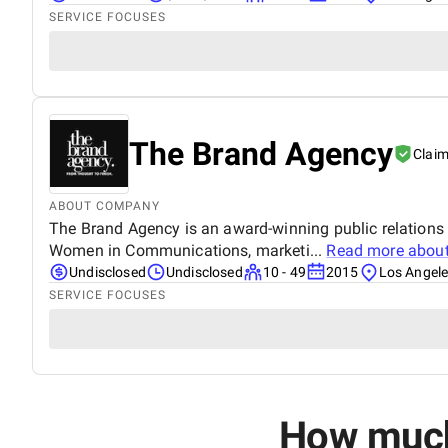
SERVICE FOCUSES
The Brand Agency
Clai
ABOUT COMPANY
The Brand Agency is an award-winning public relations
Women in Communications, marketi...
Read more abou
Undisclosed
Undisclosed
10 - 49
2015
Los Angeles
SERVICE FOCUSES
How much 