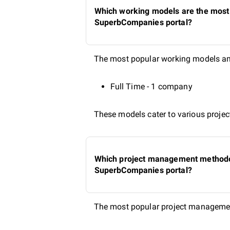
Which working models are the most p
SuperbCompanies portal?
The most popular working models amo
Full Time - 1 company
These models cater to various project
Which project management methodolo
SuperbCompanies portal?
The most popular project managemen