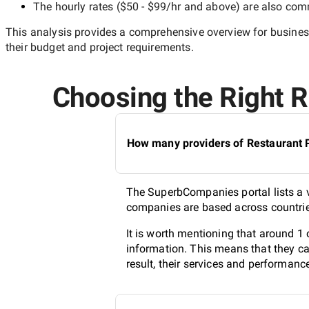
The hourly rates (
$50 - $99/hr
and above) are also commo
This analysis provides a comprehensive overview for business
their budget and project requirements.
Choosing the Right Re
How many providers of Restaurant PR
The SuperbCompanies portal lists a va
companies are based across countries
It is worth mentioning that around 1 
information. This means that they ca
result, their services and performanc