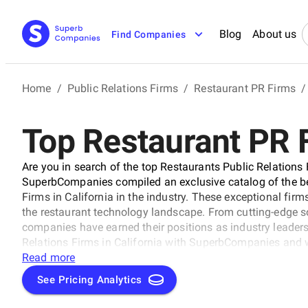
Blog
About us
Find Companies
Home
/
Public Relations Firms
/
Restaurant PR Firms
/
Top Restaurant PR F
Are you in search of the top Restaurants Public Relations 
SuperbCompanies compiled an exclusive catalog of the be
Firms in California in the industry. These exceptional firm
the restaurant technology landscape. From cutting-edge s
companies have earned their positions as industry leaders
Relations Firms in California with SuperbCompanies and w
Read more
See Pricing Analytics