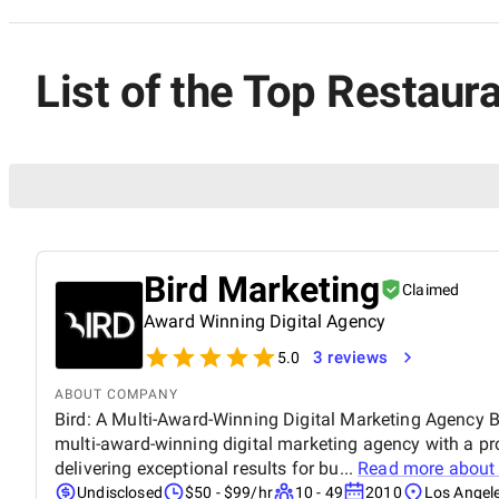
List of the Top Restaura
Bird Marketing
Claimed
Award Winning Digital Agency
3 reviews
5.0
ABOUT COMPANY
Bird: A Multi-Award-Winning Digital Marketing Agency Bi
multi-award-winning digital marketing agency with a pr
delivering exceptional results for bu...
Read more abou
Undisclosed
$50 - $99/hr
10 - 49
2010
Los Angele