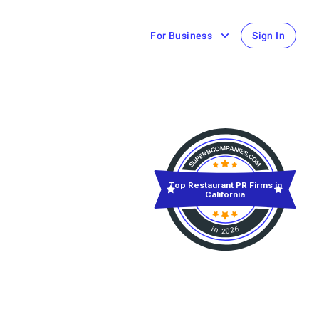
For Business
Sign In
Top Restaurant PR Firms in
California
in 2026