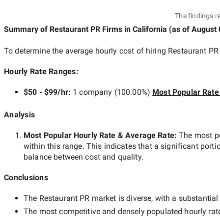
The findings r
Summary of Restaurant PR Firms
in California
(as of
August 
To determine the average hourly cost of hiring
Restaurant PR 
Hourly Rate Ranges:
$50 - $99/hr
:
1 company
(
100.00
%)
Most Popular Rate
Analysis
Most Popular Hourly Rate
& Average Rate
:
The most p
within this range. This indicates that a significant porti
balance between cost and quality.
Conclusions
The
Restaurant PR
market is diverse, with a substantial
The most competitive and densely populated hourly rat