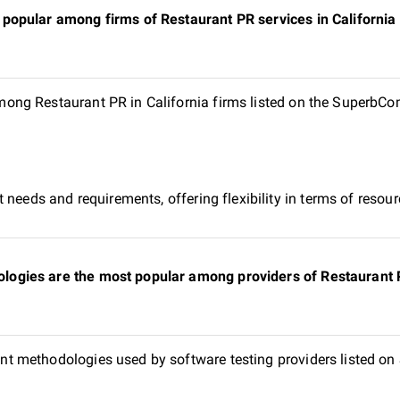
opular among firms of Restaurant PR services in California l
ng Restaurant PR in California firms listed on the SuperbCom
 needs and requirements, offering flexibility in terms of reso
gies are the most popular among providers of Restaurant PR 
t methodologies used by software testing providers listed o