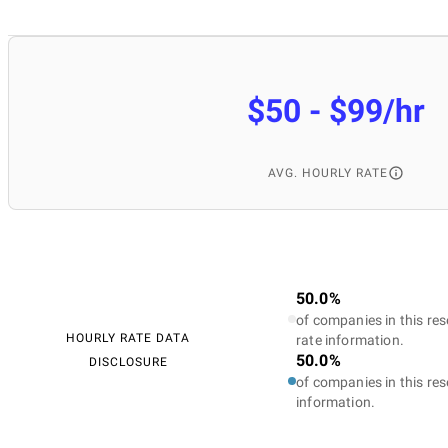
$50 - $99/hr
AVG. HOURLY RATE
50.0%
of companies in this res
HOURLY RATE DATA
rate information.
50.0%
DISCLOSURE
of companies in this res
information.