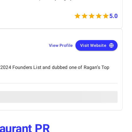
5.0
View Profile
Visit Website
s 2024 Founders List and dubbed one of Ragan’s Top
aurant PR