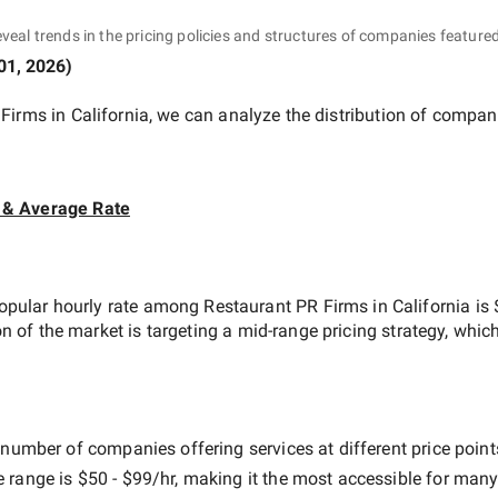
eveal trends in the pricing policies and structures of companies featured
01, 2026
)
Firms in California
, we can analyze the distribution of compan
 & Average Rate
opular hourly rate among
Restaurant PR Firms in California
is
on of the market is targeting a
mid-range
pricing strategy, whic
 number of companies offering services at different price points
e range is
$50 - $99/hr
, making it the most accessible for many 