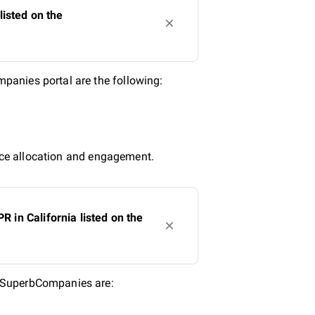
isted on the
panies portal are the following:
urce allocation and engagement.
in California listed on the
n SuperbCompanies are: