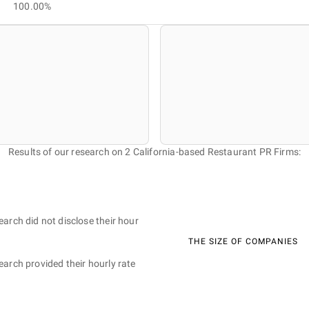
100.00%
Results of our research on 2 California-based Restaurant PR Firms:
earch did not disclose their hour
THE SIZE OF COMPANIES
earch provided their hourly rate