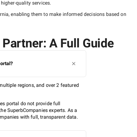
y
higher-quality
services.
rnia
, enabling them to make informed decisions based on
 Partner: A Full Guide
ortal?
multiple regions, and over 2 featured
s portal do not provide full
y the SuperbCompanies experts. As a
mpanies with full, transparent data.