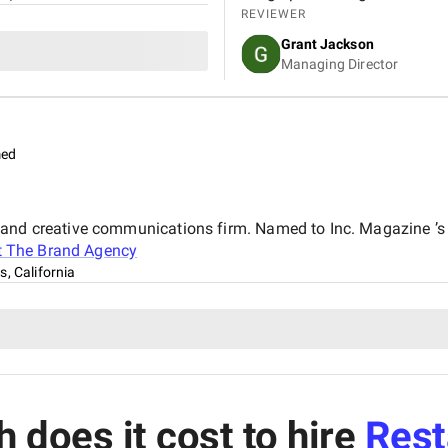
REVIEWER
Grant Jackson
Managing Director
med
 and creative communications firm. Named to Inc. Magazine ’
t
The Brand Agency
, California
does it cost to hire
Rest