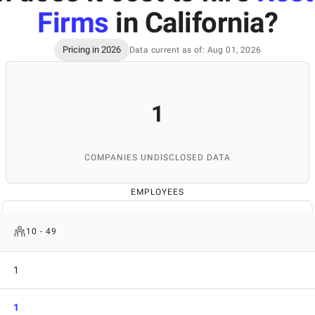
Firms
in California
?
Pricing in 2026
Data current as of: Aug 01, 2026
1
COMPANIES UNDISCLOSED DATA
EMPLOYEES
10 - 49
1
1