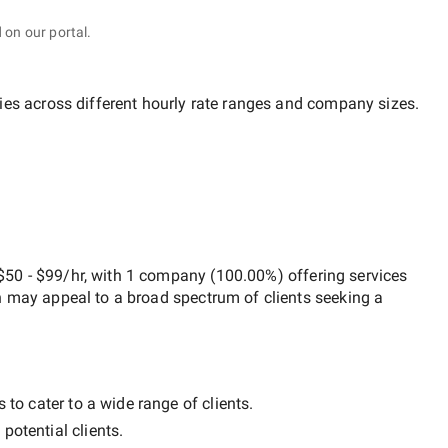
 on our portal.
ies across different hourly rate ranges and company sizes.
$50 - $99/hr
, with
1 company
(
100.00
%) offering services
h may appeal to a broad spectrum of clients seeking a
 to cater to a wide range of clients.
potential clients.