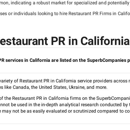
n, indicating a robust market for specialized and potentiall
es or individuals looking to hire
Restaurant PR Firms in Califo
staurant PR in California
 services in California are listed on the SuperbCompanies p
riety of Restaurant PR in California service providers across 
 like Canada, the United States, Ukraine, and more.
of the Restaurant PR in California firms on the SuperbCompanie
nnot be used in the in-depth analytical research conducted b
e may not be as easily evaluated or scrutinized compared to co