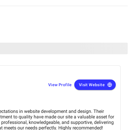
View Profile
Visit Website
ectations in website development and design. Their
tment to quality have made our site a valuable asset for
professional, knowledgeable, and supportive, delivering
at meets our needs perfectly. Highly recommended!