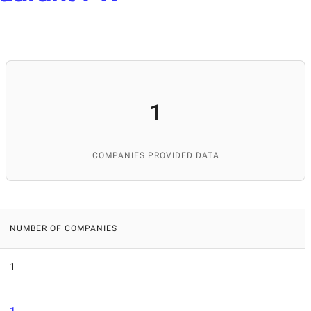
1
COMPANIES PROVIDED DATA
NUMBER OF COMPANIES
1
1