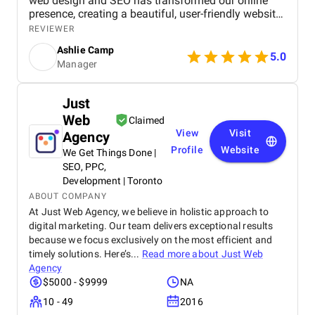
web design and SEO has transformed our online
presence, creating a beautiful, user-friendly website
that perfectly captures the essence of our brand.
REVIEWER
The SEO strategies implemented have significantly
Ashlie Camp
increased our visibility, leading to a noticeable
5.0
Manager
boost in customer engagement and sales. Birds
approach is highly professional, responsive, and
tailored to meet our specific needs. We highly
Just
recommend their services to any business.
Web
Claimed
View
Visit
Agency
Profile
Website
We Get Things Done |
SEO, PPC,
Development | Toronto
ABOUT COMPANY
At Just Web Agency, we believe in holistic approach to
digital marketing. Our team delivers exceptional results
because we focus exclusively on the most efficient and
timely solutions. Here’s...
Read more about
Just Web
Agency
$5000 - $9999
NA
10 - 49
2016