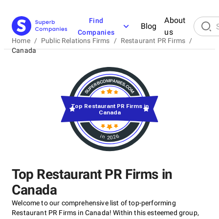
About
Find
Blog
us
Companies
Home
/
Public Relations Firms
/
Restaurant PR Firms
/
Canada
Top Restaurant PR Firms in
Canada
in 2026
Top Restaurant PR Firms in
Canada
Welcome to our comprehensive list of top-performing
Restaurant PR Firms in Canada! Within this esteemed group,