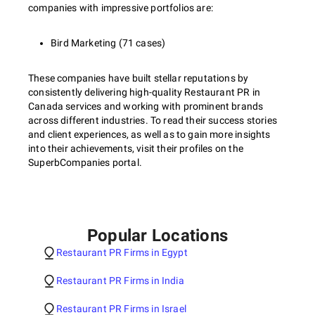
companies with impressive portfolios are:
Bird Marketing (71 cases)
These companies have built stellar reputations by
consistently delivering high-quality Restaurant PR in
Canada services and working with prominent brands
across different industries. To read their success stories
and client experiences, as well as to gain more insights
into their achievements, visit their profiles on the
SuperbCompanies portal.
Popular Locations
Restaurant PR Firms in Egypt
Restaurant PR Firms in India
Restaurant PR Firms in Israel