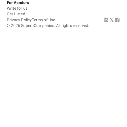
For Vendors
Write for us
Get Listed
Privacy Policy
Terms of Use
©
2026
SuperbCompanies. All rights reserved.