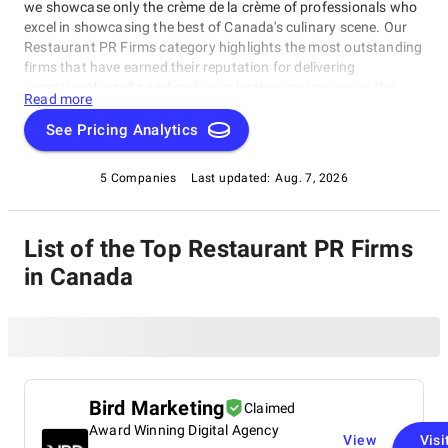
we showcase only the crème de la crème of professionals who
excel in showcasing the best of Canada's culinary scene. Our
Restaurant PR Firms category highlights the most outstanding
firms that have earned their reputation for delivering
exceptional results and making a lasting impression on the
Read more
food industry. These firms bring innovative marketing
strategies to the table, propelling restaurants to new heights of
See Pricing Analytics
success. Whether you're looking to elevate your brand or
seeking inspiration from the best in the business, our
5 Companies
Last updated:
Aug. 7, 2026
Restaurant PR Firms category has got you covered in
Restaurant PR Firms in Canada.
List of the Top Restaurant PR Firms
in Canada
Bird Marketing
Claimed
Award Winning Digital Agency
View
Visi