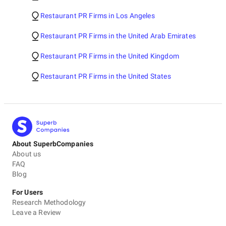
Restaurant PR Firms in Los Angeles
Restaurant PR Firms in the United Arab Emirates
Restaurant PR Firms in the United Kingdom
Restaurant PR Firms in the United States
About SuperbCompanies
About us
FAQ
Blog
For Users
Research Methodology
Leave a Review