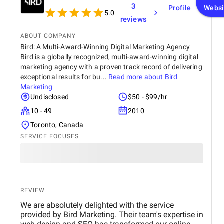
3
Profile
Websi
5.0
reviews
ABOUT COMPANY
Bird: A Multi-Award-Winning Digital Marketing Agency
Bird is a globally recognized, multi-award-winning digital
marketing agency with a proven track record of delivering
exceptional results for bu...
Read more about
Bird
Marketing
Undisclosed
$50 - $99/hr
10 - 49
2010
Toronto, Canada
SERVICE FOCUSES
REVIEW
We are absolutely delighted with the service
provided by Bird Marketing. Their team's expertise in