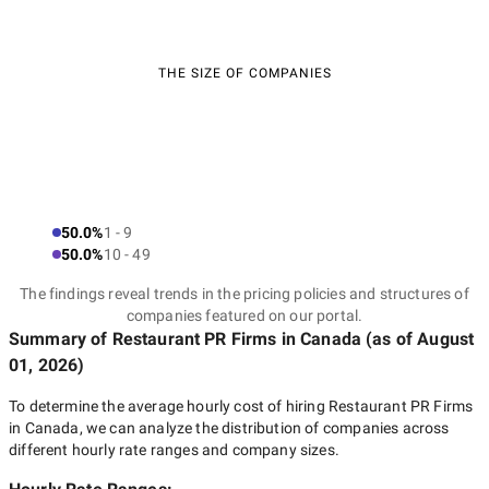
THE SIZE OF COMPANIES
50.0%
1 - 9
50.0%
10 - 49
The findings reveal trends in the pricing policies and structures of
companies featured on our portal.
Summary of Restaurant PR Firms
in Canada
(as of
August
01, 2026
)
To determine the average hourly cost of hiring
Restaurant PR Firms
in Canada
, we can analyze the distribution of companies across
different hourly rate ranges and company sizes.