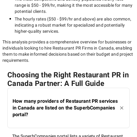
range is
$50 - $99/hr
, making it the most accessible for many
potential clients.
The hourly rates (
$50 - $99/hr
and above) are also common,
indicating a robust market for specialized and potentially
higher-quality
services.
This analysis provides a comprehensive overview for businesses or
individuals looking to hire
Restaurant PR Firms in Canada
, enabling
them to make informed decisions based on their budget and project
requirements.
Choosing the Right Restaurant PR in
Canada Partner: A Full Guide
How many providers of Restaurant PR services
in Canada are listed on the SuperbCompanies
portal?
The SuperbCompanies portal lists a variety of Restaurant