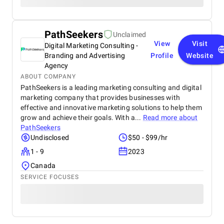
PathSeekers
Unclaimed
View
Visit
Digital Marketing Consulting -
Branding and Advertising
Profile
Website
Agency
ABOUT COMPANY
PathSeekers is a leading marketing consulting and digital
marketing company that provides businesses with
effective and innovative marketing solutions to help them
grow and achieve their goals. With a...
Read more about
PathSeekers
Undisclosed
$50 - $99/hr
1 - 9
2023
Canada
SERVICE FOCUSES