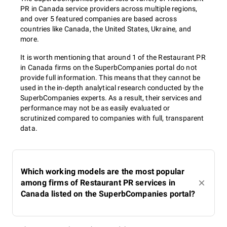
PR in Canada service providers across multiple regions,
and over 5 featured companies are based across
countries like Canada, the United States, Ukraine, and
more.
It is worth mentioning that around 1 of the Restaurant PR
in Canada firms on the SuperbCompanies portal do not
provide full information. This means that they cannot be
used in the in-depth analytical research conducted by the
SuperbCompanies experts. As a result, their services and
performance may not be as easily evaluated or
scrutinized compared to companies with full, transparent
data.
Which working models are the most popular
among firms of Restaurant PR services in
Canada listed on the SuperbCompanies portal?