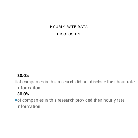
HOURLY RATE DATA
DISCLOSURE
20.0%
of companies in this research did not disclose their hour rate
information.
80.0%
of companies in this research provided their hourly rate
information.