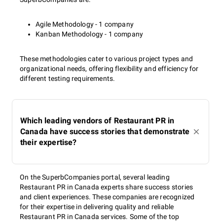
Agile Methodology - 1 company
Kanban Methodology - 1 company
These methodologies cater to various project types and
organizational needs, offering flexibility and efficiency for
different testing requirements.
Which leading vendors of Restaurant PR in
Canada have success stories that demonstrate
their expertise?
On the SuperbCompanies portal, several leading
Restaurant PR in Canada experts share success stories
and client experiences. These companies are recognized
for their expertise in delivering quality and reliable
Restaurant PR in Canada services. Some of the top