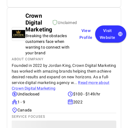
Crown
Digital
Unclaimed
Marketing
View
Visit
Breaking the obstacles
Profile
Website
customers face when
wanting to connect with
your brand
ABOUT COMPANY
Founded in 2022 by Jordan King, Crown Digital Marketing
has worked with amazing brands helping them achieve
desired results and expand on new horizons. As a full-
service digital marketing agency w...
Read more about
Crown Digital Marketing
Undisclosed
$100 - $149/hr
1 - 9
2022
Canada
SERVICE FOCUSES