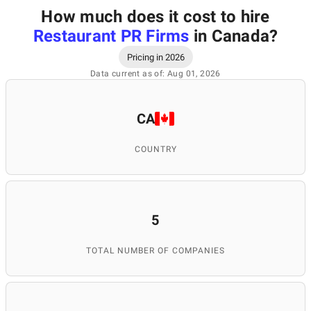
How much does it cost to hire
Restaurant PR Firms
in Canada
?
Pricing in 2026
Data current as of: Aug 01, 2026
CA
COUNTRY
5
TOTAL NUMBER OF COMPANIES