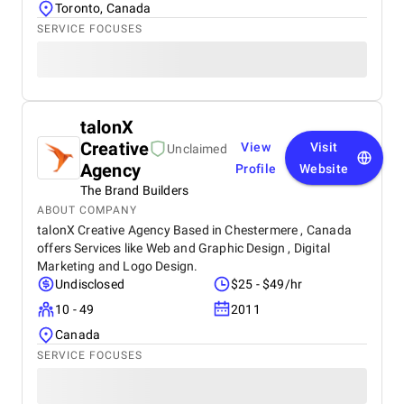
Toronto, Canada
SERVICE FOCUSES
talonX
Creative
View
Visit
Unclaimed
Agency
Profile
Website
The Brand Builders
ABOUT COMPANY
talonX Creative Agency Based in Chestermere , Canada
offers Services like Web and Graphic Design , Digital
Marketing and Logo Design.
Undisclosed
$25 - $49/hr
10 - 49
2011
Canada
SERVICE FOCUSES