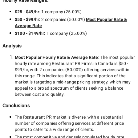
Hourly Rate Ranges:
$25 - $49/hr
:
1 company
(
25.00
%)
$50 - $99/hr
:
2 companies
(
50.00
%)
Most Popular Rate &
Average Rate
$100 - $149/hr
:
1 company
(
25.00
%)
Analysis
Most Popular Hourly Rate
& Average Rate
:
The most popular
hourly rate among
Restaurant PR Firms in Canada
is
$50 -
$99/hr
, with
2 companies
(
50.00
%) offering services within
this range. This indicates that a significant portion of the
market is targeting a
mid-range
pricing strategy, which may
appeal to a broad spectrum of clients seeking a balance
between cost and quality.
Conclusions
The
Restaurant PR
market is diverse, with a substantial
number of companies offering services at different price
points to cater to a wide range of clients.
The most competitive and densely populated hourly rate