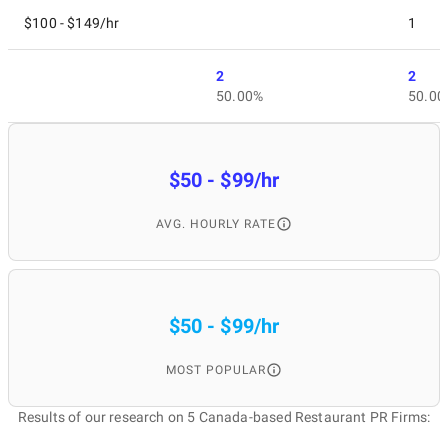
$100 - $149/hr
1
2
2
50.00%
50.00
$50 - $99/hr
AVG. HOURLY RATE
$50 - $99/hr
MOST POPULAR
Results of our research on 5 Canada-based Restaurant PR Firms: