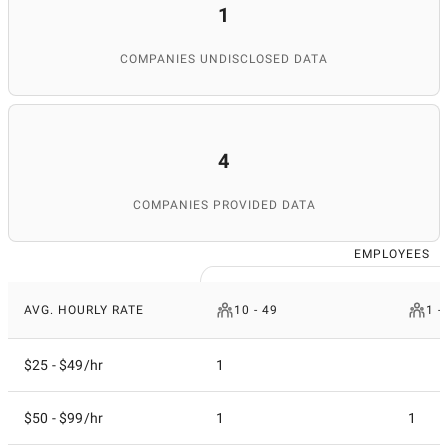
1
COMPANIES UNDISCLOSED DATA
4
COMPANIES PROVIDED DATA
EMPLOYEES
AVG. HOURLY RATE
10 - 49
1 -
$25 - $49/hr
1
$50 - $99/hr
1
1