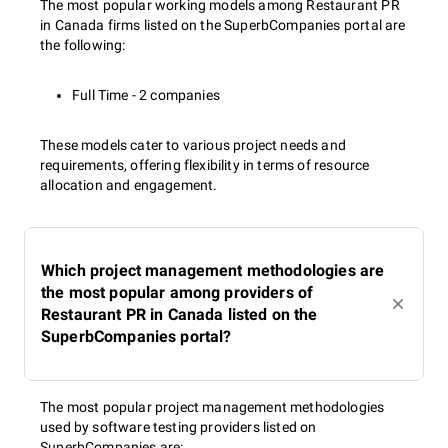
The most popular working models among Restaurant PR
in Canada firms listed on the SuperbCompanies portal are
the following:
Full Time - 2 companies
These models cater to various project needs and
requirements, offering flexibility in terms of resource
allocation and engagement.
Which project management methodologies are
the most popular among providers of
Restaurant PR in Canada listed on the
SuperbCompanies portal?
The most popular project management methodologies
used by software testing providers listed on
SuperbCompanies are: