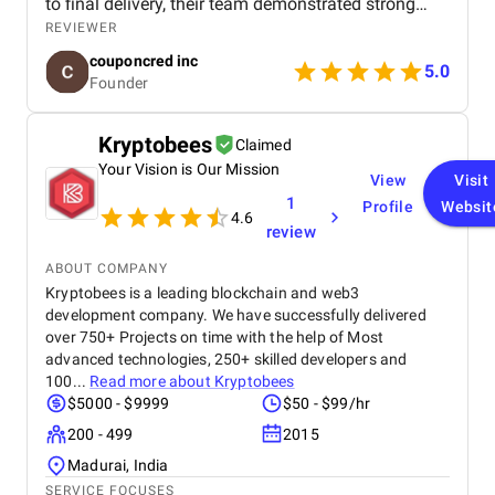
to final delivery, their team demonstrated strong
technical expertise, creative UI/UX skills, and
REVIEWER
reliable project management. We especially
couponcred inc
appreciated their responsiveness, transparency, and
5.0
Founder
commitment to timelines. The final app is stable,
scalable, and exceeds our expectations in design
and functionality. We would definitely recommend
Kryptobees
Claimed
Celestial Infosoft to anyone looking for a trusted
Your Vision is Our Mission
technology partner.
View
Visit
1
Profile
Websit
4.6
review
ABOUT COMPANY
Kryptobees is a leading blockchain and web3
development company. We have successfully delivered
over 750+ Projects on time with the help of Most
advanced technologies, 250+ skilled developers and
100...
Read more about
Kryptobees
$5000 - $9999
$50 - $99/hr
200 - 499
2015
Madurai, India
SERVICE FOCUSES