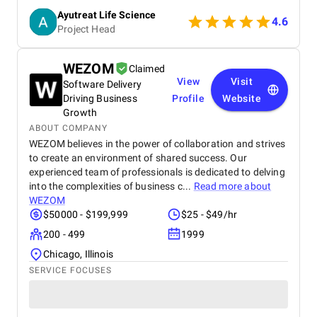
effects of chemical-based treatments. The brand is
Ayutreat Life Science
also praised for its transparency, clean packaging,
4.6
Project Head
and the clarity of instructions provided with each
product. Users often highlight the quality and
consistency of results, particularly for health
WEZOM
Claimed
concerns like joint pain, high blood pressure, and
View
Visit
Software Delivery
respiratory issues. The combination of ancient
Ayurvedic knowledge and modern manufacturing
Driving Business
Profile
Website
standards has built strong trust among repeat
Growth
buyers. Ayutreat’s fast shipping and responsive
ABOUT COMPANY
customer service add to the overall satisfaction.
WEZOM believes in the power of collaboration and strives
With growing word-of-mouth recommendations and
to create an environment of shared success. Our
repeat purchases, Ayutreat is seen not just as a
experienced team of professionals is dedicated to delving
product brand but as a wellness partner. Its
into the complexities of business c...
Read more about
dedication to safe, natural healing and holistic
WEZOM
health makes it a reliable name in the Ayurvedic
$50000 - $199,999
$25 - $49/hr
market.
200 - 499
1999
Chicago, Illinois
SERVICE FOCUSES