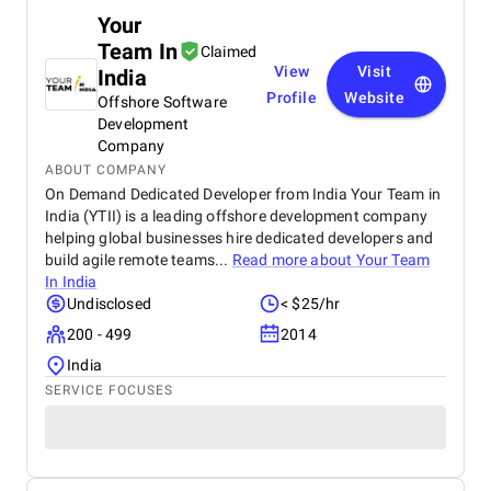
Your
Team In
Claimed
View
Visit
India
Profile
Website
Offshore Software
Development
Company
ABOUT COMPANY
On Demand Dedicated Developer from India Your Team in
India (YTII) is a leading offshore development company
helping global businesses hire dedicated developers and
build agile remote teams...
Read more about
Your Team
In India
Undisclosed
< $25/hr
200 - 499
2014
India
SERVICE FOCUSES