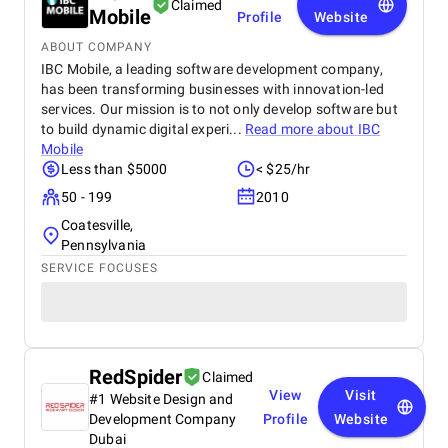
Claimed
Mobile
Profile
Website
ABOUT COMPANY
IBC Mobile, a leading software development company,
has been transforming businesses with innovation-led
services. Our mission is to not only develop software but
to build dynamic digital experi...
Read more about
IBC
Mobile
Less than $5000
< $25/hr
50 - 199
2010
Coatesville,
Pennsylvania
SERVICE FOCUSES
RedSpider
Claimed
View
Visit
#1 Website Design and
Development Company
Profile
Website
Dubai