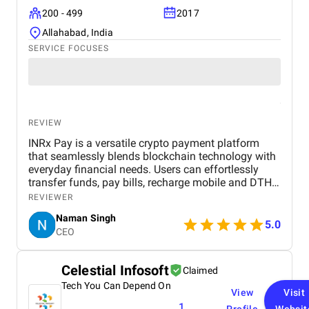
200 - 499
2017
Allahabad, India
SERVICE FOCUSES
REVIEW
INRx Pay is a versatile crypto payment platform
that seamlessly blends blockchain technology with
everyday financial needs. Users can effortlessly
transfer funds, pay bills, recharge mobile and DTH
services, book travel and hotel reservations, and
REVIEWER
manage multiple crypto and fiat wallets. The app
Naman Singh
features real-time crypto-to-INR conversion, low
5.0
CEO
transaction fees, and a crypto debit/credit card for
convenient spending. Prioritizing security, speed,
and ease of use, INRx Pay provides a reliable bridge
Celestial Infosoft
Claimed
between traditional banking and the evolving world
Tech You Can Depend On
of digital currencies, making crypto transactions
View
Visit
practical for daily life.
1