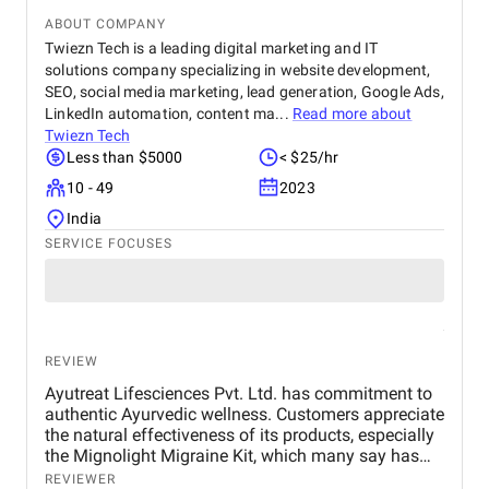
ABOUT COMPANY
Twiezn Tech is a leading digital marketing and IT
solutions company specializing in website development,
SEO, social media marketing, lead generation, Google Ads,
LinkedIn automation, content ma...
Read more about
Twiezn Tech
Less than $5000
< $25/hr
10 - 49
2023
India
SERVICE FOCUSES
REVIEW
Ayutreat Lifesciences Pvt. Ltd. has commitment to
authentic Ayurvedic wellness. Customers appreciate
the natural effectiveness of its products, especially
the Mignolight Migraine Kit, which many say has
brought them significant relief without the side
REVIEWER