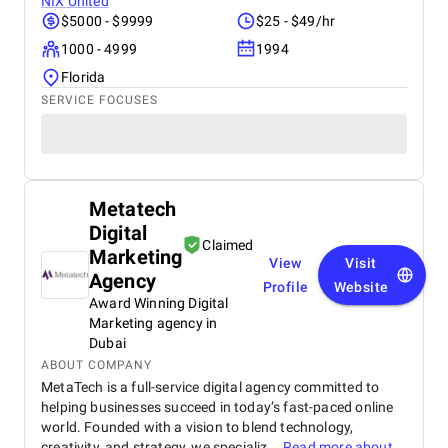
NIX United
$5000 - $9999
$25 - $49/hr
1000 - 4999
1994
Florida
SERVICE FOCUSES
Metatech
Digital
Claimed
Marketing
View
Visit
Agency
Profile
Website
Award Winning Digital
Marketing agency in
Dubai
ABOUT COMPANY
MetaTech is a full-service digital agency committed to
helping businesses succeed in today’s fast-paced online
world. Founded with a vision to blend technology,
creativity, and strategy, we specializ...
Read more about