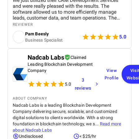
We just utilized their CRM Development Services
and were really pleased with the results. The
software allowed us to more efficiently manage
leads, customer data, and team operations. The
development staff was responsive and addressed
REVIEWER
all requirements professionally.
Pam Beesly
5.0
Business Specialist
Nadcab Labs
Claimed
Leading Blockchain Development
Company
View
Visi
Profile
Websi
3
5.0
reviews
ABOUT COMPANY
Nadcab Labs is a leading Blockchain Development
Company delivering secure, scalable, and customized
digital solutions to clients worldwide. With a strong
foundation in blockchain technology, we s...
Read more
about
Nadcab Labs
Undisclosed
< $25/hr