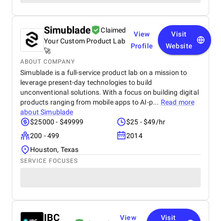
Simublade
Claimed
View
Visit
Your Custom Product Lab
Profile
Website
🚀
ABOUT COMPANY
Simublade is a full-service product lab on a mission to
leverage present-day technologies to build
unconventional solutions. With a focus on building digital
products ranging from mobile apps to AI-p...
Read more
about
Simublade
$25000 - $49999
$25 - $49/hr
200 - 499
2014
Houston, Texas
SERVICE FOCUSES
IBC
View
Visit