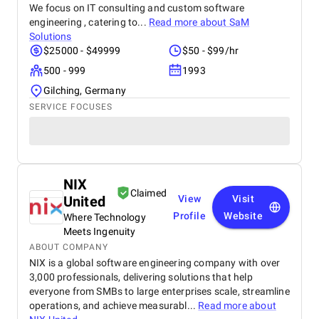
We focus on IT consulting and custom software
engineering , catering to...
Read more about
SaM
Solutions
$25000 - $49999
$50 - $99/hr
500 - 999
1993
Gilching, Germany
SERVICE FOCUSES
NIX
Claimed
United
View
Visit
Profile
Website
Where Technology
Meets Ingenuity
ABOUT COMPANY
NIX is a global software engineering company with over
3,000 professionals, delivering solutions that help
everyone from SMBs to large enterprises scale, streamline
operations, and achieve measurabl...
Read more about