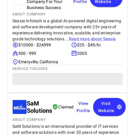
Company For Your
Profile
Website
Business Success
ABOUT COMPANY
Seasia Infotech is a global AI-powered digital engineering
and software development company with 25+ years of
experience delivering innovative, scalable, and enterprise-
grade technology solutions...
Read more about
Seasia
$10000 - $24999
$25 - $49/hr
500 - 999
2000
Emeryville, California
SERVICE FOCUSES
SaM
View
Visit
Claimed
Solutions
Profile
Website
ABOUT COMPANY
SaM Solutions is an international provider of IT services
and software solutions with over 30 years of experience.