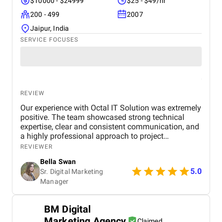
$10000 - $24999
$25 - $49/hr
200 - 499
2007
Jaipur, India
SERVICE FOCUSES
REVIEW
Our experience with Octal IT Solution was extremely
positive. The team showcased strong technical
expertise, clear and consistent communication, and
a highly professional approach to project
management. They were attentive to our feedback
REVIEWER
and proactive in recommending improvements that
Bella Swan
significantly enhanced the final outcome. The
5.0
Sr. Digital Marketing
project was completed on schedule and within the
Manager
agreed budget, reflecting their reliability and
efficiency. We particularly valued their transparency,
dedication, and commitment to meeting deadlines.
BM Digital
We would confidently recommend Octal IT Solution
Marketing Agency
to any organization seeking a dependable and
Claimed