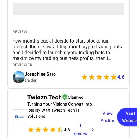
REVIEW
Few months back I decide to start blockchain
project. then I saw a blog about crypto trading bots
and I decided to launch crypto trading bots to
maximize my trading business profits. then I
reached Kryptobees they are a will known
REVIEWER
blockchain development company. They executed
Josephine Saro
my project on time with justifiable cost.
4.6
trader
Twiezn Tech
Claimed
Turning Your Visions Convert Into
Reality With Twiezn Tech IT
View
Visit
Solutions
Profile
Websit
1
4.6
review