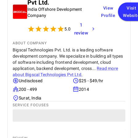
Pvt Ltd.
View
Visit
India Offshore Development
Company
Profile
Websit
1
5.0
review
ABOUT COMPANY
Bigscal Technologies Pvt. Ltd. is a leading software
development company. We specialize in building all types
of software including frontend development, cloud
application, backend development, cross...
Read more
about
Bigscal Technologies Pvt Ltd.
Undisclosed
$25 - $49/hr
200 - 499
2014
Surat, India
SERVICE FOCUSES