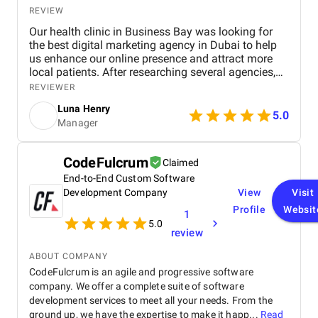
REVIEW
Our health clinic in Business Bay was looking for
the best digital marketing agency in Dubai to help
us enhance our online presence and attract more
local patients. After researching several agencies,
we partnered with BM Digital Marketing Agency ,
REVIEWER
and the results have been exceptional. From the
Luna Henry
start, their team demonstrated deep expertise,
5.0
Manager
professionalism, and a clear understanding of the
healthcare industry. Their SEO strategies
significantly improved our search engine visibility,
CodeFulcrum
Claimed
placing our clinic on the first page for relevant
End-to-End Custom Software
keywords. As a result, we saw a noticeable increase
in local inquiries, patient leads, and appointment
Development Company
View
Visit
bookings. Their data-driven approach—covering
Profile
Websit
1
technical SEO, content optimization, and local
5.0
review
listing management—brought us measurable and
lasting improvements. BM Digital also developed
ABOUT COMPANY
high-performing Google Ads campaigns tailored to
CodeFulcrum is an agile and progressive software
our ideal audience. These campaigns were carefully
company. We offer a complete suite of software
optimized and continuously refined to ensure every
ad delivered results. Thanks to their precision
development services to meet all your needs. From the
targeting and creative ad copy, our appointment
ground up, we have the expertise to make it happ...
Read