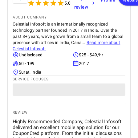
Profile
Websit
5.0
review
ABOUT COMPANY
Celestial Infosoft is an internationally recognized
technology partner founded in 2017 in India. Over the
past 8+ years, we've grown from a small team to a global
presence with offices in India, Cana...
Read more about
Celestial Infosoft
Undisclosed
$25 - $49/hr
50 - 199
2017
Surat, India
SERVICE FOCUSES
REVIEW
Highly Recommended Company, Celestial Infosoft
delivered an excellent mobile app solution for our
CouponCred platform. From the initial discussions