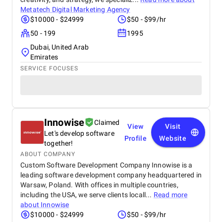
Metatech Digital Marketing Agency
$10000 - $24999
$50 - $99/hr
50 - 199
1995
Dubai, United Arab
Emirates
SERVICE FOCUSES
Innowise
Claimed
View
Visit
Let's develop software
Profile
Website
together!
ABOUT COMPANY
Custom Software Development Company Innowise is a
leading software development company headquartered in
Warsaw, Poland. With offices in multiple countries,
including the USA, we serve clients locall...
Read more
about
Innowise
$10000 - $24999
$50 - $99/hr