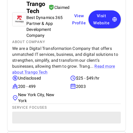
Trango
Claimed
Tech
View
Visit
Best Dynamics 365
Profile
Website
Partner & App
Development
Company
ABOUT COMPANY
We are a Digital Transformation Company that offers
unmatched IT services, business, and digital solutions to
strengthen, simplify, and transform our client’s
businesses, allowing them to grow. Trang...
Read more
about
Trango Tech
Undisclosed
$25 - $49/hr
200 - 499
2003
New York City, New
York
SERVICE FOCUSES