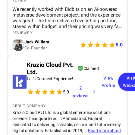
REVIEW
We recently worked with Bidbits on an AI-powered
metaverse development project, and the experience
was great. The team delivered everything on time,
stayed within budget, and their pricing was very fair.
They were easy to communicate with and always
REVIEWER
quick to respond to our questions. Overall, we’re
Jack William
really satisfied with the results and would definitely
5.0
Co-Founder
recommend them for similar projects.
Krazio Cloud Pvt.
Claimed
Ltd.
View
Visi
Let's Connect Exprience!
Profile
Websi
2
5.0
reviews
ABOUT COMPANY
Krazio Cloud Pvt Ltd is a global enterprise solutions
provider headquartered in Ahmedabad, Gujarat,
dedicated to delivering scalable, secure, and future-ready
digital solutions. Established in 2019,...
Read more about