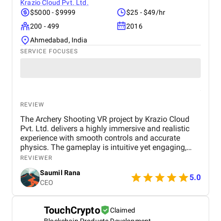
Krazio Cloud Pvt. Ltd.
$5000 - $9999
$25 - $49/hr
200 - 499
2016
Ahmedabad, India
SERVICE FOCUSES
REVIEW
The Archery Shooting VR project by Krazio Cloud
Pvt. Ltd. delivers a highly immersive and realistic
experience with smooth controls and accurate
physics. The gameplay is intuitive yet engaging,
making it suitable for both beginners and
REVIEWER
experienced users. Their strong VR expertise and
Saumil Rana
attention to detail make this a high-quality and
5.0
CEO
reliable solution.
TouchCrypto
Claimed