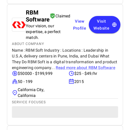
RBM
Claimed
Software
View
Visit
Your vision, our
Profile
Website
expertise, a perfect
match.
ABOUT COMPANY
Name : RBM Soft Industry : Locations : Leadership in
U.S.A, delivery centers in Pune, India, and Dubai What
They Do RBM Soft is a digital transformation and product
engineering company...
Read more about
RBM Software
$50000 - $199,999
$25 - $49/hr
50 - 199
2015
California City,
California
SERVICE FOCUSES