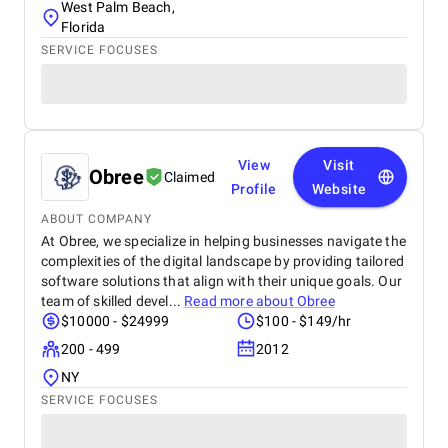
West Palm Beach,
Florida
SERVICE FOCUSES
View
Visit
Obree
Claimed
Profile
Website
ABOUT COMPANY
At Obree, we specialize in helping businesses navigate the
complexities of the digital landscape by providing tailored
software solutions that align with their unique goals. Our
team of skilled devel...
Read more about
Obree
$10000 - $24999
$100 - $149/hr
200 - 499
2012
NY
SERVICE FOCUSES