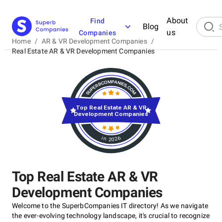
About
Find
Blog
us
Companies
Home
/
AR & VR Development Companies
/
Real Estate AR & VR Development Companies
Top Real Estate AR & VR
Development Companies
in 2026
Top Real Estate AR & VR
Development Companies
Welcome to the SuperbCompanies IT directory! As we navigate
the ever-evolving technology landscape, it's crucial to recognize