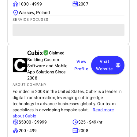
1000 - 4999
2007
Warsaw, Poland
SERVICE FOCUSES
Cubix
Claimed
Building Custom
View
Visit
Software and Mobile
Profile
Website
App Solutions Since
2008
ABOUT COMPANY
Founded in 2008 in the United States, Cubix is a leader in
digital transformation, leveraging cutting-edge
technology to advance businesses globally. Our team
specializes in developing bespoke solut...
Read more
about
Cubix
$5000 - $9999
$25 - $49/hr
200 - 499
2008