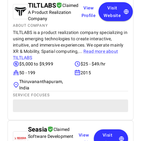
TILTLABS
Claimed
View
Visit
A Product Realization
Profile
Website
Company
ABOUT COMPANY
TILTLABS is a product realization company specializing in
using emerging technologies to create interactive,
intuitive, and immersive experiences. We operate mainly
XR & Mobility, Spatial computing,...
Read more about
TILTLABS
$5,000 to $9,999
$25 - $49/hr
50 - 199
2015
Thiruvananthapuram,
India
SERVICE FOCUSES
Seasia
Claimed
View
Visit
Software Development