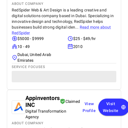
ABOUT COMPANY
RedSpider Web & Art Design is a leading creative and
digital solutions company based in Dubai. Specializing in
innovative design and technology, RedSpider helps
businesses build strong digital iden...
Read more about
RedSpider
$5000 - $9999
$25 - $49/hr
10 - 49
2010
Dubai, United Arab
Emirates
SERVICE FOCUSES
Appinventors
Claimed
INC
View
Visit
Profile
Website
Digital Transformation
Agency
ABOUT COMPANY