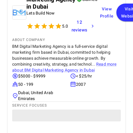
skilled technology partner.
in Dubai
View
Visi
Lets Build Now
Profile
Websi
12
5.0
reviews
ABOUT COMPANY
BM Digital Marketing Agency is a full-service digital
marketing firm based in Dubai, committed to helping
businesses achieve measurable online growth. By
combining creativity, strategy, and technol...
Read more
about
BM Digital Marketing Agency in Dubai
$5000 - $9999
< $25/hr
50 - 199
2007
Dubai, United Arab
Emirates
SERVICE FOCUSES