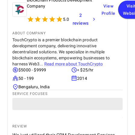
Blockchain Products Development
Company
View
Visi
Profile
Websi
2
5.0
reviews
ABOUT COMPANY
TouchCrypto is a premier blockchain product
development company, delivering innovative
decentralized solutions. We specialize in multiple
blockchain ecosystems, empowering businesses to
harness Web3...
Read more about
TouchCrypto
$5000 - $9999
< $25/hr
50 - 199
2014
Bengaluru, India
SERVICE FOCUSES
REVIEW