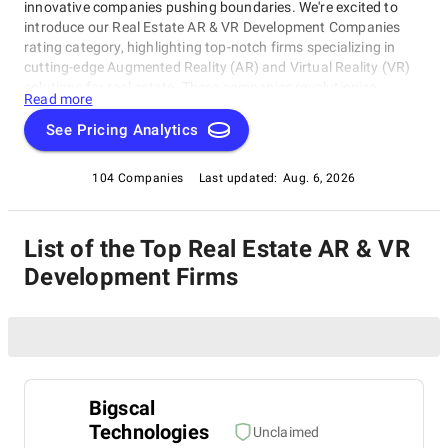
innovative companies pushing boundaries. We're excited to
introduce our Real Estate AR & VR Development Companies
rating category, highlighting top-notch firms specializing in
cutting-edge Augmented Reality (AR) and Virtual Reality (VR)
solutions for real estate. These companies revolutionize
Read more
property experiences with immersive tours and interactive
visualizations. Whether you're a homeowner, developer, or
See Pricing Analytics
investor, this rating category provides valuable insights into
the best AR & VR development companies in the business,
104 Companies
Last updated:
Aug. 6, 2026
including those featured within our Real Estate AR & VR
Development Companies rating category. Explore and discover
which ones stand out as Superb!
List of the Top Real Estate AR & VR
Development Firms
Bigscal
Technologies
Unclaimed