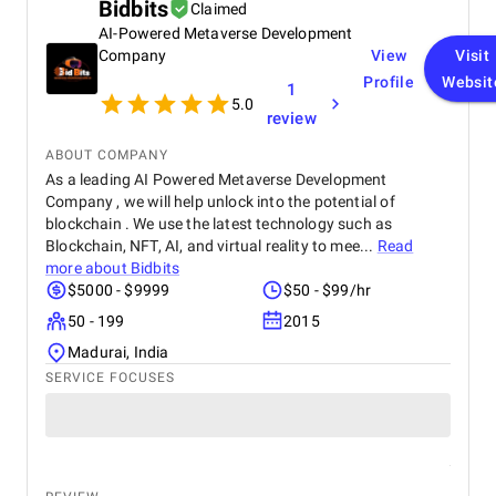
continued success.
Bidbits
Claimed
reliable and professional data engineering partner.
AI-Powered Metaverse Development
Company
View
Visit
Profile
Websit
1
5.0
review
ABOUT COMPANY
As a leading AI Powered Metaverse Development
Company , we will help unlock into the potential of
blockchain . We use the latest technology such as
Blockchain, NFT, AI, and virtual reality to mee...
Read
more about
Bidbits
$5000 - $9999
$50 - $99/hr
50 - 199
2015
Madurai, India
SERVICE FOCUSES