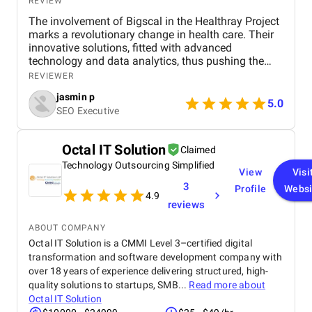
REVIEW
The involvement of Bigscal in the Healthray Project
marks a revolutionary change in health care. Their
innovative solutions, fitted with advanced
technology and data analytics, thus pushing the
project to complete its objectives with the highest
REVIEWER
efficiency level. Scalability and interoperability have
jasmin p
been at the heart of Bigscal's work, ensuring not just
5.0
SEO Executive
optimization of health operations but also
collaboration among the players. All in all, the
contribution of Bigscal is a statement in their
Octal IT Solution
Claimed
struggle to revolutionize healthcare delivery, acting
Technology Outsourcing Simplified
as a driving force behind the success of the
View
Visi
Healthray Project.
3
Profile
Websi
4.9
reviews
ABOUT COMPANY
Octal IT Solution is a CMMI Level 3–certified digital
transformation and software development company with
over 18 years of experience delivering structured, high-
quality solutions to startups, SMB...
Read more about
Octal IT Solution