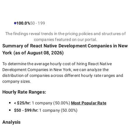
100.0%
50 - 199
The findings reveal trends in the pricing policies and structures of
companies featured on our portal.
Summary of React Native Development Companies
in New
York
(as of
August 08, 2026
)
To determine the average hourly cost of hiring
React Native
Development Companies in New York
, we can analyze the
distribution of companies across different hourly rate ranges and
company sizes.
Hourly Rate Ranges:
< $25/hr
:
1 company
(
50.00
%)
Most Popular Rate
$50 - $99/hr
:
1 company
(
50.00
%)
Analysis