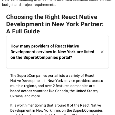
budget and project requirements.
Choosing the Right React Native
Development in New York Partner:
A Full Guide
How many providers of React Native
Development services in New York are listed
on the SuperbCompanies portal?
The SuperbCompanies portal lists a variety of React
Native Development in New York service providers across
multiple regions, and over 2 featured companies are
based across countries like Canada, the United States,
Ukraine, and more.
It is worth mentioning that around 0 of the React Native
Development in New York firms on the SuperbCompanies