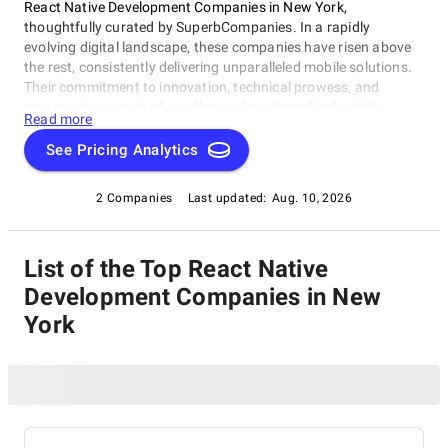
React Native Development Companies in New York,
thoughtfully curated by SuperbCompanies. In a rapidly
evolving digital landscape, these companies have risen above
the rest, consistently delivering unparalleled mobile solutions.
Their commitment to innovation, technical prowess, and
unwavering pursuit of excellence place them firmly at the
Read more
forefront of the industry. Whether you're a startup looking to
breathe life into your app idea or a well-established enterprise
See Pricing Analytics
aiming to revamp your mobile strategy, this list of the best
React Native Development Companies in New York presents a
2 Companies
Last updated:
Aug. 10, 2026
carefully selected roster of industry leaders. Explore our
comprehensive guide to find the perfect partners who can
transform your mobile app dreams into a tangible and
List of the Top React Native
resounding success story.
Development Companies in New
York