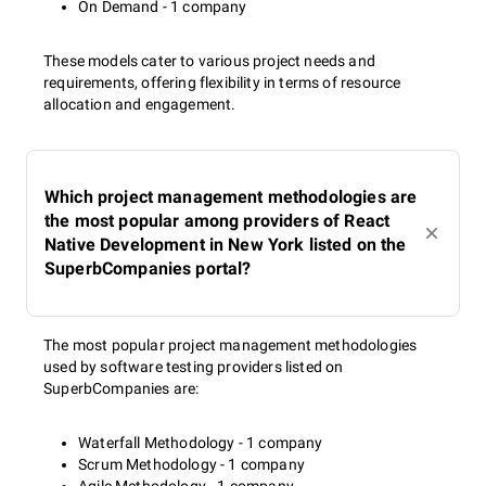
On Demand - 1 company
These models cater to various project needs and
requirements, offering flexibility in terms of resource
allocation and engagement.
Which project management methodologies are
the most popular among providers of React
Native Development in New York listed on the
SuperbCompanies portal?
The most popular project management methodologies
used by software testing providers listed on
SuperbCompanies are:
Waterfall Methodology - 1 company
Scrum Methodology - 1 company