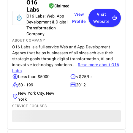
O16
Claimed
Labs
View
Visit
O16 Labs: Web, App
Profile
Website
Development & Digital
Transformation
Company
ABOUT COMPANY
O16 Labs is a full-service Web and App Development
Agency that helps businesses of all sizes achieve their
strategic goals through digital transformation, AI and
innovative technology solutions....
Read more about
O16
Labs
Less than $5000
< $25/hr
50 - 199
2012
New York City, New
York
SERVICE FOCUSES