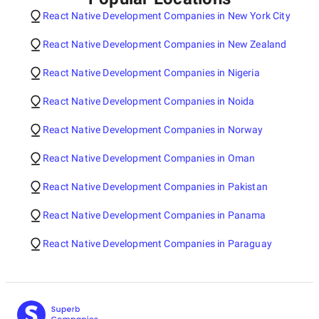
React Native Development Companies in New York City
React Native Development Companies in New Zealand
React Native Development Companies in Nigeria
React Native Development Companies in Noida
React Native Development Companies in Norway
React Native Development Companies in Oman
React Native Development Companies in Pakistan
React Native Development Companies in Panama
React Native Development Companies in Paraguay