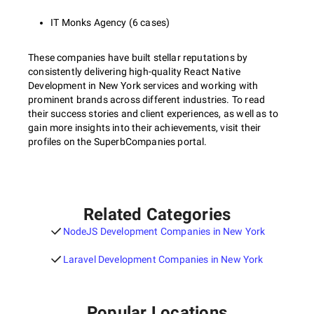
IT Monks Agency (6 cases)
These companies have built stellar reputations by
consistently delivering high-quality React Native
Development in New York services and working with
prominent brands across different industries. To read
their success stories and client experiences, as well as to
gain more insights into their achievements, visit their
profiles on the SuperbCompanies portal.
Related Categories
NodeJS Development Companies in New York
Laravel Development Companies in New York
Popular Locations