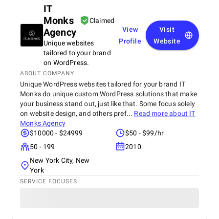
IT
Monks
Claimed
View
Visit
Agency
Profile
Website
Unique websites
tailored to your brand
on WordPress.
ABOUT COMPANY
Unique WordPress websites tailored for your brand IT
Monks do unique custom WordPress solutions that make
your business stand out, just like that. Some focus solely
on website design, and others pref...
Read more about
IT
Monks Agency
$10000 - $24999
$50 - $99/hr
50 - 199
2010
New York City, New
York
SERVICE FOCUSES