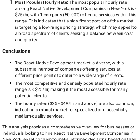
Most Popular Hourly Rate
:
The most popular hourly rate
among
React Native Development Companies in New York
is
<
$25/hr
, with
1 company
(
50.00
%) offering services within this
range. This indicates that a significant portion of the market
is targeting a
low-range
pricing strategy, which may appeal to
a broad spectrum of clients seeking a balance between cost
and quality.
Conclusions
The
React Native Development
market is diverse, with a
substantial number of companies offering services at
different price points to cater to a wide range of clients.
The most competitive and densely populated hourly rate
range is
< $25/hr
, making it the most accessible for many
potential clients.
The hourly rates (
$25 - $49/hr
and above) are also common,
indicating a robust market for specialized and potentially
medium-quality
services.
This analysis provides a comprehensive overview for businesses or
individuals looking to hire
React Native Development Companies in
New York
, enabling them to make informed decisions based on their