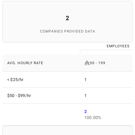
2
COMPANIES PROVIDED DATA
EMPLOYEES
AVG. HOURLY RATE
50 - 199
< $25/hr
1
$50 - $99/hr
1
2
100.00%