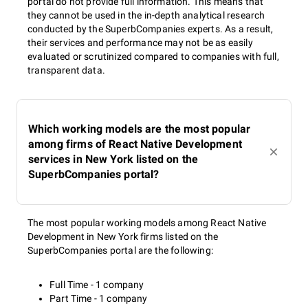
portal do not provide full information. This means that
they cannot be used in the in-depth analytical research
conducted by the SuperbCompanies experts. As a result,
their services and performance may not be as easily
evaluated or scrutinized compared to companies with full,
transparent data.
Which working models are the most popular
among firms of React Native Development
services in New York listed on the
SuperbCompanies portal?
The most popular working models among React Native
Development in New York firms listed on the
SuperbCompanies portal are the following:
Full Time - 1 company
Part Time - 1 company