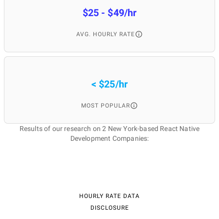
$25 - $49/hr
AVG. HOURLY RATE
< $25/hr
MOST POPULAR
Results of our research on 2 New York-based React Native
Development Companies:
HOURLY RATE DATA
DISCLOSURE