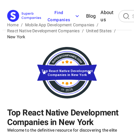
About
Find
Blog
us
Companies
Home
/
Mobile App Development Companies
/
React Native Development Companies
/
United States
/
New York
Top React Native Development
Companies in New York
in 2026
Top React Native Development
Companies in New York
Welcome to the definitive resource for discovering the elite