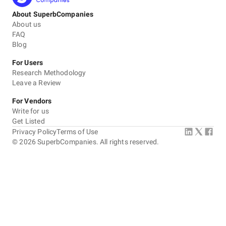
About SuperbCompanies
About us
FAQ
Blog
For Users
Research Methodology
Leave a Review
For Vendors
Write for us
Get Listed
Privacy Policy
Terms of Use
©
2026
SuperbCompanies. All rights reserved.