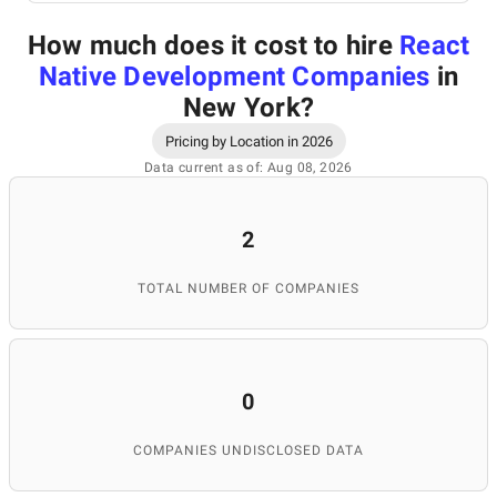
How much does it cost to hire
React
Native Development Companies
in
New York
?
Pricing by Location in 2026
Data current as of: Aug 08, 2026
2
TOTAL NUMBER OF COMPANIES
0
COMPANIES UNDISCLOSED DATA