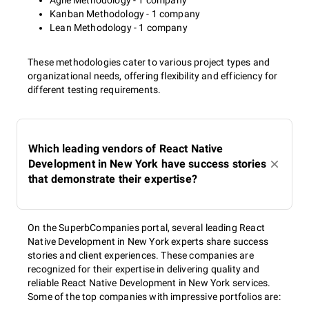
Agile Methodology - 1 company
Kanban Methodology - 1 company
Lean Methodology - 1 company
These methodologies cater to various project types and
organizational needs, offering flexibility and efficiency for
different testing requirements.
Which leading vendors of React Native
Development in New York have success stories
that demonstrate their expertise?
On the SuperbCompanies portal, several leading React
Native Development in New York experts share success
stories and client experiences. These companies are
recognized for their expertise in delivering quality and
reliable React Native Development in New York services.
Some of the top companies with impressive portfolios are: