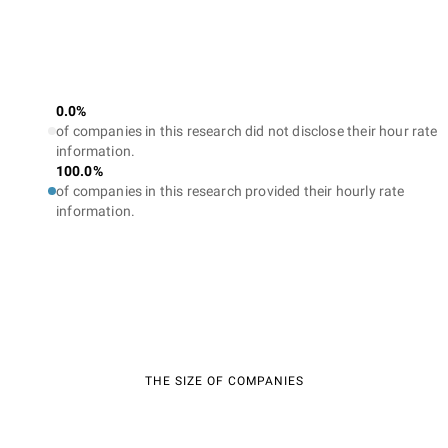
0.0%
of companies in this research did not disclose their hour rate
information.
100.0%
of companies in this research provided their hourly rate
information.
THE SIZE OF COMPANIES