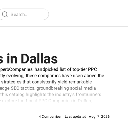
in Dallas
SuperbCompanies' handpicked list of top-tier PPC
ntly evolving, these companies have risen above the
strategies that consistently yield remarkable
g-edge SEO tactics, groundbreaking social media
his catalog highlights the industry's frontrunners
e explore the finest PPC Companies in Dallas,
 journey to elevate your online presence to
4 Companies
Last updated:
Aug. 7, 2026