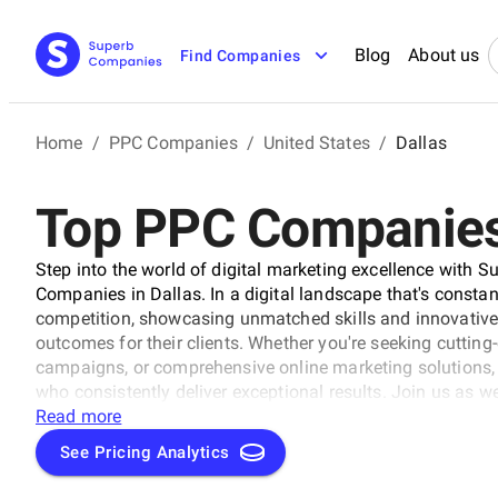
Blog
About us
Find Companies
Home
/
PPC Companies
/
United States
/
Dallas
Top PPC Companies 
Step into the world of digital marketing excellence with 
Companies in Dallas. In a digital landscape that's consta
competition, showcasing unmatched skills and innovative 
outcomes for their clients. Whether you're seeking cuttin
campaigns, or comprehensive online marketing solutions, t
who consistently deliver exceptional results. Join us as w
thoughtfully curated by SuperbCompanies, and embark on a
Read more
unprecedented heights.
See Pricing Analytics