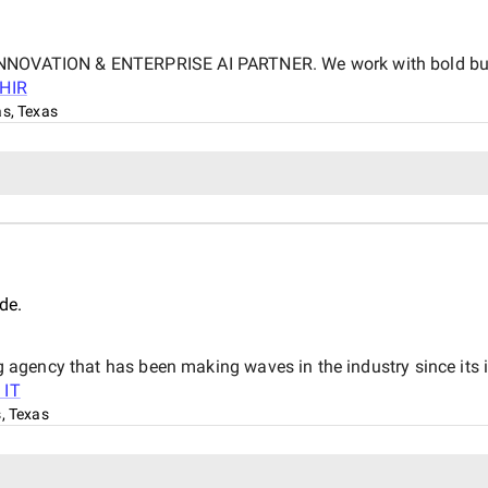
 INNOVATION & ENTERPRISE AI PARTNER. We work with bold busi
SHIR
as, Texas
de.
eting agency that has been making waves in the industry since 
 IT
s, Texas