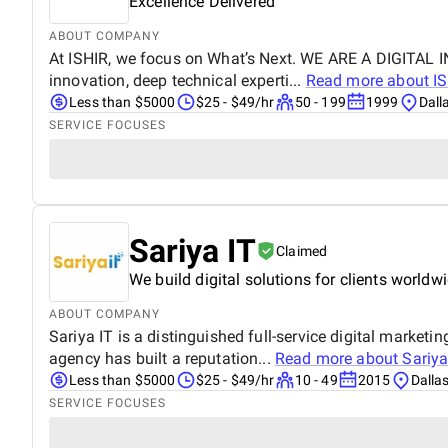
Excellence Delivered
ABOUT COMPANY
At ISHIR, we focus on What’s Next. WE ARE A DIGITAL
innovation, deep technical experti...
Read more about
I
Less than $5000
$25 - $49/hr
50 - 199
1999
Dall
SERVICE FOCUSES
Sariya IT
Claimed
We build digital solutions for clients worldwi
ABOUT COMPANY
Sariya IT is a distinguished full-service digital mark
agency has built a reputation...
Read more about
Sariya
Less than $5000
$25 - $49/hr
10 - 49
2015
Dalla
SERVICE FOCUSES