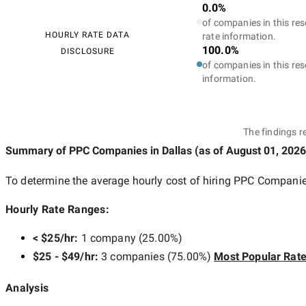
0.0%
of companies in this res
HOURLY RATE DATA
rate information.
100.0%
DISCLOSURE
of companies in this res
information.
The findings r
Summary of PPC Companies
in Dallas
(as of
August 01, 2026
To determine the average hourly cost of hiring
PPC Companies
Hourly Rate Ranges:
< $25/hr
:
1 company
(
25.00
%)
$25 - $49/hr
:
3 companies
(
75.00
%)
Most Popular Rat
Analysis