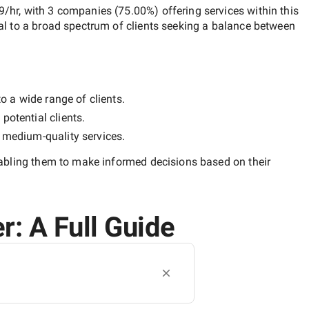
9/hr
, with
3 companies
(
75.00
%) offering services within this
al to a broad spectrum of clients seeking a balance between
o a wide range of clients.
potential clients.
y
medium-quality
services.
nabling them to make informed decisions based on their
r: A Full Guide