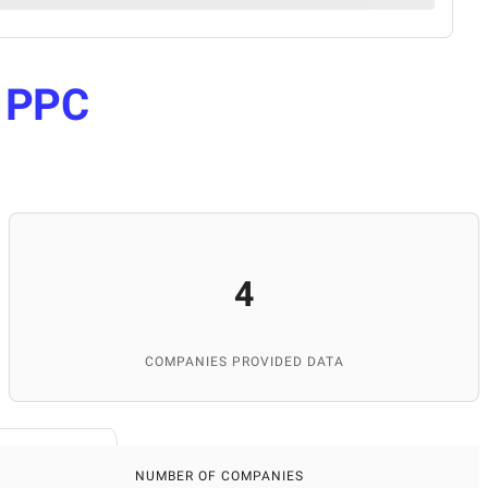
e
PPC
4
COMPANIES PROVIDED DATA
NUMBER OF COMPANIES