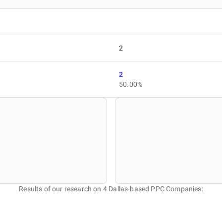
2
2
50.00%
Results of our research on 4 Dallas-based PPC Companies: