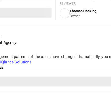
brand visibility. By optimizin
REVIEWER
targeting, and creating valua
Thomas Hocking
more organic traffic and impr
Owner
increase in organic visitors a
significant boost in property
d
nt Agency
gement patterns of the users have changed dramatically, you n
t
iQlance Solutions
xas