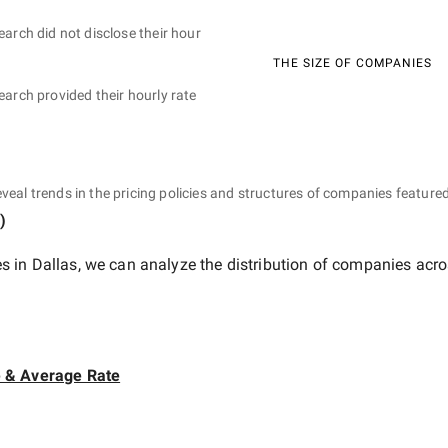
earch did not disclose their hour
THE SIZE OF COMPANIES
earch provided their hourly rate
eveal trends in the pricing policies and structures of companies featured
)
 in Dallas
, we can analyze the distribution of companies acro
e & Average Rate