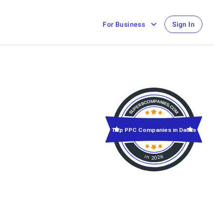
For Business
Sign In
Top PPC Companies in Dallas
in 2026