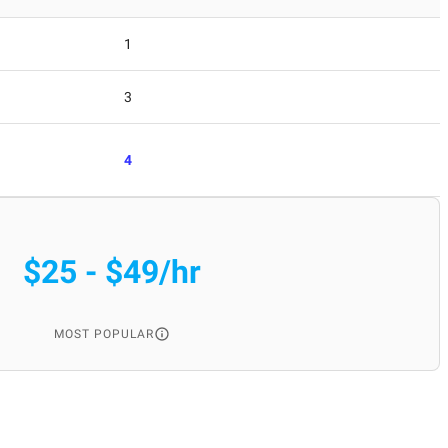
1
3
4
$25 - $49/hr
MOST POPULAR