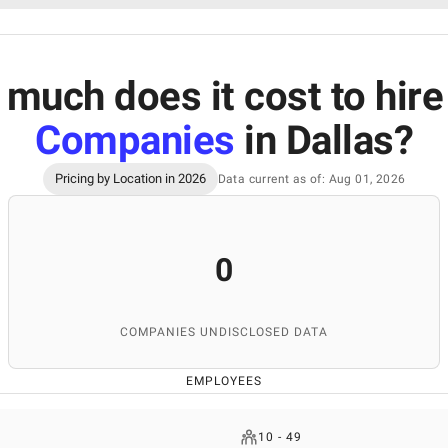
much does it cost to hir
Companies
in Dallas
?
Pricing by Location in 2026
Data current as of: Aug 01, 2026
0
COMPANIES UNDISCLOSED DATA
EMPLOYEES
10 - 49