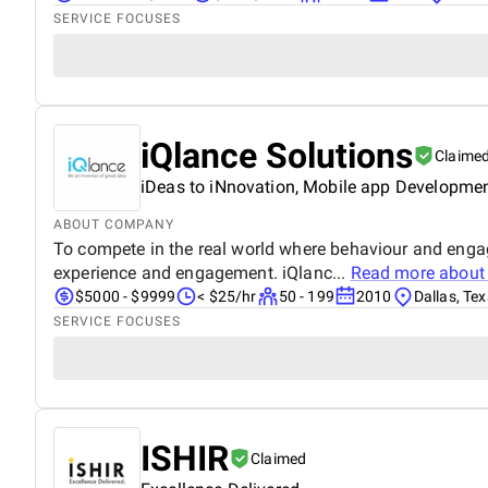
SERVICE FOCUSES
iQlance Solutions
Claime
iDeas to iNnovation, Mobile app Developme
ABOUT COMPANY
To compete in the real world where behaviour and enga
experience and engagement. iQlanc...
Read more abou
$5000 - $9999
< $25/hr
50 - 199
2010
Dallas, Te
SERVICE FOCUSES
ISHIR
Claimed