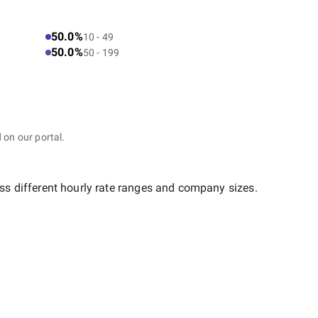
50.0%
10 - 49
50.0%
50 - 199
 on our portal.
ss different hourly rate ranges and company sizes.