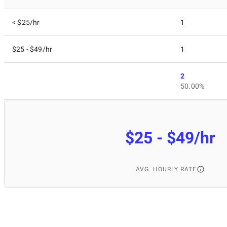
< $25/hr
1
$25 - $49/hr
1
2
50.00%
$25 - $49/hr
AVG. HOURLY RATE