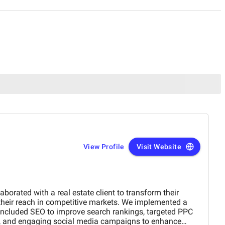
View Profile
Visit Website
laborated with a real estate client to transform their
 their reach in competitive markets. We implemented a
included SEO to improve search rankings, targeted PPC
n, and engaging social media campaigns to enhance