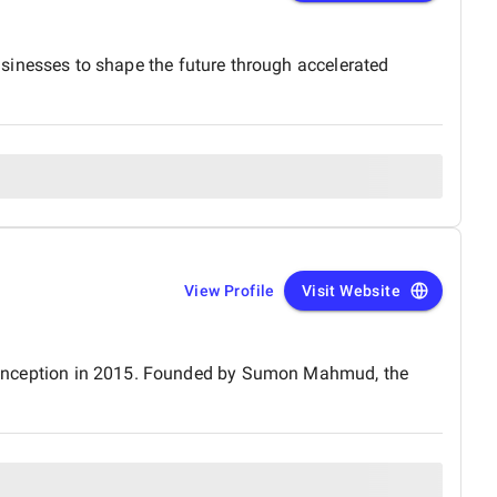
nesses to shape the future through accelerated
View Profile
Visit Website
its inception in 2015. Founded by Sumon Mahmud, the