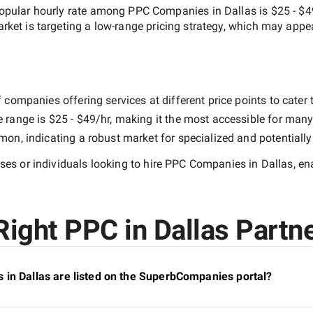
opular hourly rate among
PPC Companies in Dallas
is
$25 - $4
arket is targeting a
low-range
pricing strategy, which may appe
companies offering services at different price points to cater t
e range is
$25 - $49/hr
, making it the most accessible for many 
n, indicating a robust market for specialized and potentiall
es or individuals looking to hire
PPC Companies in Dallas
, e
ight PPC in Dallas Partne
 in Dallas are listed on the SuperbCompanies portal?