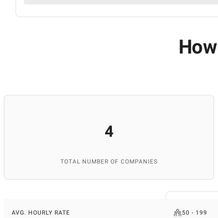
How 
4
TOTAL NUMBER OF COMPANIES
AVG. HOURLY RATE
50 - 199