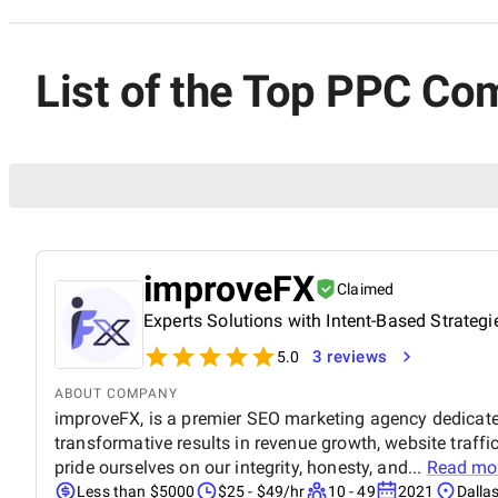
List of the Top PPC Co
improveFX
Claimed
Experts Solutions with Intent-Based Strategi
3 reviews
5.0
ABOUT COMPANY
improveFX, is a premier SEO marketing agency dedicated
transformative results in revenue growth, website traffi
pride ourselves on our integrity, honesty, and...
Read mo
Less than $5000
$25 - $49/hr
10 - 49
2021
Dalla