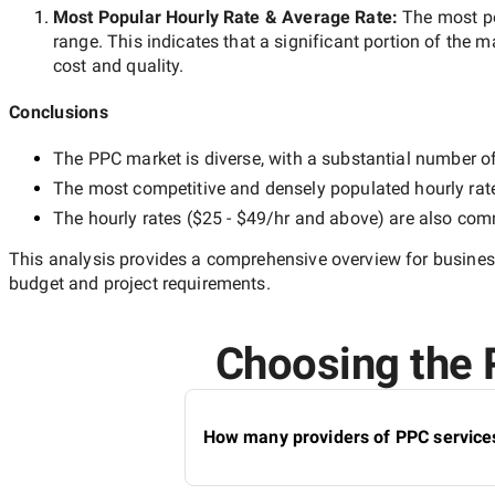
Most Popular Hourly Rate
& Average Rate
:
The most p
range. This indicates that a significant portion of the m
cost and quality.
Conclusions
The
PPC
market is diverse, with a substantial number of 
The most competitive and densely populated hourly rat
The hourly rates (
$25 - $49/hr
and above) are also commo
This analysis provides a comprehensive overview for business
budget and project requirements.
Choosing the R
How many providers of PPC services