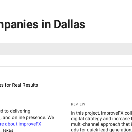
mpanies in Dallas
es for Real Results
REVIEW
 to delivering
In this project, improveFX col
c, and online presence. We
digital strategy and increase
re about
improveFX
multi-channel approach that 
ads for quick lead generatio
s, Texas