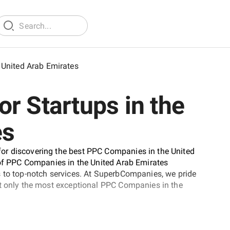
United Arab Emirates
r Startups in the
es
or discovering the best PPC Companies in the United
 of PPC Companies in the United Arab Emirates
s to top-notch services. At SuperbCompanies, we pride
at only the most exceptional PPC Companies in the