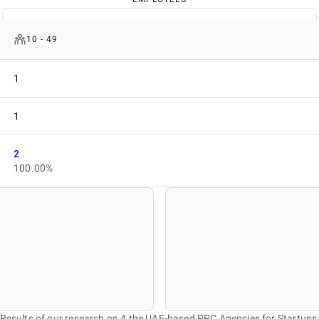
10 - 49
1
1
2
100.00%
Results of our research on 4 the UAE-based PPC Agencies for Startups