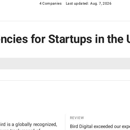
4 Companies
Last updated:
Aug. 7, 2026
ncies for Startups in the
REVIEW
rd is a globally recognized,
Bird Digital exceeded our exp