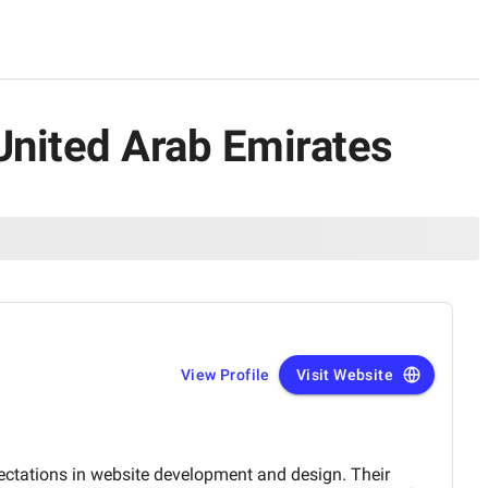
 United Arab Emirates
View Profile
Visit Website
ectations in website development and design. Their