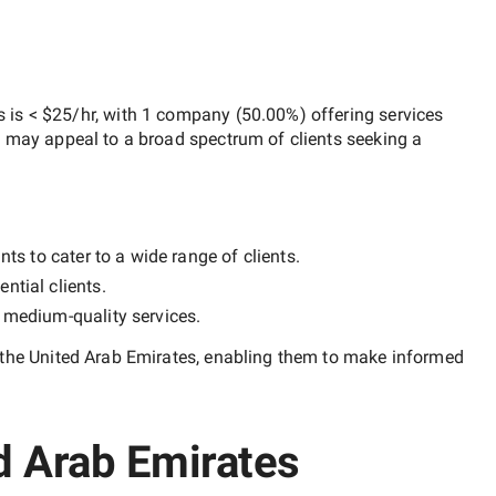
s
is
< $25/hr
, with
1 company
(
50.00
%) offering services
h may appeal to a broad spectrum of clients seeking a
ts to cater to a wide range of clients.
ntial clients.
y
medium-quality
services.
 the United Arab Emirates
, enabling them to make informed
ed Arab Emirates