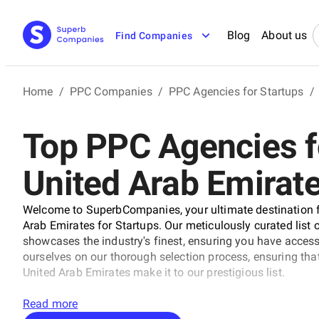
Blog
About us
Find Companies
Home
/
PPC Companies
/
PPC Agencies for Startups
/
Top PPC Agencies fo
United Arab Emirat
Welcome to SuperbCompanies, your ultimate destination f
Arab Emirates for Startups. Our meticulously curated list
showcases the industry's finest, ensuring you have acces
ourselves on our thorough selection process, ensuring th
United Arab Emirates make it to our prestigious list.
Read more