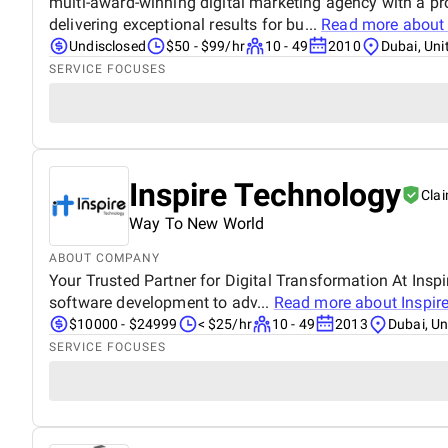
multi-award-winning digital marketing agency with a pr
delivering exceptional results for bu...
Read more abou
Undisclosed
$50 - $99/hr
10 - 49
2010
Dubai, Uni
SERVICE FOCUSES
Inspire Technology
Cla
Way To New World
ABOUT COMPANY
Your Trusted Partner for Digital Transformation At Ins
software development to adv...
Read more about
Inspir
$10000 - $24999
< $25/hr
10 - 49
2013
Dubai, Un
SERVICE FOCUSES