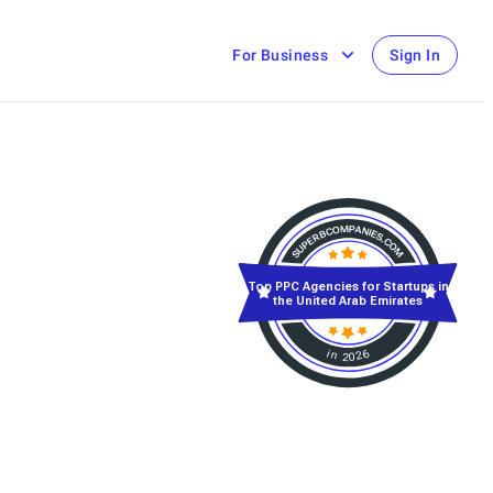
For Business
Sign In
Top PPC Agencies for Startups in
the United Arab Emirates
in 2026