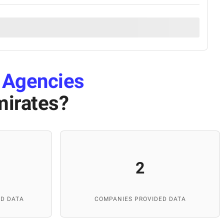
 Agencies
mirates
?
2
D DATA
COMPANIES PROVIDED DATA