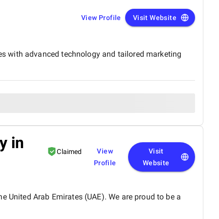
View Profile
Visit Website
es with advanced technology and tailored marketing
y in
View
Visit
Claimed
Profile
Website
he United Arab Emirates (UAE). We are proud to be a