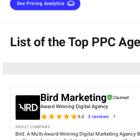
See Pricing Analytics
List of the Top PPC Age
Bird Marketing
Claimed
Award Winning Digital Agency
3 reviews
5.0
ABOUT COMPANY
Bird: A Multi-Award-Winning Digital Marketing Agency Bi