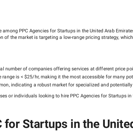
ate among
PPC Agencies for Startups in the United Arab Emirate
on of the market is targeting a
low-range
pricing strategy, whic
al number of companies offering services at different price poin
e range is
< $25/hr
, making it the most accessible for many pote
n, indicating a robust market for specialized and potentiall
es or individuals looking to hire
PPC Agencies for Startups in
for Startups in the Unit