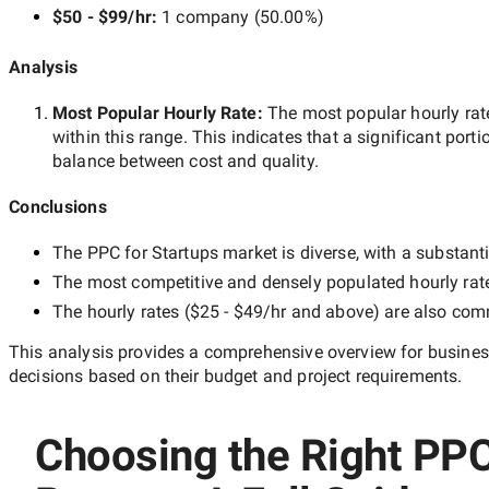
$50 - $99/hr
:
1 company
(
50.00
%)
Analysis
Most Popular Hourly Rate
:
The most popular hourly r
within this range. This indicates that a significant porti
balance between cost and quality.
Conclusions
The
PPC for Startups
market is diverse, with a substanti
The most competitive and densely populated hourly rat
The hourly rates (
$25 - $49/hr
and above) are also commo
This analysis provides a comprehensive overview for business
decisions based on their budget and project requirements.
Choosing the Right PPC 