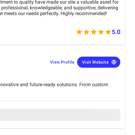
tment to quality have made our site a valuable asset for
professional, knowledgeable, and supportive, delivering
at meets our needs perfectly. Highly recommended!
5.0
View Profile
Visit Website
innovative and future-ready solutions. From custom