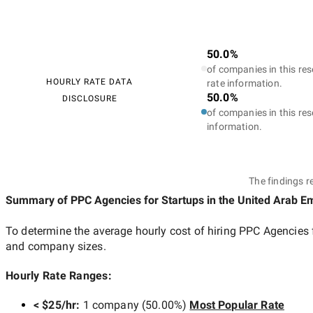
50.0%
of companies in this res
HOURLY RATE DATA
rate information.
50.0%
DISCLOSURE
of companies in this res
information.
The findings r
Summary of PPC Agencies for Startups
in the United Arab E
To determine the average hourly cost of hiring
PPC Agencies f
and company sizes.
Hourly Rate Ranges:
< $25/hr
:
1 company
(
50.00
%)
Most Popular Rate