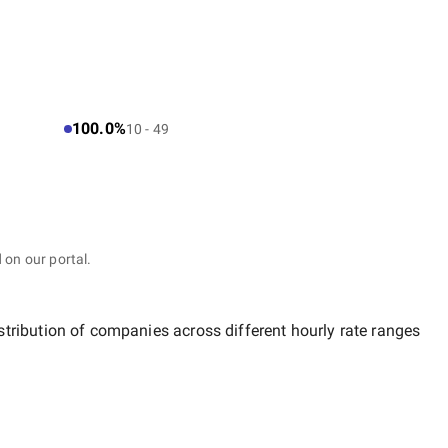
100.0%
10 - 49
 on our portal.
stribution of companies across different hourly rate ranges