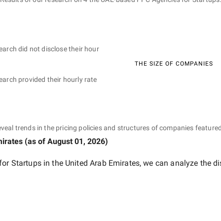
earch did not disclose their hour
THE SIZE OF COMPANIES
earch provided their hourly rate
eveal trends in the pricing policies and structures of companies featured
mirates
(as of
August 01, 2026
)
or Startups in the United Arab Emirates
, we can analyze the di