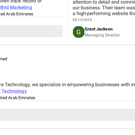
oven track record of
attention to detail and commi
t
Bird Marketing
our business. Their team was 
a high-performing website th
ted Arab Emirates
REVIEWER
Grant Jackson
Managing Director
imed
pire Technology, we specialize in empowering businesses with 
e Technology
ited Arab Emirates