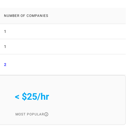
NUMBER OF COMPANIES
1
1
2
< $25/hr
MOST POPULAR
: