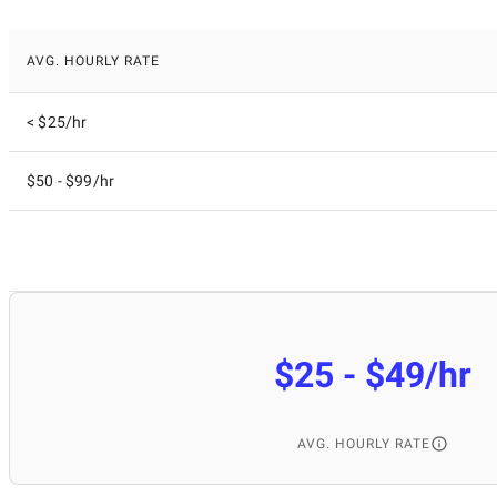
AVG. HOURLY RATE
< $25/hr
$50 - $99/hr
$25 - $49/hr
AVG. HOURLY RATE