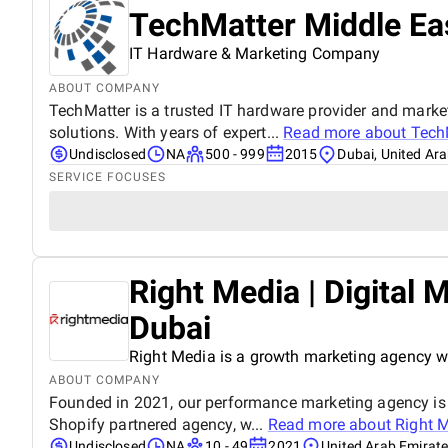
TechMatter Middle Ea
IT Hardware & Marketing Company
ABOUT COMPANY
TechMatter is a trusted IT hardware provider and mark
solutions. With years of expert...
Read more about
Tech
Undisclosed
NA
500 - 999
2015
Dubai, United Ar
SERVICE FOCUSES
Right Media | Digital
Dubai
Right Media is a growth marketing agency wi
ABOUT COMPANY
Founded in 2021, our performance marketing agency is a
Shopify partnered agency, w...
Read more about
Right M
Undisclosed
NA
10 - 49
2021
United Arab Emirat