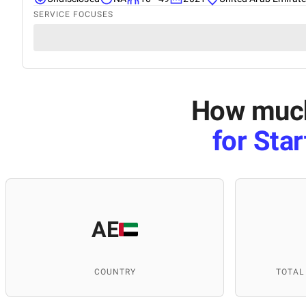
SERVICE FOCUSES
How much 
for Sta
AE
COUNTRY
TOTAL