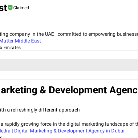
st
Claimed
eting company in the UAE , committed to empowering business
Matter Middle East
ab Emirates
 Marketing & Development Agenc
th a refreshingly different approach
 rapidly growing force in the digital marketing landscape of t
edia | Digital Marketing & Development Agency in Dubai
es