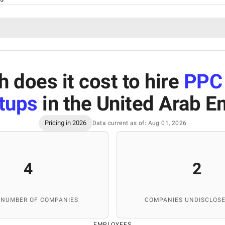
does it cost to hire
PPC
rtups
in the United Arab E
Pricing in 2026
Data current as of: Aug 01, 2026
4
2
 NUMBER OF COMPANIES
COMPANIES UNDISCLOSE
EMPLOYEES