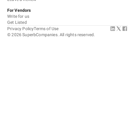
For Vendors
Write for us
Get Listed
Privacy Policy
Terms of Use
©
2026
SuperbCompanies. All rights reserved.