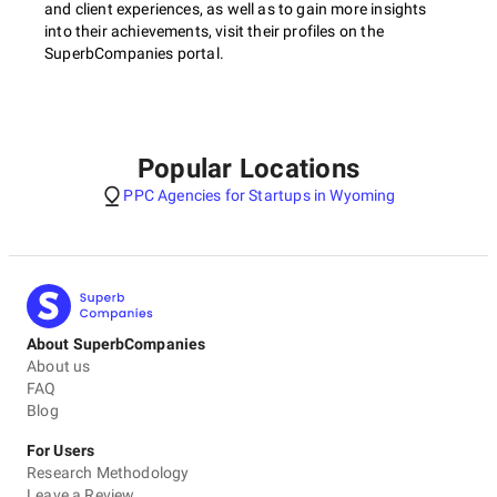
and client experiences, as well as to gain more insights
into their achievements, visit their profiles on the
SuperbCompanies portal.
Popular Locations
PPC Agencies for Startups in Wyoming
About SuperbCompanies
About us
FAQ
Blog
For Users
Research Methodology
Leave a Review