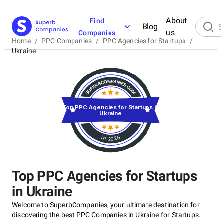
About
Find
Blog
us
Companies
Home
/
PPC Companies
/
PPC Agencies for Startups
/
Ukraine
Top PPC Agencies for Startups in
Ukraine
in 2026
Top PPC Agencies for Startups
in Ukraine
Welcome to SuperbCompanies, your ultimate destination for
discovering the best PPC Companies in Ukraine for Startups.