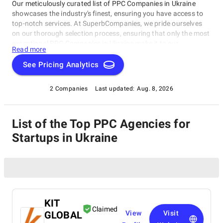
Our meticulously curated list of PPC Companies in Ukraine
showcases the industry's finest, ensuring you have access to
top-notch services. At SuperbCompanies, we pride ourselves
on our thorough selection process, ensuring that only the most
exceptional PPC Companies in Ukraine make it to our
Read more
prestigious list.
See Pricing Analytics
2 Companies
Last updated:
Aug. 8, 2026
List of the Top PPC Agencies for
Startups in Ukraine
KIT
Claimed
GLOBAL
View
Visit