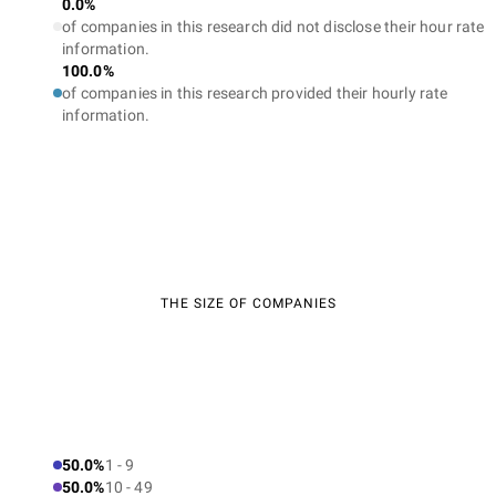
0.0%
of companies in this research did not disclose their hour rate
information.
100.0%
of companies in this research provided their hourly rate
information.
THE SIZE OF COMPANIES
50.0%
1 - 9
50.0%
10 - 49