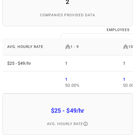
2
COMPANIES PROVIDED DATA
EMPLOYEES
AVG. HOURLY RATE
1 - 9
10 
$25 - $49/hr
1
1
1
1
50.00%
50.00
$25 - $49/hr
AVG. HOURLY RATE