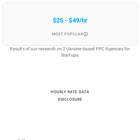
$25 - $49/hr
MOST POPULAR
Results of our research on 2 Ukraine-based PPC Agencies for
Startups:
HOURLY RATE DATA
DISCLOSURE