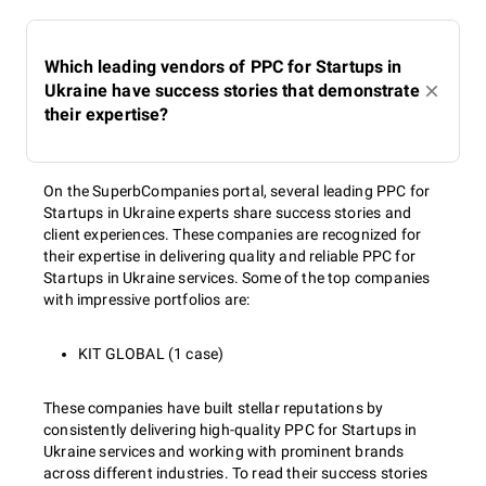
Which leading vendors of PPC for Startups in
Ukraine have success stories that demonstrate
their expertise?
On the SuperbCompanies portal, several leading PPC for
Startups in Ukraine experts share success stories and
client experiences. These companies are recognized for
their expertise in delivering quality and reliable PPC for
Startups in Ukraine services. Some of the top companies
with impressive portfolios are:
KIT GLOBAL (1 case)
These companies have built stellar reputations by
consistently delivering high-quality PPC for Startups in
Ukraine services and working with prominent brands
across different industries. To read their success stories