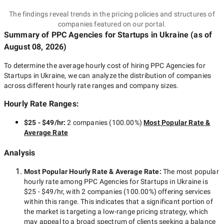
The findings reveal trends in the pricing policies and structures of
companies featured on our portal.
Summary of PPC Agencies for Startups
in Ukraine
(as of
August 08, 2026
)
To determine the average hourly cost of hiring
PPC Agencies for
Startups in Ukraine
, we can analyze the distribution of companies
across different hourly rate ranges and company sizes.
Hourly Rate Ranges:
$25 - $49/hr
:
2 companies
(
100.00
%)
Most Popular Rate &
Average Rate
Analysis
Most Popular Hourly Rate
& Average Rate
:
The most popular
hourly rate among
PPC Agencies for Startups in Ukraine
is
$25 - $49/hr
, with
2 companies
(
100.00
%) offering services
within this range. This indicates that a significant portion of
the market is targeting a
low-range
pricing strategy, which
may appeal to a broad spectrum of clients seeking a balance