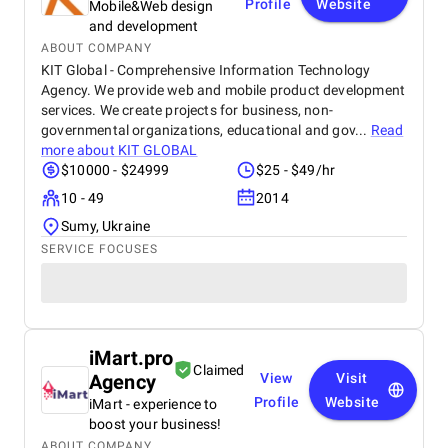
Profile
Website
Mobile&Web design
and development
ABOUT COMPANY
KIT Global - Comprehensive Information Technology
Agency. We provide web and mobile product development
services. We create projects for business, non-
governmental organizations, educational and gov...
Read
more about
KIT GLOBAL
$10000 - $24999
$25 - $49/hr
10 - 49
2014
Sumy, Ukraine
SERVICE FOCUSES
iMart.pro
Claimed
Agency
View
Visit
Profile
Website
iMart - experience to
boost your business!
ABOUT COMPANY