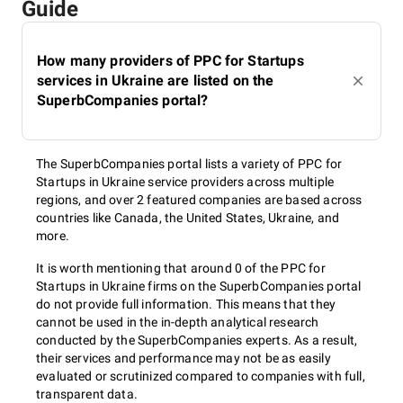
Guide
How many providers of PPC for Startups
services in Ukraine are listed on the
SuperbCompanies portal?
The SuperbCompanies portal lists a variety of PPC for
Startups in Ukraine service providers across multiple
regions, and over 2 featured companies are based across
countries like Canada, the United States, Ukraine, and
more.
It is worth mentioning that around 0 of the PPC for
Startups in Ukraine firms on the SuperbCompanies portal
do not provide full information. This means that they
cannot be used in the in-depth analytical research
conducted by the SuperbCompanies experts. As a result,
their services and performance may not be as easily
evaluated or scrutinized compared to companies with full,
transparent data.