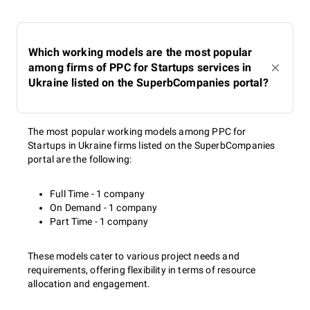
Which working models are the most popular
among firms of PPC for Startups services in
Ukraine listed on the SuperbCompanies portal?
The most popular working models among PPC for
Startups in Ukraine firms listed on the SuperbCompanies
portal are the following:
Full Time - 1 company
On Demand - 1 company
Part Time - 1 company
These models cater to various project needs and
requirements, offering flexibility in terms of resource
allocation and engagement.