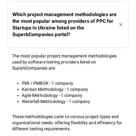
Which project management methodologies are
the most popular among providers of PPC for
Startups in Ukraine listed on the
SuperbCompanies portal?
The most popular project management methodologies
used by software testing providers listed on
SuperbCompanies are:
PMI / PMBOK - 1 company
Kanban Methodology - 1 company
Agile Methodology - 1 company
Waterfall Methodology - 1 company
These methodologies cater to various project types and
organizational needs, offering flexibility and efficiency for
different testing requirements.