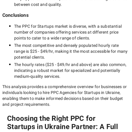
between cost and quality.
Conclusions
The
PPC for Startups
market is diverse, with a substantial
number of companies offering services at different price
points to cater to a wide range of clients.
The most competitive and densely populated hourly rate
range is
$25 - $49/hr
, making it the most accessible for many
potential clients.
The hourly rates (
$25 - $49/hr
and above) are also common,
indicating a robust market for specialized and potentially
medium-quality
services.
This analysis provides a comprehensive overview for businesses or
individuals looking to hire
PPC Agencies for Startups in Ukraine
,
enabling them to make informed decisions based on their budget
and project requirements.
Choosing the Right PPC for
Startups in Ukraine Partner: A Full