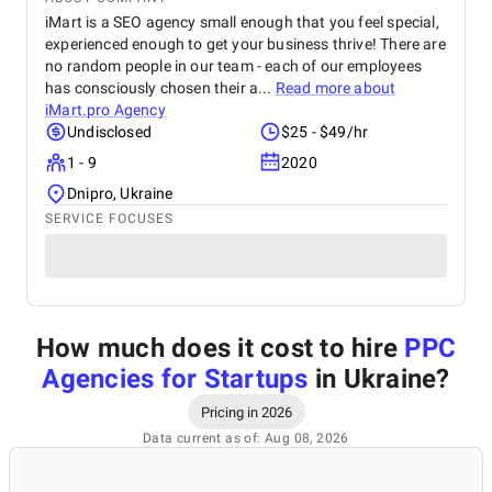
iMart is a SEO agency small enough that you feel special,
experienced enough to get your business thrive! There are
no random people in our team - each of our employees
has consciously chosen their a...
Read more about
iMart.pro Agency
Undisclosed
$25 - $49/hr
1 - 9
2020
Dnipro, Ukraine
SERVICE FOCUSES
How much does it cost to hire
PPC
Agencies for Startups
in Ukraine
?
Pricing in 2026
Data current as of: Aug 08, 2026