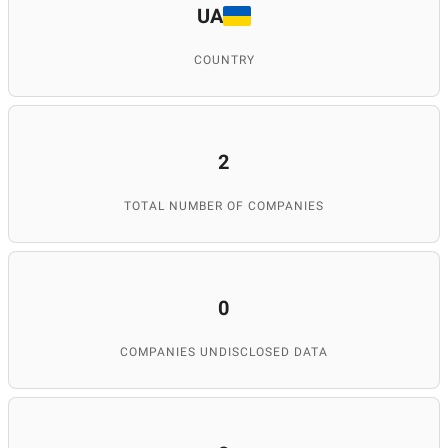
UA
COUNTRY
2
TOTAL NUMBER OF COMPANIES
0
COMPANIES UNDISCLOSED DATA