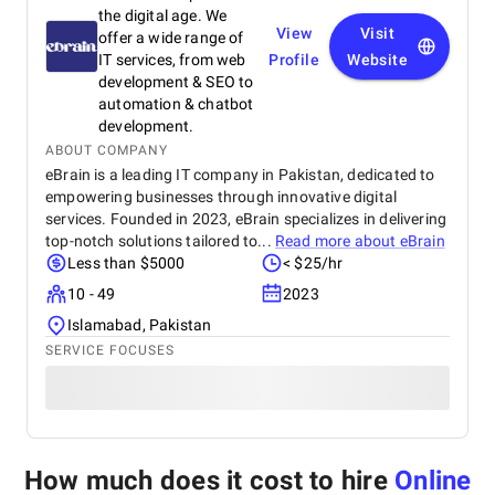
the digital age. We
View
Visit
offer a wide range of
IT services, from web
Profile
Website
development & SEO to
automation & chatbot
development.
ABOUT COMPANY
eBrain is a leading IT company in Pakistan, dedicated to
empowering businesses through innovative digital
services. Founded in 2023, eBrain specializes in delivering
top-notch solutions tailored to...
Read more about
eBrain
Less than $5000
< $25/hr
10 - 49
2023
Islamabad, Pakistan
SERVICE FOCUSES
How much does it cost to hire
Online