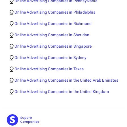
Online Advertising Companies in Pennsylvania
Online Advertising Companies in Philadelphia
Online Advertising Companies in Richmond
Online Advertising Companies in Sheridan
Online Advertising Companies in Singapore
Online Advertising Companies in Sydney
Online Advertising Companies in Texas
Online Advertising Companies in the United Arab Emirates
Online Advertising Companies in the United Kingdom