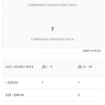
COMPANIES UNDISCLOSED DATA
7
COMPANIES PROVIDED DATA
EMPLOYEES
AVG. HOURLY RATE
1 - 9
10 - 49
< $25/hr
1
1
$25 - $49/hr
2