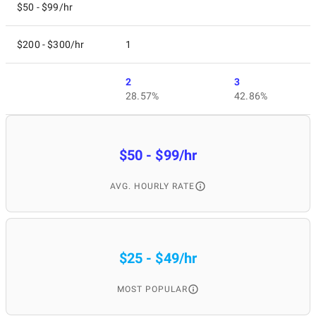
$50 - $99/hr
$200 - $300/hr
1
2
3
28.57%
42.86%
$50 - $99/hr
AVG. HOURLY RATE
$25 - $49/hr
MOST POPULAR