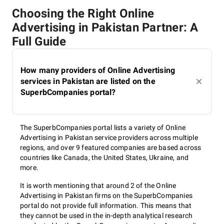
Choosing the Right Online
Advertising in Pakistan Partner: A
Full Guide
How many providers of Online Advertising
services in Pakistan are listed on the
SuperbCompanies portal?
The SuperbCompanies portal lists a variety of Online
Advertising in Pakistan service providers across multiple
regions, and over 9 featured companies are based across
countries like Canada, the United States, Ukraine, and
more.
It is worth mentioning that around 2 of the Online
Advertising in Pakistan firms on the SuperbCompanies
portal do not provide full information. This means that
they cannot be used in the in-depth analytical research