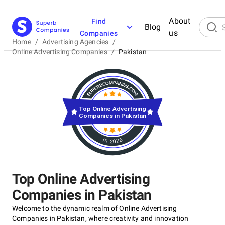
About
Find
Blog
us
Companies
Home
/
Advertising Agencies
/
Online Advertising Companies
/
Pakistan
Top Online Advertising
Companies in Pakistan
in 2026
Top Online Advertising
Companies in Pakistan
Welcome to the dynamic realm of Online Advertising
Companies in Pakistan, where creativity and innovation