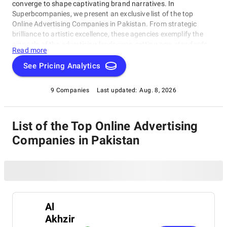
converge to shape captivating brand narratives. In
Superbcompanies, we present an exclusive list of the top
Online Advertising Companies in Pakistan. From strategic
brilliance to artistic excellence, these agencies exemplify the
pinnacle of the advertising landscape, setting new standards
Read more
for the industry.
See Pricing Analytics
9 Companies
Last updated:
Aug. 8, 2026
List of the Top Online Advertising
Companies in Pakistan
Al
Akhzir