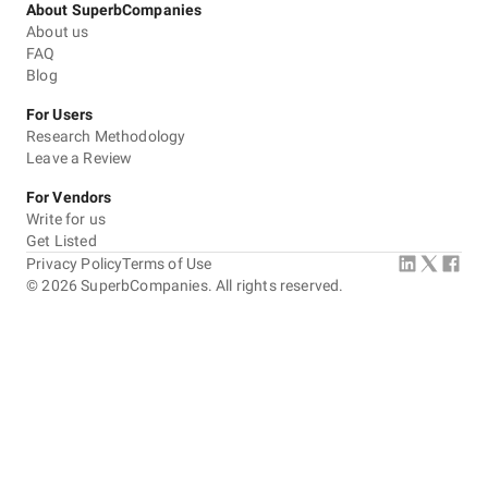
About SuperbCompanies
About us
FAQ
Blog
For Users
Research Methodology
Leave a Review
For Vendors
Write for us
Get Listed
Privacy Policy
Terms of Use
©
2026
SuperbCompanies. All rights reserved.