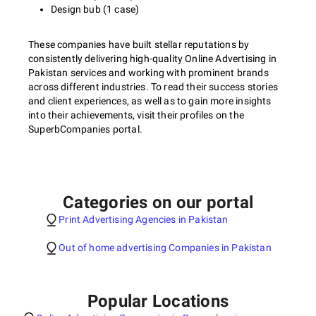
Design bub (1 case)
These companies have built stellar reputations by
consistently delivering high-quality Online Advertising in
Pakistan services and working with prominent brands
across different industries. To read their success stories
and client experiences, as well as to gain more insights
into their achievements, visit their profiles on the
SuperbCompanies portal.
Categories on our portal
Print Advertising Agencies in Pakistan
Out of home advertising Companies in Pakistan
Popular Locations