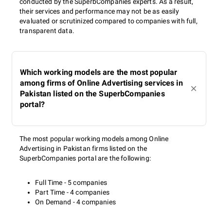
conducted by the SuperbCompanies experts. As a result,
their services and performance may not be as easily
evaluated or scrutinized compared to companies with full,
transparent data.
Which working models are the most popular
among firms of Online Advertising services in
Pakistan listed on the SuperbCompanies
portal?
The most popular working models among Online
Advertising in Pakistan firms listed on the
SuperbCompanies portal are the following:
Full Time - 5 companies
Part Time - 4 companies
On Demand - 4 companies