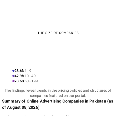
THE SIZE OF COMPANIES
28.6%
1 - 9
42.9%
10 - 49
28.6%
50 - 199
The findings reveal trends in the pricing policies and structures of
companies featured on our portal.
Summary of Online Advertising Companies
in Pakistan
(as
of
August 08, 2026
)