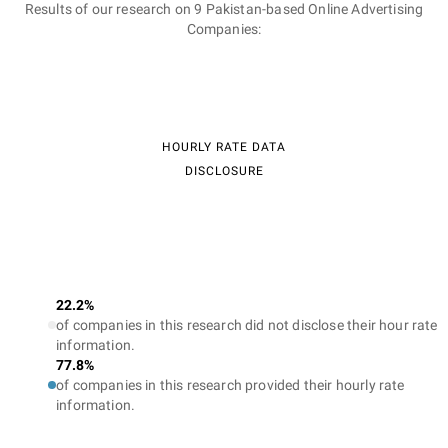
Results of our research on 9 Pakistan-based Online Advertising
Companies:
HOURLY RATE DATA
DISCLOSURE
22.2%
of companies in this research did not disclose their hour rate
information.
77.8%
of companies in this research provided their hourly rate
information.