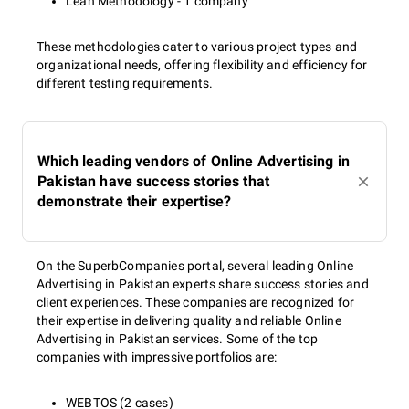
Lean Methodology - 1 company
These methodologies cater to various project types and
organizational needs, offering flexibility and efficiency for
different testing requirements.
Which leading vendors of Online Advertising in
Pakistan have success stories that
demonstrate their expertise?
On the SuperbCompanies portal, several leading Online
Advertising in Pakistan experts share success stories and
client experiences. These companies are recognized for
their expertise in delivering quality and reliable Online
Advertising in Pakistan services. Some of the top
companies with impressive portfolios are:
WEBTOS (2 cases)