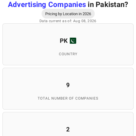
Advertising Companies
in Pakistan
?
Pricing by Location in 2026
Data current as of: Aug 08, 2026
PK
COUNTRY
9
TOTAL NUMBER OF COMPANIES
2