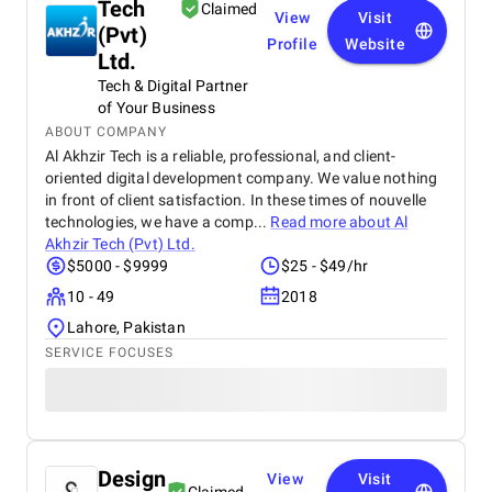
Tech
Claimed
View
Visit
(Pvt)
Profile
Website
Ltd.
Tech & Digital Partner
of Your Business
ABOUT COMPANY
Al Akhzir Tech is a reliable, professional, and client-
oriented digital development company. We value nothing
in front of client satisfaction. In these times of nouvelle
technologies, we have a comp...
Read more about
Al
Akhzir Tech (Pvt) Ltd.
$5000 - $9999
$25 - $49/hr
10 - 49
2018
Lahore, Pakistan
SERVICE FOCUSES
Design
View
Visit