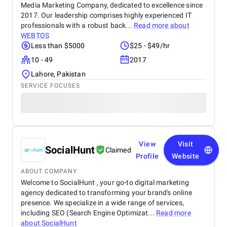
Media Marketing Company, dedicated to excellence since
2017. Our leadership comprises highly experienced IT
professionals with a robust back...
Read more about
WEBTOS
Less than $5000
$25 - $49/hr
10 - 49
2017
Lahore, Pakistan
SERVICE FOCUSES
View
Visit
SocialHunt
Claimed
Profile
Website
ABOUT COMPANY
Welcome to SocialHunt , your go-to digital marketing
agency dedicated to transforming your brand's online
presence. We specialize in a wide range of services,
including SEO (Search Engine Optimizat...
Read more
about
SocialHunt