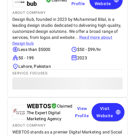
Claimed
bub
Profile
Website
ABOUT COMPANY
Design Bub, founded in 2023 by Muhammad Bilal, is a
leading design studio dedicated to delivering high-quality,
customized design solutions. We offer a broad range of
services, from logos and website...
Read more about
Design bub
Less than $5000
$50 - $99/hr
50 - 199
2023
Lahore, Pakistan
SERVICE FOCUSES
WEBTOS
Claimed
View
Visit
The Expert Digital
Profile
Website
Marketing Agency
ABOUT COMPANY
WEBTOS stands as a premier Digital Marketing and Social