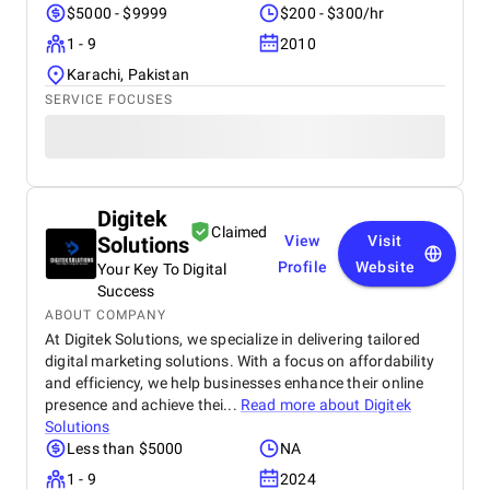
$5000 - $9999
$200 - $300/hr
1 - 9
2010
Karachi, Pakistan
SERVICE FOCUSES
Digitek
Claimed
Solutions
View
Visit
Profile
Website
Your Key To Digital
Success
ABOUT COMPANY
At Digitek Solutions, we specialize in delivering tailored
digital marketing solutions. With a focus on affordability
and efficiency, we help businesses enhance their online
presence and achieve thei...
Read more about
Digitek
Solutions
Less than $5000
NA
1 - 9
2024