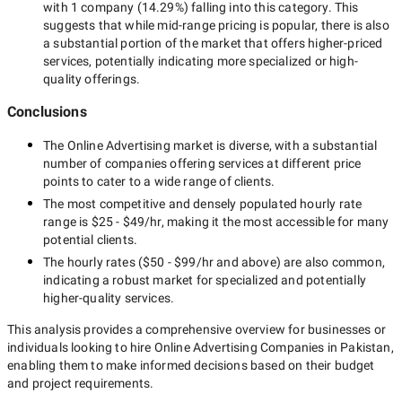
with
1 company
(
14.29
%) falling into this category. This
suggests that while
mid-range
pricing is popular, there is also
a substantial portion of the market that offers higher-priced
services, potentially indicating more specialized or high-
quality offerings.
Conclusions
The
Online Advertising
market is diverse, with a substantial
number of companies offering services at different price
points to cater to a wide range of clients.
The most competitive and densely populated hourly rate
range is
$25 - $49/hr
, making it the most accessible for many
potential clients.
The hourly rates (
$50 - $99/hr
and above) are also common,
indicating a robust market for specialized and potentially
higher-quality
services.
This analysis provides a comprehensive overview for businesses or
individuals looking to hire
Online Advertising Companies in Pakistan
,
enabling them to make informed decisions based on their budget
and project requirements.