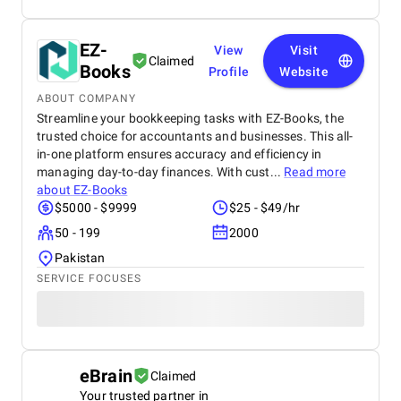
EZ-
View
Visit
Claimed
Books
Profile
Website
ABOUT COMPANY
Streamline your bookkeeping tasks with EZ-Books, the
trusted choice for accountants and businesses. This all-
in-one platform ensures accuracy and efficiency in
managing day-to-day finances. With cust...
Read more
about
EZ-Books
$5000 - $9999
$25 - $49/hr
50 - 199
2000
Pakistan
SERVICE FOCUSES
eBrain
Claimed
Your trusted partner in