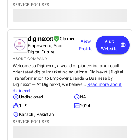
SERVICE FOCUSES
diginexxt
Claimed
View
Visit
Empowering Your
Profile
Website
Digital Future
ABOUT COMPANY
Welcome to Diginexxt, a world of pioneering and result-
orientated digital marketing solutions. Diginexxt | Digital
Transformation to Empower Brands & Business by
Diginexxt — At Diginexxt, we believe...
Read more about
diginexxt
Undisclosed
NA
1 - 9
2024
Karachi, Pakistan
SERVICE FOCUSES