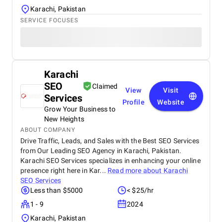
Karachi, Pakistan
SERVICE FOCUSES
Karachi
SEO
Claimed
View
Visit
Services
Profile
Website
Grow Your Business to
New Heights
ABOUT COMPANY
Drive Traffic, Leads, and Sales with the Best SEO Services
from Our Leading SEO Agency in Karachi, Pakistan.
Karachi SEO Services specializes in enhancing your online
presence right here in Kar...
Read more about
Karachi
SEO Services
Less than $5000
< $25/hr
1 - 9
2024
Karachi, Pakistan