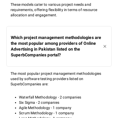
These models cater to various project needs and
requirements, offering flexibility in terms of resource
allocation and engagement.
Which project management methodologies are
the most popular among providers of Online
Advertising in Pakistan listed on the
SuperbCompanies portal?
The most popular project management methodologies
used by software testing providers listed on
SuperbCompanies are:
Waterfall Methodology - 2 companies
Six Sigma - 2 companies
Agile Methodology - 1 company
Scrum Methodology - 1 company