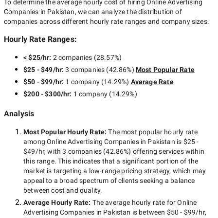
To determine the average hourly cost of hiring
Online Advertising
Companies in Pakistan
, we can analyze the distribution of
companies across different hourly rate ranges and company sizes.
Hourly Rate Ranges:
< $25/hr
:
2 companies
(
28.57
%)
$25 - $49/hr
:
3 companies
(
42.86
%)
Most Popular Rate
$50 - $99/hr
:
1 company
(
14.29
%)
Average Rate
$200 - $300/hr
:
1 company
(
14.29
%)
Analysis
Most Popular Hourly Rate
:
The most popular hourly rate
among
Online Advertising Companies in Pakistan
is
$25 -
$49/hr
, with
3 companies
(
42.86
%) offering services within
this range. This indicates that a significant portion of the
market is targeting a
low-range
pricing strategy, which may
appeal to a broad spectrum of clients seeking a balance
between cost and quality.
Average Hourly Rate:
The average hourly rate for
Online
Advertising Companies in Pakistan
is between
$50 - $99/hr
,