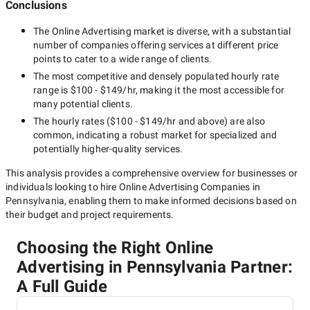
Conclusions
The
Online Advertising
market is diverse, with a substantial
number of companies offering services at different price
points to cater to a wide range of clients.
The most competitive and densely populated hourly rate
range is
$100 - $149/hr
, making it the most accessible for
many potential clients.
The hourly rates (
$100 - $149/hr
and above) are also
common, indicating a robust market for specialized and
potentially
higher-quality
services.
This analysis provides a comprehensive overview for businesses or
individuals looking to hire
Online Advertising Companies in
Pennsylvania
, enabling them to make informed decisions based on
their budget and project requirements.
Choosing the Right Online
Advertising in Pennsylvania Partner:
A Full Guide