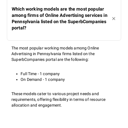
Which working models are the most popular
among firms of Online Advertising services in
Pennsylvania listed on the SuperbCompanies
portal?
The most popular working models among Online
Advertising in Pennsylvania firms listed on the
SuperbCompanies portal are the following:
Full Time - 1 company
On Demand - 1 company
These models cater to various project needs and
requirements, offering flexibility in terms of resource
allocation and engagement.