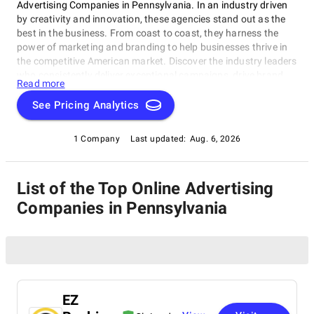
Advertising Companies in Pennsylvania. In an industry driven
by creativity and innovation, these agencies stand out as the
best in the business. From coast to coast, they harness the
power of marketing and branding to help businesses thrive in
the competitive American market. Discover the industry leaders
who consistently deliver exceptional campaigns, drive brand
Read more
success, and redefine the advertising landscape. Whether
you're seeking cutting-edge digital strategies or timeless
See Pricing Analytics
creative brilliance, our curated selection highlights the agencies
that continue to shape the future of advertising in the United
1 Company
Last updated:
Aug. 6, 2026
States.
List of the Top Online Advertising
Companies in Pennsylvania
EZ