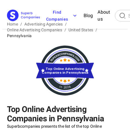
About
Find
Blog
us
Companies
Home
/
Advertising Agencies
/
Online Advertising Companies
/
United States
/
Pennsylvania
Top Online Advertising
Companies in Pennsylvania
in 2026
Top Online Advertising
Companies in Pennsylvania
Superbcompanies presents the list of the top Online