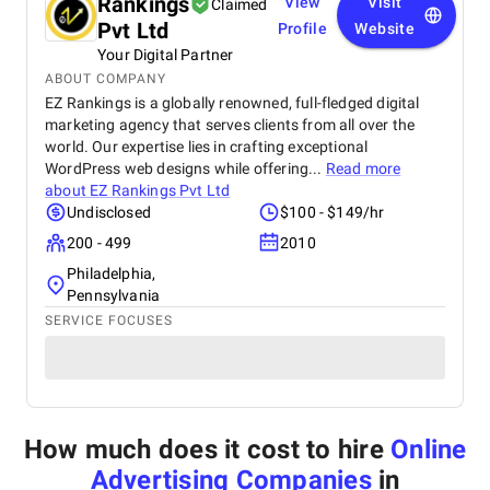
Rankings
View
Visit
Claimed
Pvt Ltd
Profile
Website
Your Digital Partner
ABOUT COMPANY
EZ Rankings is a globally renowned, full-fledged digital
marketing agency that serves clients from all over the
world. Our expertise lies in crafting exceptional
WordPress web designs while offering...
Read more
about
EZ Rankings Pvt Ltd
Undisclosed
$100 - $149/hr
200 - 499
2010
Philadelphia,
Pennsylvania
SERVICE FOCUSES
How much does it cost to hire
Online
Advertising Companies
in