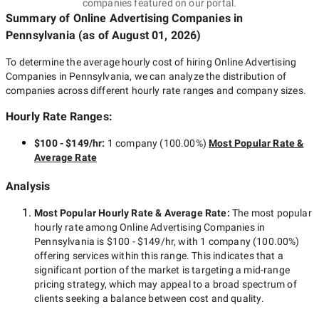
companies featured on our portal.
Summary of Online Advertising Companies
in
Pennsylvania
(as of
August 01, 2026
)
To determine the average hourly cost of hiring
Online Advertising
Companies in Pennsylvania
, we can analyze the distribution of
companies across different hourly rate ranges and company sizes.
Hourly Rate Ranges:
$100 - $149/hr
:
1 company
(
100.00
%)
Most Popular Rate &
Average Rate
Analysis
Most Popular Hourly Rate
& Average Rate
:
The most popular
hourly rate among
Online Advertising Companies in
Pennsylvania
is
$100 - $149/hr
, with
1 company
(
100.00
%)
offering services within this range. This indicates that a
significant portion of the market is targeting a
mid-range
pricing strategy, which may appeal to a broad spectrum of
clients seeking a balance between cost and quality.