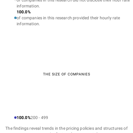
of companies in this research did not disclose their hour rate
information.
100.0%
of companies in this research provided their hourly rate
information.
THE SIZE OF COMPANIES
100.0%
200 - 499
The findings reveal trends in the pricing policies and structures of