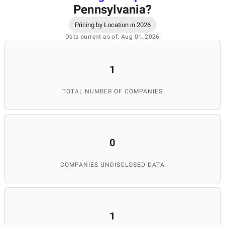
Pennsylvania
?
Pricing by Location in 2026
Data current as of: Aug 01, 2026
1
TOTAL NUMBER OF COMPANIES
0
COMPANIES UNDISCLOSED DATA
1