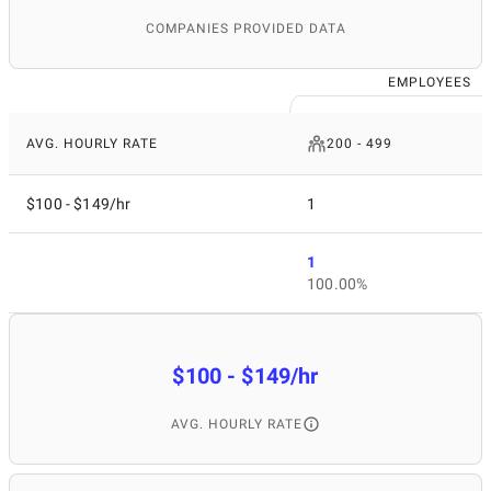
COMPANIES PROVIDED DATA
EMPLOYEES
AVG. HOURLY RATE
200 - 499
$100 - $149/hr
1
1
100.00%
$100 - $149/hr
AVG. HOURLY RATE