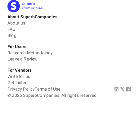
About SuperbCompanies
About us
FAQ
Blog
For Users
Research Methodology
Leave a Review
For Vendors
Write for us
Get Listed
Privacy Policy
Terms of Use
©
2026
SuperbCompanies. All rights reserved.