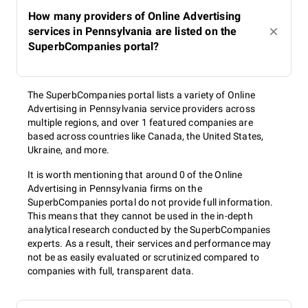
How many providers of Online Advertising
services in Pennsylvania are listed on the
SuperbCompanies portal?
The SuperbCompanies portal lists a variety of Online
Advertising in Pennsylvania service providers across
multiple regions, and over 1 featured companies are
based across countries like Canada, the United States,
Ukraine, and more.
It is worth mentioning that around 0 of the Online
Advertising in Pennsylvania firms on the
SuperbCompanies portal do not provide full information.
This means that they cannot be used in the in-depth
analytical research conducted by the SuperbCompanies
experts. As a result, their services and performance may
not be as easily evaluated or scrutinized compared to
companies with full, transparent data.