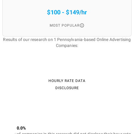
$100 - $149/hr
MOST POPULAR
Results of our research on 1 Pennsylvania-based Online Advertising
Companies:
HOURLY RATE DATA
DISCLOSURE
0.0%