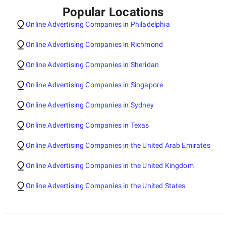
Popular Locations
Online Advertising Companies in Philadelphia
Online Advertising Companies in Richmond
Online Advertising Companies in Sheridan
Online Advertising Companies in Singapore
Online Advertising Companies in Sydney
Online Advertising Companies in Texas
Online Advertising Companies in the United Arab Emirates
Online Advertising Companies in the United Kingdom
Online Advertising Companies in the United States