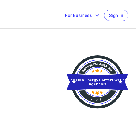
For Business
Sign In
Top Oil & Energy Content Writing
Agencies
in 2026