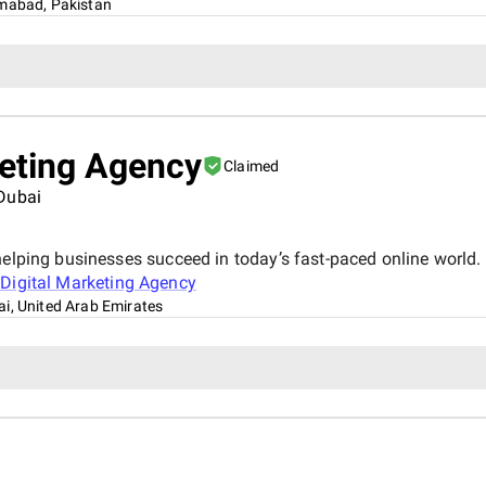
amabad, Pakistan
keting Agency
Claimed
 Dubai
elping businesses succeed in today’s fast-paced online world. 
Digital Marketing Agency
i, United Arab Emirates