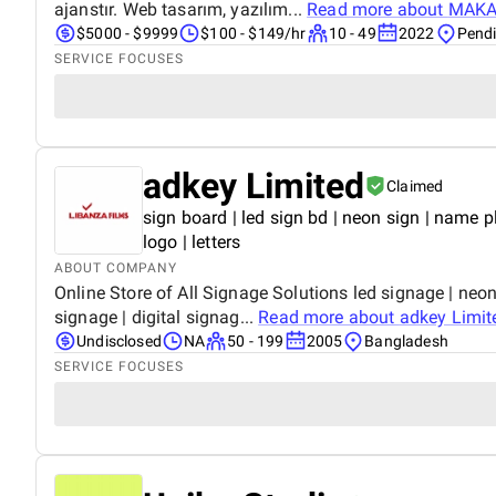
ajanstır. Web tasarım, yazılım...
Read more about
MAKAR
$5000 - $9999
$100 - $149/hr
10 - 49
2022
Pendi
SERVICE FOCUSES
adkey Limited
Claimed
sign board | led sign bd | neon sign | name plat
logo | letters
ABOUT COMPANY
Online Store of All Signage Solutions led signage | neon s
signage | digital signag...
Read more about
adkey Limit
Undisclosed
NA
50 - 199
2005
Bangladesh
SERVICE FOCUSES