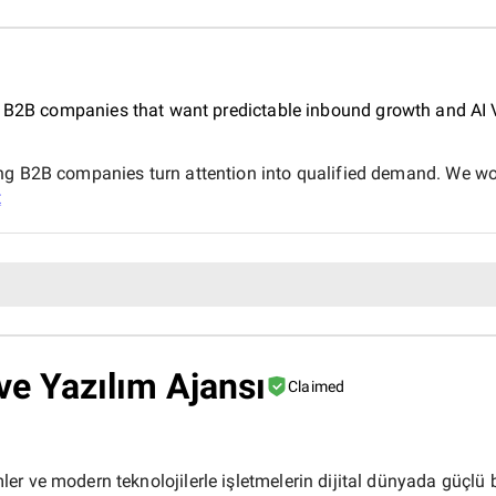
r B2B companies that want predictable inbound growth and AI Vi
ng B2B companies turn attention into qualified demand. We wor
t
e Yazılım Ajansı
Claimed
r ve modern teknolojilerle işletmelerin dijital dünyada güçlü b