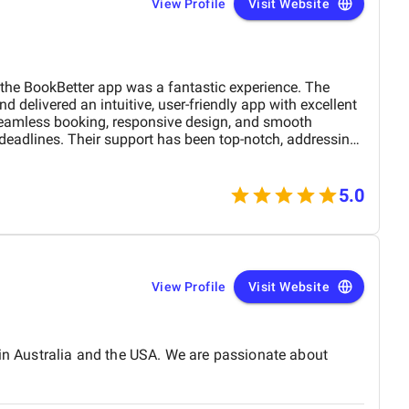
View Profile
Visit Website
he BookBetter app was a fantastic experience. The
 delivered an intuitive, user-friendly app with excellent
seamless booking, responsive design, and smooth
 deadlines. Their support has been top-notch, addressing
hly recommend this agency for anyone looking for a
evelopment team.
5.0
View Profile
Visit Website
 in Australia and the USA. We are passionate about