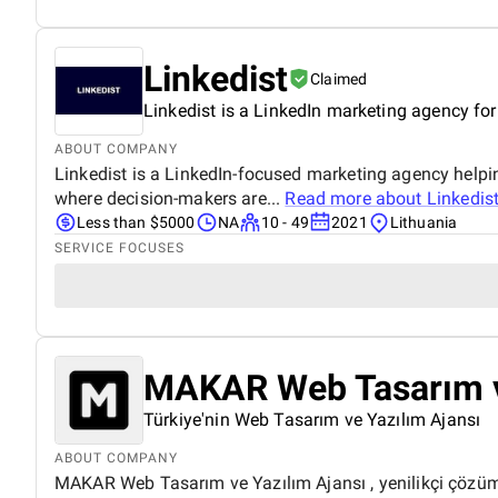
Linkedist
Claimed
Linkedist is a LinkedIn marketing agency fo
ABOUT COMPANY
Linkedist is a LinkedIn-focused marketing agency helpi
where decision-makers are...
Read more about
Linkedis
Less than $5000
NA
10 - 49
2021
Lithuania
SERVICE FOCUSES
MAKAR Web Tasarım v
Türkiye'nin Web Tasarım ve Yazılım Ajansı
ABOUT COMPANY
MAKAR Web Tasarım ve Yazılım Ajansı , yenilikçi çözümle