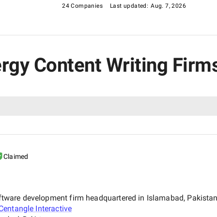
24 Companies
Last updated:
Aug. 7, 2026
nergy Content Writing Firm
Claimed
 software development firm headquartered in Islamabad, Pakist
Centangle Interactive