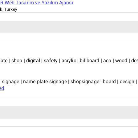
 Web Tasarım ve Yazılım Ajansı
k, Turkey
e | shop | digital | safety | acrylic | billboard | acp | wood | desi
ignage | name plate signage | shopsignage | board | design | bill
ed