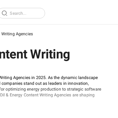
t Writing Agencies
ntent Writing
 Writing Agencies in 2025. As the dynamic landscape
l companies stand out as leaders in innovation,
 for optimizing energy production to strategic software
t Oil & Energy Content Writing Agencies are shaping