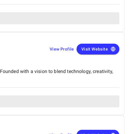
View Profile
Visit Website
Founded with a vision to blend technology, creativity,