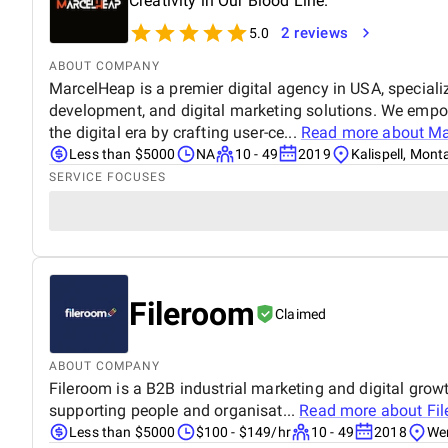
Creativity in Our Blood Line.
2 reviews
5.0
ABOUT COMPANY
MarcelHeap is a premier digital agency in USA, specializ
development, and digital marketing solutions. We empow
the digital era by crafting user-ce...
Read more about
Ma
Less than $5000
NA
10 - 49
2019
Kalispell, Mon
SERVICE FOCUSES
Fileroom
Claimed
ABOUT COMPANY
Fileroom is a B2B industrial marketing and digital grow
supporting people and organisat...
Read more about
Fi
Less than $5000
$100 - $149/hr
10 - 49
2018
Wem