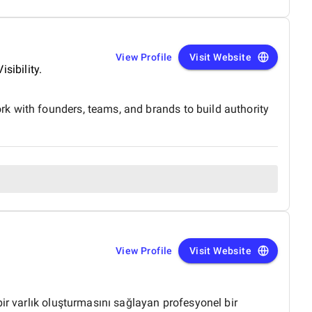
View Profile
Visit Website
sibility.
k with founders, teams, and brands to build authority
View Profile
Visit Website
ir varlık oluşturmasını sağlayan profesyonel bir