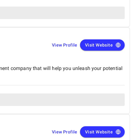
View Profile
Visit Website
opment company that will help you unleash your potential
View Profile
Visit Website