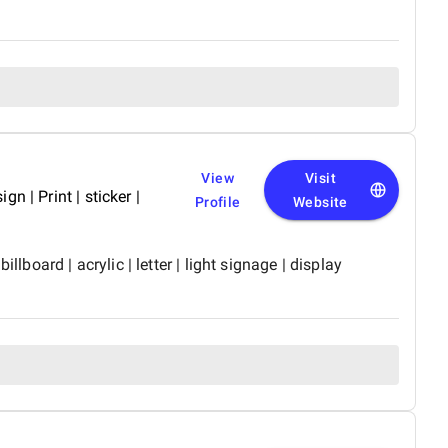
View
Visit
gn | Print | sticker |
Profile
Website
board | acrylic | letter | light signage | display