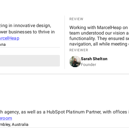
REVIEW
ing in innovative design,
Working with MarcelHeap on t
er businesses to thrive in
team understood our vision and
rcelHeap
functionality. They ensured 
navigation, all while meeting
tana
any concerns quickly. We hig
REVIEWER
reliable, professional app d
Sarah Shelton
Founder
th agency, as well as a HubSpot Platinum Partner, with offices
leroom
bley, Australia