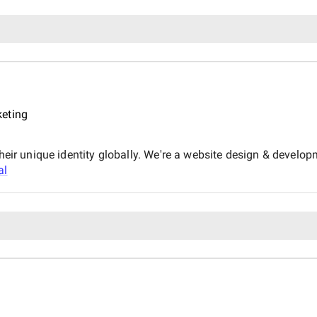
keting
their unique identity globally. We're a website design & devel
al