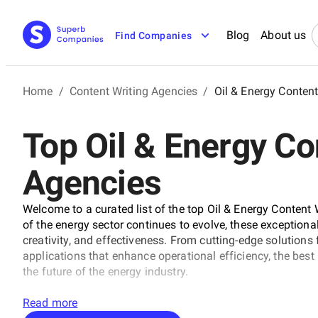
Blog
About us
Find Companies
Home
/
Content Writing Agencies
/
Oil & Energy Conten
Top Oil & Energy Co
Agencies
Welcome to a curated list of the top Oil & Energy Content
of the energy sector continues to evolve, these exceptiona
creativity, and effectiveness. From cutting-edge solutions
applications that enhance operational efficiency, the bes
the future of the energy industry.
Read more