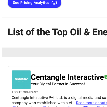
See Pricing Analytics
List of the Top Oil & E
Centangle Interactive
Your Digital Partner in Success!
ABOUT COMPANY
Centangle Interactive Pvt. Ltd. is a digital media and
company was established with a vi...
Read more about