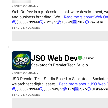
ABOUT COMPANY
Web On Dev is a professional software development, we
and business branding . We...
Read more about
Web On
$5000 - $9999
< $25/hr
10 - 49
2019
Pakistan
SERVICE FOCUSES
JSO Web Dev
Claimed
Saskatoon's Premier Tech Studio
ABOUT COMPANY
JSO Premier Tech Studio Based in Saskatoon, Saskatche
we architect digital asset...
Read more about
JSO Web 
$5000 - $9999
$50 - $99/hr
1 - 9
2025
Saskatoon
SERVICE FOCUSES