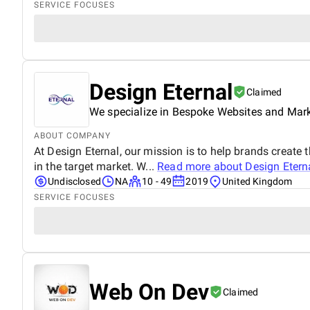
SERVICE FOCUSES
Design Eternal
Claimed
We specialize in Bespoke Websites and Mar
ABOUT COMPANY
At Design Eternal, our mission is to help brands create 
in the target market. W...
Read more about
Design Etern
Undisclosed
NA
10 - 49
2019
United Kingdom
SERVICE FOCUSES
Web On Dev
Claimed