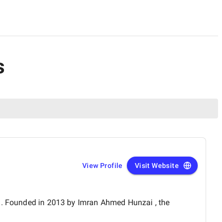
s
View Profile
Visit Website
an. Founded in 2013 by Imran Ahmed Hunzai , the