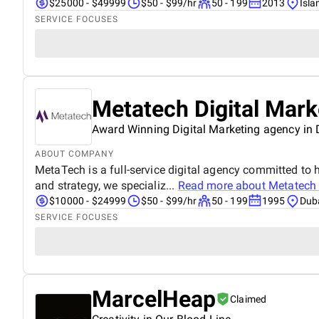
$25000 - $49999
$50 - $99/hr
50 - 199
2013
Isl
SERVICE FOCUSES
Metatech Digital Mar
Award Winning Digital Marketing agency in
ABOUT COMPANY
MetaTech is a full-service digital agency committed to h
and strategy, we specializ...
Read more about
Metatech 
$10000 - $24999
$50 - $99/hr
50 - 199
1995
Duba
SERVICE FOCUSES
MarcelHeap
Claimed