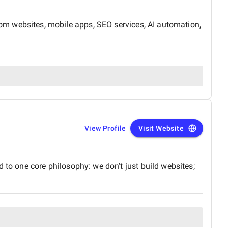
om websites, mobile apps, SEO services, AI automation,
View Profile
Visit Website
o one core philosophy: we don't just build websites;