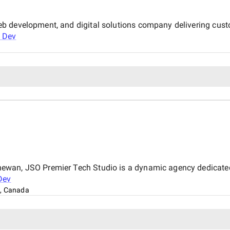
b development, and digital solutions company delivering cust
 Dev
wan, JSO Premier Tech Studio is a dynamic agency dedicated t
Dev
, Canada