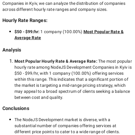
Companies in Kyiv
, we can analyze the distribution of companies
across different hourly rate ranges and company sizes.
Hourly Rate Ranges:
$50 - $99/hr
:
1 company
(
100.00
%)
Most Popular Rate &
Average Rate
Analysis
Most Popular Hourly Rate
& Average Rate
:
The most popular
hourly rate among
NodeJS Development Companies in Kyiv
is
$50 - $99/hr
, with
1 company
(
100.00
%) offering services
within this range. This indicates that a significant portion of
the market is targeting a
mid-range
pricing strategy, which
may appeal to a broad spectrum of clients seeking a balance
between cost and quality.
Conclusions
The
NodeJS Development
market is diverse, with a
substantial number of companies offering services at
different price points to cater to a wide range of clients.