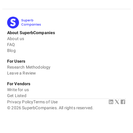
About SuperbCompanies
About us
FAQ
Blog
For Users
Research Methodology
Leave a Review
For Vendors
Write for us
Get Listed
Privacy Policy
Terms of Use
©
2026
SuperbCompanies. All rights reserved.