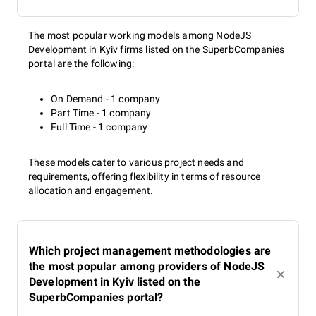
The most popular working models among NodeJS
Development in Kyiv firms listed on the SuperbCompanies
portal are the following:
On Demand - 1 company
Part Time - 1 company
Full Time - 1 company
These models cater to various project needs and
requirements, offering flexibility in terms of resource
allocation and engagement.
Which project management methodologies are
the most popular among providers of NodeJS
Development in Kyiv listed on the
SuperbCompanies portal?