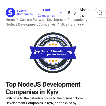
About
Find
Blog
us
Companies
Home
/
Custom Software Development Companies
/
NodeJS Development Companies
/
Ukraine
/
Kyiv
Top NodeJS Development
Companies in Kyiv
in 2026
Top NodeJS Development
Companies in Kyiv
Welcome to the definitive guide to the premier NodeJS
Development Companies in Kyiv, handpicked by