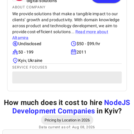
digital solutions
ABOUT COMPANY
We provide solutions that make a tangible impact to our
clients’ growth and productivity. With domain knowledge
across product and technology development, we aim to
provide cost-efficient solutions...
Read more about
Altamira
Undisclosed
$50 - $99/hr
50 - 199
2011
Kyiv, Ukraine
SERVICE FOCUSES
How much does it cost to hire
NodeJS
Development Companies
in Kyiv
?
Pricing by Location in 2026
Data current as of: Aug 08, 2026