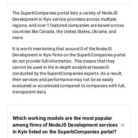
The SuperbCompanies portal lists a variety of NodeJS
Development in Kyiv service providers across multiple
regions, and over 1 featured companies are based across
countries like Canada, the United States, Ukraine, and
more.
It is worth mentioning that around 0 of the NodeJS
Development in Kyiv firms on the SuperbCompanies portal
do not provide full information. This means that they
cannot be used in the in-depth analytical research
conducted by the SuperbCompanies experts. As a result,
their services and performance may not be as easily
evaluated or scrutinized compared to companies with full,
transparent data.
Which working models are the most popular
among firms of NodeJS Development services
in Kyiv listed on the SuperbCompanies portal?