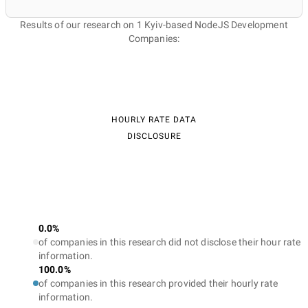
Results of our research on 1 Kyiv-based NodeJS Development
Companies:
HOURLY RATE DATA
DISCLOSURE
0.0%
of companies in this research did not disclose their hour rate
information.
100.0%
of companies in this research provided their hourly rate
information.