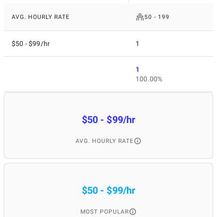
AVG. HOURLY RATE
50 - 199
$50 - $99/hr
1
1
100.00%
$50 - $99/hr
AVG. HOURLY RATE
$50 - $99/hr
MOST POPULAR