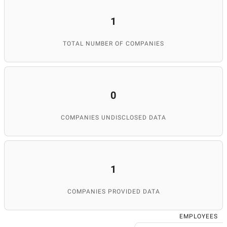
1
TOTAL NUMBER OF COMPANIES
0
COMPANIES UNDISCLOSED DATA
1
COMPANIES PROVIDED DATA
EMPLOYEES