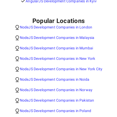
AngularJS Development Companies in Kyiv
Popular Locations
NodeJS Development Companies in London
NodeJS Development Companies in Malaysia
NodeJS Development Companies in Mumbai
NodeJS Development Companies in New York
NodeJS Development Companies in New York City
NodeJS Development Companies in Noida
NodeJS Development Companies in Norway
NodeJS Development Companies in Pakistan
NodeJS Development Companies in Poland