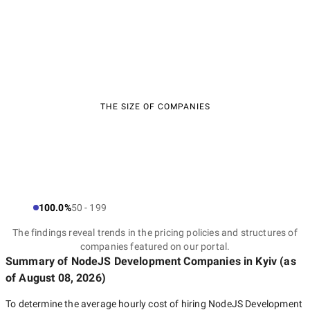
THE SIZE OF COMPANIES
100.0%
50 - 199
The findings reveal trends in the pricing policies and structures of
companies featured on our portal.
Summary of NodeJS Development Companies
in Kyiv
(as
of
August 08, 2026
)
To determine the average hourly cost of hiring
NodeJS Development