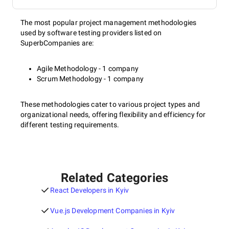
The most popular project management methodologies
used by software testing providers listed on
SuperbCompanies are:
Agile Methodology - 1 company
Scrum Methodology - 1 company
These methodologies cater to various project types and
organizational needs, offering flexibility and efficiency for
different testing requirements.
Related Categories
React Developers in Kyiv
Vue.js Development Companies in Kyiv