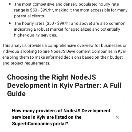
The most competitive and densely populated hourly rate
range is
$50 - $99/hr
, making it the most accessible for many
potential clients.
The hourly rates (
$50 - $99/hr
and above) are also common,
indicating a robust market for specialized and potentially
higher-quality
services.
This analysis provides a comprehensive overview for businesses or
individuals looking to hire
NodeJS Development Companies in Kyiv
,
enabling them to make informed decisions based on their budget
and project requirements.
Choosing the Right NodeJS
Development in Kyiv Partner: A Full
Guide
How many providers of NodeJS Development
services in Kyiv are listed on the
SuperbCompanies portal?