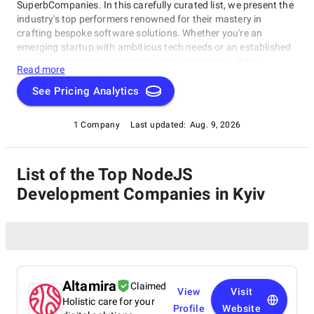
SuperbCompanies. In this carefully curated list, we present the
industry's top performers renowned for their mastery in
crafting bespoke software solutions. Whether you're an
emerging startup with ambitious tech needs or an established
enterprise seeking to streamline your operations, these
Read more
companies excel in delivering innovative, dependable, and
personalized software products. Dive into our selection of the
See Pricing Analytics
best NodeJS Development Companies in Kyiv to find the ideal
partner to transform your vision into cutting-edge, tailor-made
1 Company
Last updated:
Aug. 9, 2026
software solutions that propel your business to new heights in
the ever-evolving digital landscape.
List of the Top NodeJS
Development Companies in Kyiv
Altamira
Claimed
View
Visit
Holistic care for your
Profile
Website