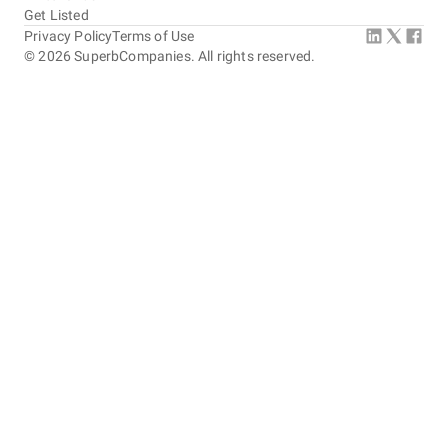
Get Listed
Privacy Policy
Terms of Use
©
2026
SuperbCompanies. All rights reserved.