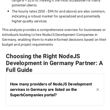
range is
< $25/hr
, making it the most accessible for many
potential clients.
The hourly rates (
$50 - $99/hr
and above) are also common,
indicating a robust market for specialized and potentially
higher-quality
services.
This analysis provides a comprehensive overview for businesses or
individuals looking to hire
NodeJS Development Companies in
Germany
, enabling them to make informed decisions based on their
budget and project requirements.
Choosing the Right NodeJS
Development in Germany Partner: A
Full Guide
How many providers of NodeJS Development
services in Germany are listed on the
SuperbCompanies portal?