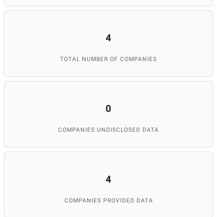
4
TOTAL NUMBER OF COMPANIES
0
COMPANIES UNDISCLOSED DATA
4
COMPANIES PROVIDED DATA