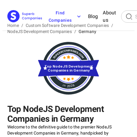
About
Find
Blog
us
Companies
Home
/
Custom Software Development Companies
/
NodeJS Development Companies
/
Germany
Top NodeJS Development
Companies in Germany
in 2026
Top NodeJS Development
Companies in Germany
Welcome to the definitive guide to the premier NodeJS
Development Companies in Germany, handpicked by