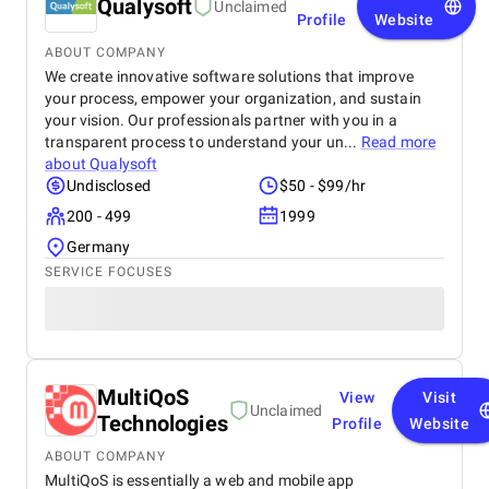
Qualysoft
Unclaimed
Profile
Website
ABOUT COMPANY
We create innovative software solutions that improve
your process, empower your organization, and sustain
your vision. Our professionals partner with you in a
transparent process to understand your un...
Read more
about
Qualysoft
Undisclosed
$50 - $99/hr
200 - 499
1999
Germany
SERVICE FOCUSES
MultiQoS
View
Visit
Unclaimed
Technologies
Profile
Website
ABOUT COMPANY
MultiQoS is essentially a web and mobile app