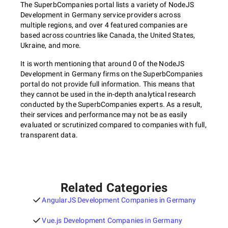
The SuperbCompanies portal lists a variety of NodeJS
Development in Germany service providers across
multiple regions, and over 4 featured companies are
based across countries like Canada, the United States,
Ukraine, and more.
It is worth mentioning that around 0 of the NodeJS
Development in Germany firms on the SuperbCompanies
portal do not provide full information. This means that
they cannot be used in the in-depth analytical research
conducted by the SuperbCompanies experts. As a result,
their services and performance may not be as easily
evaluated or scrutinized compared to companies with full,
transparent data.
Related Categories
AngularJS Development Companies in Germany
Vue.js Development Companies in Germany