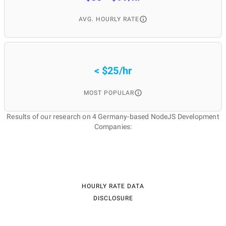
AVG. HOURLY RATE
< $25/hr
MOST POPULAR
Results of our research on 4 Germany-based NodeJS Development
Companies:
HOURLY RATE DATA
DISCLOSURE