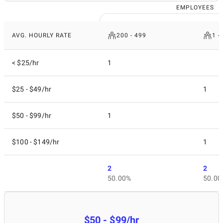
EMPLOYEES
AVG. HOURLY RATE
200 - 499
1 -
< $25/hr
1
$25 - $49/hr
1
$50 - $99/hr
1
$100 - $149/hr
1
2
2
50.00%
50.00
$50 - $99/hr