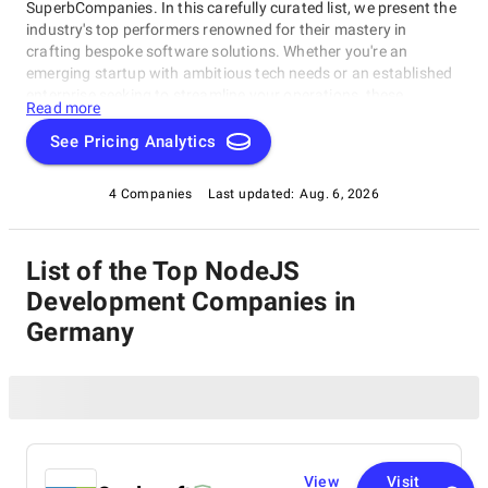
SuperbCompanies. In this carefully curated list, we present the
industry's top performers renowned for their mastery in
crafting bespoke software solutions. Whether you're an
emerging startup with ambitious tech needs or an established
enterprise seeking to streamline your operations, these
Read more
companies excel in delivering innovative, dependable, and
personalized software products. Dive into our selection of the
See Pricing Analytics
best NodeJS Development Companies in Germany to find the
ideal partner to transform your vision into cutting-edge, tailor-
4 Companies
Last updated:
Aug. 6, 2026
made software solutions that propel your business to new
heights in the ever-evolving digital landscape.
List of the Top NodeJS
Development Companies in
Germany
View
Visit