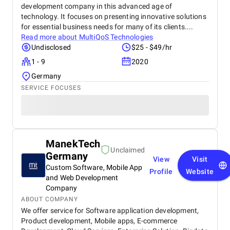
development company in this advanced age of
technology. It focuses on presenting innovative solutions
for essential business needs for many of its clients....
Read more about
MultiQoS Technologies
Undisclosed
$25 - $49/hr
1 - 9
2020
Germany
SERVICE FOCUSES
ManekTech
Unclaimed
Germany
View
Visit
Custom Software, Mobile App
Profile
Website
and Web Development
Company
ABOUT COMPANY
We offer service for Software application development,
Product development, Mobile apps, E-commerce