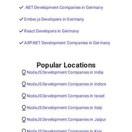
.NET Development Companies in Germany
Ember.js Developers in Germany
React Developers in Germany
ASP.NET Development Companies in Germany
Popular Locations
NodeJS Development Companies in India
NodeJS Development Companies in Indore
NodeJS Development Companies in Israel
NodeJS Development Companies in Italy
NodeJS Development Companies in Jaipur
NodeJS Development Companies in Kyiv