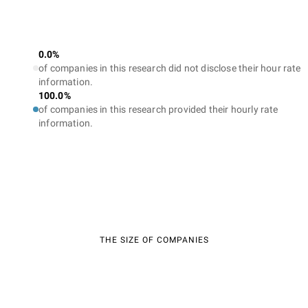
0.0%
of companies in this research did not disclose their hour rate
information.
100.0%
of companies in this research provided their hourly rate
information.
THE SIZE OF COMPANIES