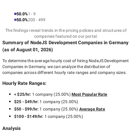
50.0%
1 - 9
50.0%
200 - 499
The findings reveal trends in the pricing policies and structures of
companies featured on our portal.
Summary of NodeJS Development Companies
in Germany
(as of
August 01, 2026
)
To determine the average hourly cost of hiring
NodeJS Development
Companies in Germany
, we can analyze the distribution of
companies across different hourly rate ranges and company sizes.
Hourly Rate Ranges:
< $25/hr
:
1 company
(
25.00
%)
Most Popular Rate
$25 - $49/hr
:
1 company
(
25.00
%)
$50 - $99/hr
:
1 company
(
25.00
%)
Average Rate
$100 - $149/hr
:
1 company
(
25.00
%)
Analysis