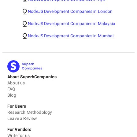
NodeJS Development Companies in London
NodeJS Development Companies in Malaysia
NodeJS Development Companies in Mumbai
About SuperbCompanies
About us
FAQ
Blog
For Users
Research Methodology
Leave a Review
For Vendors
Write for us