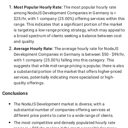
Most Popular Hourly Rate
:
The most popular hourly rate
among
NodeJS Development Companies in Germany
is
<
$25/hr
, with
1 company
(
25.00
%) offering services within this
range. This indicates that a significant portion of the market
is targeting a
low-range
pricing strategy, which may appeal to
a broad spectrum of clients seeking a balance between cost
and quality.
Average Hourly Rate:
The average hourly rate for
NodeJS
Development Companies in Germany
is between
$50 - $99/hr
,
with
1 company
(
25.00
%) falling into this category. This
suggests that while
mid-range
pricing is popular, there is also
a substantial portion of the market that offers higher-priced
services, potentially indicating more specialized or high-
quality offerings.
Conclusions
The
NodeJS Development
market is diverse, with a
substantial number of companies offering services at
different price points to cater to a wide range of clients.
The most competitive and densely populated hourly rate