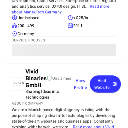
Development, Cloud Services, Enterprise Solution, Bigdata
and analytics service, UX/UI design, IT St...
Read more
about
ManekTech Germany
Undisclosed
< $25/hr
200 - 499
2011
Germany
SERVICE FOCUSES
Vivid
Binaries
Unclaimed
View
Visit
GmbH
Profile
Website
Shaping Ideas into
Technologies
ABOUT COMPANY
We are a Munich based digital agency existing with the
purpose of shaping ideas into technologies by developing
state-of-the-art websites and business apps. Constantly
evolving with the web, we try to...
Read more about
Vivid