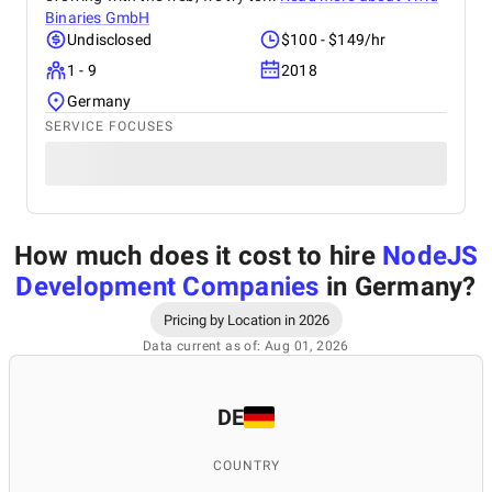
Binaries GmbH
Undisclosed
$100 - $149/hr
1 - 9
2018
Germany
SERVICE FOCUSES
How much does it cost to hire
NodeJS
Development Companies
in Germany
?
Pricing by Location in 2026
Data current as of: Aug 01, 2026
DE
COUNTRY