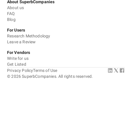
About SuperbCompanies
About us
FAQ
Blog
For Users
Research Methodology
Leave a Review
For Vendors
Write for us
Get Listed
Privacy Policy
Terms of Use
©
2026
SuperbCompanies. All rights reserved.