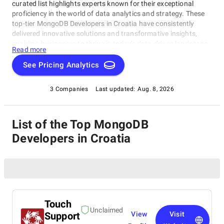
curated list highlights experts known for their exceptional
proficiency in the world of data analytics and strategy. These
top-tier MongoDB Developers in Croatia have consistently
delivered innovative solutions and transformative insights,
enabling businesses to thrive in today's data-driven landscape.
Read more
Whether you're a startup, a Fortune 500 enterprise, or anything
in between, this comprehensive list serves as your compass to
See Pricing Analytics
navigate the vast realm of Big Data consulting, guiding you to
the ideal partner for your data-driven success.
3 Companies
Last updated:
Aug. 8, 2026
List of the Top MongoDB
Developers in Croatia
Touch
Unclaimed
Support
View
Visit