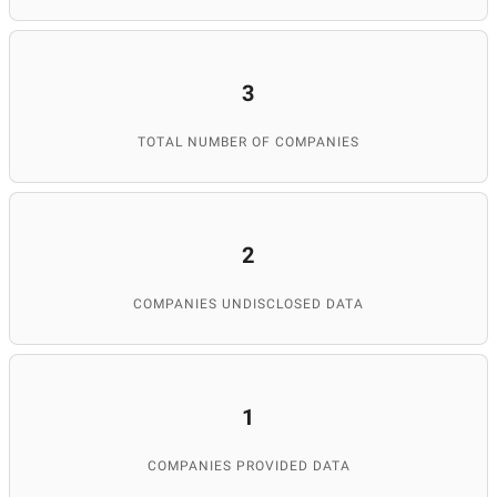
3
TOTAL NUMBER OF COMPANIES
2
COMPANIES UNDISCLOSED DATA
1
COMPANIES PROVIDED DATA