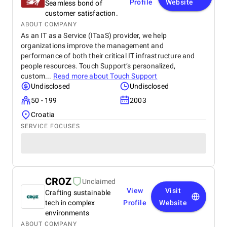
Profile
Website
Seamless bond of
customer satisfaction.
ABOUT COMPANY
As an IT as a Service (ITaaS) provider, we help
organizations improve the management and
performance of both their critical IT infrastructure and
people resources. Touch Support’s personalized,
custom...
Read more about
Touch Support
Undisclosed
Undisclosed
50 - 199
2003
Croatia
SERVICE FOCUSES
CROZ
Unclaimed
View
Visit
Crafting sustainable
tech in complex
Profile
Website
environments
ABOUT COMPANY