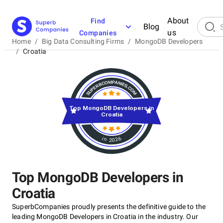
About
Find
Blog
us
Companies
Home
/
Big Data Consulting Firms
/
MongoDB Developers
/
Croatia
Top MongoDB Developers in
Croatia
in 2026
Top MongoDB Developers in
Croatia
SuperbCompanies proudly presents the definitive guide to the
leading MongoDB Developers in Croatia in the industry. Our