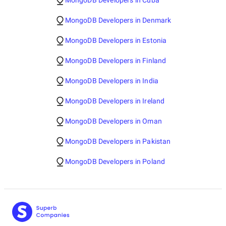
MongoDB Developers in Cuba
MongoDB Developers in Denmark
MongoDB Developers in Estonia
MongoDB Developers in Finland
MongoDB Developers in India
MongoDB Developers in Ireland
MongoDB Developers in Oman
MongoDB Developers in Pakistan
MongoDB Developers in Poland