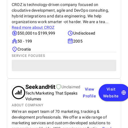
CROZ is technology-driven company focused on
cloudative development, agile and DevOps consulting,
hybrid integrations and data engineering. We help
organizations work smarter -ot harder. We are a tea...
Read more about
CROZ
$50,000 to $199,999
Undisclosed
50 - 199
2005
Croatia
SERVICE FOCUSES
SeekandHit
Unclaimed
View
Visit
Tech/Marketing That Speaks
Profile
Website
Volumes
ABOUT COMPANY
We’re an expert team of 70 marketing, tracking &
development professionals. We offer a wide range of
marketing services and custom-developed solutions to