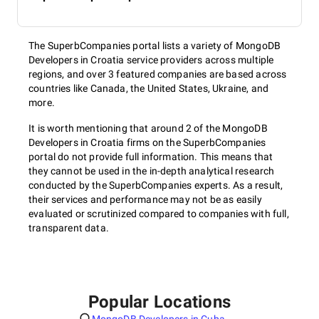
The SuperbCompanies portal lists a variety of MongoDB
Developers in Croatia service providers across multiple
regions, and over 3 featured companies are based across
countries like Canada, the United States, Ukraine, and
more.
It is worth mentioning that around 2 of the MongoDB
Developers in Croatia firms on the SuperbCompanies
portal do not provide full information. This means that
they cannot be used in the in-depth analytical research
conducted by the SuperbCompanies experts. As a result,
their services and performance may not be as easily
evaluated or scrutinized compared to companies with full,
transparent data.
Popular Locations