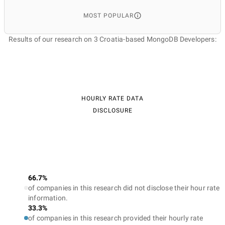
MOST POPULAR
Results of our research on 3 Croatia-based MongoDB Developers:
HOURLY RATE DATA
DISCLOSURE
66.7%
of companies in this research did not disclose their hour rate
information.
33.3%
of companies in this research provided their hourly rate