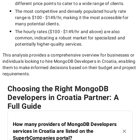
different price points to cater to a wide range of clients.
The most competitive and densely populated hourly rate
range is
$100 - $149/hr
, making it the most accessible for
many potential clients.
The hourly rates (
$100 - $149/hr
and above) are also
common, indicating a robust market for specialized and
potentially
higher-quality
services.
This analysis provides a comprehensive overview for businesses or
individuals looking to hire
MongoDB Developers in Croatia
, enabling
them to make informed decisions based on their budget and project
requirements.
Choosing the Right MongoDB
Developers in Croatia Partner: A
Full Guide
How many providers of MongoDB Developers
services in Croatia are listed on the
SuperbCompanies portal?