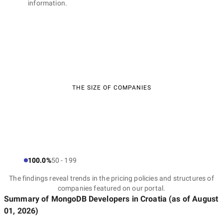
information.
THE SIZE OF COMPANIES
100.0%
50 - 199
The findings reveal trends in the pricing policies and structures of
companies featured on our portal.
Summary of MongoDB Developers
in Croatia
(as of
August
01, 2026
)