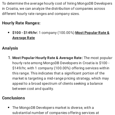
To determine the average hourly cost of hiring
MongoDB Developers
in Croatia
, we can analyze the distribution of companies across
different hourly rate ranges and company sizes.
Hourly Rate Ranges:
$100 - $149/hr
:
1 company
(
100.00
%)
Most Popular Rate &
Average Rate
Analysis
Most Popular Hourly Rate
& Average Rate
:
The most popular
hourly rate among
MongoDB Developers in Croatia
is
$100 -
$149/hr
, with
1 company
(
100.00
%) offering services within
this range. This indicates that a significant portion of the
market is targeting a
mid-range
pricing strategy, which may
appeal to a broad spectrum of clients seeking a balance
between cost and quality.
Conclusions
The
MongoDB Developers
market is diverse, with a
substantial number of companies offering services at