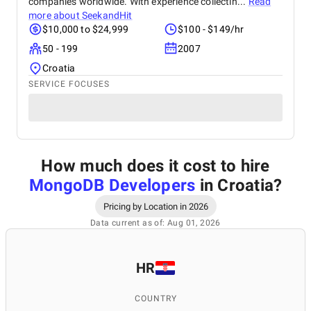
companies worldwide. With experience collectin...
Read
more about
SeekandHit
$10,000 to $24,999
$100 - $149/hr
50 - 199
2007
Croatia
SERVICE FOCUSES
How much does it cost to hire
MongoDB Developers
in Croatia
?
Pricing by Location in 2026
Data current as of: Aug 01, 2026
HR
COUNTRY