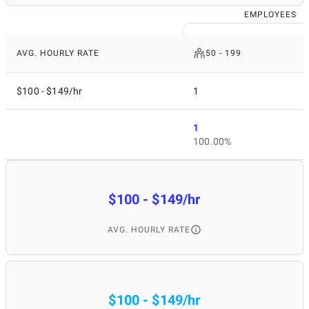
EMPLOYEES
AVG. HOURLY RATE
50 - 199
$100 - $149/hr
1
1
100.00%
$100 - $149/hr
AVG. HOURLY RATE
$100 - $149/hr