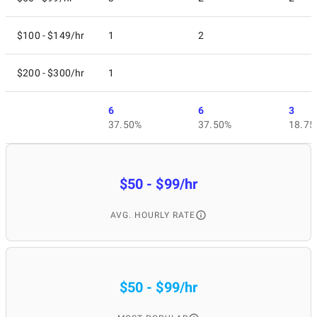
$100 - $149/hr
1
2
$200 - $300/hr
1
6
6
3
37.50%
37.50%
18.75
$50 - $99/hr
AVG. HOURLY RATE
$50 - $99/hr