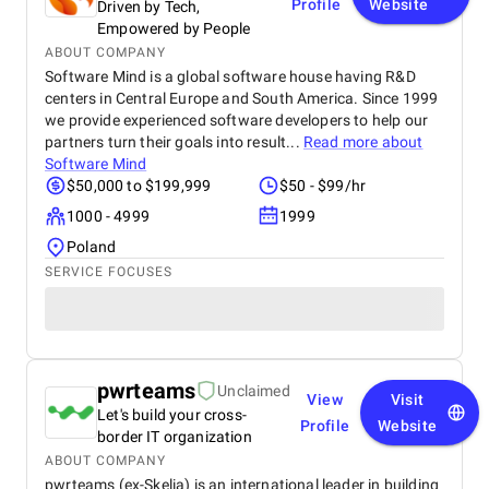
Profile
Website
Driven by Tech,
Empowered by People
ABOUT COMPANY
Software Mind is a global software house having R&D
centers in Central Europe and South America. Since 1999
we provide experienced software developers to help our
partners turn their goals into result...
Read more about
Software Mind
$50,000 to $199,999
$50 - $99/hr
1000 - 4999
1999
Poland
SERVICE FOCUSES
pwrteams
Unclaimed
View
Visit
Let's build your cross-
Profile
Website
border IT organization
ABOUT COMPANY
pwrteams (ex-Skelia) is an international leader in building