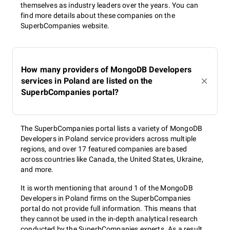
themselves as industry leaders over the years. You can
find more details about these companies on the
SuperbCompanies website.
How many providers of MongoDB Developers
services in Poland are listed on the
SuperbCompanies portal?
The SuperbCompanies portal lists a variety of MongoDB
Developers in Poland service providers across multiple
regions, and over 17 featured companies are based
across countries like Canada, the United States, Ukraine,
and more.
It is worth mentioning that around 1 of the MongoDB
Developers in Poland firms on the SuperbCompanies
portal do not provide full information. This means that
they cannot be used in the in-depth analytical research
conducted by the SuperbCompanies experts. As a result,