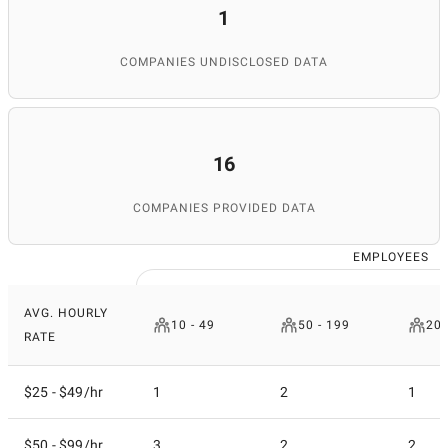
1
COMPANIES UNDISCLOSED DATA
16
COMPANIES PROVIDED DATA
EMPLOYEES
AVG. HOURLY
10 - 49
50 - 199
200
RATE
$25 - $49/hr
1
2
1
$50 - $99/hr
3
2
2