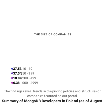
THE SIZE OF COMPANIES
37.5%
10 - 49
37.5%
50 - 199
18.8%
200 - 499
6.3%
1000 - 4999
The findings reveal trends in the pricing policies and structures of
companies featured on our portal.
Summary of MongoDB Developers
in Poland
(as of
August