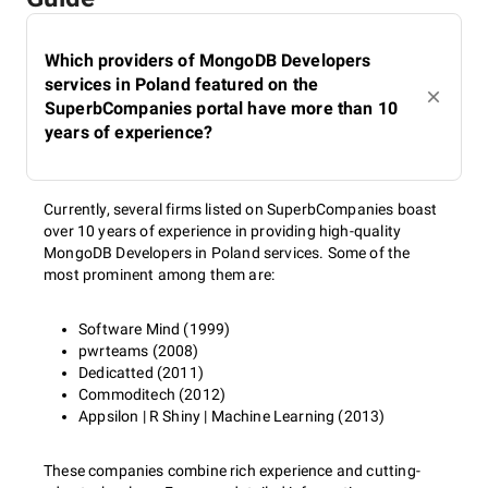
Which providers of MongoDB Developers
services in Poland featured on the
SuperbCompanies portal have more than 10
years of experience?
Currently, several firms listed on SuperbCompanies boast
over 10 years of experience in providing high-quality
MongoDB Developers in Poland services. Some of the
most prominent among them are:
Software Mind (1999)
pwrteams (2008)
Dedicatted (2011)
Commoditech (2012)
Appsilon | R Shiny | Machine Learning (2013)
These companies combine rich experience and cutting-