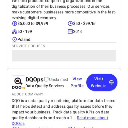
We build products supporting organizations in the
digitalization of their business processes. Our services
make customers' businesses more competitive in the fast-
evolving digital economy.
$5,000 to $9,999
$50 - $99/hr
50 - 199
2016
Poland
SERVICE FOCUSES
DQOps
View
Visit
Unclaimed
Data Quality Services
Profile
Website
ABOUT COMPANY
DQO is a data quality monitoring platform for data teams
that helps detect and address quality issues before they
impact your business. Track data quality KPIs on data
quality dashboards and reach a 1...
Read more about
DQOps