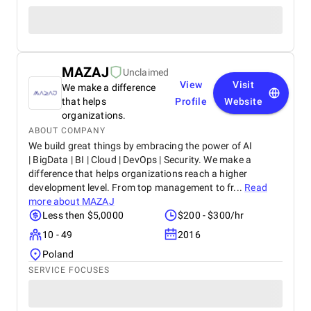
MAZAJ
Unclaimed
View
Visit
We make a difference
that helps
Profile
Website
organizations.
ABOUT COMPANY
We build great things by embracing the power of AI
| BigData | BI | Cloud | DevOps | Security. We make a
difference that helps organizations reach a higher
development level. From top management to fr...
Read
more about
MAZAJ
Less then $5,0000
$200 - $300/hr
10 - 49
2016
Poland
SERVICE FOCUSES