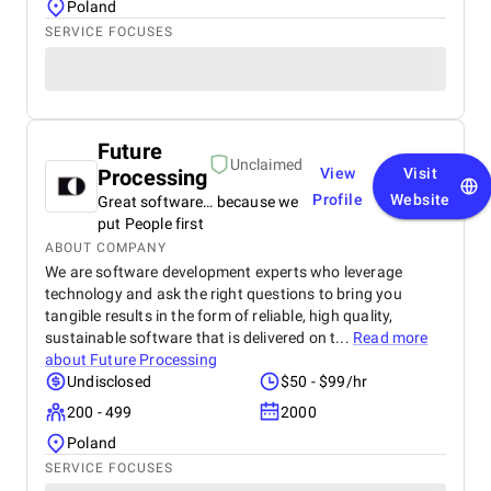
Poland
SERVICE FOCUSES
Future
Unclaimed
Processing
View
Visit
Profile
Website
Great software… because we
put People first
ABOUT COMPANY
We are software development experts who leverage
technology and ask the right questions to bring you
tangible results in the form of reliable, high quality,
sustainable software that is delivered on t...
Read more
about
Future Processing
Undisclosed
$50 - $99/hr
200 - 499
2000
Poland
SERVICE FOCUSES