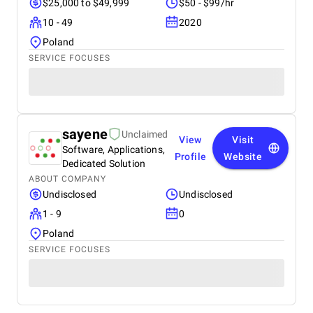
$25,000 to $49,999
$50 - $99/hr
10 - 49
2020
Poland
SERVICE FOCUSES
sayene
Unclaimed
View
Visit
Software, Applications,
Profile
Website
Dedicated Solution
ABOUT COMPANY
Undisclosed
Undisclosed
1 - 9
0
Poland
SERVICE FOCUSES