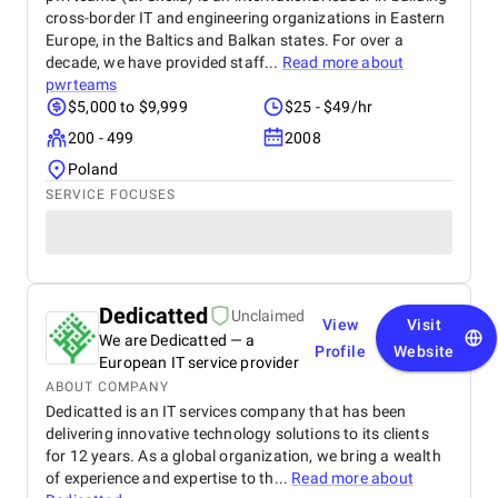
cross-border IT and engineering organizations in Eastern
Europe, in the Baltics and Balkan states. For over a
decade, we have provided staff...
Read more about
pwrteams
$5,000 to $9,999
$25 - $49/hr
200 - 499
2008
Poland
SERVICE FOCUSES
Dedicatted
Unclaimed
View
Visit
We are Dedicatted — a
Profile
Website
European IT service provider
ABOUT COMPANY
Dedicatted is an IT services company that has been
delivering innovative technology solutions to its clients
for 12 years. As a global organization, we bring a wealth
of experience and expertise to th...
Read more about