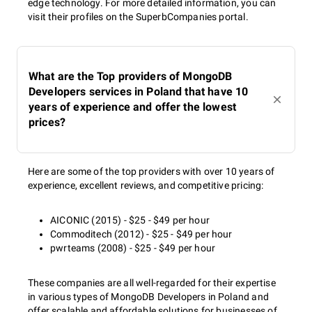
edge technology. For more detailed information, you can
visit their profiles on the SuperbCompanies portal.
What are the Top providers of MongoDB
Developers services in Poland that have 10
years of experience and offer the lowest
prices?
Here are some of the top providers with over 10 years of
experience, excellent reviews, and competitive pricing:
AICONIC (2015) - $25 - $49 per hour
Commoditech (2012) - $25 - $49 per hour
pwrteams (2008) - $25 - $49 per hour
These companies are all well-regarded for their expertise
in various types of MongoDB Developers in Poland and
offer scalable and affordable solutions for businesses of