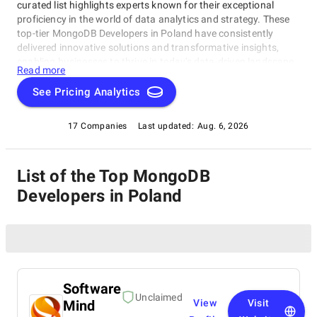
curated list highlights experts known for their exceptional
proficiency in the world of data analytics and strategy. These
top-tier MongoDB Developers in Poland have consistently
delivered innovative solutions and transformative insights,
enabling businesses to thrive in today's data-driven landscape.
Read more
Whether you're a startup, a Fortune 500 enterprise, or anything
in between, this comprehensive list serves as your compass to
See Pricing Analytics
navigate the vast realm of Big Data consulting, guiding you to
the ideal partner for your data-driven success.
17 Companies
Last updated:
Aug. 6, 2026
List of the Top MongoDB
Developers in Poland
Software
Unclaimed
Mind
View
Visit