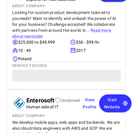
ABOUT COMPANY
Looking for custom product development tailored to
youreeds? Want to identify and unleash the power of AI
for your business? Challenge accepted! We collaborate
with partners from around the world, in...
Read more
about
nexocode
$25,000 to $49,999
$50 - $99/hr
10 - 49
2017
Poland
SERVICE FOCUSES
Enterosoft
View
Visit
Unclaimed
Human side of IT
Profile
Website
ABOUT COMPANY
We develop mobile apps, web apps and backends. We are
also cloud/data engineers with AWS and GCP. We are