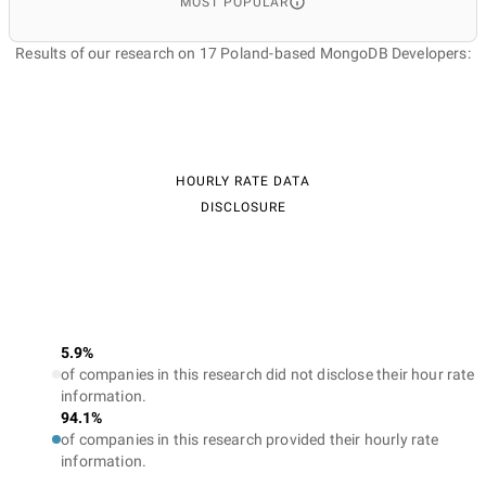
MOST POPULAR
Results of our research on 17 Poland-based MongoDB Developers:
HOURLY RATE DATA
DISCLOSURE
5.9%
of companies in this research did not disclose their hour rate
information.
94.1%
of companies in this research provided their hourly rate
information.