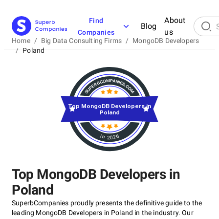
About
Find
Blog
us
Companies
Home
/
Big Data Consulting Firms
/
MongoDB Developers
/
Poland
Top MongoDB Developers in
Poland
in 2026
Top MongoDB Developers in
Poland
SuperbCompanies proudly presents the definitive guide to the
leading MongoDB Developers in Poland in the industry. Our