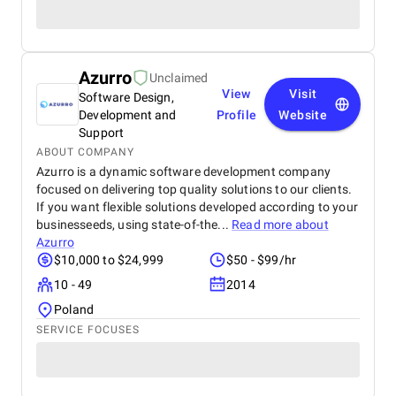
Azurro
Unclaimed
View
Visit
Software Design,
Development and
Profile
Website
Support
ABOUT COMPANY
Azurro is a dynamic software development company
focused on delivering top quality solutions to our clients.
If you want flexible solutions developed according to your
businesseeds, using state-of-the...
Read more about
Azurro
$10,000 to $24,999
$50 - $99/hr
10 - 49
2014
Poland
SERVICE FOCUSES