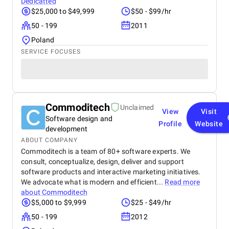
Dedicatted
$25,000 to $49,999
$50 - $99/hr
50 - 199
2011
Poland
SERVICE FOCUSES
Commoditech
Unclaimed
View
Visit
Software design and
Profile
Website
development
ABOUT COMPANY
Commoditech is a team of 80+ software experts. We
consult, conceptualize, design, deliver and support
software products and interactive marketing initiatives.
We advocate what is modern and efficient...
Read more
about
Commoditech
$5,000 to $9,999
$25 - $49/hr
50 - 199
2012