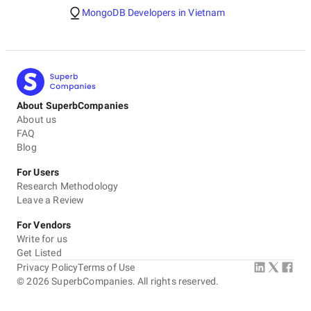
MongoDB Developers in Vietnam
About SuperbCompanies
About us
FAQ
Blog
For Users
Research Methodology
Leave a Review
For Vendors
Write for us
Get Listed
Privacy Policy
Terms of Use
©
2026
SuperbCompanies. All rights reserved.