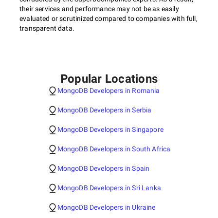
their services and performance may not be as easily
evaluated or scrutinized compared to companies with full,
transparent data.
Popular Locations
MongoDB Developers in Romania
MongoDB Developers in Serbia
MongoDB Developers in Singapore
MongoDB Developers in South Africa
MongoDB Developers in Spain
MongoDB Developers in Sri Lanka
MongoDB Developers in Ukraine