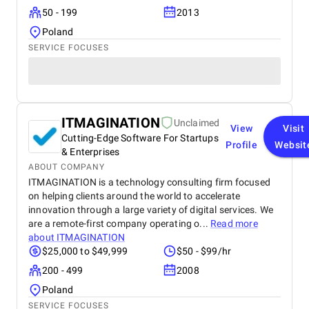
50 - 199
2013
Poland
SERVICE FOCUSES
ITMAGINATION
Unclaimed
View
Visit
Cutting-Edge Software For Startups
Profile
Websit
& Enterprises
ABOUT COMPANY
ITMAGINATION is a technology consulting firm focused
on helping clients around the world to accelerate
innovation through a large variety of digital services. We
are a remote-first company operating o...
Read more
about
ITMAGINATION
$25,000 to $49,999
$50 - $99/hr
200 - 499
2008
Poland
SERVICE FOCUSES