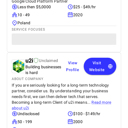
Google Cloud Platform Partner
Less then $5,0000
$25 - $49/hr
10 - 49
2020
Poland
SERVICE FOCUSES
u2i
Unclaimed
View
Visit
Building businesses
Profile
Website
is hard
ABOUT COMPANY
If you are seriously looking for a long-term technology
partner, consider us. By understanding your business
needs first, we can then deliver tech.that serves.
Becoming a long-term Client of u2i means...
Read more
about
u2i
Undisclosed
$100 - $149/hr
50 - 199
2000