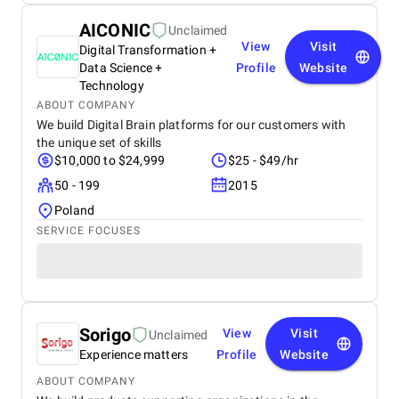
AICONIC
Unclaimed
View
Visit
Digital Transformation +
Data Science +
Profile
Website
Technology
ABOUT COMPANY
We build Digital Brain platforms for our customers with
the unique set of skills
$10,000 to $24,999
$25 - $49/hr
50 - 199
2015
Poland
SERVICE FOCUSES
Sorigo
View
Visit
Unclaimed
Experience matters
Profile
Website
ABOUT COMPANY