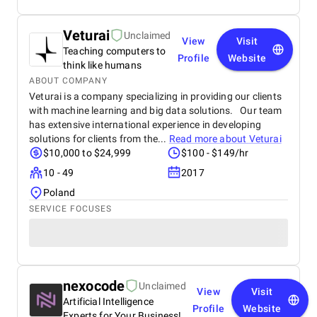
Veturai
Unclaimed
View
Visit
Teaching computers to
Profile
Website
think like humans
ABOUT COMPANY
Veturai is a company specializing in providing our clients
with machine learning and big data solutions. Our team
has extensive international experience in developing
solutions for clients from the...
Read more about
Veturai
$10,000 to $24,999
$100 - $149/hr
10 - 49
2017
Poland
SERVICE FOCUSES
nexocode
Unclaimed
View
Visit
Artificial Intelligence
Profile
Website
Experts for Your Business!