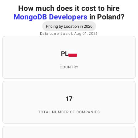
How much does it cost to hire
MongoDB Developers
in Poland
?
Pricing by Location in 2026
Data current as of: Aug 01, 2026
PL
COUNTRY
17
TOTAL NUMBER OF COMPANIES