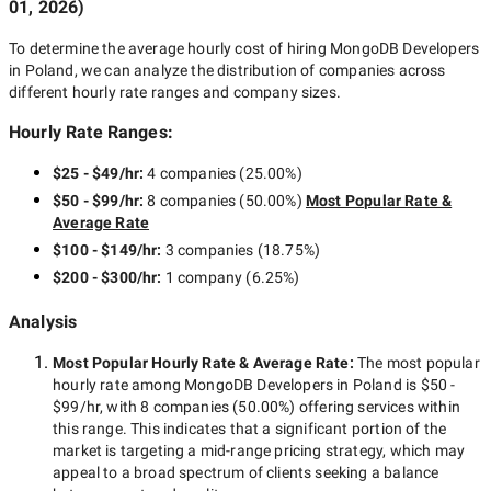
01, 2026
)
To determine the average hourly cost of hiring
MongoDB Developers
in Poland
, we can analyze the distribution of companies across
different hourly rate ranges and company sizes.
Hourly Rate Ranges:
$25 - $49/hr
:
4 companies
(
25.00
%)
$50 - $99/hr
:
8 companies
(
50.00
%)
Most Popular Rate &
Average Rate
$100 - $149/hr
:
3 companies
(
18.75
%)
$200 - $300/hr
:
1 company
(
6.25
%)
Analysis
Most Popular Hourly Rate
& Average Rate
:
The most popular
hourly rate among
MongoDB Developers in Poland
is
$50 -
$99/hr
, with
8 companies
(
50.00
%) offering services within
this range. This indicates that a significant portion of the
market is targeting a
mid-range
pricing strategy, which may
appeal to a broad spectrum of clients seeking a balance