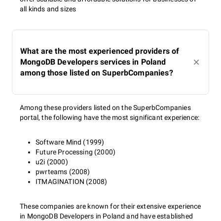
all kinds and sizes
What are the most experienced providers of
MongoDB Developers services in Poland
among those listed on SuperbCompanies?
Among these providers listed on the SuperbCompanies
portal, the following have the most significant experience:
Software Mind (1999)
Future Processing (2000)
u2i (2000)
pwrteams (2008)
ITMAGINATION (2008)
These companies are known for their extensive experience
in MongoDB Developers in Poland and have established