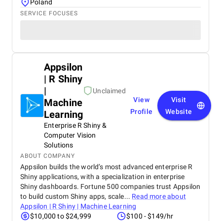
Poland
SERVICE FOCUSES
Appsilon
| R Shiny
|
Unclaimed
View
Visit
Machine
Profile
Website
Learning
Enterprise R Shiny &
Computer Vision
Solutions
ABOUT COMPANY
Appsilon builds the world’s most advanced enterprise R
Shiny applications, with a specialization in enterprise
Shiny dashboards. Fortune 500 companies trust Appsilon
to build custom Shiny apps, scale...
Read more about
Appsilon | R Shiny | Machine Learning
$10,000 to $24,999
$100 - $149/hr