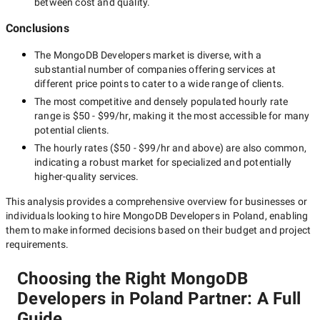
between cost and quality.
Conclusions
The
MongoDB Developers
market is diverse, with a
substantial number of companies offering services at
different price points to cater to a wide range of clients.
The most competitive and densely populated hourly rate
range is
$50 - $99/hr
, making it the most accessible for many
potential clients.
The hourly rates (
$50 - $99/hr
and above) are also common,
indicating a robust market for specialized and potentially
higher-quality
services.
This analysis provides a comprehensive overview for businesses or
individuals looking to hire
MongoDB Developers in Poland
, enabling
them to make informed decisions based on their budget and project
requirements.
Choosing the Right MongoDB
Developers in Poland Partner: A Full
Guide